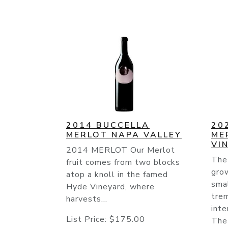
2014 BUCCELLA
20
MERLOT NAPA VALLEY
ME
VI
2014 MERLOT Our Merlot
The
fruit comes from two blocks
gro
atop a knoll in the famed
smal
Hyde Vineyard, where
tre
harvests...
inte
List Price:
$175.00
The 