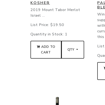
KOSHER
PA
BL
2019 Mount Tabor Merlot
Wine
Israel ...
supp
List Price:
$19.50
with
curr
Quantity in Stock:
1
this
List
ADD TO
QTY
CART
Quan