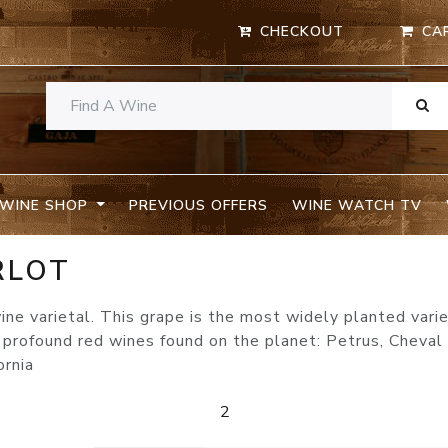
CHECKOUT
CA
WINE SHOP
PREVIOUS OFFERS
WINE WATCH TV
RLOT
ine varietal. This grape is the most widely planted varie
rofound red wines found on the planet: Petrus, Cheval 
ornia
2