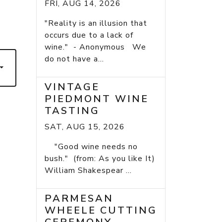
FRI, AUG 14, 2026
7
"Reality is an illusion that
occurs due to a lack of
wine." - Anonymous We
do not have a...
VINTAGE
PIEDMONT WINE
TASTING
SAT, AUG 15, 2026
"Good wine needs no
bush." (from: As you like It)
William Shakespear ...
PARMESAN
WHEELE CUTTING