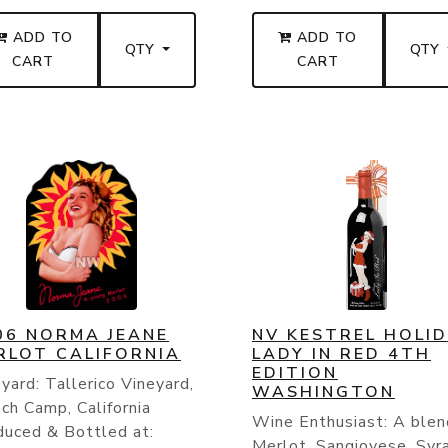
ADD TO
ADD TO
QTY
QTY
CART
CART
06 NORMA JEANE
NV KESTREL HOLI
RLOT CALIFORNIA
LADY IN RED 4TH
EDITION
yard: Tallerico Vineyard,
WASHINGTON
ch Camp, California
Wine Enthusiast: A blen
duced & Bottled at:
Merlot, Sangiovese, Syr