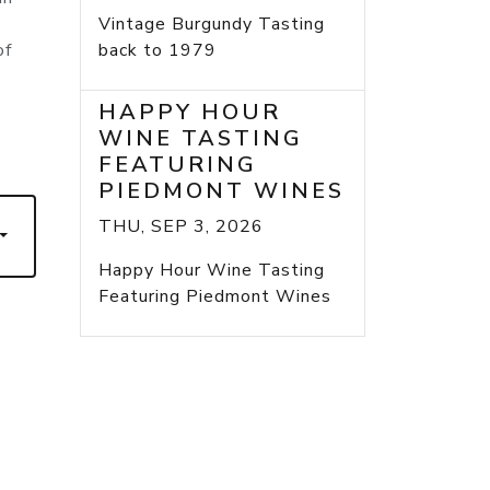
Vintage Burgundy Tasting
of
back to 1979
HAPPY HOUR
WINE TASTING
FEATURING
PIEDMONT WINES
THU, SEP 3, 2026
Happy Hour Wine Tasting
Featuring Piedmont Wines