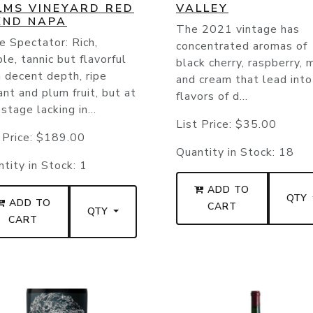
LMS VINEYARD RED
VALLEY
END NAPA
The 2021 vintage has
 Spectator: Rich,
concentrated aromas of
le, tannic but flavorful
black cherry, raspberry, m
 decent depth, ripe
and cream that lead into
ant and plum fruit, but at
flavors of d...
 stage lacking in...
List Price:
$35.00
 Price:
$189.00
Quantity in Stock:
18
tity in Stock:
1
ADD TO
QTY
ADD TO
CART
QTY
CART