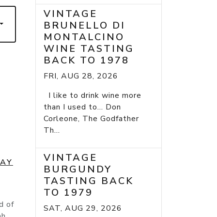
VINTAGE
BRUNELLO DI
MONTALCINO
WINE TASTING
BACK TO 1978
FRI, AUG 28, 2026
I like to drink wine more
than I used to... Don
Corleone, The Godfather
Th...
VINTAGE
DAY
BURGUNDY
TASTING BACK
TO 1979
d of
SAT, AUG 29, 2026
ah