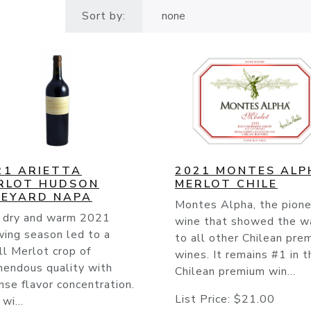
Sort by:
21 ARIETTA
2021 MONTES ALP
RLOT HUDSON
MERLOT CHILE
NEYARD NAPA
Montes Alpha, the pione
 dry and warm 2021
wine that showed the w
wing season led to a
to all other Chilean pre
l Merlot crop of
wines. It remains #1 in t
mendous quality with
Chilean premium win...
nse flavor concentration.
List Price:
$21.00
wi...