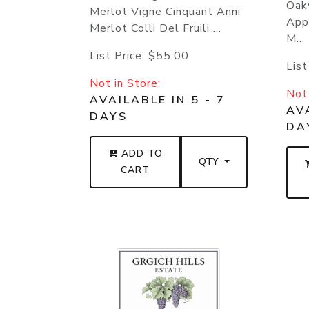
Oakv
Merlot Vigne Cinquant Anni
App
Merlot Colli Del Fruili ...
M...
List Price:
$55.00
List
Not in Store:
Not 
AVAILABLE IN 5 - 7
AVA
DAYS
DA
ADD TO
QTY
CART