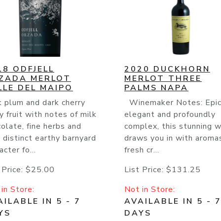
18 ODFJELL
2020 DUCKHORN
ZADA MERLOT
MERLOT THREE
LLE DEL MAIPO
PALMS NAPA
 plum and dark cherry
Winemaker Notes: Epic
y fruit with notes of milk
elegant and profoundly
olate, fine herbs and
complex, this stunning w
 distinct earthy barnyard
draws you in with aroma
acter fo...
fresh cr...
 Price:
$25.00
List Price:
$131.25
in Store:
Not in Store:
ILABLE IN 5 - 7
AVAILABLE IN 5 - 
YS
DAYS