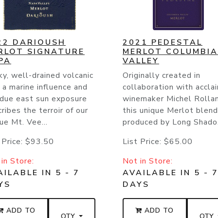
22 DARIOUSH
2021 PEDESTAL
RLOT SIGNATURE
MERLOT COLUMBIA
PA
VALLEY
y, well-drained volcanic
Originally created in
, a marine influence and
collaboration with accla
 due east sun exposure
winemaker Michel Rollan
ribes the terroir of our
this unique Merlot blend
ue Mt. Vee...
produced by Long Shado.
 Price:
$93.50
List Price:
$65.00
in Store:
Not in Store:
ILABLE IN 5 - 7
AVAILABLE IN 5 - 
YS
DAYS
ADD TO
ADD TO
QTY
QTY