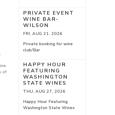
PRIVATE EVENT
WINE BAR-
WILSON
FRI, AUG 21, 2026
Private booking for wine
club/Bar
,
HAPPY HOUR
ine
FEATURING
s of
WASHINGTON
STATE WINES
THU, AUG 27, 2026
Happy Hour Featuring
7
Washington State Wines