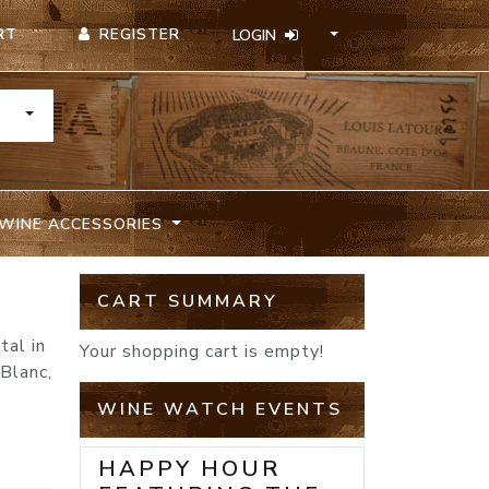
REGISTER
RT
LOGIN
TOGGLE DROPDOWN
WINE ACCESSORIES
CART SUMMARY
tal in
Your shopping cart is empty!
Blanc,
WINE WATCH EVENTS
HAPPY HOUR