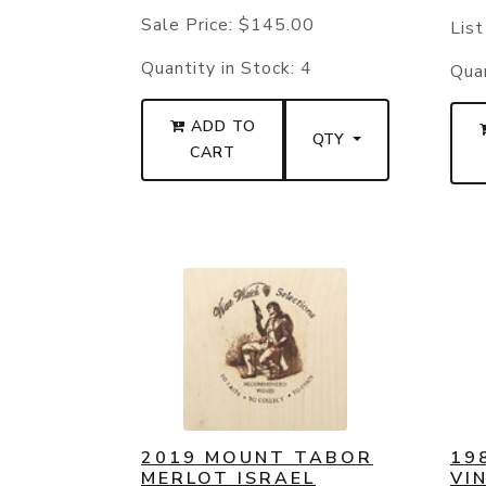
Sale Price:
$145.00
List
Quantity in Stock:
4
Quan
ADD TO
QTY
CART
2019 MOUNT TABOR
19
MERLOT ISRAEL
VI