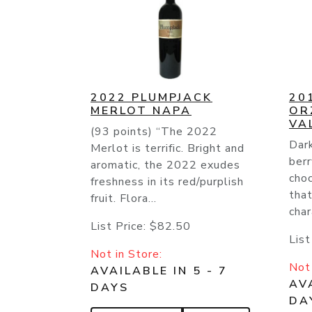
2022 PLUMPJACK
20
MERLOT NAPA
OR
VA
(93 points) “The 2022
Dark
Merlot is terrific. Bright and
berr
aromatic, the 2022 exudes
choc
freshness in its red/purplish
that
fruit. Flora...
char
List Price:
$82.50
List
Not in Store:
Not 
AVAILABLE IN 5 - 7
AVA
DAYS
DA