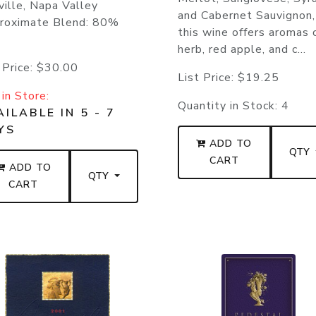
ille, Napa Valley
and Cabernet Sauvignon,
roximate Blend: 80%
this wine offers aromas 
herb, red apple, and c...
 Price:
$30.00
List Price:
$19.25
in Store:
Quantity in Stock:
4
ILABLE IN 5 - 7
YS
ADD TO
QTY
CART
ADD TO
QTY
CART