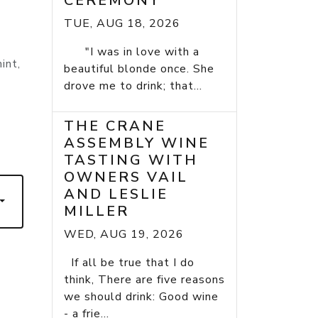
CEREMONY
TUE, AUG 18, 2026
"I was in love with a
int,
beautiful blonde once. She
drove me to drink; that...
THE CRANE
ASSEMBLY WINE
TASTING WITH
OWNERS VAIL
AND LESLIE
MILLER
WED, AUG 19, 2026
If all be true that I do
think, There are five reasons
we should drink: Good wine
- a frie...