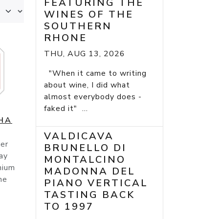
FEATURING THE
WINES OF THE
SOUTHERN
RHONE
THU, AUG 13, 2026
"When it came to writing
about wine, I did what
almost everybody does -
faked it" ...
HA
VALDICAVA
er
BRUNELLO DI
ay
MONTALCINO
mium
MADONNA DEL
he
PIANO VERTICAL
TASTING BACK
TO 1997