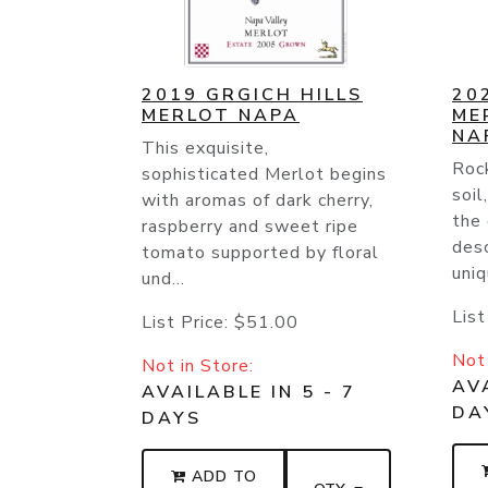
2019 GRGICH HILLS
20
MERLOT NAPA
ME
NA
This exquisite,
Rock
sophisticated Merlot begins
soil
with aromas of dark cherry,
the
raspberry and sweet ripe
desc
tomato supported by floral
uniq
und...
List
List Price:
$51.00
Not 
Not in Store:
AVA
AVAILABLE IN 5 - 7
DA
DAYS
ADD TO