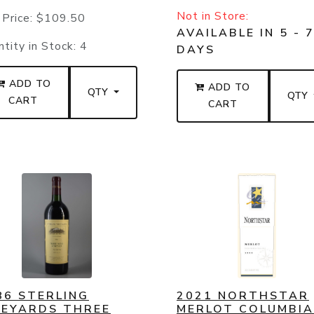
Not in Store:
 Price:
$109.50
AVAILABLE IN 5 - 
tity in Stock:
4
DAYS
ADD TO
ADD TO
QTY
QTY
CART
CART
86 STERLING
2021 NORTHSTAR
NEYARDS THREE
MERLOT COLUMBIA