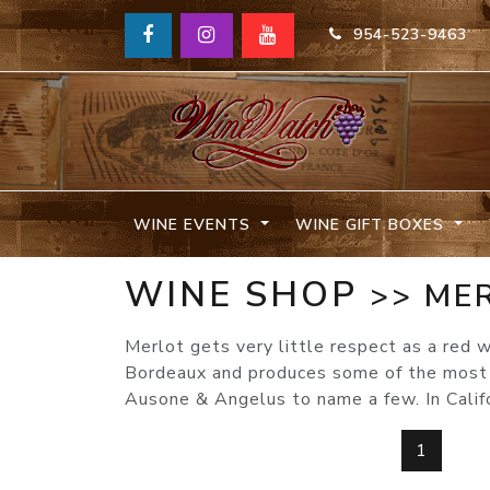
954-523-9463
WINE EVENTS
WINE GIFT BOXES
WINE SHOP
>> ME
Merlot gets very little respect as a red w
Bordeaux and produces some of the most p
Ausone & Angelus to name a few. In Calif
1