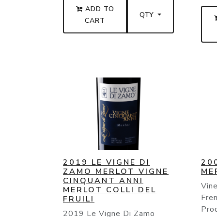
ADD TO
QTY
CART
2019 LE VIGNE DI
20
ZAMO MERLOT VIGNE
ME
CINQUANT ANNI
Vine
MERLOT COLLI DEL
Fren
FRUILI
Pro
2019 Le Vigne Di Zamo