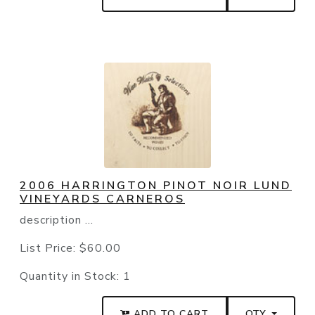
2006 HARRINGTON PINOT NOIR LUND
VINEYARDS CARNEROS
description ...
List Price:
$60.00
Quantity in Stock:
1
ADD TO CART
QTY