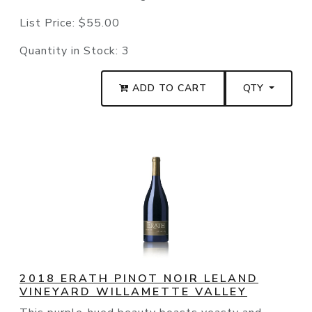
List Price:
$55.00
Quantity in Stock:
3
ADD TO CART
QTY
2018 ERATH PINOT NOIR LELAND
VINEYARD WILLAMETTE VALLEY