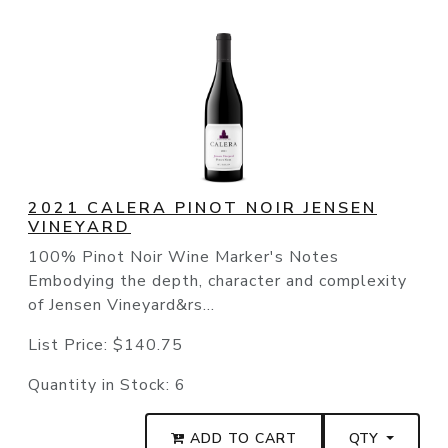
2021 CALERA PINOT NOIR JENSEN
VINEYARD
100% Pinot Noir Wine Marker's Notes
Embodying the depth, character and complexity
of Jensen Vineyard&rs...
List Price:
$140.75
Quantity in Stock:
6
ADD TO CART
QTY