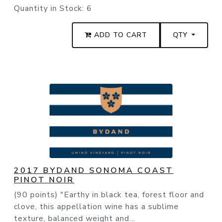
Quantity in Stock:
6
ADD TO CART
QTY
2017 BYDAND SONOMA COAST
PINOT NOIR
(90 points) "Earthy in black tea, forest floor and
clove, this appellation wine has a sublime
texture, balanced weight and...