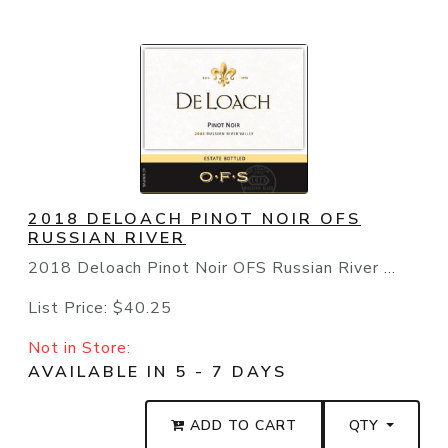
2018 DELOACH PINOT NOIR OFS
RUSSIAN RIVER
2018 Deloach Pinot Noir OFS Russian River ...
List Price:
$40.25
Not in Store:
AVAILABLE IN 5 - 7 DAYS
ADD TO CART
QTY