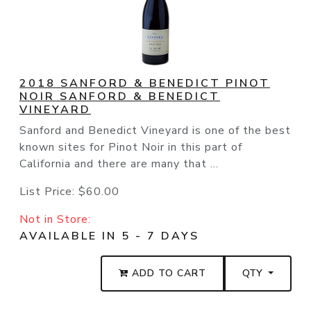
2018 SANFORD & BENEDICT PINOT
NOIR SANFORD & BENEDICT
VINEYARD
Sanford and Benedict Vineyard is one of the best
known sites for Pinot Noir in this part of
California and there are many that ...
List Price:
$60.00
Not in Store:
AVAILABLE IN 5 - 7 DAYS
ADD TO CART
QTY