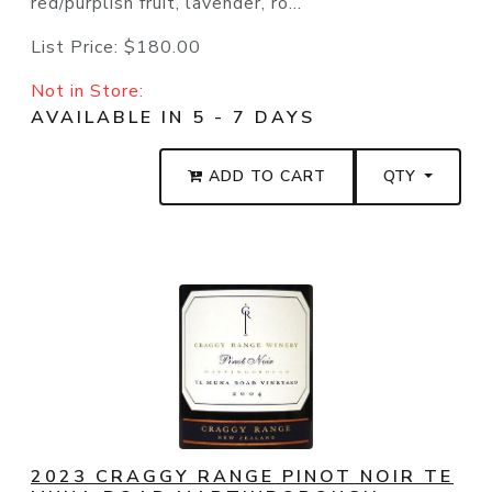
red/purplish fruit, lavender, ro...
List Price:
$180.00
Not in Store:
AVAILABLE IN 5 - 7 DAYS
ADD TO CART
QTY
2023 CRAGGY RANGE PINOT NOIR TE