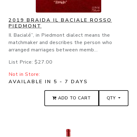
2019 BRAIDA IL BACIALE ROSSO
PIEDMONT
Il Bacialé”, in Piedmont dialect means the
matchmaker and describes the person who
arranged marriages between memb...
List Price:
$27.00
Not in Store:
AVAILABLE IN 5 - 7 DAYS
ADD TO CART
QTY