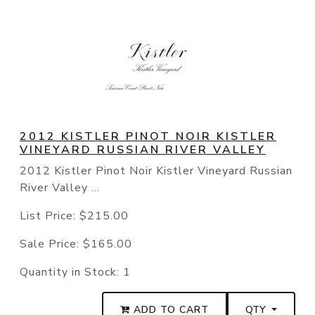
2012 KISTLER PINOT NOIR KISTLER
VINEYARD RUSSIAN RIVER VALLEY
2012 Kistler Pinot Noir Kistler Vineyard Russian
River Valley ...
List Price:
$215.00
Sale Price:
$165.00
Quantity in Stock:
1
ADD TO CART
QTY