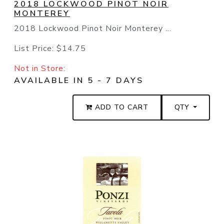
2018 LOCKWOOD PINOT NOIR
MONTEREY
2018 Lockwood Pinot Noir Monterey ...
List Price:
$14.75
Not in Store:
AVAILABLE IN 5 - 7 DAYS
ADD TO CART
QTY