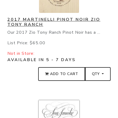
2017 MARTINELLI PINOT NOIR ZIO
TONY RANCH
Our 2017 Zio Tony Ranch Pinot Noir has a ...
List Price:
$65.00
Not in Store:
AVAILABLE IN 5 - 7 DAYS
ADD TO CART
QTY