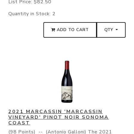
List Price:
$82.50
Quantity in Stock:
2
ADD TO CART
QTY
2021 MARCASSIN 'MARCASSIN
VINEYARD' PINOT NOIR SONOMA
COAST
(98 Points) -- (Antonio Galloni) The 2021