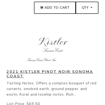
ADD TO CART
QTY
2021 KISTLER PINOT NOIR SONOMA
COAST
Tasting Notes: Offers a complex bouquet of red
currants, smoked earth, ground pepper, and
exotic floral and rosehip notes. Rich...
List Price:
$69.50