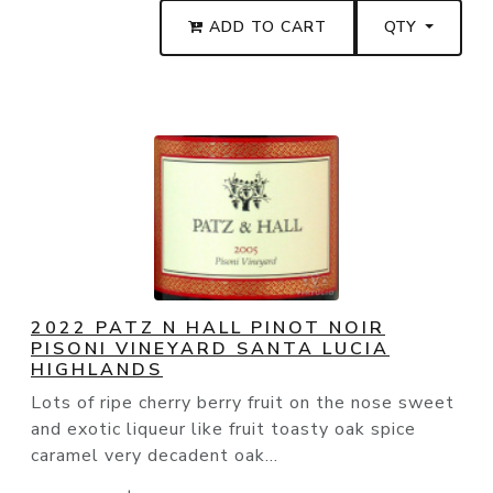
ADD TO CART
QTY
2022 PATZ N HALL PINOT NOIR
PISONI VINEYARD SANTA LUCIA
HIGHLANDS
Lots of ripe cherry berry fruit on the nose sweet
and exotic liqueur like fruit toasty oak spice
caramel very decadent oak...