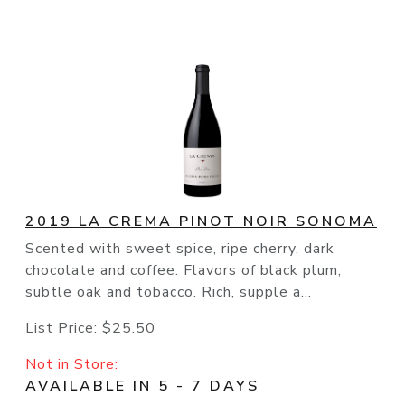
2019 LA CREMA PINOT NOIR SONOMA
Scented with sweet spice, ripe cherry, dark
chocolate and coffee. Flavors of black plum,
subtle oak and tobacco. Rich, supple a...
List Price:
$25.50
Not in Store:
AVAILABLE IN 5 - 7 DAYS