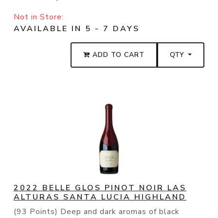
Not in Store:
AVAILABLE IN 5 - 7 DAYS
ADD TO CART
QTY
2022 BELLE GLOS PINOT NOIR LAS
ALTURAS SANTA LUCIA HIGHLAND
(93 Points) Deep and dark aromas of black