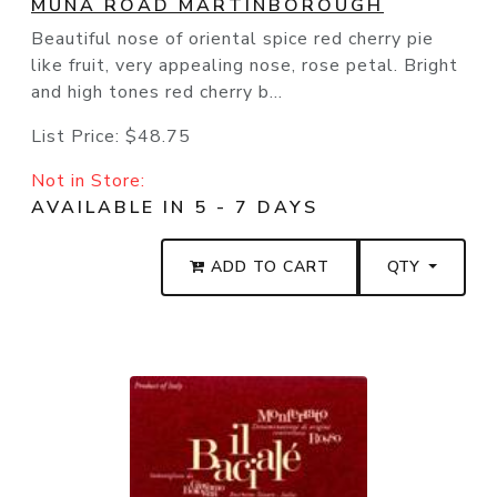
MUNA ROAD MARTINBOROUGH
Beautiful nose of oriental spice red cherry pie
like fruit, very appealing nose, rose petal. Bright
and high tones red cherry b...
List Price:
$48.75
Not in Store:
AVAILABLE IN 5 - 7 DAYS
ADD TO CART
QTY