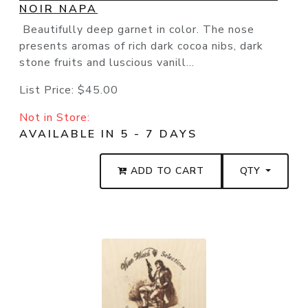
NOIR NAPA
Beautifully deep garnet in color. The nose
presents aromas of rich dark cocoa nibs, dark
stone fruits and luscious vanill...
List Price:
$45.00
Not in Store:
AVAILABLE IN 5 - 7 DAYS
ADD TO CART
QTY