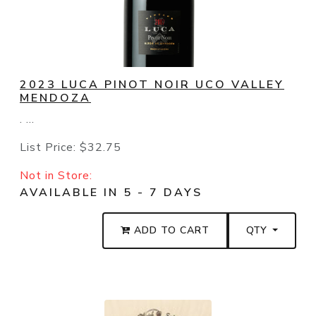
2023 LUCA PINOT NOIR UCO VALLEY
MENDOZA
. ...
List Price:
$32.75
Not in Store:
AVAILABLE IN 5 - 7 DAYS
ADD TO CART
QTY