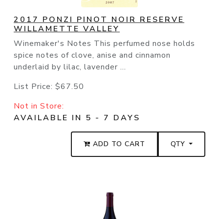
2017 PONZI PINOT NOIR RESERVE
WILLAMETTE VALLEY
Winemaker's Notes This perfumed nose holds
spice notes of clove, anise and cinnamon
underlaid by lilac, lavender ...
List Price:
$67.50
Not in Store:
AVAILABLE IN 5 - 7 DAYS
ADD TO CART
QTY