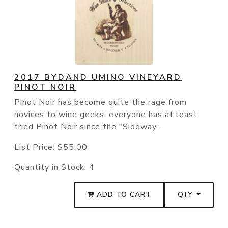
2017 BYDAND UMINO VINEYARD
PINOT NOIR
Pinot Noir has become quite the rage from
novices to wine geeks, everyone has at least
tried Pinot Noir since the "Sideway...
List Price:
$55.00
Quantity in Stock:
4
ADD TO CART
QTY