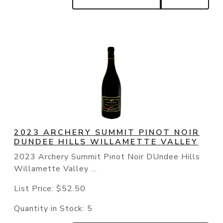
2023 ARCHERY SUMMIT PINOT NOIR
DUNDEE HILLS WILLAMETTE VALLEY
2023 Archery Summit Pinot Noir DUndee Hills
Willamette Valley ...
List Price:
$52.50
Quantity in Stock:
5