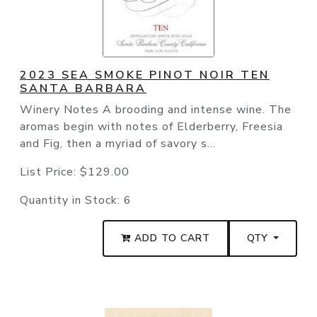
2023 SEA SMOKE PINOT NOIR TEN
SANTA BARBARA
Winery Notes A brooding and intense wine. The
aromas begin with notes of Elderberry, Freesia
and Fig, then a myriad of savory s...
List Price:
$129.00
Quantity in Stock:
6
ADD TO CART
QTY