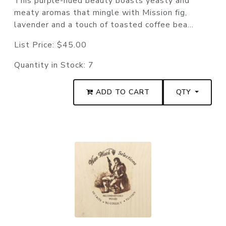
This purple-hued beauty boasts yeasty and
meaty aromas that mingle with Mission fig,
lavender and a touch of toasted coffee bea...
List Price:
$45.00
Quantity in Stock:
7
ADD TO CART
QTY