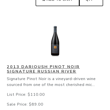
2013 DARIOUSH PINOT NOIR
SIGNATURE RUSSIAN RIVER
Signature Pinot Noir is a vineyard-driven wine
sourced from one of the most cherished mic...
List Price:
$110.00
Sale Price:
$89.00