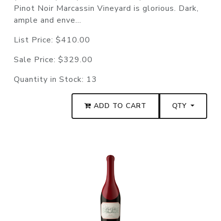
Pinot Noir Marcassin Vineyard is glorious. Dark,
ample and enve...
List Price:
$410.00
Sale Price:
$329.00
Quantity in Stock:
13
ADD TO CART
QTY