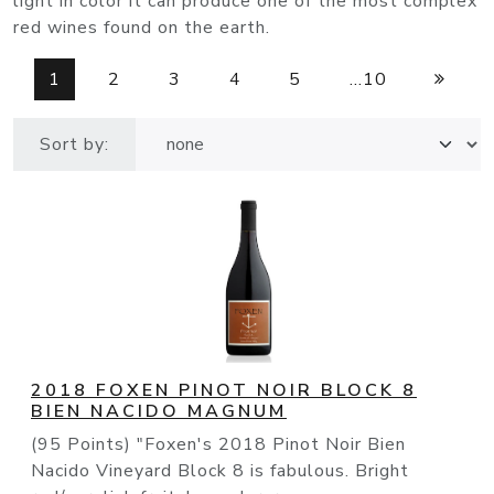
light in color it can produce one of the most complex
red wines found on the earth.
1
2
3
4
5
...10
Sort by:
2018 FOXEN PINOT NOIR BLOCK 8
BIEN NACIDO MAGNUM
(95 Points) "Foxen's 2018 Pinot Noir Bien
Nacido Vineyard Block 8 is fabulous. Bright