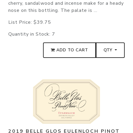
cherry, sandalwood and incense make for a heady
nose on this bottling. The palate is ...
List Price:
$39.75
Quantity in Stock:
7
ADD TO CART
QTY
2019 BELLE GLOS EULENLOCH PINOT