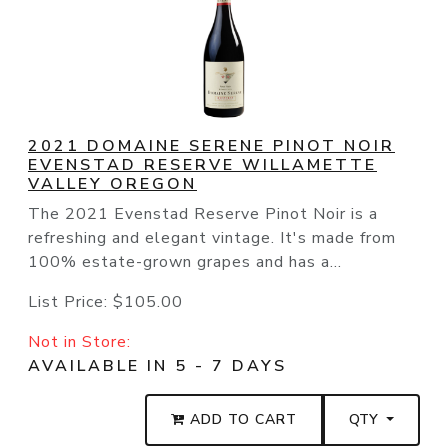
2021 DOMAINE SERENE PINOT NOIR
EVENSTAD RESERVE WILLAMETTE
VALLEY OREGON
The 2021 Evenstad Reserve Pinot Noir is a
refreshing and elegant vintage. It's made from
100% estate-grown grapes and has a...
List Price:
$105.00
Not in Store:
AVAILABLE IN 5 - 7 DAYS
ADD TO CART
QTY