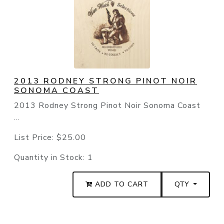
2013 RODNEY STRONG PINOT NOIR
SONOMA COAST
2013 Rodney Strong Pinot Noir Sonoma Coast
...
List Price:
$25.00
Quantity in Stock:
1
ADD TO CART
QTY