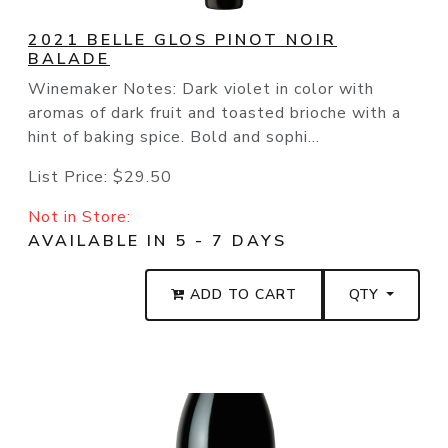
2021 BELLE GLOS PINOT NOIR
BALADE
Winemaker Notes: Dark violet in color with
aromas of dark fruit and toasted brioche with a
hint of baking spice. Bold and sophi...
List Price:
$29.50
Not in Store:
AVAILABLE IN 5 - 7 DAYS
ADD TO CART
QTY