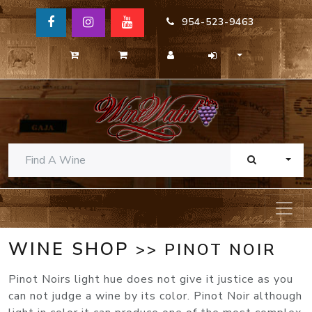
954-523-9463
TOGG
WINE SHOP
>> PINOT NOIR
Pinot Noirs light hue does not give it justice as you
can not judge a wine by its color. Pinot Noir although