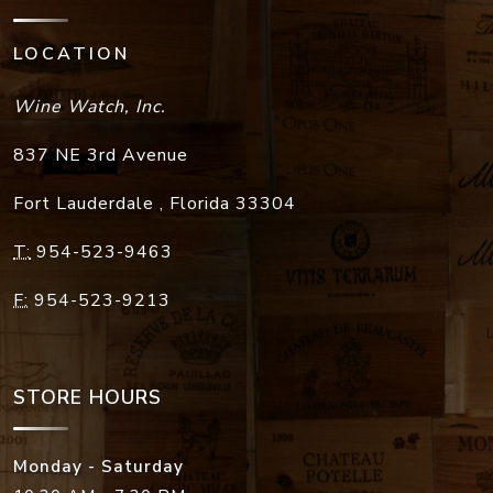
LOCATION
Wine Watch, Inc.
837 NE 3rd Avenue
Fort Lauderdale
,
Florida
33304
T:
954-523-9463
F:
954-523-9213
STORE HOURS
Monday - Saturday