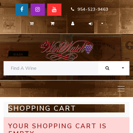
954-523-9463
TOGG
SHOPPING CART
YOUR SHOPPING CART IS