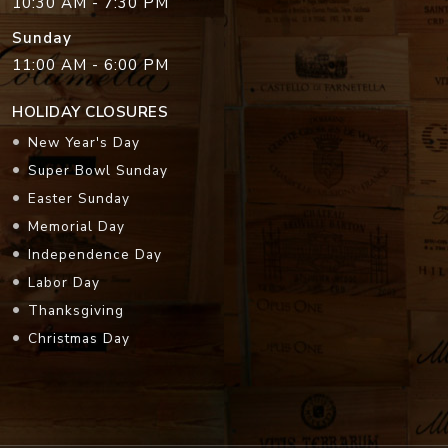
10:30 AM - 7:30 PM
Sunday
11:00 AM - 6:00 PM
HOLIDAY CLOSURES
New Year's Day
Super Bowl Sunday
Easter Sunday
Memorial Day
Independence Day
Labor Day
Thanksgiving
Christmas Day