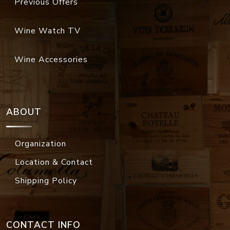
Previous Offers
Wine Watch TV
Wine Accessories
ABOUT
Organization
Location & Contact
Shipping Policy
CONTACT INFO