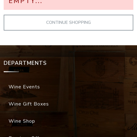
EMPTY...
DEPARTMENTS
Wine Events
Wine Gift Boxes
Wine Shop