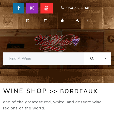
954-523-9463
TOGG
WINE SHOP
>> BORDEAUX
one of the greatest red, white, and dessert wine
regions of the world.