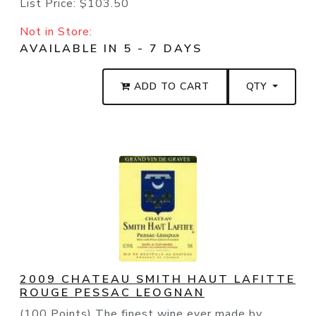
List Price:
$103.50
Not in Store:
AVAILABLE IN 5 - 7 DAYS
ADD TO CART
QTY
2009 CHATEAU SMITH HAUT LAFITTE
ROUGE PESSAC LEOGNAN
(100 Points) The finest wine ever made by