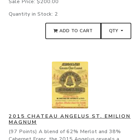
Sale Price:
$200.00
Quantity in Stock:
2
ADD TO CART
QTY
2015 CHATEAU ANGELUS ST. EMILION
MAGNUM
(97 Points) A blend of 62% Merlot and 38%
Cabernet Franc, the 2015 Angelus reveals a