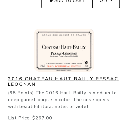
ADD TO CART
QTY
2016 CHATEAU HAUT BAILLY PESSAC
LEOGNAN
(98 Points) The 2016 Haut-Bailly is medium to
deep garnet-purple in color. The nose opens
with beautiful floral notes of violet...
List Price:
$267.00