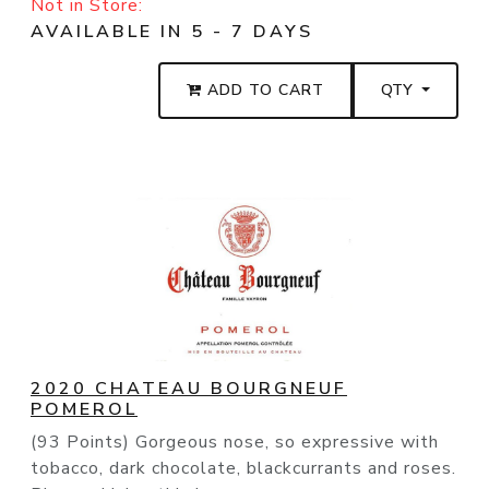
Not in Store:
AVAILABLE IN 5 - 7 DAYS
ADD TO CART
QTY
2020 CHATEAU BOURGNEUF
POMEROL
(93 Points) Gorgeous nose, so expressive with
tobacco, dark chocolate, blackcurrants and roses.