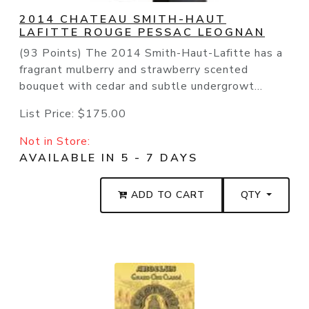
2014 CHATEAU SMITH-HAUT
LAFITTE ROUGE PESSAC LEOGNAN
(93 Points) The 2014 Smith-Haut-Lafitte has a
fragrant mulberry and strawberry scented
bouquet with cedar and subtle undergrowt...
List Price:
$175.00
Not in Store:
AVAILABLE IN 5 - 7 DAYS
ADD TO CART
QTY