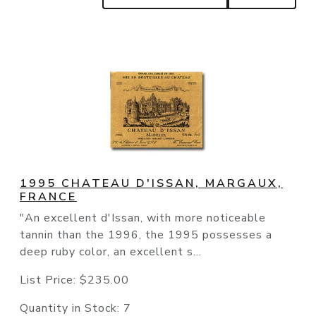
1995 CHATEAU D'ISSAN, MARGAUX,
FRANCE
"An excellent d'Issan, with more noticeable
tannin than the 1996, the 1995 possesses a
deep ruby color, an excellent s...
List Price:
$235.00
Quantity in Stock:
7