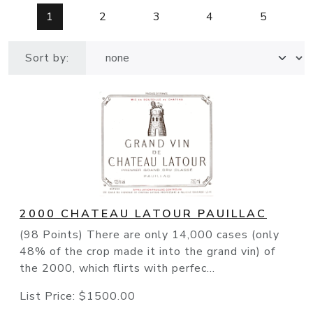
1
2
3
4
5
Sort by:
2000 CHATEAU LATOUR PAUILLAC
(98 Points) There are only 14,000 cases (only
48% of the crop made it into the grand vin) of
the 2000, which flirts with perfec...
List Price:
$1500.00