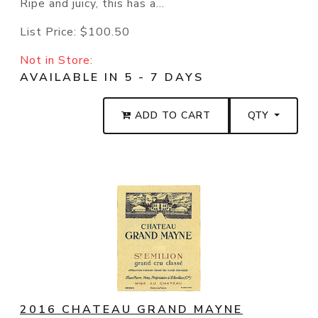
Ripe and juicy, this has a...
List Price:
$100.50
Not in Store:
AVAILABLE IN 5 - 7 DAYS
ADD TO CART
QTY
2016 CHATEAU GRAND MAYNE