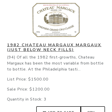
1982 CHATEAU MARGAUX MARGAUX
(JUST BELOW NECK FILLS)
(94) Of all the 1982 first-growths, Chateau
Margaux has been the most variable from bottle
to bottle. At the Philadelphia tasti...
List Price:
$1500.00
Sale Price:
$1200.00
Quantity in Stock:
3