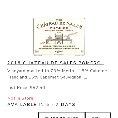
2018 CHATEAU DE SALES POMEROL
Vineyard planted to 70% Merlot, 15% Cabernet
Franc and 15% Cabernet Sauvignon ...
List Price:
$52.50
Not in Store:
AVAILABLE IN 5 - 7 DAYS