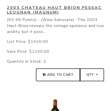
2003 CHATEAU HAUT BRION PESSAC
LEOGNAN (MAGNUM)
(95-98 Points) - (Wine Advocate) “The 2003
Haut-Brion reveals the vintage opulence and low
acidity, but it poss...
List Price:
$1420.00
Sale Price:
$1190.00
Quantity in Stock:
2
ADD TO CART
QTY