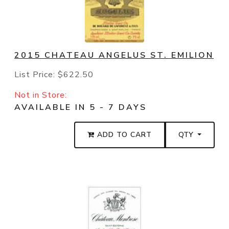
2015 CHATEAU ANGELUS ST. EMILION
List Price:
$622.50
Not in Store:
AVAILABLE IN 5 - 7 DAYS
ADD TO CART
QTY