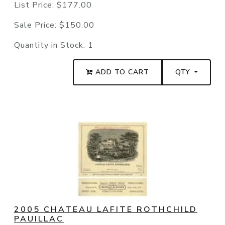
List Price:
$177.00
Sale Price:
$150.00
Quantity in Stock:
1
ADD TO CART
QTY
2005 CHATEAU LAFITE ROTHCHILD
PAUILLAC