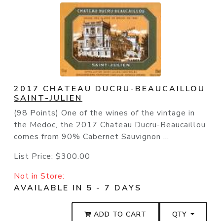
2017 CHATEAU DUCRU-BEAUCAILLOU
SAINT-JULIEN
(98 Points) One of the wines of the vintage in
the Medoc, the 2017 Chateau Ducru-Beaucaillou
comes from 90% Cabernet Sauvignon ...
List Price:
$300.00
Not in Store:
AVAILABLE IN 5 - 7 DAYS
ADD TO CART
QTY