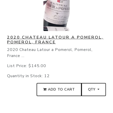
2020 CHATEAU LATOUR A POMEROL,
POMEROL, FRANCE
2020 Chateau Latour a Pomerol, Pomerol,
France ...
List Price:
$145.00
Quantity in Stock:
12
ADD TO CART
QTY