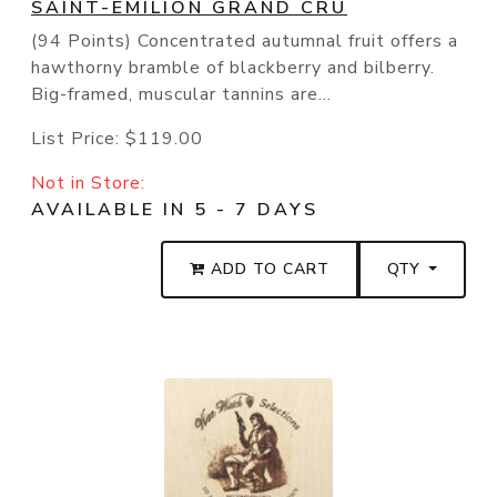
SAINT-EMILION GRAND CRU
(94 Points) Concentrated autumnal fruit offers a
hawthorny bramble of blackberry and bilberry.
Big-framed, muscular tannins are...
List Price:
$119.00
Not in Store:
AVAILABLE IN 5 - 7 DAYS
ADD TO CART
QTY