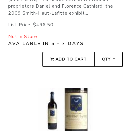
proprietors Daniel and Florence Cathiard, the
2009 Smith-Haut-Lafitte exhibit...
List Price:
$496.50
Not in Store:
AVAILABLE IN 5 - 7 DAYS
ADD TO CART
QTY