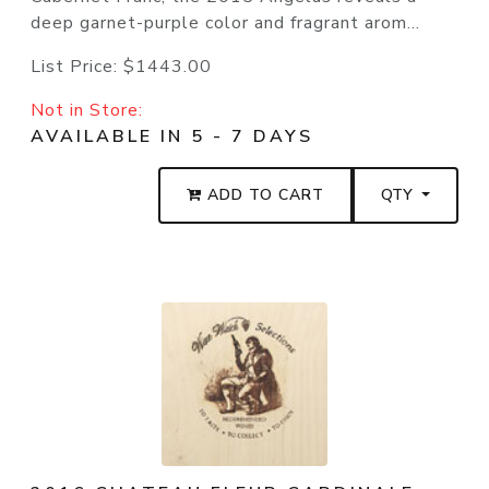
deep garnet-purple color and fragrant arom...
List Price:
$1443.00
Not in Store:
AVAILABLE IN 5 - 7 DAYS
ADD TO CART
QTY