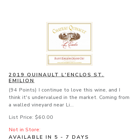
2019 QUINAULT L'ENCLOS ST.
EMILION
(94 Points) I continue to love this wine, and I
think it's undervalued in the market. Coming from
a walled vineyard near Li...
List Price:
$60.00
Not in Store:
AVAILABLE IN 5 - 7 DAYS