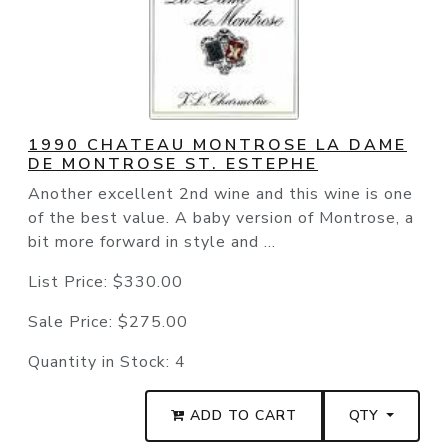
1990 CHATEAU MONTROSE LA DAME
DE MONTROSE ST. ESTEPHE
Another excellent 2nd wine and this wine is one
of the best value. A baby version of Montrose, a
bit more forward in style and ...
List Price:
$330.00
Sale Price:
$275.00
Quantity in Stock:
4
ADD TO CART
QTY