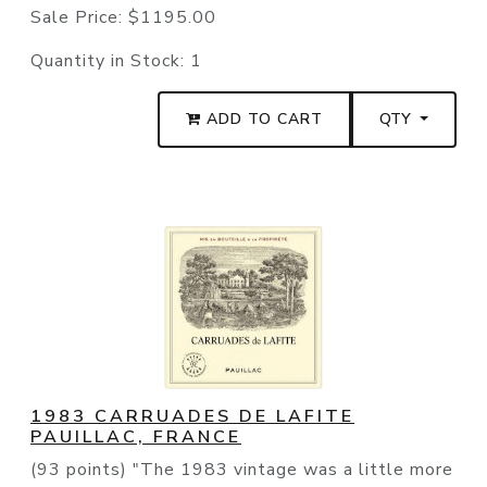
Sale Price:
$1195.00
Quantity in Stock:
1
ADD TO CART
QTY
1983 CARRUADES DE LAFITE
PAUILLAC, FRANCE
(93 points) "The 1983 vintage was a little more