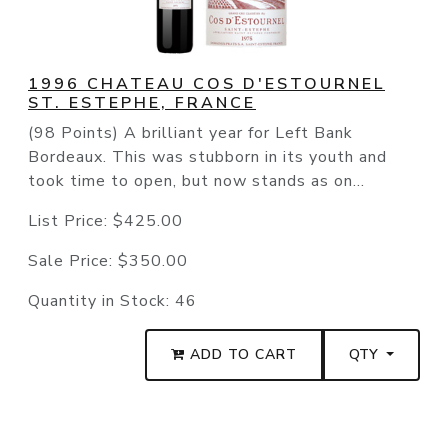
1996 CHATEAU COS D'ESTOURNEL
ST. ESTEPHE, FRANCE
(98 Points) A brilliant year for Left Bank
Bordeaux. This was stubborn in its youth and
took time to open, but now stands as on...
List Price:
$425.00
Sale Price:
$350.00
Quantity in Stock:
46
ADD TO CART
QTY