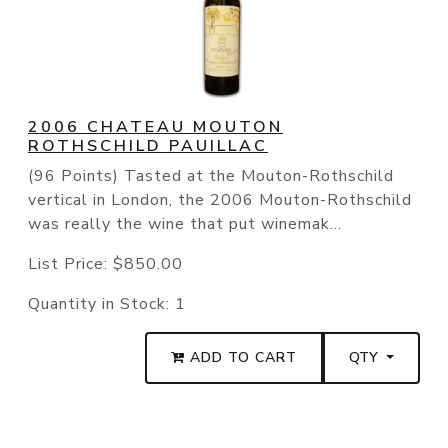
2006 CHATEAU MOUTON
ROTHSCHILD PAUILLAC
(96 Points) Tasted at the Mouton-Rothschild
vertical in London, the 2006 Mouton-Rothschild
was really the wine that put winemak...
List Price:
$850.00
Quantity in Stock:
1
ADD TO CART
QTY