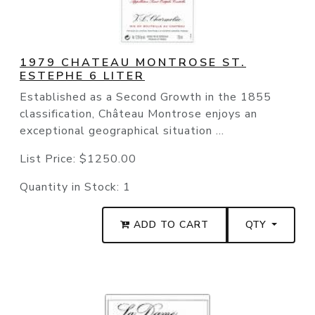
1979 CHATEAU MONTROSE ST.
ESTEPHE 6 LITER
Established as a Second Growth in the 1855
classification, Château Montrose enjoys an
exceptional geographical situation ...
List Price:
$1250.00
Quantity in Stock:
1
ADD TO CART
QTY