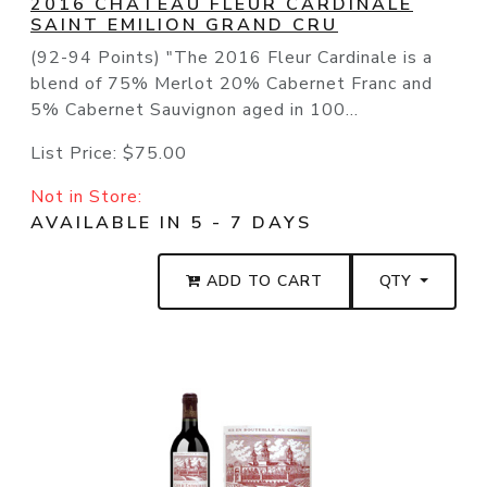
2016 CHATEAU FLEUR CARDINALE
SAINT EMILION GRAND CRU
(92-94 Points) "The 2016 Fleur Cardinale is a
blend of 75% Merlot 20% Cabernet Franc and
5% Cabernet Sauvignon aged in 100...
List Price:
$75.00
Not in Store:
AVAILABLE IN 5 - 7 DAYS
ADD TO CART
QTY