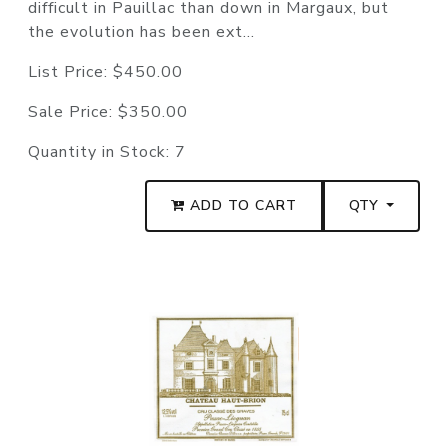
difficult in Pauillac than down in Margaux, but
the evolution has been ext...
List Price:
$450.00
Sale Price:
$350.00
Quantity in Stock:
7
ADD TO CART
QTY