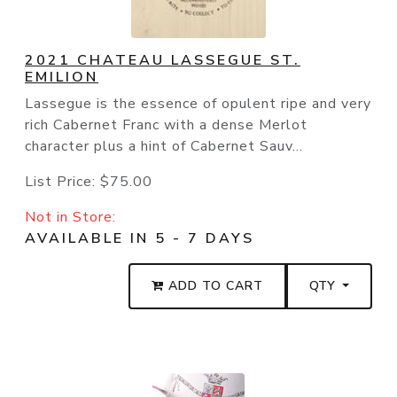
2021 CHATEAU LASSEGUE ST.
EMILION
Lassegue is the essence of opulent ripe and very
rich Cabernet Franc with a dense Merlot
character plus a hint of Cabernet Sauv...
List Price:
$75.00
Not in Store:
AVAILABLE IN 5 - 7 DAYS
ADD TO CART
QTY