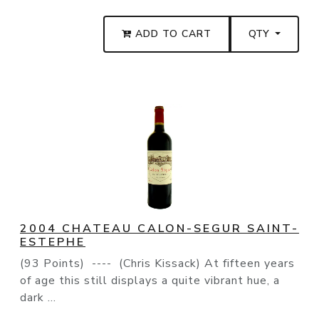
ADD TO CART
QTY
2004 CHATEAU CALON-SEGUR SAINT-
ESTEPHE
(93 Points) ---- (Chris Kissack) At fifteen years
of age this still displays a quite vibrant hue, a
dark ...