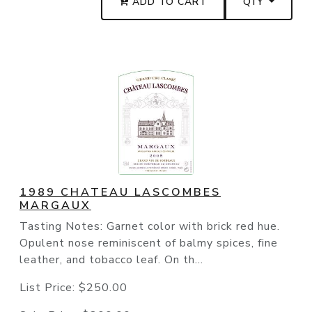
ADD TO CART
QTY
1989 CHATEAU LASCOMBES
MARGAUX
Tasting Notes: Garnet color with brick red hue.
Opulent nose reminiscent of balmy spices, fine
leather, and tobacco leaf. On th...
List Price:
$250.00