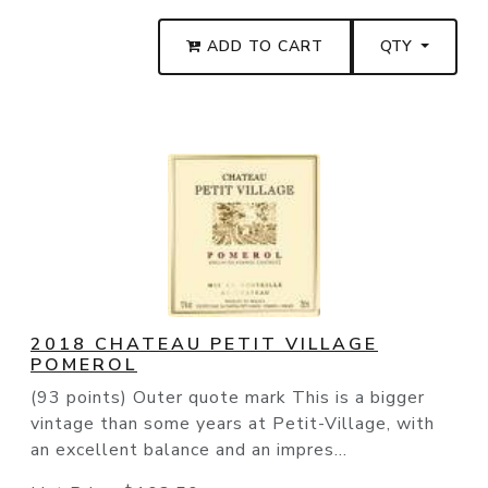
ADD TO CART
QTY
2018 CHATEAU PETIT VILLAGE
POMEROL
(93 points) Outer quote mark This is a bigger
vintage than some years at Petit-Village, with
an excellent balance and an impres...