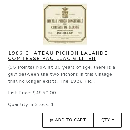
1986 CHATEAU PICHON LALANDE
COMTESSE PAUILLAC 6 LITER
(95 Points) Now at 30 years of age, there is a
gulf between the two Pichons in this vintage
that no longer exists. The 1986 Pic...
List Price:
$4950.00
Quantity in Stock:
1
ADD TO CART
QTY