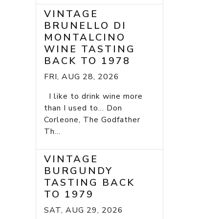
VINTAGE
BRUNELLO DI
MONTALCINO
WINE TASTING
BACK TO 1978
FRI, AUG 28, 2026
I like to drink wine more
than I used to... Don
Corleone, The Godfather
Th...
VINTAGE
BURGUNDY
TASTING BACK
TO 1979
SAT, AUG 29, 2026