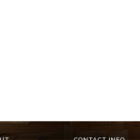
UT
CONTACT INFO