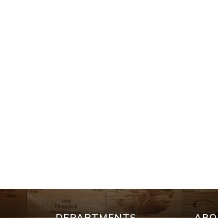
DEPARTMENTS
ABO