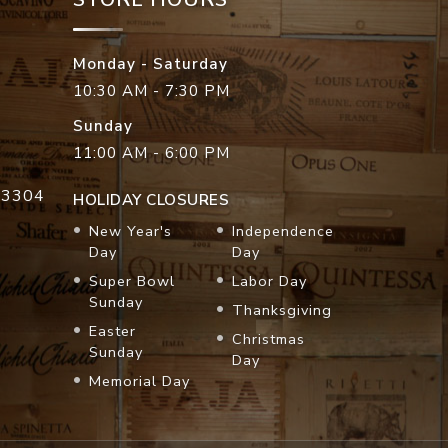
Monday - Saturday
10:30 AM - 7:30 PM
Sunday
11:00 AM - 6:00 PM
33304
HOLIDAY CLOSURES
New Year's
Independence
Day
Day
Super Bowl
Labor Day
Sunday
Thanksgiving
Easter
Christmas
Sunday
Day
Memorial Day