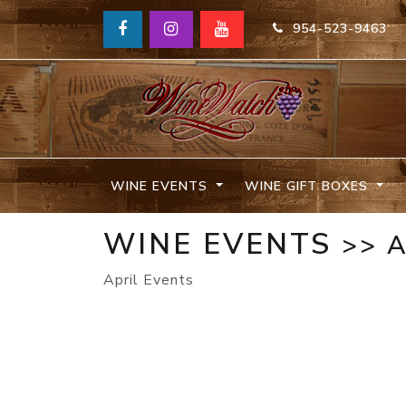
954-523-9463
WINE EVENTS
WINE GIFT BOXES
WINE EVENTS
>> 
April Events