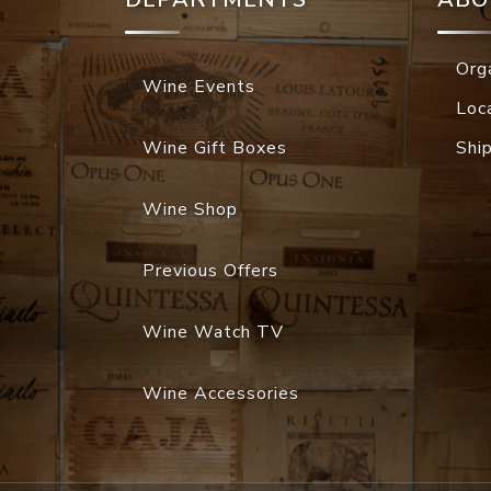
Org
Wine Events
Loc
Wine Gift Boxes
Shi
Wine Shop
Previous Offers
Wine Watch TV
Wine Accessories