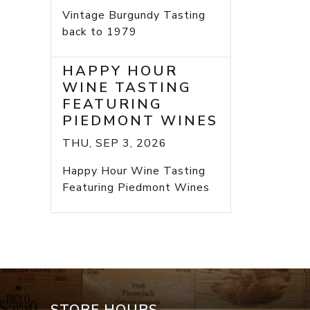
Vintage Burgundy Tasting
back to 1979
HAPPY HOUR
WINE TASTING
FEATURING
PIEDMONT WINES
THU, SEP 3, 2026
Happy Hour Wine Tasting
Featuring Piedmont Wines
STORE HOURS