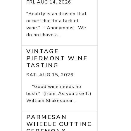
FRI, AUG 14, 2026
"Reality is an illusion that
occurs due to a lack of
wine." - Anonymous We
do not have a...
VINTAGE
PIEDMONT WINE
TASTING
SAT, AUG 15, 2026
"Good wine needs no
bush." (from: As you like It)
William Shakespear ...
PARMESAN
WHEELE CUTTING