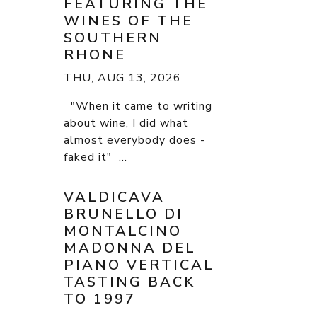
FEATURING THE
WINES OF THE
SOUTHERN
RHONE
THU, AUG 13, 2026
"When it came to writing
about wine, I did what
almost everybody does -
faked it" ...
VALDICAVA
BRUNELLO DI
MONTALCINO
MADONNA DEL
PIANO VERTICAL
TASTING BACK
TO 1997