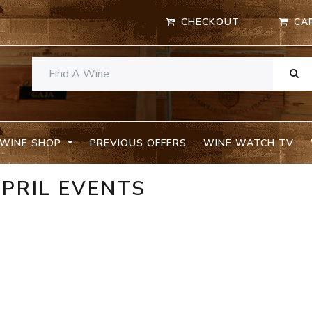
CHECKOUT
CA
WINE SHOP
PREVIOUS OFFERS
WINE WATCH TV
APRIL EVENTS