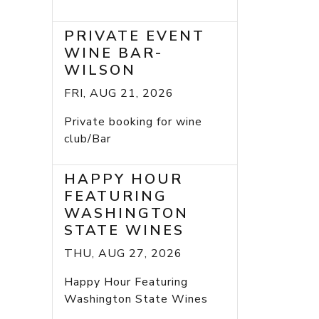
PRIVATE EVENT
WINE BAR-
WILSON
FRI, AUG 21, 2026
Private booking for wine
club/Bar
HAPPY HOUR
FEATURING
WASHINGTON
STATE WINES
THU, AUG 27, 2026
Happy Hour Featuring
Washington State Wines