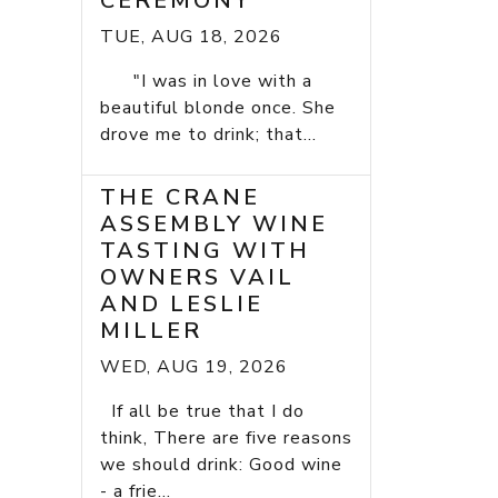
CEREMONY
TUE, AUG 18, 2026
"I was in love with a
beautiful blonde once. She
drove me to drink; that...
THE CRANE
ASSEMBLY WINE
TASTING WITH
OWNERS VAIL
AND LESLIE
MILLER
WED, AUG 19, 2026
If all be true that I do
think, There are five reasons
we should drink: Good wine
- a frie...