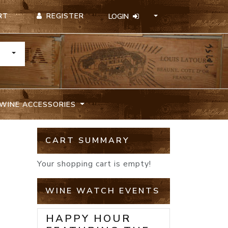
REGISTER
RT
LOGIN
TOGGLE DROPDOWN
WINE ACCESSORIES
CART SUMMARY
Your shopping cart is empty!
WINE WATCH EVENTS
HAPPY HOUR