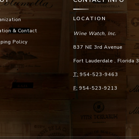
LOCATION
anization
ation & Contact
Wine Watch, Inc.
pping Policy
837 NE 3rd Avenue
Fort Lauderdale
,
Florida
T:
954-523-9463
F:
954-523-9213