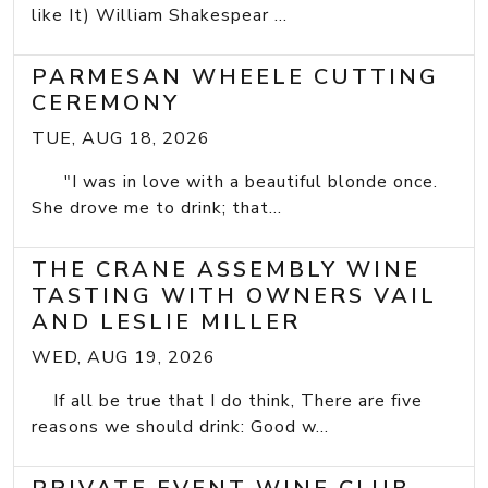
like It) William Shakespear ...
PARMESAN WHEELE CUTTING
CEREMONY
TUE, AUG 18, 2026
"I was in love with a beautiful blonde once.
She drove me to drink; that...
THE CRANE ASSEMBLY WINE
TASTING WITH OWNERS VAIL
AND LESLIE MILLER
WED, AUG 19, 2026
If all be true that I do think, There are five
reasons we should drink: Good w...