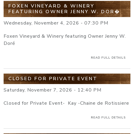
FOXEN VINEYARD & WINERY
FEATURING OWNER JENNY W. DOR�
Wednesday, November 4, 2026 - 07:30 PM
Foxen Vineyard & Winery featuring Owner Jenny W.
Doré
READ FULL DETAILS
CLOSED FOR PRIVATE EVENT
Saturday, November 7, 2026 - 12:40 PM
Closed for Private Event- Kay -Chaine de Rotissiere
READ FULL DETAILS