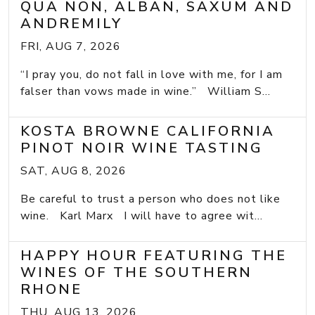
QUA NON, ALBAN, SAXUM AND
ANDREMILY
FRI, AUG 7, 2026
“I pray you, do not fall in love with me, for I am
falser than vows made in wine.” William S...
KOSTA BROWNE CALIFORNIA
PINOT NOIR WINE TASTING
SAT, AUG 8, 2026
Be careful to trust a person who does not like
wine. Karl Marx I will have to agree wit...
HAPPY HOUR FEATURING THE
WINES OF THE SOUTHERN
RHONE
THU, AUG 13, 2026