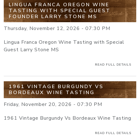
LINGUA FRANCA OREGON WINE
TASTING WITH SPECIAL GUEST
FOUNDER LARRY STONE MS
Thursday, November 12, 2026 - 07:30 PM
Lingua Franca Oregon Wine Tasting with Special
Guest Larry Stone MS
READ FULL DETAILS
1961 VINTAGE BURGUNDY VS
BORDEAUX WINE TASTING
Friday, November 20, 2026 - 07:30 PM
1961 Vintage Burgundy Vs Bordeaux Wine Tasting
READ FULL DETAILS