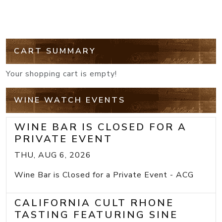
CART SUMMARY
Your shopping cart is empty!
WINE WATCH EVENTS
WINE BAR IS CLOSED FOR A
PRIVATE EVENT
THU, AUG 6, 2026
Wine Bar is Closed for a Private Event - ACG
CALIFORNIA CULT RHONE
TASTING FEATURING SINE