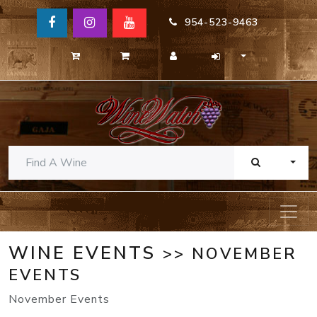
954-523-9463
TOGG
WINE EVENTS
>> NOVEMBER
EVENTS
November Events