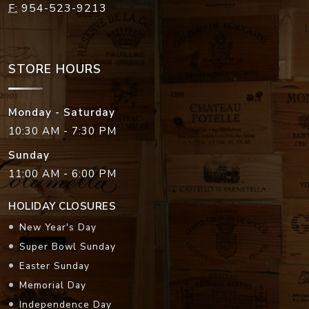
F:
954-523-9213
STORE HOURS
Monday - Saturday
10:30 AM - 7:30 PM
Sunday
11:00 AM - 6:00 PM
HOLIDAY CLOSURES
New Year's Day
Super Bowl Sunday
Easter Sunday
Memorial Day
Independence Day