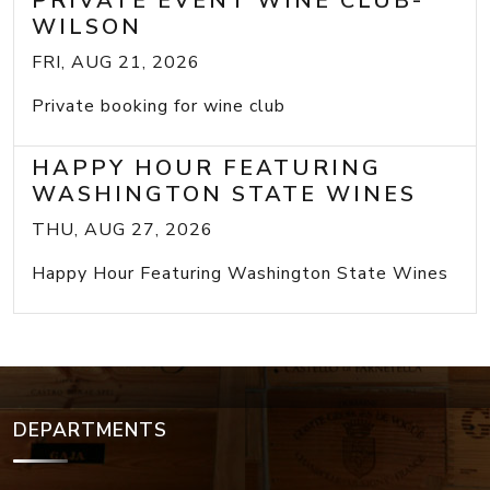
PRIVATE EVENT WINE CLUB-
WILSON
FRI, AUG 21, 2026
Private booking for wine club
HAPPY HOUR FEATURING
WASHINGTON STATE WINES
THU, AUG 27, 2026
Happy Hour Featuring Washington State Wines
DEPARTMENTS