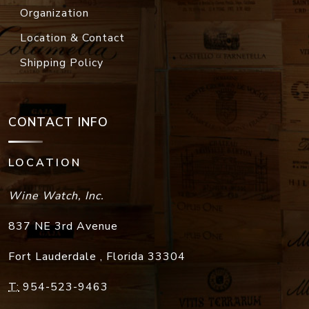
Organization
Location & Contact
Shipping Policy
CONTACT INFO
LOCATION
Wine Watch, Inc.
837 NE 3rd Avenue
Fort Lauderdale
,
Florida
33304
T:
954-523-9463