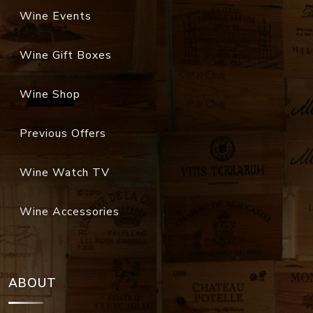
Wine Events
Wine Gift Boxes
Wine Shop
Previous Offers
Wine Watch TV
Wine Accessories
ABOUT