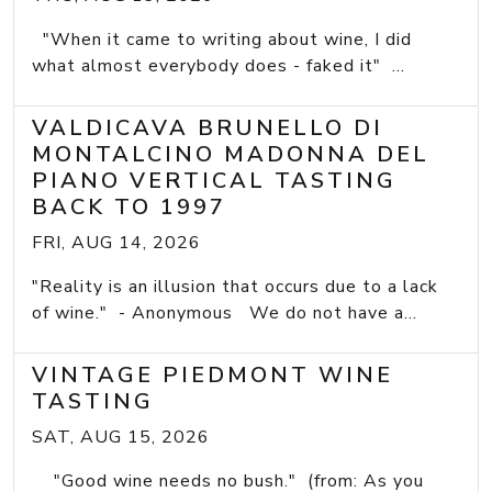
"When it came to writing about wine, I did
what almost everybody does - faked it" ...
VALDICAVA BRUNELLO DI
MONTALCINO MADONNA DEL
PIANO VERTICAL TASTING
BACK TO 1997
FRI, AUG 14, 2026
"Reality is an illusion that occurs due to a lack
of wine." - Anonymous We do not have a...
VINTAGE PIEDMONT WINE
TASTING
SAT, AUG 15, 2026
"Good wine needs no bush." (from: As you