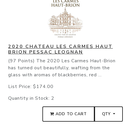
2020 CHATEAU LES CARMES HAUT
BRION PESSAC LEOGNAN
(97 Points) The 2020 Les Carmes Haut-Brion
has turned out beautifully, wafting from the
glass with aromas of blackberries, red ...
List Price:
$174.00
Quantity in Stock:
2
ADD TO CART
QTY