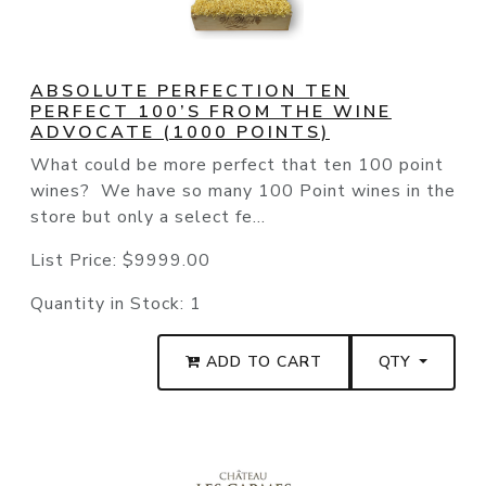
ABSOLUTE PERFECTION TEN
PERFECT 100’S FROM THE WINE
ADVOCATE (1000 POINTS)
What could be more perfect that ten 100 point
wines? We have so many 100 Point wines in the
store but only a select fe...
List Price:
$9999.00
Quantity in Stock:
1
ADD TO CART
QTY