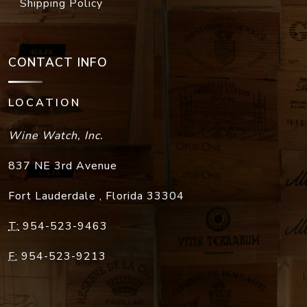
Shipping Policy
CONTACT INFO
LOCATION
Wine Watch, Inc.
837 NE 3rd Avenue
Fort Lauderdale
,
Florida
33304
T:
954-523-9463
F:
954-523-9213