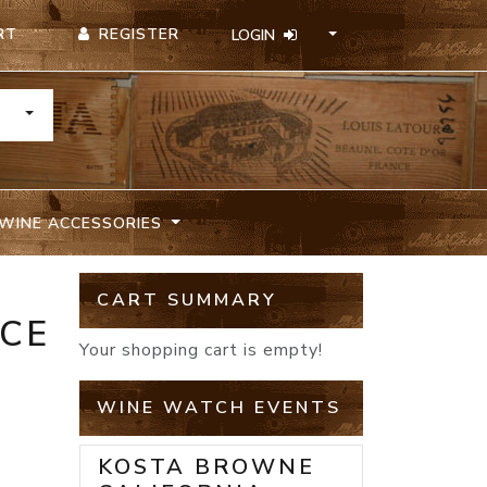
REGISTER
RT
LOGIN
TOGGLE DROPDOWN
WINE ACCESSORIES
CART SUMMARY
NCE
Your shopping cart is empty!
WINE WATCH EVENTS
KOSTA BROWNE