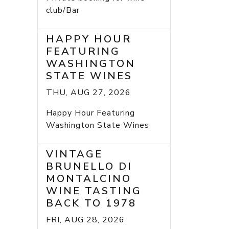
club/Bar
HAPPY HOUR
FEATURING
WASHINGTON
STATE WINES
THU, AUG 27, 2026
Happy Hour Featuring
Washington State Wines
VINTAGE
BRUNELLO DI
MONTALCINO
WINE TASTING
BACK TO 1978
FRI, AUG 28, 2026