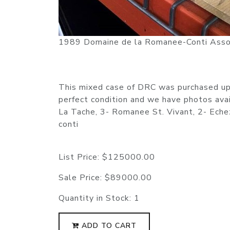
1989 Domaine de la Romanee-Conti Asso
This mixed case of DRC was purchased upo
perfect condition and we have photos ava
La Tache, 3- Romanee St. Vivant, 2- Ech
conti
List Price:
$125000.00
Sale Price:
$89000.00
Quantity in Stock:
1
ADD TO CART