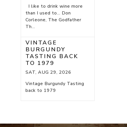
I like to drink wine more
than I used to... Don
Corleone, The Godfather
Th...
VINTAGE
BURGUNDY
TASTING BACK
TO 1979
SAT, AUG 29, 2026
Vintage Burgundy Tasting
back to 1979