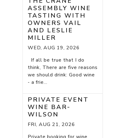
THE CRANE
ASSEMBLY WINE
TASTING WITH
OWNERS VAIL
AND LESLIE
MILLER
WED, AUG 19, 2026
If all be true that I do
think, There are five reasons
we should drink: Good wine
- a frie...
PRIVATE EVENT
WINE BAR-
WILSON
FRI, AUG 21, 2026
Private booking for wine