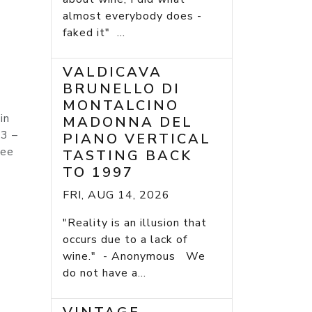
almost everybody does -
faked it" ...
VALDICAVA
BRUNELLO DI
MONTALCINO
in
MADONNA DEL
 3 –
PIANO VERTICAL
nee
TASTING BACK
TO 1997
FRI, AUG 14, 2026
"Reality is an illusion that
occurs due to a lack of
wine." - Anonymous We
do not have a...