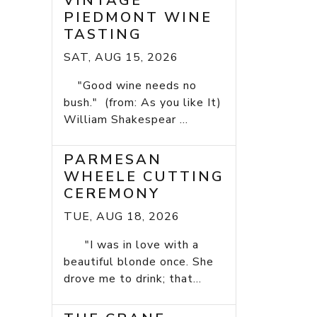
VINTAGE
PIEDMONT WINE
TASTING
SAT, AUG 15, 2026
"Good wine needs no
bush." (from: As you like It)
William Shakespear ...
PARMESAN
WHEELE CUTTING
CEREMONY
TUE, AUG 18, 2026
"I was in love with a
beautiful blonde once. She
drove me to drink; that...