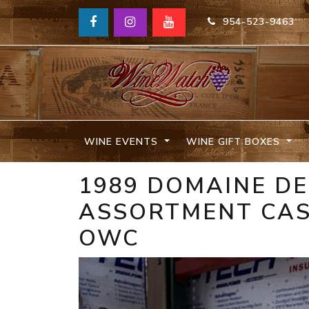
954-523-9463
WINE EVENTS
WINE GIFT BOXES
1989 DOMAINE D
ASSORTMENT CASE
OWC