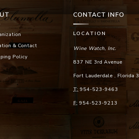
UT
CONTACT INFO
LOCATION
anization
ation & Contact
Wine Watch, Inc.
pping Policy
837 NE 3rd Avenue
Fort Lauderdale
,
Florida
T:
954-523-9463
F:
954-523-9213