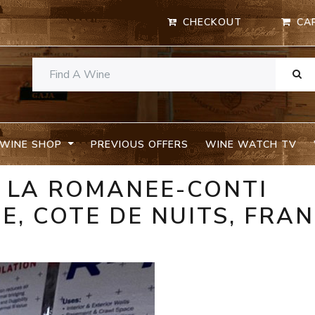
CHECKOUT
CA
WINE SHOP
PREVIOUS OFFERS
WINE WATCH TV
E LA ROMANEE-CONTI
, COTE DE NUITS, FRA