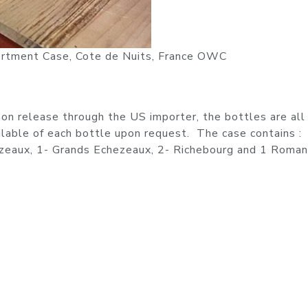
rtment Case, Cote de Nuits, France OWC
n release through the US importer, the bottles are all 
ilable of each bottle upon request. The case contains :
ezeaux, 1- Grands Echezeaux, 2- Richebourg and 1 Roma