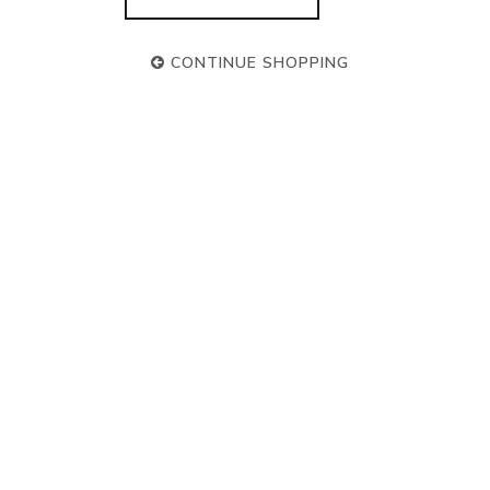
CONTINUE SHOPPING