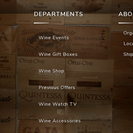
DEPARTMENTS
ABO
Org
Wine Events
Loc
Wine Gift Boxes
Shi
Wine Shop
Previous Offers
Wine Watch TV
Wine Accessories