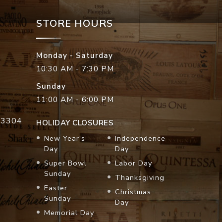
STORE HOURS
Monday - Saturday
10:30 AM - 7:30 PM
Sunday
11:00 AM - 6:00 PM
33304
HOLIDAY CLOSURES
New Year's
Independence
Day
Day
Super Bowl
Labor Day
Sunday
Thanksgiving
Easter
Christmas
Sunday
Day
Memorial Day