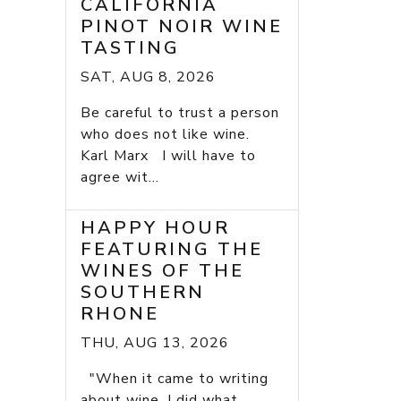
CALIFORNIA
PINOT NOIR WINE
TASTING
SAT, AUG 8, 2026
Be careful to trust a person
who does not like wine.
Karl Marx I will have to
agree wit...
HAPPY HOUR
FEATURING THE
WINES OF THE
SOUTHERN
RHONE
THU, AUG 13, 2026
"When it came to writing
about wine, I did what