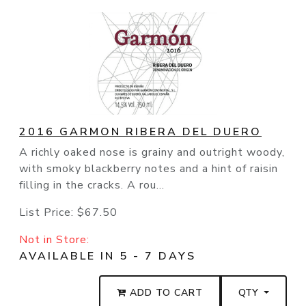
2016 GARMON RIBERA DEL DUERO
A richly oaked nose is grainy and outright woody,
with smoky blackberry notes and a hint of raisin
filling in the cracks. A rou...
List Price:
$67.50
Not in Store:
AVAILABLE IN 5 - 7 DAYS
ADD TO CART
QTY