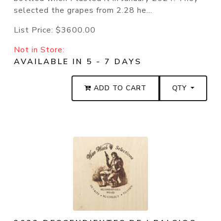
selected the grapes from 2.28 he...
List Price:
$3600.00
Not in Store:
AVAILABLE IN 5 - 7 DAYS
ADD TO CART
QTY