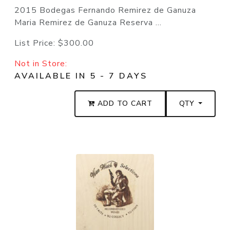
2015 Bodegas Fernando Remirez de Ganuza
Maria Remirez de Ganuza Reserva ...
List Price:
$300.00
Not in Store:
AVAILABLE IN 5 - 7 DAYS
ADD TO CART
QTY