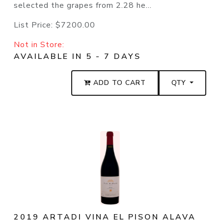
selected the grapes from 2.28 he...
List Price:
$7200.00
Not in Store:
AVAILABLE IN 5 - 7 DAYS
ADD TO CART
QTY
2019 ARTADI VINA EL PISON ALAVA