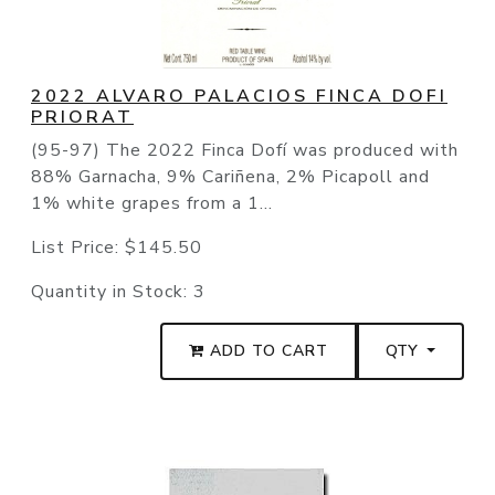
2022 ALVARO PALACIOS FINCA DOFI
PRIORAT
(95-97) The 2022 Finca Dofí was produced with
88% Garnacha, 9% Cariñena, 2% Picapoll and
1% white grapes from a 1...
List Price:
$145.50
Quantity in Stock:
3
ADD TO CART
QTY