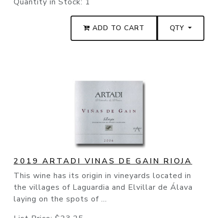
Quantity in Stock:
1
ADD TO CART
QTY
2019 ARTADI VINAS DE GAIN RIOJA
This wine has its origin in vineyards located in
the villages of Laguardia and Elvillar de Álava
laying on the spots of ...