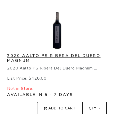
2020 AALTO PS RIBERA DEL DUERO
MAGNUM
2020 Aalto PS Ribera Del Duero Magnum ...
List Price:
$428.00
Not in Store:
AVAILABLE IN 5 - 7 DAYS
ADD TO CART
QTY