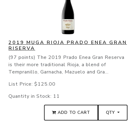
2019 MUGA RIOJA PRADO ENEA GRAN
RISERVA
(97 points) The 2019 Prado Enea Gran Reserva
is their more traditional Rioja, a blend of
Tempranillo, Garnacha, Mazuelo and Gra...
List Price:
$125.00
Quantity in Stock:
11
ADD TO CART
QTY