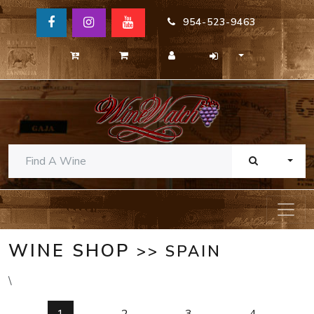
954-523-9463
TOGG
WINE SHOP
>> SPAIN
\