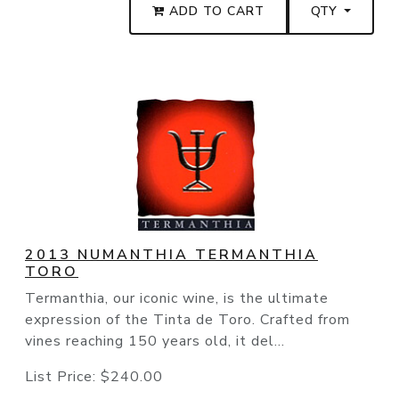
ADD TO CART
QTY
2013 NUMANTHIA TERMANTHIA
TORO
Termanthia, our iconic wine, is the ultimate
expression of the Tinta de Toro. Crafted from
vines reaching 150 years old, it del...
List Price:
$240.00