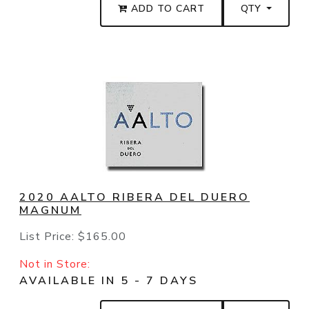
ADD TO CART
QTY
2020 AALTO RIBERA DEL DUERO
MAGNUM
List Price:
$165.00
Not in Store:
AVAILABLE IN 5 - 7 DAYS