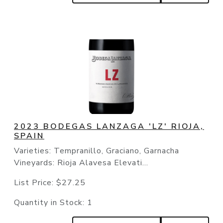
2023 BODEGAS LANZAGA 'LZ' RIOJA,
SPAIN
Varieties: Tempranillo, Graciano, Garnacha
Vineyards: Rioja Alavesa Elevati...
List Price:
$27.25
Quantity in Stock:
1