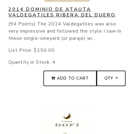
2014 DOMINIO DE ATAUTA
VALDEGATILES RIBERA DEL DUERO
(94 Points) The 2014 Valdegatiles was also
very impressive and followed the style I saw in
these single-vineyard (or paraje) wi...
List Price:
$150.00
Quantity in Stock:
4
ADD TO CART
QTY