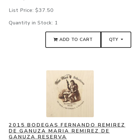
List Price:
$37.50
Quantity in Stock:
1
ADD TO CART
QTY
2015 BODEGAS FERNANDO REMIREZ
DE GANUZA MARIA REMIREZ DE
GANUZA RESERVA