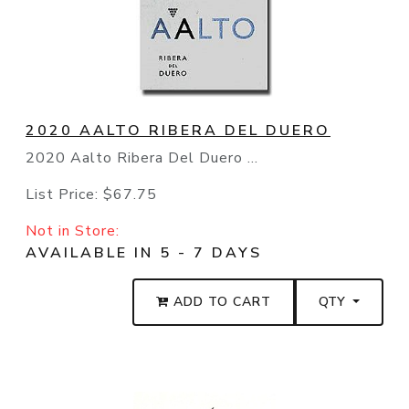
2020 AALTO RIBERA DEL DUERO
2020 Aalto Ribera Del Duero ...
List Price:
$67.75
Not in Store:
AVAILABLE IN 5 - 7 DAYS
ADD TO CART
QTY