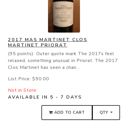
2017 MAS MARTINET CLOS
MARTINET PRIORAT
(95 points) Outer quote mark The 2017s feel
relaxed, something unusual in Priorat. The 2017
Clos Martinet has seen a chan...
List Price:
$90.00
Not in Store:
AVAILABLE IN 5 - 7 DAYS
ADD TO CART
QTY