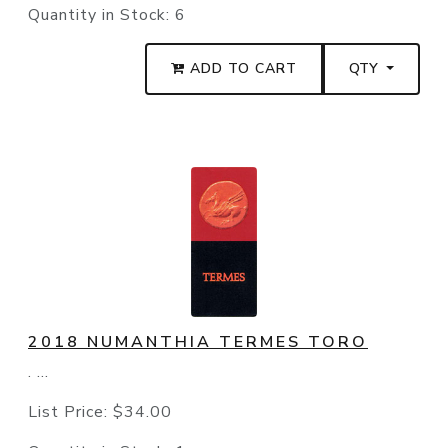
Quantity in Stock:
6
ADD TO CART
QTY
2018 NUMANTHIA TERMES TORO
. ...
List Price:
$34.00