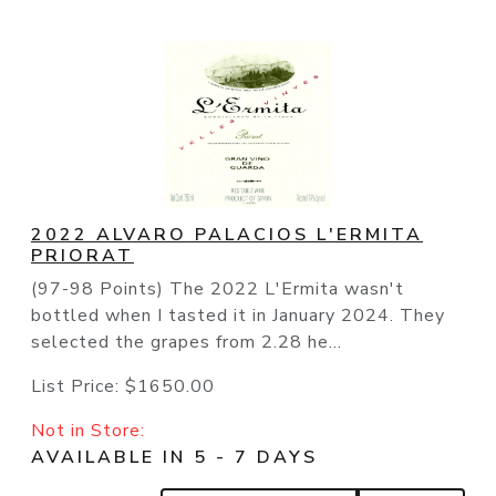
2022 ALVARO PALACIOS L'ERMITA
PRIORAT
(97-98 Points) The 2022 L'Ermita wasn't
bottled when I tasted it in January 2024. They
selected the grapes from 2.28 he...
List Price:
$1650.00
Not in Store:
AVAILABLE IN 5 - 7 DAYS