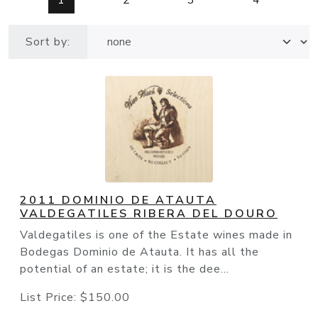
1
2
3
4
Sort by:
2011 DOMINIO DE ATAUTA
VALDEGATILES RIBERA DEL DOURO
Valdegatiles is one of the Estate wines made in
Bodegas Dominio de Atauta. It has all the
potential of an estate; it is the dee...
List Price:
$150.00