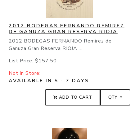
2012 BODEGAS FERNANDO REMIREZ
DE GANUZA GRAN RESERVA RIOJA
2012 BODEGAS FERNANDO Remirez de
Ganuza Gran Reserva RIOJA ...
List Price:
$157.50
Not in Store:
AVAILABLE IN 5 - 7 DAYS
ADD TO CART
QTY