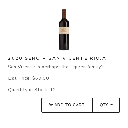
2020 SENOIR SAN VICENTE RIOJA
San Vicente is perhaps the Eguren family’s...
List Price:
$69.00
Quantity in Stock:
13
ADD TO CART
QTY