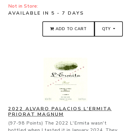
Not in Store:
AVAILABLE IN 5 - 7 DAYS
ADD TO CART
QTY
2022 ALVARO PALACIOS L'ERMITA
PRIORAT MAGNUM
(97-98 Points) The 2022 L'Ermita wasn't
bottled when I tasted it in January 2024. They