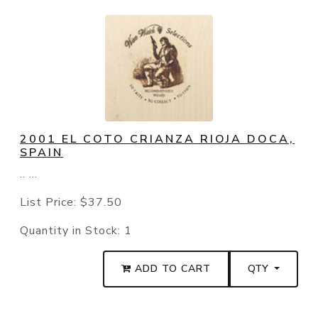
2001 EL COTO CRIANZA RIOJA DOCA,
SPAIN
.. ...
List Price:
$37.50
Quantity in Stock:
1
ADD TO CART
QTY