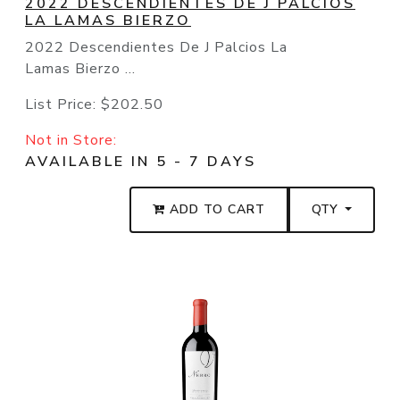
2022 DESCENDIENTES DE J PALCIOS
LA LAMAS BIERZO
2022 Descendientes De J Palcios La
Lamas Bierzo ...
List Price:
$202.50
Not in Store:
AVAILABLE IN 5 - 7 DAYS
ADD TO CART
QTY