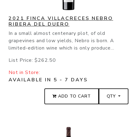
2021 FINCA VILLACRECES NEBRO
RIBERA DEL DUERO
In a small almost centenary plot, of old
grapevines and low yields, Nebro is born. A
limited-edition wine which is only produce...
List Price:
$262.50
Not in Store:
AVAILABLE IN 5 - 7 DAYS
ADD TO CART
QTY