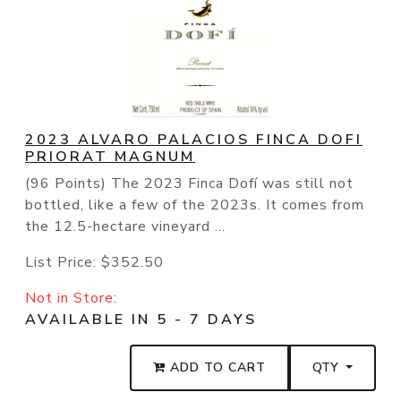
2023 ALVARO PALACIOS FINCA DOFI
PRIORAT MAGNUM
(96 Points) The 2023 Finca Dofí was still not
bottled, like a few of the 2023s. It comes from
the 12.5-hectare vineyard ...
List Price:
$352.50
Not in Store:
AVAILABLE IN 5 - 7 DAYS
ADD TO CART
QTY