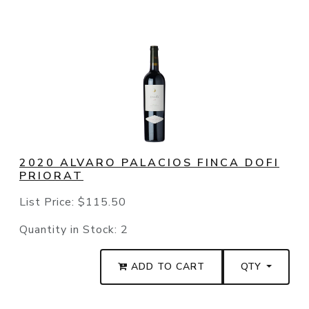
2020 ALVARO PALACIOS FINCA DOFI
PRIORAT
List Price:
$115.50
Quantity in Stock:
2
ADD TO CART
QTY