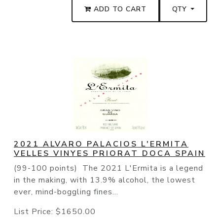
ADD TO CART
QTY
2021 ALVARO PALACIOS L'ERMITA
VELLES VINYES PRIORAT DOCA SPAIN
(99-100 points) The 2021 L'Ermita is a legend
in the making, with 13.9% alcohol, the lowest
ever, mind-boggling fines...
List Price:
$1650.00