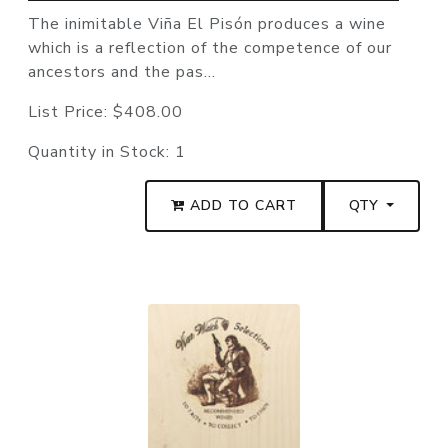
The inimitable Viña El Pisón produces a wine
which is a reflection of the competence of our
ancestors and the pas...
List Price:
$408.00
Quantity in Stock:
1
ADD TO CART
QTY