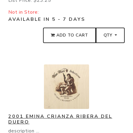
List Price:
$23.25
Not in Store:
AVAILABLE IN 5 - 7 DAYS
ADD TO CART
QTY
2001 EMINA CRIANZA RIBERA DEL
DUERO
description ...