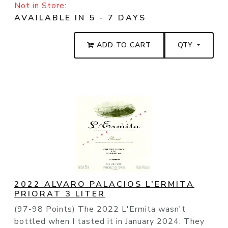
Not in Store:
AVAILABLE IN 5 - 7 DAYS
ADD TO CART
QTY
2022 ALVARO PALACIOS L'ERMITA
PRIORAT 3 LITER
(97-98 Points) The 2022 L'Ermita wasn't
bottled when I tasted it in January 2024. They