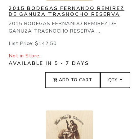
2015 BODEGAS FERNANDO REMIREZ
DE GANUZA TRASNOCHO RESERVA
2015 BODEGAS FERNANDO REMIREZ DE
GANUZA TRASNOCHO RESERVA ...
List Price:
$142.50
Not in Store:
AVAILABLE IN 5 - 7 DAYS
ADD TO CART
QTY