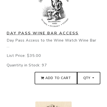
DAY PASS WINE BAR ACCESS
Day Pass Access to the Wine Watch Wine Bar
...
List Price:
$35.00
Quantity in Stock:
97
ADD TO CART
QTY