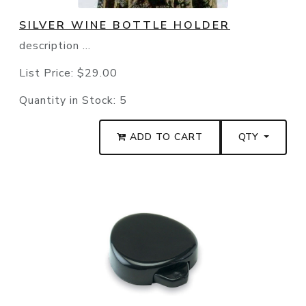
SILVER WINE BOTTLE HOLDER
description ...
List Price:
$29.00
Quantity in Stock:
5
ADD TO CART
QTY