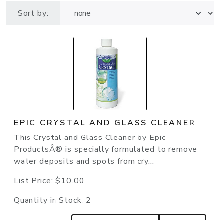
Sort by:
EPIC CRYSTAL AND GLASS CLEANER
This Crystal and Glass Cleaner by Epic
ProductsÂ® is specially formulated to remove
water deposits and spots from cry...
List Price:
$10.00
Quantity in Stock:
2