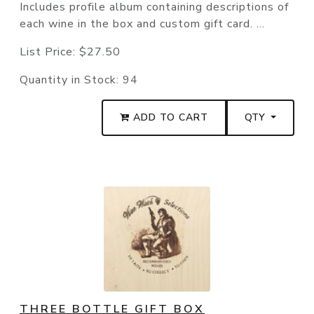
Includes profile album containing descriptions of
each wine in the box and custom gift card. ...
List Price:
$27.50
Quantity in Stock:
94
ADD TO CART
QTY
THREE BOTTLE GIFT BOX