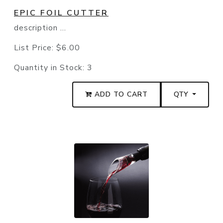
EPIC FOIL CUTTER
description ...
List Price:
$6.00
Quantity in Stock:
3
ADD TO CART
QTY