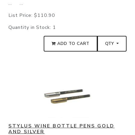
... ...
List Price:
$110.90
Quantity in Stock:
1
ADD TO CART
QTY
STYLUS WINE BOTTLE PENS GOLD
AND SILVER