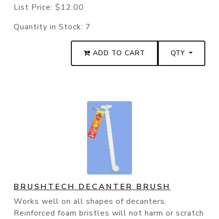
List Price:
$12.00
Quantity in Stock:
7
ADD TO CART
QTY
BRUSHTECH DECANTER BRUSH
Works well on all shapes of decanters.
Reinforced foam bristles will not harm or scratch