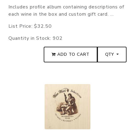
Includes profile album containing descriptions of
each wine in the box and custom gift card. ...
List Price:
$32.50
Quantity in Stock:
902
ADD TO CART
QTY