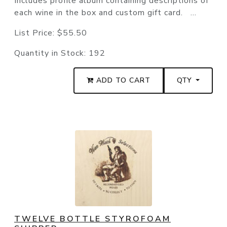
Includes profile album containing descriptions of
each wine in the box and custom gift card. ...
List Price:
$55.50
Quantity in Stock:
192
ADD TO CART
QTY
TWELVE BOTTLE STYROFOAM