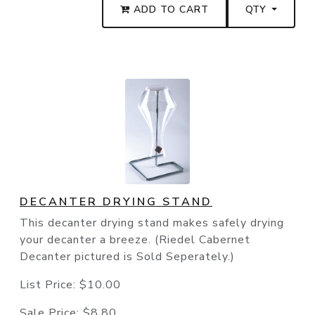
ADD TO CART
QTY
DECANTER DRYING STAND
This decanter drying stand makes safely drying
your decanter a breeze. (Riedel Cabernet
Decanter pictured is Sold Seperately.)
List Price:
$10.00
Sale Price:
$8.80