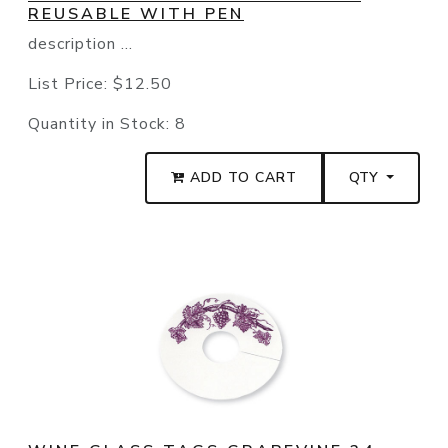
REUSABLE WITH PEN
description ...
List Price:
$12.50
Quantity in Stock:
8
ADD TO CART
QTY