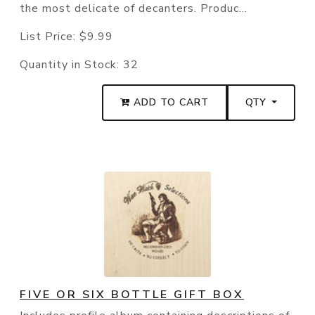
the most delicate of decanters. Produc...
List Price:
$9.99
Quantity in Stock:
32
ADD TO CART
QTY
FIVE OR SIX BOTTLE GIFT BOX