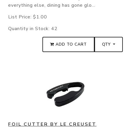
everything else, dining has gone glo...
List Price:
$1.00
Quantity in Stock:
42
ADD TO CART
QTY
FOIL CUTTER BY LE CREUSET