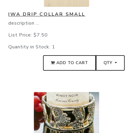
IWA DRIP COLLAR SMALL
description ...
List Price:
$7.50
Quantity in Stock:
1
ADD TO CART
QTY