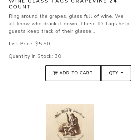
WINE GLASS TAGS GRAPEVINE 24
COUNT
Ring around the grapes, glass full of wine. We
all know who drank it down. These ID Tags help
guests keep track of their glasse...
List Price:
$5.50
Quantity in Stock:
30
ADD TO CART
QTY