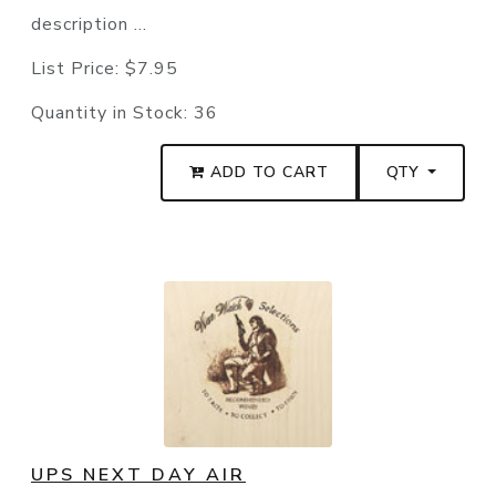
description ...
List Price:
$7.95
Quantity in Stock:
36
ADD TO CART
QTY
UPS NEXT DAY AIR