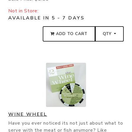
Not in Store:
AVAILABLE IN 5 - 7 DAYS
ADD TO CART
QTY
WINE WHEEL
Have you ever noticed its not just about what to
serve with the meat or fish anymore? Like