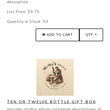
description ...
List Price:
$9.75
Quantity in Stock:
53
ADD TO CART
QTY
TEN OR TWELVE BOTTLE GIFT BOX
Includes profile album containing descriptions of