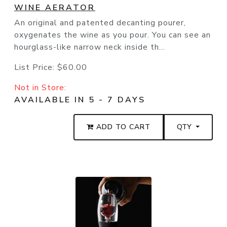
WINE AERATOR
An original and patented decanting pourer,
oxygenates the wine as you pour. You can see an
hourglass-like narrow neck inside th...
List Price:
$60.00
Not in Store:
AVAILABLE IN 5 - 7 DAYS
ADD TO CART
QTY