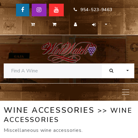
954-523-9463
TOGG
WINE ACCESSORIES
>> WINE
ACCESSORIES
Miscellaneous wine accessories.