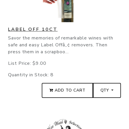
LABEL OFF 10CT
Savor the memories of remarkable wines with
safe and easy Label Offâ„¢ removers. Then
press them in a scrapboo...
List Price:
$9.00
Quantity in Stock:
8
ADD TO CART
QTY