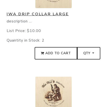
IWA DRIP COLLAR LARGE
description ...
List Price:
$10.00
Quantity in Stock:
2
ADD TO CART
QTY