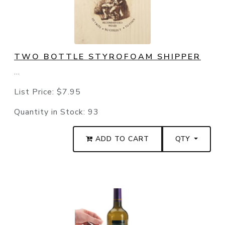
TWO BOTTLE STYROFOAM SHIPPER
...
List Price:
$7.95
Quantity in Stock:
93
ADD TO CART
QTY