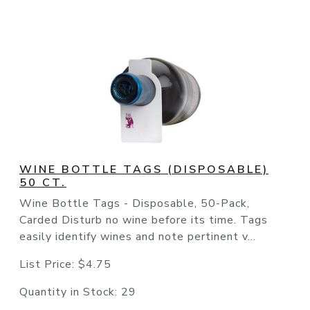
WINE BOTTLE TAGS (DISPOSABLE)
50 CT.
Wine Bottle Tags - Disposable, 50-Pack,
Carded Disturb no wine before its time. Tags
easily identify wines and note pertinent v...
List Price:
$4.75
Quantity in Stock:
29