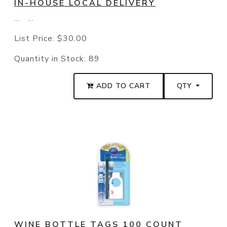
IN-HOUSE LOCAL DELIVERY
... ...
List Price:
$30.00
Quantity in Stock:
89
ADD TO CART
QTY
WINE BOTTLE TAGS 100 COUNT