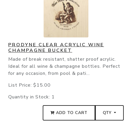
PRODYNE CLEAR ACRYLIC WINE
CHAMPAGNE BUCKET
Made of break resistant, shatter proof acrylic.
Ideal for all wine & champagne bottles. Perfect
for any occasion, from pool & pati...
List Price:
$15.00
Quantity in Stock:
1
ADD TO CART
QTY