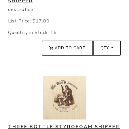
SHIPPER
description ...
List Price:
$17.00
Quantity in Stock:
15
ADD TO CART
QTY
THREE BOTTLE STYROFOAM SHIPPER