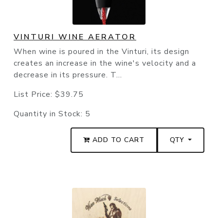
VINTURI WINE AERATOR
When wine is poured in the Vinturi, its design
creates an increase in the wine's velocity and a
decrease in its pressure. T...
List Price:
$39.75
Quantity in Stock:
5
ADD TO CART
QTY