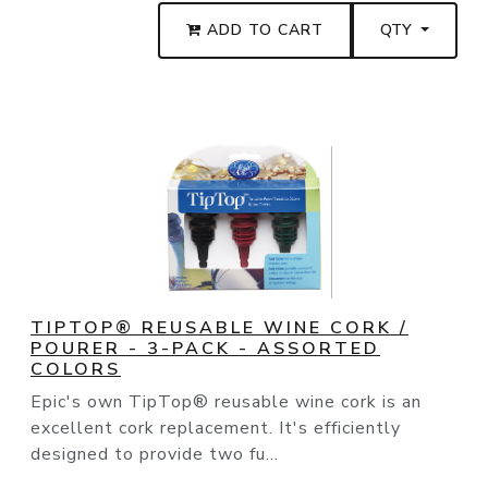
ADD TO CART
QTY
TIPTOP® REUSABLE WINE CORK /
POURER - 3-PACK - ASSORTED
COLORS
Epic's own TipTop® reusable wine cork is an
excellent cork replacement. It's efficiently
designed to provide two fu...