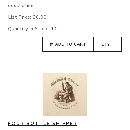
description ...
List Price:
$6.00
Quantity in Stock:
14
ADD TO CART
QTY
FOUR BOTTLE SHIPPER