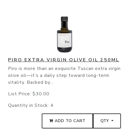
PIRO EXTRA VIRGIN OLIVE OIL 250ML
Piro is more than an exquisite Tuscan extra virgin
olive oil—it’s a daily step toward long-term
vitality. Backed by...
List Price:
$30.00
Quantity in Stock:
4
ADD TO CART
QTY