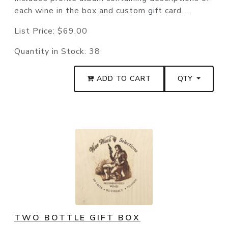
each wine in the box and custom gift card. ...
List Price:
$69.00
Quantity in Stock:
38
ADD TO CART
QTY
TWO BOTTLE GIFT BOX