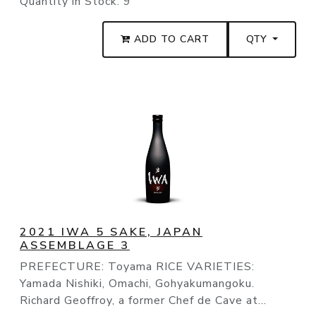
Quantity in Stock:
9
ADD TO CART
QTY
2021 IWA 5 SAKE, JAPAN
ASSEMBLAGE 3
PREFECTURE: Toyama RICE VARIETIES:
Yamada Nishiki, Omachi, Gohyakumangoku.
Richard Geoffroy, a former Chef de Cave at...