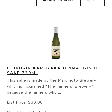
CHIKURIN KAROYAKA JUNMAI GINJO
SAKE 720ML
This sake is made by the Marumoto Brewery,
which is nicknamed “The Farmers’ Brewery”
because the farmers who ...
List Price:
$39.00