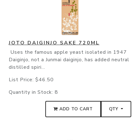
JOTO DAIGINJO SAKE 720ML
Uses the famous apple yeast isolated in 1947
Daiginjo, not a Junmai daiginjo, has added neutral
distilled spiri...
List Price:
$46.50
Quantity in Stock:
8
ADD TO CART
QTY