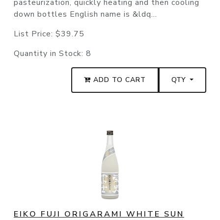
pasteurization, quickly heating and then cooling
down bottles English name is &ldq...
List Price:
$39.75
Quantity in Stock:
8
ADD TO CART
QTY
EIKO FUJI ORIGARAMI WHITE SUN