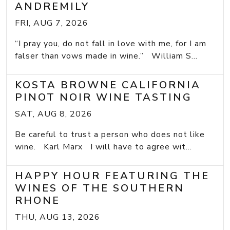
ANDREMILY
FRI, AUG 7, 2026
“I pray you, do not fall in love with me, for I am
falser than vows made in wine.” William S...
KOSTA BROWNE CALIFORNIA
PINOT NOIR WINE TASTING
SAT, AUG 8, 2026
Be careful to trust a person who does not like
wine. Karl Marx I will have to agree wit...
HAPPY HOUR FEATURING THE
WINES OF THE SOUTHERN
RHONE
THU, AUG 13, 2026