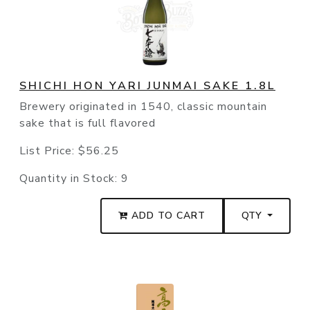
SHICHI HON YARI JUNMAI SAKE 1.8L
Brewery originated in 1540, classic mountain
sake that is full flavored
List Price:
$56.25
Quantity in Stock:
9
ADD TO CART
QTY