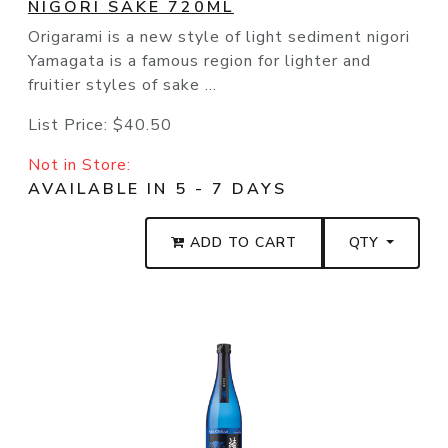
NIGORI SAKE 720ML
Origarami is a new style of light sediment nigori
Yamagata is a famous region for lighter and
fruitier styles of sake ...
List Price:
$40.50
Not in Store:
AVAILABLE IN 5 - 7 DAYS
ADD TO CART
QTY