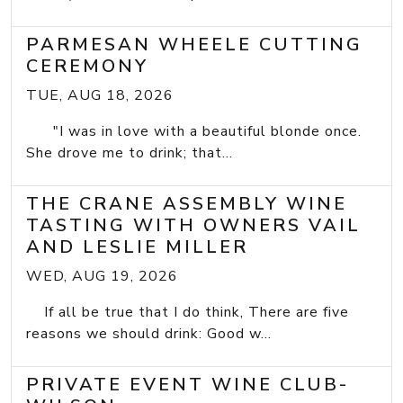
PARMESAN WHEELE CUTTING
CEREMONY
TUE, AUG 18, 2026
"I was in love with a beautiful blonde once.
She drove me to drink; that...
THE CRANE ASSEMBLY WINE
TASTING WITH OWNERS VAIL
AND LESLIE MILLER
WED, AUG 19, 2026
If all be true that I do think, There are five
reasons we should drink: Good w...
PRIVATE EVENT WINE CLUB-