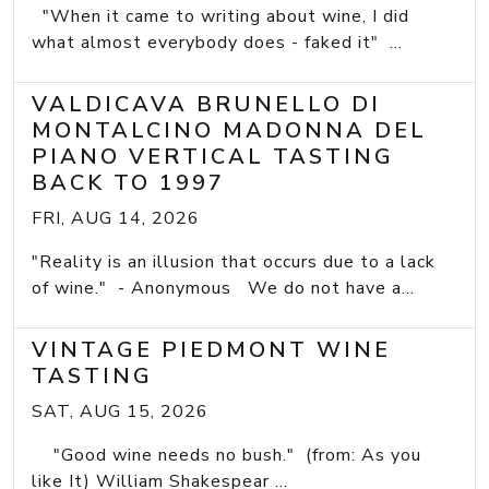
"When it came to writing about wine, I did
what almost everybody does - faked it" ...
VALDICAVA BRUNELLO DI
MONTALCINO MADONNA DEL
PIANO VERTICAL TASTING
BACK TO 1997
FRI, AUG 14, 2026
"Reality is an illusion that occurs due to a lack
of wine." - Anonymous We do not have a...
VINTAGE PIEDMONT WINE
TASTING
SAT, AUG 15, 2026
"Good wine needs no bush." (from: As you
like It) William Shakespear ...