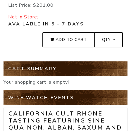
List Price:
$201.00
Not in Store:
AVAILABLE IN 5 - 7 DAYS
ADD TO CART
QTY
CART SUMMARY
Your shopping cart is empty!
WINE WATCH EVENTS
CALIFORNIA CULT RHONE
TASTING FEATURING SINE
QUA NON, ALBAN, SAXUM AND