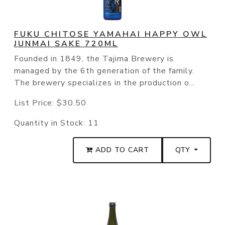
FUKU CHITOSE YAMAHAI HAPPY OWL
JUNMAI SAKE 720ML
Founded in 1849, the Tajima Brewery is
managed by the 6th generation of the family.
The brewery specializes in the production o...
List Price:
$30.50
Quantity in Stock:
11
ADD TO CART
QTY