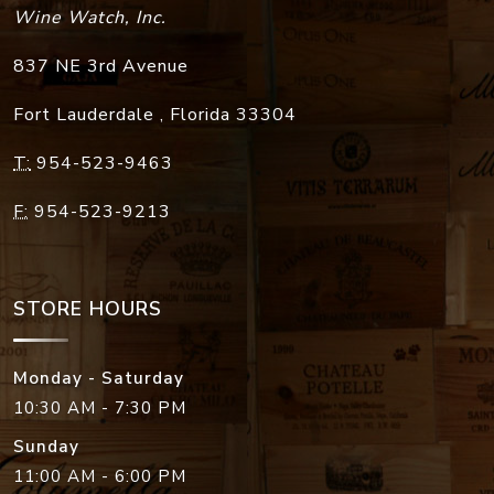
Wine Watch, Inc.
837 NE 3rd Avenue
Fort Lauderdale
,
Florida
33304
T:
954-523-9463
F:
954-523-9213
STORE HOURS
Monday - Saturday
10:30 AM - 7:30 PM
Sunday
11:00 AM - 6:00 PM