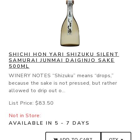
SHICHI HON YARI SHIZUKU SILENT
SAMURAI JUNMAI DAIGINJO SAKE
500ML
WINERY NOTES “Shizuku” means “drops,”
because the sake is not pressed, but rather
allowed to drip out o...
List Price:
$83.50
Not in Store:
AVAILABLE IN 5 - 7 DAYS
ADD TO CART
QTY