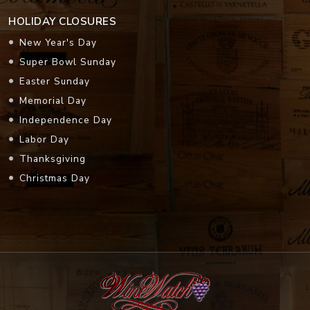
HOLIDAY CLOSURES
New Year's Day
Super Bowl Sunday
Easter Sunday
Memorial Day
Independence Day
Labor Day
Thanksgiving
Christmas Day