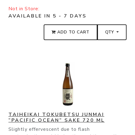
Not in Store:
AVAILABLE IN 5 - 7 DAYS
ADD TO CART
QTY
TAIHEIKAI TOKUBETSU JUNMAI
“PACIFIC OCEAN” SAKE 720 ML
Slightly effervescent due to flash