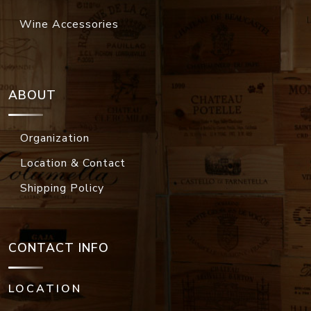
Wine Accessories
ABOUT
Organization
Location & Contact
Shipping Policy
CONTACT INFO
LOCATION