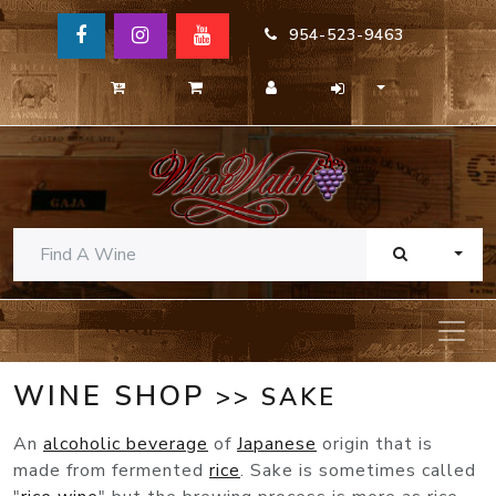
954-523-9463
TOGG
WINE SHOP
>> SAKE
An
alcoholic beverage
of
Japanese
origin that is
made from fermented
rice
. Sake is sometimes called