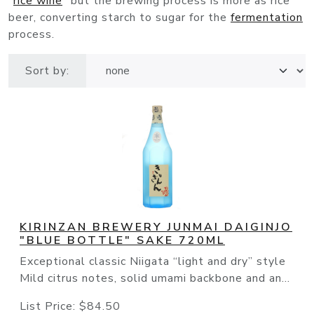
"
rice wine
" but the brewing process is more as rice
beer, converting starch to sugar for the
fermentation
process.
Sort by:
KIRINZAN BREWERY JUNMAI DAIGINJO
"BLUE BOTTLE" SAKE 720ML
Exceptional classic Niigata “light and dry” style
Mild citrus notes, solid umami backbone and an...
List Price:
$84.50