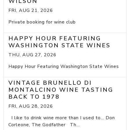
WILSON
FRI, AUG 21, 2026
Private booking for wine club
HAPPY HOUR FEATURING
WASHINGTON STATE WINES
THU, AUG 27, 2026
Happy Hour Featuring Washington State Wines
VINTAGE BRUNELLO DI
MONTALCINO WINE TASTING
BACK TO 1978
FRI, AUG 28, 2026
I like to drink wine more than I used to... Don
Corleone, The Godfather Th...