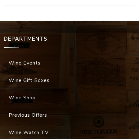
DEPARTMENTS
Wine Events
Wine Gift Boxes
Wine Shop
Previous Offers
Wine Watch TV