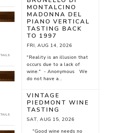
BRUNELLO DI
MONTALCINO
MADONNA DEL
PIANO VERTICAL
TASTING BACK
TO 1997
FRI, AUG 14, 2026
TAILS
"Reality is an illusion that
occurs due to a lack of
wine." - Anonymous We
do not have a...
VINTAGE
PIEDMONT WINE
TASTING
TAILS
SAT, AUG 15, 2026
"Good wine needs no