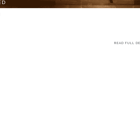
ED
M
READ FULL DE