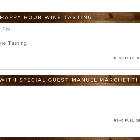
 HAPPY HOUR WINE TASTING
0 PM
ine Tasting
READ FULL DE
WITH SPECIAL GUEST MANUEL MARCHETTI
READ FULL DE