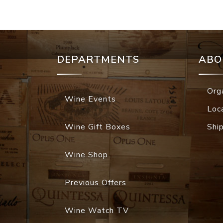
DEPARTMENTS
ABO
Org
Wine Events
Loc
Wine Gift Boxes
Shi
Wine Shop
Previous Offers
Wine Watch TV