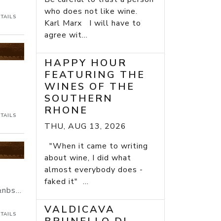
who does not like wine.
TAILS
Karl Marx I will have to
agree wit...
HAPPY HOUR
FEATURING THE
WINES OF THE
SOUTHERN
RHONE
TAILS
THU, AUG 13, 2026
"When it came to writing
about wine, I did what
almost everybody does -
faked it" ...
nbs...
VALDICAVA
TAILS