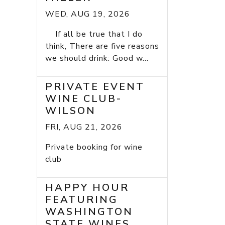
WED, AUG 19, 2026
If all be true that I do
think, There are five reasons
we should drink: Good w...
PRIVATE EVENT
WINE CLUB-
WILSON
FRI, AUG 21, 2026
Private booking for wine
club
HAPPY HOUR
FEATURING
WASHINGTON
STATE WINES