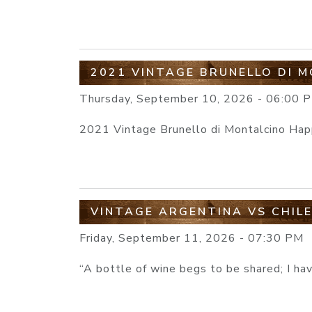
2021 VINTAGE BRUNELLO DI 
Thursday, September 10, 2026 - 06:00 
2021 Vintage Brunello di Montalcino Ha
VINTAGE ARGENTINA VS CHIL
Friday, September 11, 2026 - 07:30 PM
“A bottle of wine begs to be shared; I ha