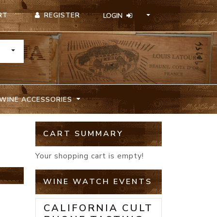
REGISTER
RT
LOGIN
TOGGLE DROPDOWN
WINE ACCESSORIES
CART SUMMARY
Your shopping cart is empty!
WINE WATCH EVENTS
CALIFORNIA CULT