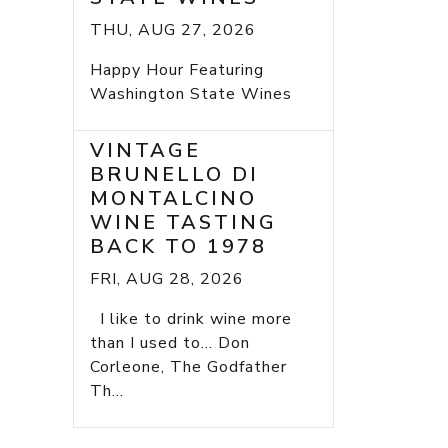
THU, AUG 27, 2026
Happy Hour Featuring
Washington State Wines
VINTAGE
BRUNELLO DI
MONTALCINO
WINE TASTING
BACK TO 1978
FRI, AUG 28, 2026
I like to drink wine more
than I used to... Don
Corleone, The Godfather
Th...