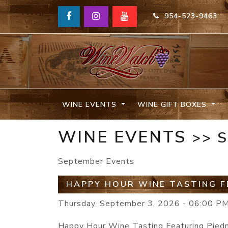
954-523-9463
WINE EVENTS
WINE GIFT BOXES
WINE EVENTS
>> 
September Events
HAPPY HOUR WINE TASTING F
Thursday, September 3, 2026 - 06:00 P
Happy Hour Wine Tasting Featuring Pie