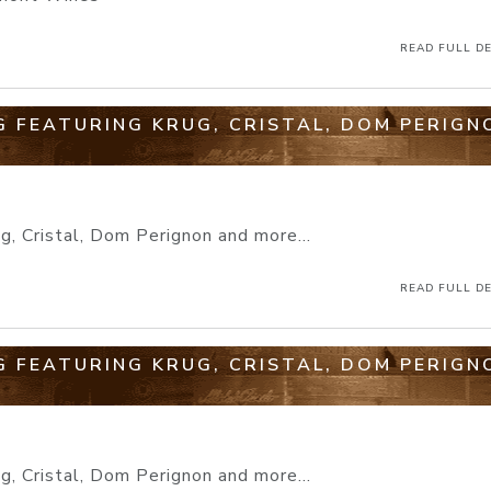
READ FULL DE
 FEATURING KRUG, CRISTAL, DOM PERIGN
, Cristal, Dom Perignon and more...
READ FULL DE
 FEATURING KRUG, CRISTAL, DOM PERIGN
, Cristal, Dom Perignon and more...