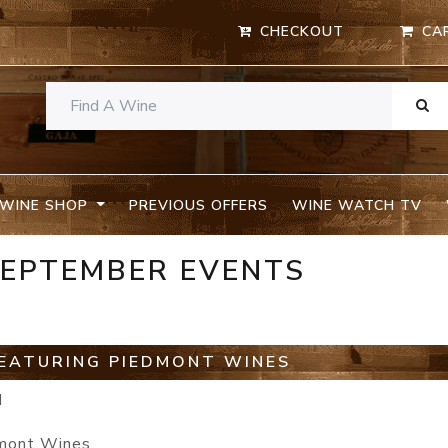
CHECKOUT
CA
WINE SHOP
PREVIOUS OFFERS
WINE WATCH TV
SEPTEMBER EVENTS
EATURING PIEDMONT WINES
M
dmont Wines