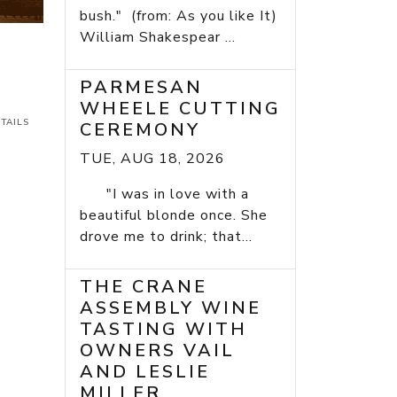
bush." (from: As you like It)
William Shakespear ...
PARMESAN
WHEELE CUTTING
TAILS
CEREMONY
TUE, AUG 18, 2026
"I was in love with a
beautiful blonde once. She
drove me to drink; that...
THE CRANE
ASSEMBLY WINE
TASTING WITH
OWNERS VAIL
AND LESLIE
MILLER