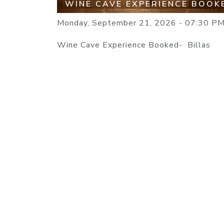
WINE CAVE EXPERIENCE BOOK
Monday, September 21, 2026 - 07:30 P
Wine Cave Experience Booked- Billas