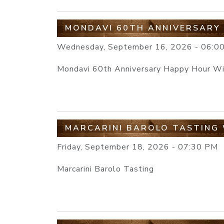
MONDAVI 60TH ANNIVERSARY
Wednesday, September 16, 2026 - 06:0
Mondavi 60th Anniversary Happy Hour W
MARCARINI BAROLO TASTING 
Friday, September 18, 2026 - 07:30 PM
Marcarini Barolo Tasting