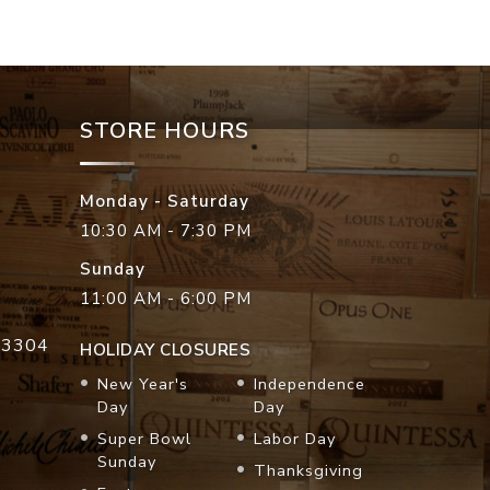
STORE HOURS
Monday - Saturday
10:30 AM - 7:30 PM
Sunday
11:00 AM - 6:00 PM
33304
HOLIDAY CLOSURES
New Year's
Independence
Day
Day
Super Bowl
Labor Day
Sunday
Thanksgiving