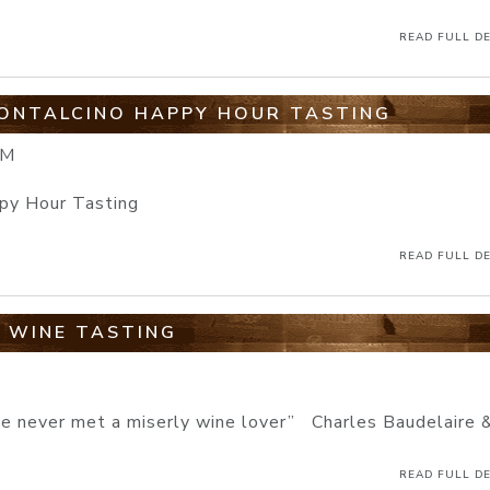
READ FULL DE
MONTALCINO HAPPY HOUR TASTING
PM
ppy Hour Tasting
READ FULL DE
E WINE TASTING
ve never met a miserly wine lover” Charles Baudelaire &
READ FULL DE