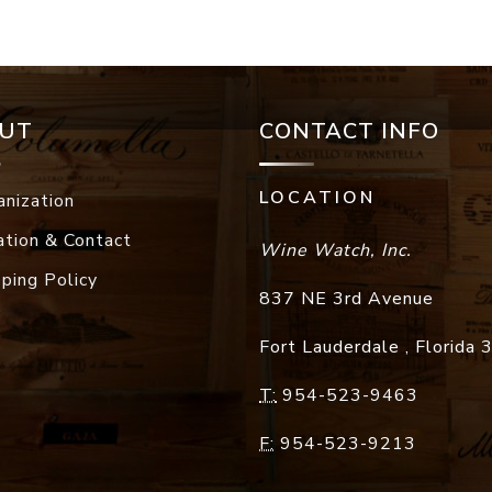
UT
CONTACT INFO
LOCATION
anization
ation & Contact
Wine Watch, Inc.
pping Policy
837 NE 3rd Avenue
Fort Lauderdale
,
Florida
T:
954-523-9463
F:
954-523-9213