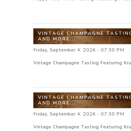
VINTAGE CHAMPAGNE TASTING
AND MORE...
Friday, September 4, 2026 - 07:30 PM
Vintage Champagne Tasting Featuring Krug
VINTAGE CHAMPAGNE TASTING
AND MORE...
Friday, September 4, 2026 - 07:30 PM
Vintage Champagne Tasting Featuring Krug