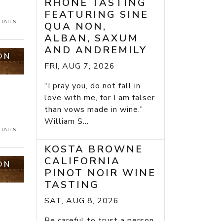
RHONE TASTING
FEATURING SINE
TAILS
QUA NON,
ALBAN, SAXUM
AND ANDREMILY
ON
FRI, AUG 7, 2026
“I pray you, do not fall in
love with me, for I am falser
than vows made in wine.”
William S...
TAILS
KOSTA BROWNE
CALIFORNIA
ON
PINOT NOIR WINE
TASTING
SAT, AUG 8, 2026
Be careful to trust a person