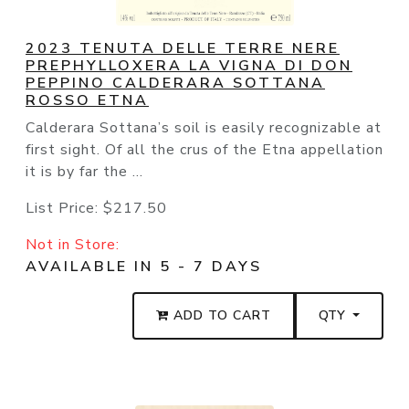
2023 TENUTA DELLE TERRE NERE
PREPHYLLOXERA LA VIGNA DI DON
PEPPINO CALDERARA SOTTANA
ROSSO ETNA
Calderara Sottana’s soil is easily recognizable at
first sight. Of all the crus of the Etna appellation
it is by far the ...
List Price:
$217.50
Not in Store:
AVAILABLE IN 5 - 7 DAYS
ADD TO CART
QTY