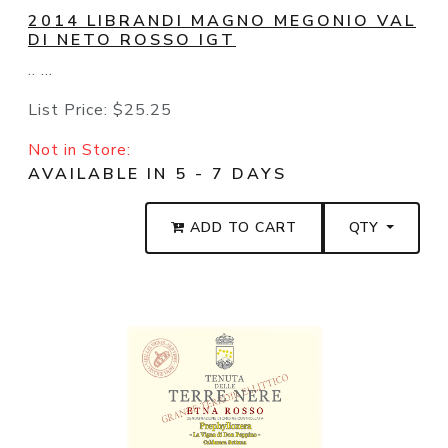
2014 LIBRANDI MAGNO MEGONIO VAL
DI NETO ROSSO IGT
.. ...
List Price:
$25.25
Not in Store:
AVAILABLE IN 5 - 7 DAYS
ADD TO CART
QTY