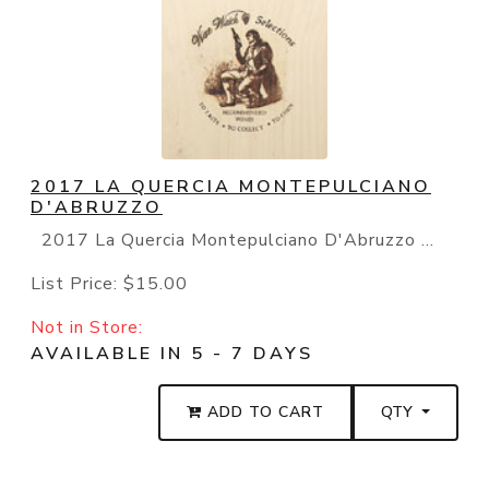
2017 LA QUERCIA MONTEPULCIANO
D'ABRUZZO
2017 La Quercia Montepulciano D'Abruzzo ...
List Price:
$15.00
Not in Store:
AVAILABLE IN 5 - 7 DAYS
ADD TO CART
QTY