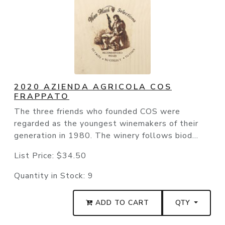
2020 AZIENDA AGRICOLA COS
FRAPPATO
The three friends who founded COS were
regarded as the youngest winemakers of their
generation in 1980. The winery follows biod...
List Price:
$34.50
Quantity in Stock:
9
ADD TO CART
QTY