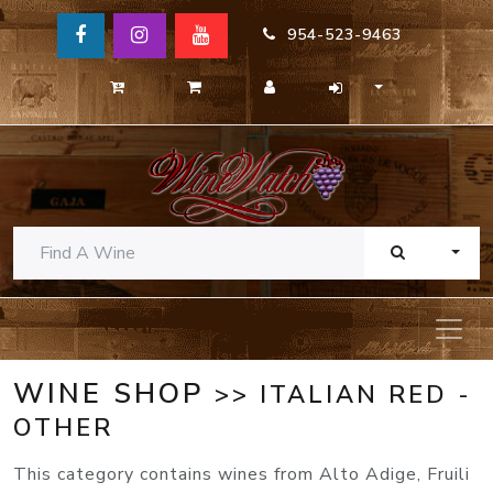
954-523-9463
TOGG
WINE SHOP
>> ITALIAN RED -
OTHER
This category contains wines from Alto Adige, Fruili