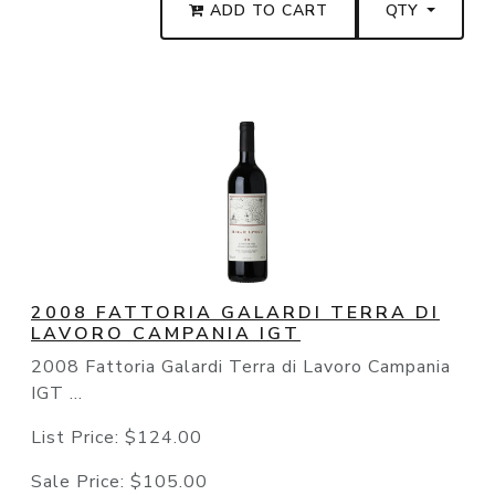
ADD TO CART
QTY
2008 FATTORIA GALARDI TERRA DI
LAVORO CAMPANIA IGT
2008 Fattoria Galardi Terra di Lavoro Campania
IGT ...
List Price:
$124.00
Sale Price:
$105.00