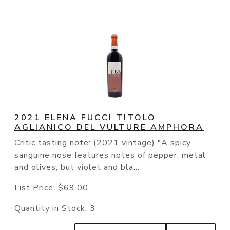
2021 ELENA FUCCI TITOLO
AGLIANICO DEL VULTURE AMPHORA
Critic tasting note: (2021 vintage) "A spicy,
sanguine nose features notes of pepper, metal
and olives, but violet and bla...
List Price:
$69.00
Quantity in Stock:
3