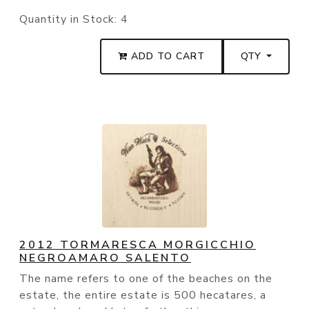
Quantity in Stock:
4
ADD TO CART
QTY
2012 TORMARESCA MORGICCHIO
NEGROAMARO SALENTO
The name refers to one of the beaches on the
estate, the entire estate is 500 hecatares, a