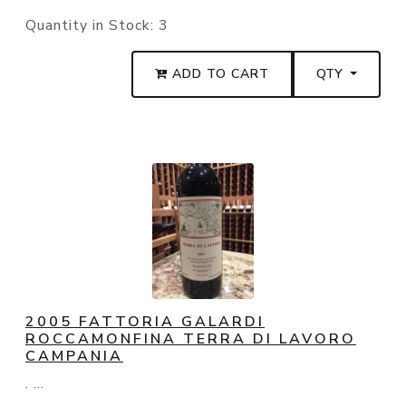
Quantity in Stock:
3
ADD TO CART
QTY
2005 FATTORIA GALARDI
ROCCAMONFINA TERRA DI LAVORO
CAMPANIA
. ...