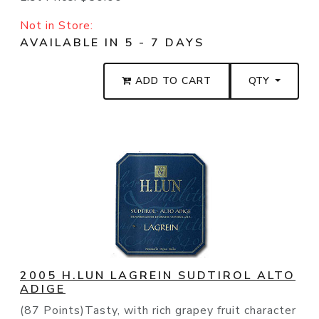
Not in Store:
AVAILABLE IN 5 - 7 DAYS
ADD TO CART
QTY
2005 H.LUN LAGREIN SUDTIROL ALTO
ADIGE
(87 Points)Tasty, with rich grapey fruit character