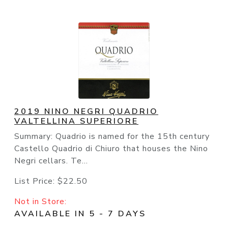
2019 NINO NEGRI QUADRIO
VALTELLINA SUPERIORE
Summary: Quadrio is named for the 15th century
Castello Quadrio di Chiuro that houses the Nino
Negri cellars. Te...
List Price:
$22.50
Not in Store:
AVAILABLE IN 5 - 7 DAYS