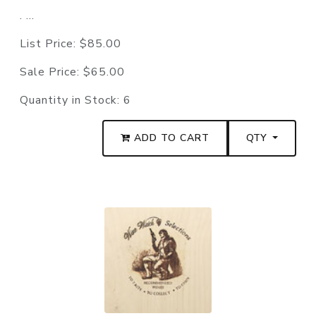
. ...
List Price:
$85.00
Sale Price:
$65.00
Quantity in Stock:
6
ADD TO CART
QTY