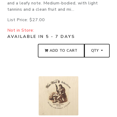
and a leafy note. Medium-bodied, with light
tannins and a clean fruit and mi...
List Price:
$27.00
Not in Store:
AVAILABLE IN 5 - 7 DAYS
ADD TO CART
QTY