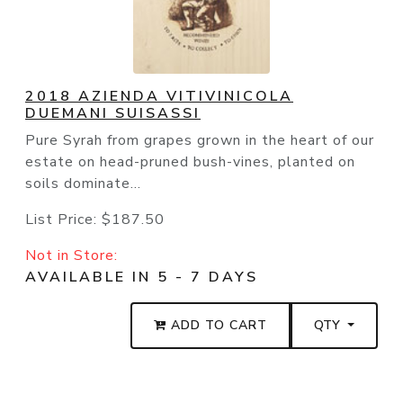
2018 AZIENDA VITIVINICOLA
DUEMANI SUISASSI
Pure Syrah from grapes grown in the heart of our
estate on head-pruned bush-vines, planted on
soils dominate...
List Price:
$187.50
Not in Store:
AVAILABLE IN 5 - 7 DAYS
ADD TO CART
QTY