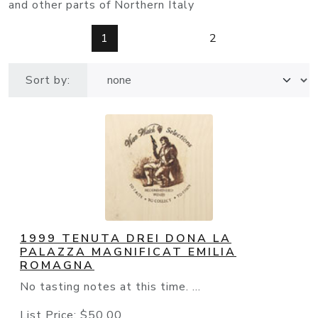
and other parts of Northern Italy
1
2
Sort by:
1999 TENUTA DREI DONA LA
PALAZZA MAGNIFICAT EMILIA
ROMAGNA
No tasting notes at this time. ...
List Price:
$50.00