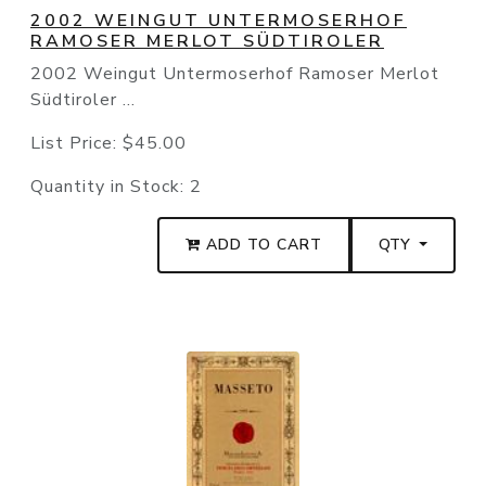
2002 WEINGUT UNTERMOSERHOF
RAMOSER MERLOT SÜDTIROLER
2002 Weingut Untermoserhof Ramoser Merlot
Südtiroler ...
List Price:
$45.00
Quantity in Stock:
2
ADD TO CART
QTY