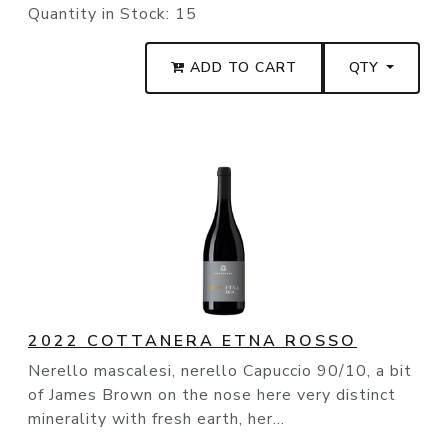
Quantity in Stock:
15
ADD TO CART
QTY
2022 COTTANERA ETNA ROSSO
Nerello mascalesi, nerello Capuccio 90/10, a bit
of James Brown on the nose here very distinct
minerality with fresh earth, her...