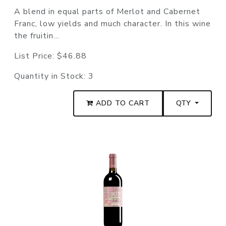
A blend in equal parts of Merlot and Cabernet
Franc, low yields and much character. In this wine
the fruitin...
List Price:
$46.88
Quantity in Stock:
3
ADD TO CART
QTY