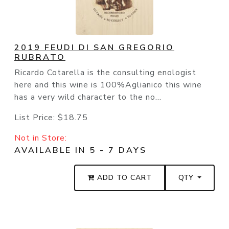
2019 FEUDI DI SAN GREGORIO
RUBRATO
Ricardo Cotarella is the consulting enologist
here and this wine is 100%Aglianico this wine
has a very wild character to the no...
List Price:
$18.75
Not in Store:
AVAILABLE IN 5 - 7 DAYS
ADD TO CART
QTY