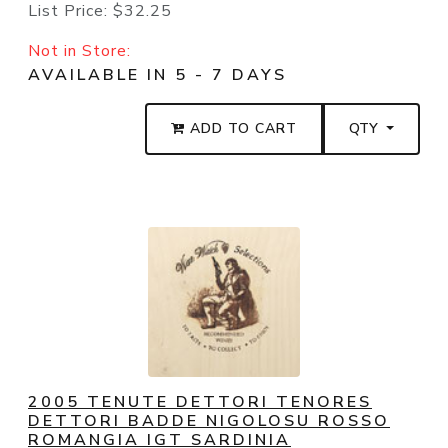
List Price:
$32.25
Not in Store:
AVAILABLE IN 5 - 7 DAYS
ADD TO CART
QTY
2005 TENUTE DETTORI TENORES
DETTORI BADDE NIGOLOSU ROSSO
ROMANGIA IGT SARDINIA