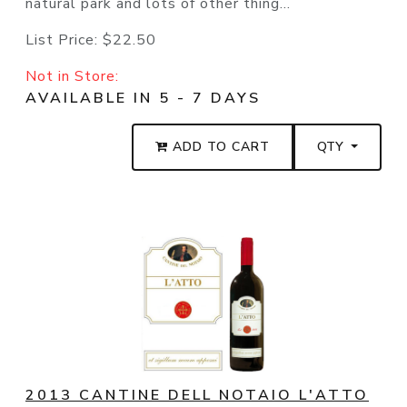
natural park and lots of other thing...
List Price:
$22.50
Not in Store:
AVAILABLE IN 5 - 7 DAYS
ADD TO CART
QTY
2013 CANTINE DELL NOTAIO L'ATTO