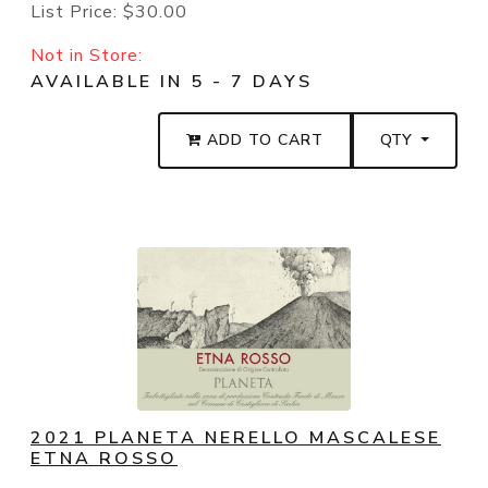
List Price:
$30.00
Not in Store:
AVAILABLE IN 5 - 7 DAYS
ADD TO CART
QTY
2021 PLANETA NERELLO MASCALESE
ETNA ROSSO