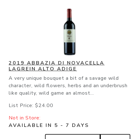
2019 ABBAZIA DI NOVACELLA
LAGREIN ALTO ADIGE
A very unique bouquet a bit of a savage wild
character, wild flowers, herbs and an underbrush
like quality, wild game an almost...
List Price:
$24.00
Not in Store:
AVAILABLE IN 5 - 7 DAYS