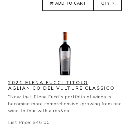
ADD TO CART
QTY
2021 ELENA FUCCI TITOLO
AGLIANICO DEL VULTURE CLASSICO
"Now that Elena Fucci's portfolio of wines is
becoming more comprehensive (growing from one
wine to four with a ros&ea...
List Price:
$46.00