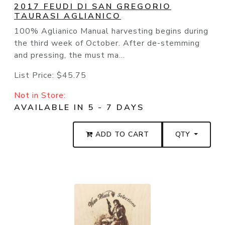
2017 FEUDI DI SAN GREGORIO
TAURASI AGLIANICO
100% Aglianico Manual harvesting begins during
the third week of October. After de-stemming
and pressing, the must ma...
List Price:
$45.75
Not in Store:
AVAILABLE IN 5 - 7 DAYS
ADD TO CART
QTY