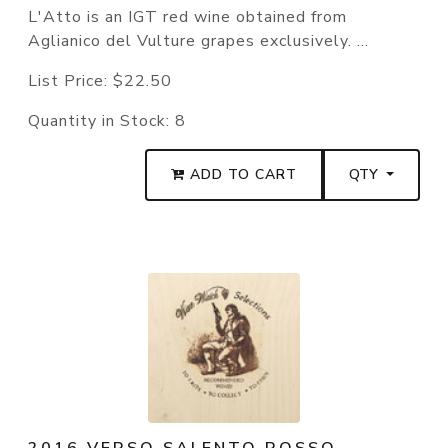
L'Atto is an IGT red wine obtained from
Aglianico del Vulture grapes exclusively. ...
List Price:
$22.50
Quantity in Stock:
8
ADD TO CART
QTY