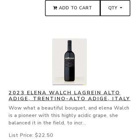
ADD TO CART
QTY
2023 ELENA WALCH LAGREIN ALTO
ADIGE, TRENTINO-ALTO ADIGE, ITALY
Wow what a beautiful bouquet, and elena Walch
is a pioneer with this highly acidic grape, she
balanced it in the field, to incr...
List Price:
$22.50