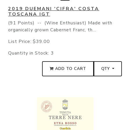
2019 DUEMANI 'CIFRA' COSTA
TOSCANA IGT
(91 Points) -- (Wine Enthusiast) Made with
organically grown Cabernet Franc, th...
List Price:
$39.00
Quantity in Stock:
3
ADD TO CART
QTY