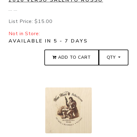
2016 VERSO SALENTO ROSSO
... ...
List Price:
$15.00
Not in Store:
AVAILABLE IN 5 - 7 DAYS
ADD TO CART
QTY