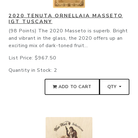
2020 TENUTA ORNELLAIA MASSETO
IGT TUSCANY
(98 Points) The 2020 Masseto is superb. Bright
and vibrant in the glass, the 2020 offers up an
exciting mix of dark-toned fruit...
List Price:
$967.50
Quantity in Stock:
2
ADD TO CART
QTY