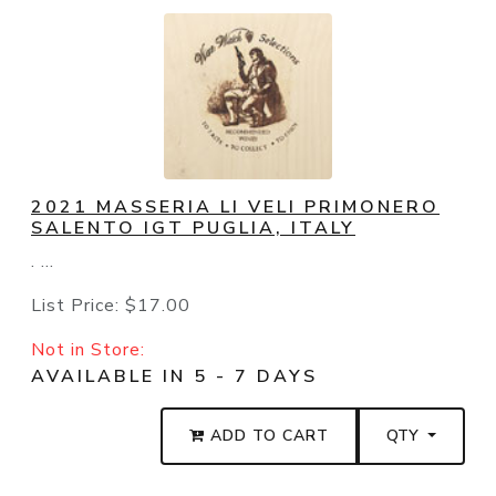
2021 MASSERIA LI VELI PRIMONERO
SALENTO IGT PUGLIA, ITALY
. ...
List Price:
$17.00
Not in Store:
AVAILABLE IN 5 - 7 DAYS
ADD TO CART
QTY