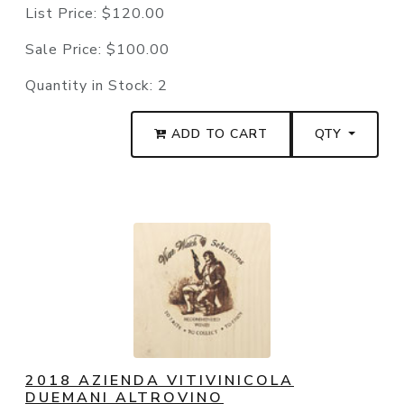
List Price:
$120.00
Sale Price:
$100.00
Quantity in Stock:
2
ADD TO CART
QTY
2018 AZIENDA VITIVINICOLA
DUEMANI ALTROVINO