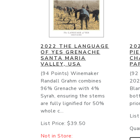
2022 THE LANGUAGE
20
OF YES GRENACHE
PI
SANTA MARIA
CH
VALLEY, USA
PA
(94 Points) Winemaker
(92 
Randall Grahm combines
202
96% Grenache with 4%
Bla
Syrah, ensuring the stems
bot
are fully lignified for 50%
prio
whole c...
List
List Price:
$39.50
Quan
Not in Store: