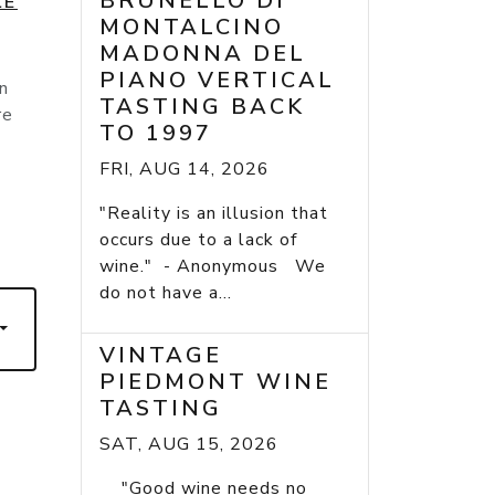
BRUNELLO DI
LE
MONTALCINO
MADONNA DEL
PIANO VERTICAL
n
TASTING BACK
re
TO 1997
FRI, AUG 14, 2026
"Reality is an illusion that
occurs due to a lack of
wine." - Anonymous We
do not have a...
VINTAGE
PIEDMONT WINE
TASTING
SAT, AUG 15, 2026
"Good wine needs no