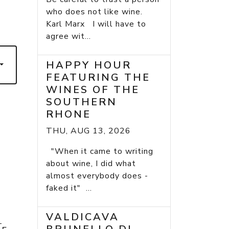
who does not like wine.
Karl Marx I will have to
agree wit...
HAPPY HOUR
FEATURING THE
WINES OF THE
SOUTHERN
RHONE
THU, AUG 13, 2026
"When it came to writing
about wine, I did what
almost everybody does -
faked it" ...
VALDICAVA
E