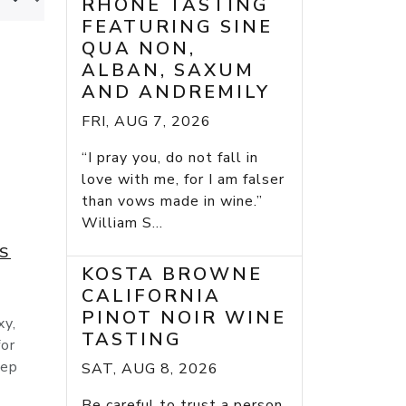
RHONE TASTING
FEATURING SINE
QUA NON,
ALBAN, SAXUM
AND ANDREMILY
FRI, AUG 7, 2026
“I pray you, do not fall in
love with me, for I am falser
than vows made in wine.”
William S...
ES
KOSTA BROWNE
CALIFORNIA
PINOT NOIR WINE
xy,
TASTING
for
eep
SAT, AUG 8, 2026
Be careful to trust a person