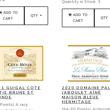
Quantity in Stock:
3
ADD TO
ADD TO
QTY
QTY
CART
CART
21 GUIGAL COTE
2020 DOMAINE PA
TIE BRUNE ET
JABOULET AÎNÉ
ONDE
MAISON BLEUE
HERMITAGE
Points) A racy,
(94-95 Points) Althoug