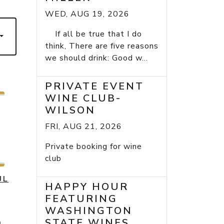
WED, AUG 19, 2026
If all be true that I do
think, There are five reasons
we should drink: Good w...
PRIVATE EVENT
WINE CLUB-
WILSON
FRI, AUG 21, 2026
Private booking for wine
club
UL
HAPPY HOUR
FEATURING
WASHINGTON
STATE WINES
h