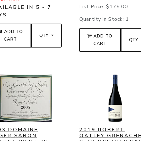
List Price:
$175.00
ILABLE IN 5 - 7
YS
Quantity in Stock:
1
ADD TO
QTY
ADD TO
CART
QTY
CART
03 DOMAINE
2019 ROBERT
GER SABON
OATLEY GRENACH