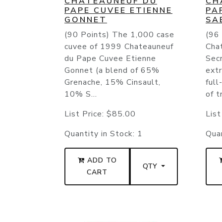
CHATEAUNEUF DU
CH
PAPE CUVEE ETIENNE
PA
GONNET
SA
(90 Points) The 1,000 case
(96
cuvee of 1999 Chateauneuf
Cha
du Pape Cuvee Etienne
Sec
Gonnet (a blend of 65%
ext
Grenache, 15% Cinsault,
full
10% S...
of tr
List Price:
$85.00
List
Quantity in Stock:
1
Quan
ADD TO
QTY
CART