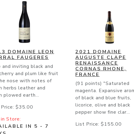
13 DOMAINE LEON
2021 DOMAINE
RRAL FAUGERES
AUGUSTE CLAPE
RENAISSANCE
 and inviting black and
CORNAS RHONE,
cherry and plum like fruit
FRANCE
he nose with notes of
(91 points) "Saturated
h herbs leather and
magenta. Expansive aro
h plowed earth...
of black and blue fruits,
licorice, olive and black
 Price:
$35.00
pepper show fine clar...
in Store:
List Price:
$155.00
ILABLE IN 5 - 7
YS