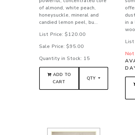
powerful, concentrated core
som
of almond, white peach,
offe
honeysuckle, mineral and
dus
candied lemon peel, bu...
in a
woo.
List Price:
$120.00
List
Sale Price:
$95.00
Not 
Quantity in Stock:
15
AVA
DA
ADD TO
QTY
CART