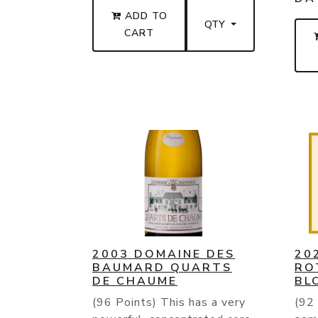
ADD TO
QTY
CART
2003 DOMAINE DES
20
BAUMARD QUARTS
RO
DE CHAUME
BL
(96 Points) This has a very
(92 