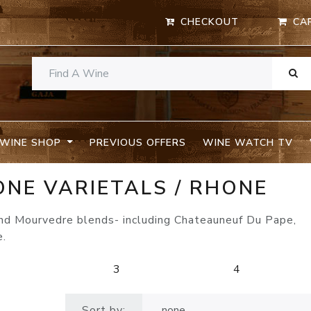
CHECKOUT
CA
WINE SHOP
PREVIOUS OFFERS
WINE WATCH TV
ONE VARIETALS / RHONE
and Mourvedre blends- including Chateauneuf Du Pape,
e.
2
3
4
Sort by: