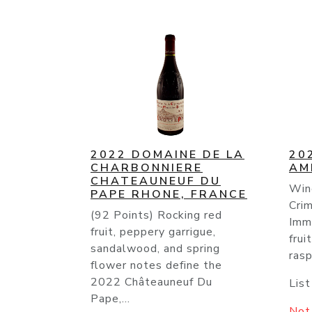
2022 DOMAINE DE LA
20
CHARBONNIERE
AM
CHATEAUNEUF DU
Win
PAPE RHONE, FRANCE
Crim
(92 Points) Rocking red
Imm
fruit, peppery garrigue,
frui
sandalwood, and spring
rasp
flower notes define the
2022 Châteauneuf Du
List
Pape,...
Not 