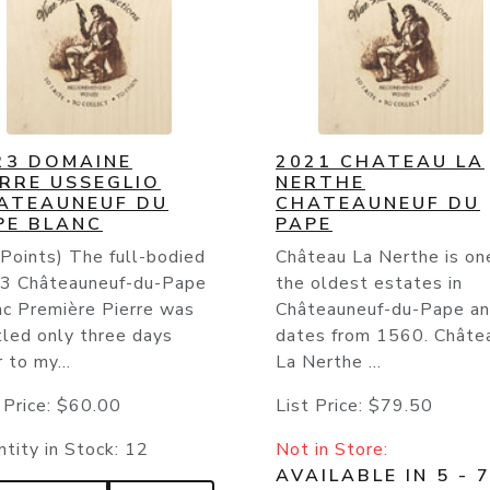
23 DOMAINE
2021 CHATEAU LA
ERRE USSEGLIO
NERTHE
ATEAUNEUF DU
CHATEAUNEUF DU
PE BLANC
PAPE
Points) The full-bodied
Château La Nerthe is on
3 Châteauneuf-du-Pape
the oldest estates in
nc Première Pierre was
Châteauneuf-du-Pape a
tled only three days
dates from 1560. Châte
r to my...
La Nerthe ...
 Price:
$60.00
List Price:
$79.50
tity in Stock:
12
Not in Store:
AVAILABLE IN 5 - 