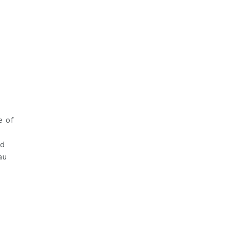
e of
nd
au
7