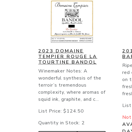
2023 DOMAINE
20
TEMPIER ROUGE LA
BA
TOURTINE BANDOL
Ripe
Winemaker Notes: A
red 
wonderful synthesis of the
on t
terroir’s tremendous
fres
complexity, where aromas of
fres
squid ink, graphite, and c...
List
List Price:
$124.50
Not 
Quantity in Stock:
2
AVA
DA