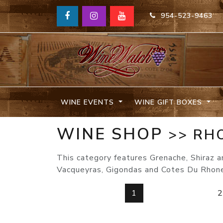
954-523-9463
WINE EVENTS
WINE GIFT BOXES
WINE SHOP
>> RH
This category features Grenache, Shiraz 
Vacqueyras, Gigondas and Cotes Du Rhon
1