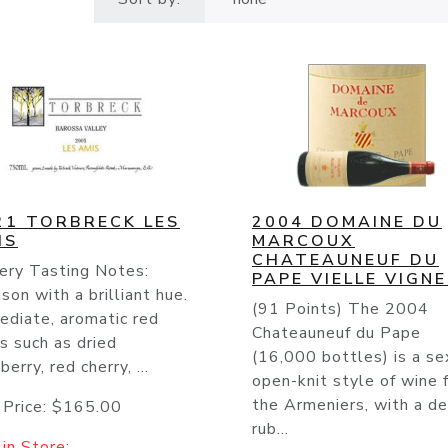
21 TORBRECK LES
2004 DOMAINE DU
IS
MARCOUX
CHATEAUNEUF DU
ery Tasting Notes:
PAPE VIELLE VIGN
son with a brilliant hue.
(91 Points) The 2004
ediate, aromatic red
Chateauneuf du Pape
ts such as dried
(16,000 bottles) is a se
berry, red cherry, ...
open-knit style of wine 
the Armeniers, with a d
 Price:
$165.00
rub...
in Store: