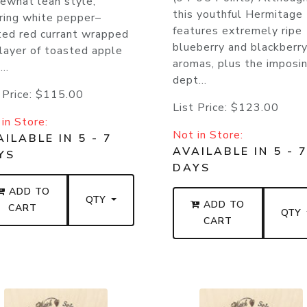
ewhat lean style,
this youthful Hermitage
ring white pepper–
features extremely ripe
ted red currant wrapped
blueberry and blackberr
 layer of toasted apple
aromas, plus the imposi
..
dept...
 Price:
$115.00
List Price:
$123.00
in Store:
Not in Store:
ILABLE IN 5 - 7
AVAILABLE IN 5 - 
YS
DAYS
ADD TO
QTY
ADD TO
CART
QTY
CART