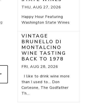
THU, AUG 27, 2026
y
Happy Hour Featuring
ng
Washington State Wines
VINTAGE
BRUNELLO DI
MONTALCINO
WINE TASTING
7
BACK TO 1978
FRI, AUG 28, 2026
I like to drink wine more
than I used to... Don
Corleone, The Godfather
Th...