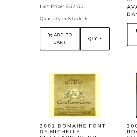
List Price:
$52.50
AVA
DA
Quantity in Stock:
6
ADD TO
QTY
CART
2001 DOMAINE FONT
20
DE MICHELLE
RO