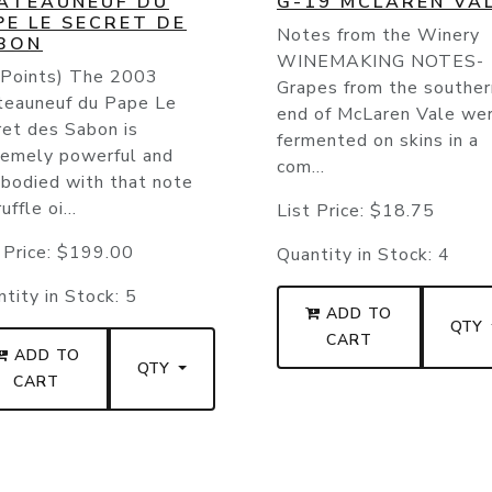
ATEAUNEUF DU
G-19 MCLAREN VA
PE LE SECRET DE
Notes from the Winery
BON
WINEMAKING NOTES-
 Points) The 2003
Grapes from the souther
teauneuf du Pape Le
end of McLaren Vale we
ret des Sabon is
fermented on skins in a
remely powerful and
com...
-bodied with that note
uffle oi...
List Price:
$18.75
 Price:
$199.00
Quantity in Stock:
4
tity in Stock:
5
ADD TO
QTY
CART
ADD TO
QTY
CART