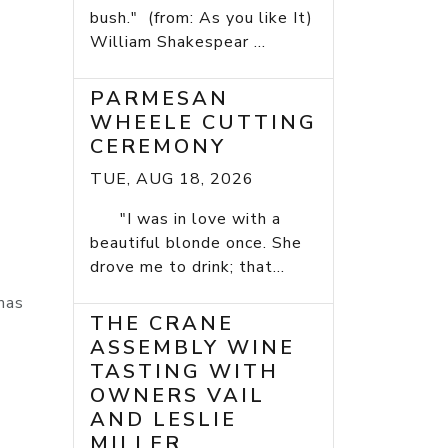
bush." (from: As you like It)
William Shakespear ...
PARMESAN
WHEELE CUTTING
CEREMONY
TUE, AUG 18, 2026
"I was in love with a
beautiful blonde once. She
drove me to drink; that...
mas
THE CRANE
ASSEMBLY WINE
TASTING WITH
OWNERS VAIL
AND LESLIE
MILLER