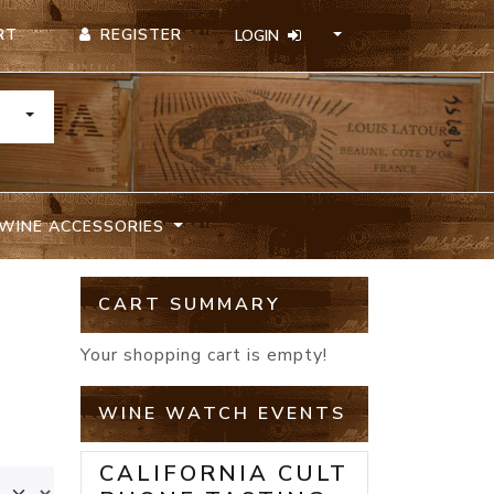
REGISTER
RT
LOGIN
TOGGLE DROPDOWN
WINE ACCESSORIES
CART SUMMARY
Your shopping cart is empty!
WINE WATCH EVENTS
CALIFORNIA CULT