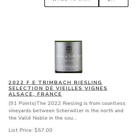
2022 F E TRIMBACH RIESLING
SELECTION DE VIEILLES VIGNES
ALSACE, FRANCE
(91 Points)The 2022 Riesling is from countless
vineyards between Scherwiller in the north and
the Vallé Noble in the sou...
List Price:
$57.00