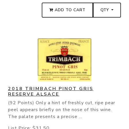
ADD TO CART
QTY
2018 TRIMBACH PINOT GRIS
RESERVE ALSACE
(92 Points) Only a hint of freshly cut, ripe pear
peel appears briefly on the nose of this wine.
The palate presents a precise ...
List Price:
$31.50