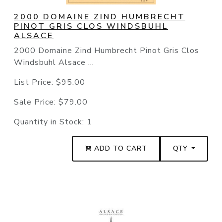
2000 DOMAINE ZIND HUMBRECHT
PINOT GRIS CLOS WINDSBUHL
ALSACE
2000 Domaine Zind Humbrecht Pinot Gris Clos
Windsbuhl Alsace ...
List Price:
$95.00
Sale Price:
$79.00
Quantity in Stock:
1
ADD TO CART
QTY