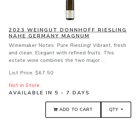
2023 WEINGUT DONNHOFF RIESLING
NAHE GERMANY MAGNUM
Winemaker Notes: Pure Riesling! Vibrant, fresh
and clean. Elegant with refined fruits. This
estate wine combines the two major ...
List Price:
$67.50
Not in Store:
AVAILABLE IN 5 - 7 DAYS
ADD TO CART
QTY