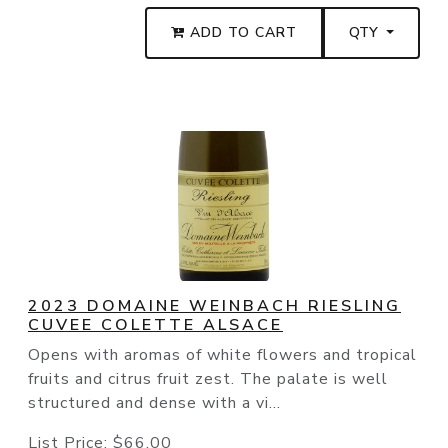
ADD TO CART
QTY
2023 DOMAINE WEINBACH RIESLING
CUVEE COLETTE ALSACE
Opens with aromas of white flowers and tropical
fruits and citrus fruit zest. The palate is well
structured and dense with a vi...
List Price:
$66.00