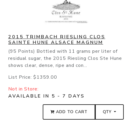
2015 TRIMBACH RIESLING CLOS
SAINTE HUNE ALSACE MAGNUM
(95 Points) Bottled with 11 grams per liter of
residual sugar, the 2015 Riesling Clos Ste Hune
shows clear, dense, ripe and con...
List Price:
$1359.00
Not in Store:
AVAILABLE IN 5 - 7 DAYS
ADD TO CART
QTY