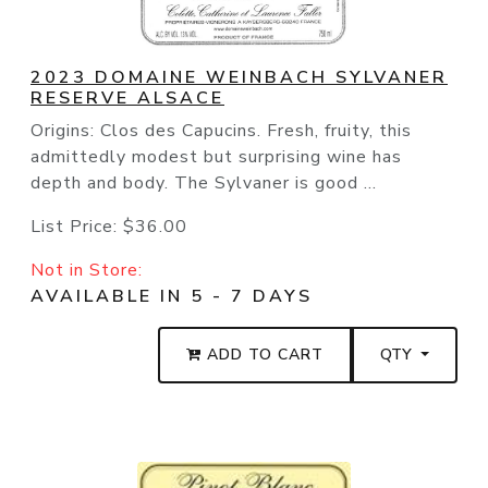
2023 DOMAINE WEINBACH SYLVANER
RESERVE ALSACE
Origins: Clos des Capucins. Fresh, fruity, this
admittedly modest but surprising wine has
depth and body. The Sylvaner is good ...
List Price:
$36.00
Not in Store:
AVAILABLE IN 5 - 7 DAYS
ADD TO CART
QTY