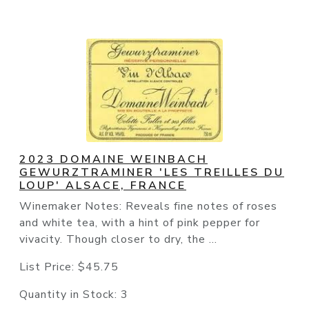
2023 DOMAINE WEINBACH
GEWURZTRAMINER 'LES TREILLES DU
LOUP' ALSACE, FRANCE
Winemaker Notes: Reveals fine notes of roses
and white tea, with a hint of pink pepper for
vivacity. Though closer to dry, the ...
List Price:
$45.75
Quantity in Stock:
3