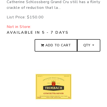
Catherine Schlossberg Grand Cru still has a flinty
crackle of reduction that la...
List Price:
$150.00
Not in Store:
AVAILABLE IN 5 - 7 DAYS
ADD TO CART
QTY