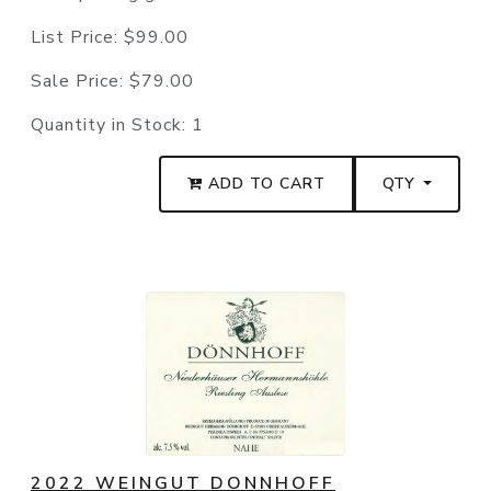
List Price:
$99.00
Sale Price:
$79.00
Quantity in Stock:
1
ADD TO CART
QTY
2022 WEINGUT DONNHOFF