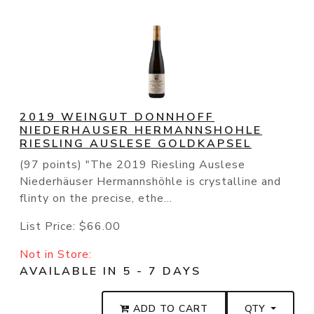
2019 WEINGUT DONNHOFF
NIEDERHAUSER HERMANNSHOHLE
RIESLING AUSLESE GOLDKAPSEL
(97 points) "The 2019 Riesling Auslese
Niederhäuser Hermannshöhle is crystalline and
flinty on the precise, ethe...
List Price:
$66.00
Not in Store:
AVAILABLE IN 5 - 7 DAYS
ADD TO CART
QTY