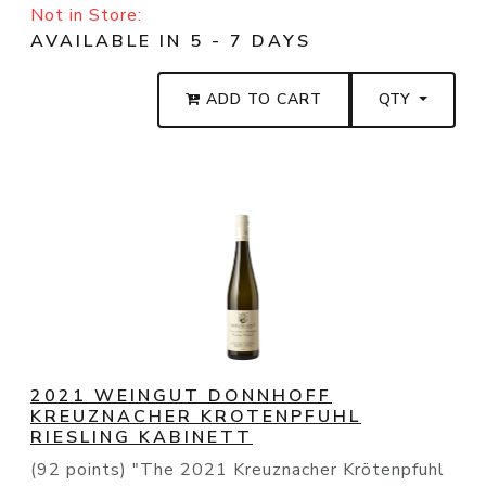
Not in Store:
AVAILABLE IN 5 - 7 DAYS
ADD TO CART
QTY
2021 WEINGUT DONNHOFF
KREUZNACHER KROTENPFUHL
RIESLING KABINETT
(92 points) "The 2021 Kreuznacher Krötenpfuhl