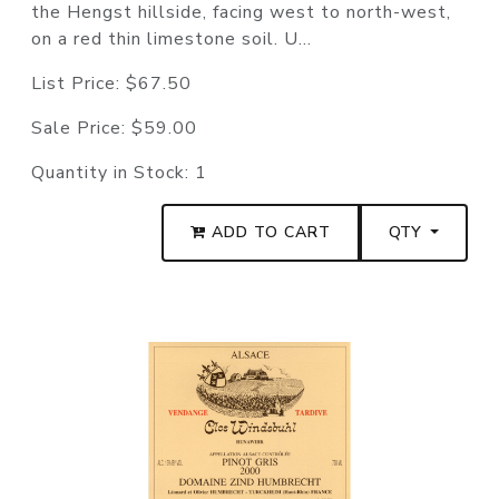
the Hengst hillside, facing west to north-west,
on a red thin limestone soil. U...
List Price:
$67.50
Sale Price:
$59.00
Quantity in Stock:
1
ADD TO CART
QTY