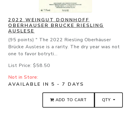
2022 WEINGUT DONNHOFF
OBERHAUSER BRUCKE RIESLING
AUSLESE
(95 points) " The 2022 Riesling Oberhäuser
Brücke Auslese is a rarity. The dry year was not
one to favor botryti...
List Price:
$58.50
Not in Store:
AVAILABLE IN 5 - 7 DAYS
ADD TO CART
QTY