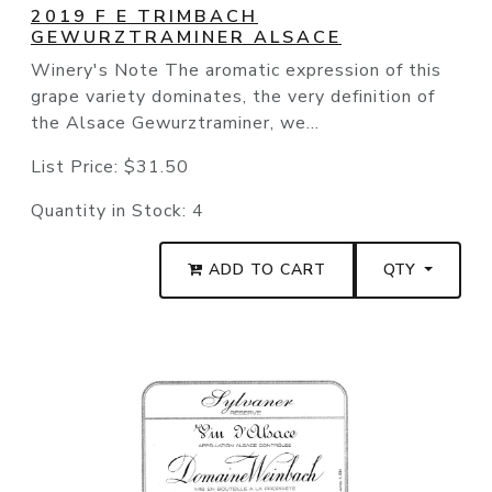
2019 F E TRIMBACH
GEWURZTRAMINER ALSACE
Winery's Note The aromatic expression of this
grape variety dominates, the very definition of
the Alsace Gewurztraminer, we...
List Price:
$31.50
Quantity in Stock:
4
ADD TO CART
QTY