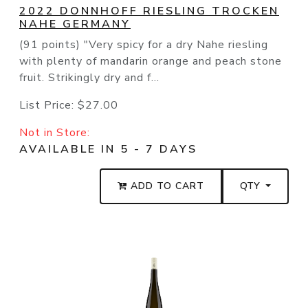
2022 DONNHOFF RIESLING TROCKEN
NAHE GERMANY
(91 points) "Very spicy for a dry Nahe riesling
with plenty of mandarin orange and peach stone
fruit. Strikingly dry and f...
List Price:
$27.00
Not in Store:
AVAILABLE IN 5 - 7 DAYS
ADD TO CART
QTY