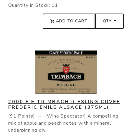
Quantity in Stock:
11
ADD TO CART
QTY
2000 F E TRIMBACH RIESLING CUVEE
FREDERIC EMILE ALSACE (375ML)
(91 Points) -- (Wine Spectator) A compelling
mix of apple and peach notes with a mineral
underpinning giv...