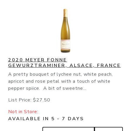
2020 MEYER FONNE
GEWURZTRAMINER, ALSACE, FRANCE
A pretty bouquet of lychee nut, white peach,
apricot and rose petal with a touch of white
pepper spiice. A bit of sweetne...
List Price:
$27.50
Not in Store:
AVAILABLE IN 5 - 7 DAYS