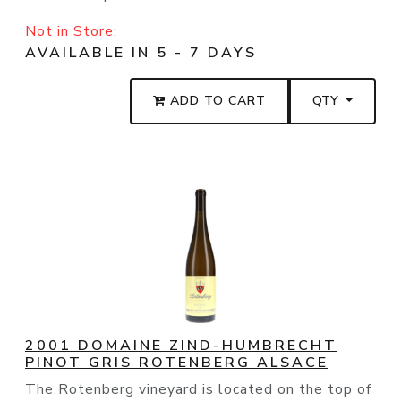
Not in Store:
AVAILABLE IN 5 - 7 DAYS
ADD TO CART
QTY
2001 DOMAINE ZIND-HUMBRECHT
PINOT GRIS ROTENBERG ALSACE
The Rotenberg vineyard is located on the top of