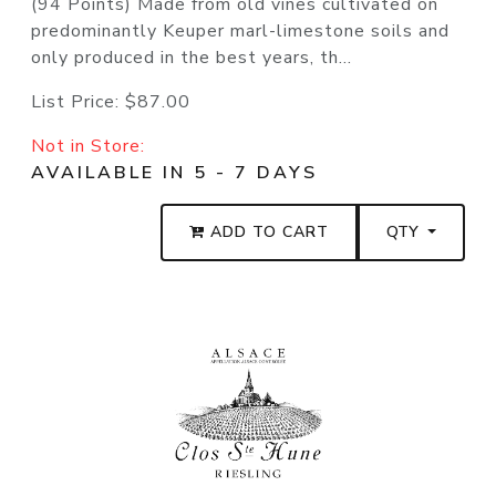
(94 Points) Made from old vines cultivated on
predominantly Keuper marl-limestone soils and
only produced in the best years, th...
List Price:
$87.00
Not in Store:
AVAILABLE IN 5 - 7 DAYS
ADD TO CART
QTY