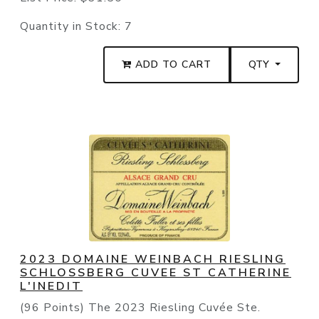
Quantity in Stock:
7
ADD TO CART
QTY
2023 DOMAINE WEINBACH RIESLING
SCHLOSSBERG CUVEE ST CATHERINE
L'INEDIT
(96 Points) The 2023 Riesling Cuvée Ste.