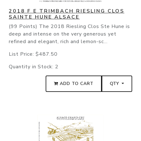
2018 F E TRIMBACH RIESLING CLOS
SAINTE HUNE ALSACE
(99 Points) The 2018 Riesling Clos Ste Hune is
deep and intense on the very generous yet
refined and elegant, rich and lemon-sc...
List Price:
$487.50
Quantity in Stock:
2
ADD TO CART
QTY