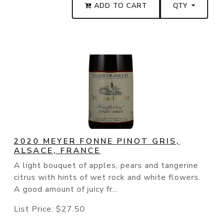
ADD TO CART
QTY
2020 MEYER FONNE PINOT GRIS,
ALSACE, FRANCE
A light bouquet of apples, pears and tangerine
citrus with hints of wet rock and white flowers.
A good amount of juicy fr...
List Price:
$27.50