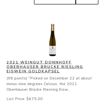
2021 WEINGUT DONNHOFF
OBERHAUSER BRUCKE RIESLING
EISWEIN GOLDKAPSEL
(98 points) "Picked on December 22 at about
minus-nine degrees Celsius, the 2021
Oberhäuser Brücke Riesling Eisw...
List Price:
$675.00