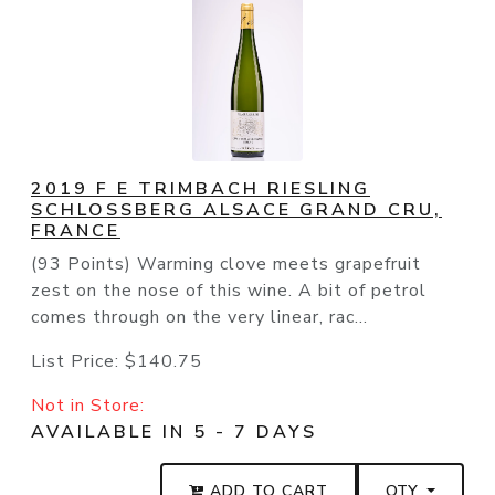
2019 F E TRIMBACH RIESLING
SCHLOSSBERG ALSACE GRAND CRU,
FRANCE
(93 Points) Warming clove meets grapefruit
zest on the nose of this wine. A bit of petrol
comes through on the very linear, rac...
List Price:
$140.75
Not in Store:
AVAILABLE IN 5 - 7 DAYS
ADD TO CART
QTY