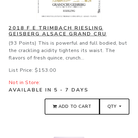
2018 F E TRIMBACH RIESLING
GEISBERG ALSACE GRAND CRU
(93 Points) This is powerful and full bodied, but
the crackling acidity tightens its waist. The
flavors of fresh quince, crunch...
List Price:
$153.00
Not in Store:
AVAILABLE IN 5 - 7 DAYS
ADD TO CART
QTY