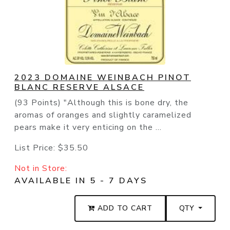
2023 DOMAINE WEINBACH PINOT
BLANC RESERVE ALSACE
(93 Points) "Although this is bone dry, the
aromas of oranges and slightly caramelized
pears make it very enticing on the ...
List Price:
$35.50
Not in Store:
AVAILABLE IN 5 - 7 DAYS
ADD TO CART
QTY