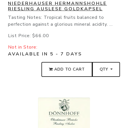
NIEDERHAUSER HERMANNSHOHLE
RIESLING AUSLESE GOLDKAPSEL
Tasting Notes: Tropical fruits balanced to
perfection against a glorious mineral acidity. ...
List Price:
$66.00
Not in Store:
AVAILABLE IN 5 - 7 DAYS
ADD TO CART
QTY