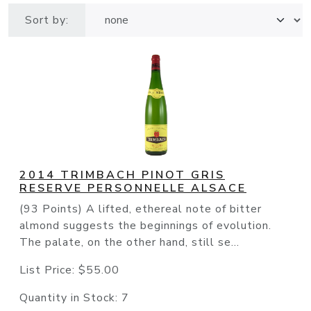
Sort by:
2014 TRIMBACH PINOT GRIS
RESERVE PERSONNELLE ALSACE
(93 Points) A lifted, ethereal note of bitter
almond suggests the beginnings of evolution.
The palate, on the other hand, still se...
List Price:
$55.00
Quantity in Stock:
7