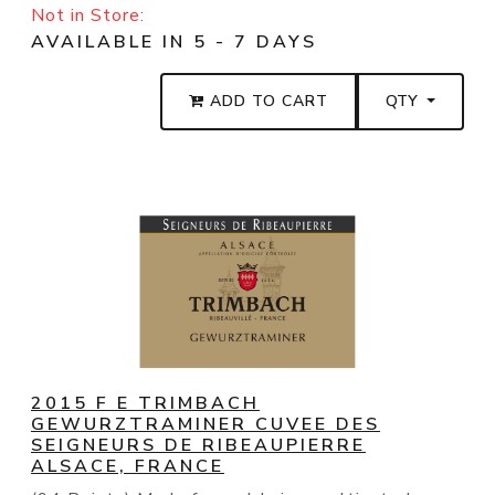
Not in Store:
AVAILABLE IN 5 - 7 DAYS
ADD TO CART
QTY
2015 F E TRIMBACH
GEWURZTRAMINER CUVEE DES
SEIGNEURS DE RIBEAUPIERRE
ALSACE, FRANCE