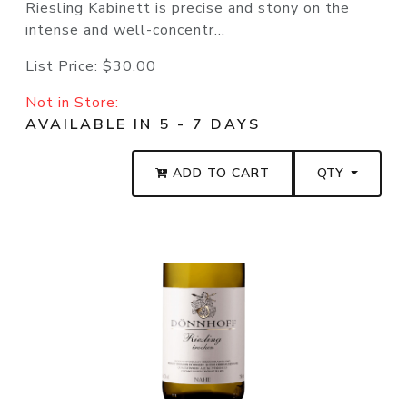
Riesling Kabinett is precise and stony on the
intense and well-concentr...
List Price:
$30.00
Not in Store:
AVAILABLE IN 5 - 7 DAYS
ADD TO CART
QTY