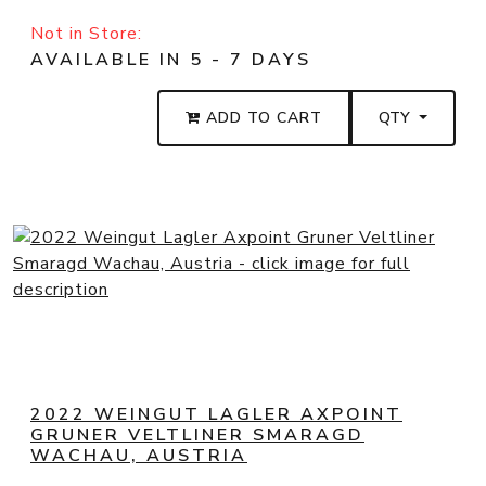
Not in Store:
AVAILABLE IN 5 - 7 DAYS
ADD TO CART
QTY
2022 WEINGUT LAGLER AXPOINT
GRUNER VELTLINER SMARAGD
WACHAU, AUSTRIA