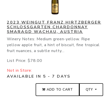
2023 WEINGUT FRANZ HIRTZBERGER
SCHLOSSGARTEN CHARDONNAY
SMARAGD WACHAU, AUSTRIA
Winery Notes: Medium green-yellow. Ripe
yellow apple fruit, a hint of biscuit, fine tropical
fruit nuances, a subtle nutty...
List Price:
$78.00
Not in Store:
AVAILABLE IN 5 - 7 DAYS
ADD TO CART
QTY