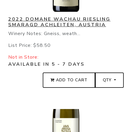
2022 DOMANE WACHAU RIESLING
SMARAGD ACHLEITEN, AUSTRIA
Winery Notes: Gneiss, weath...
List Price:
$58.50
Not in Store:
AVAILABLE IN 5 - 7 DAYS
ADD TO CART
QTY