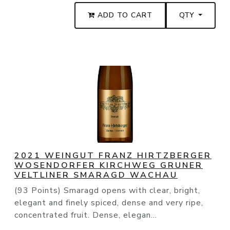
ADD TO CART
QTY
2021 WEINGUT FRANZ HIRTZBERGER
WOSENDORFER KIRCHWEG GRUNER
VELTLINER SMARAGD WACHAU
(93 Points) Smaragd opens with clear, bright,
elegant and finely spiced, dense and very ripe,
concentrated fruit. Dense, elegan...