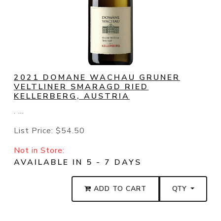
2021 DOMANE WACHAU GRUNER
VELTLINER SMARAGD RIED
KELLERBERG, AUSTRIA
. ...
List Price:
$54.50
Not in Store:
AVAILABLE IN 5 - 7 DAYS
ADD TO CART
QTY