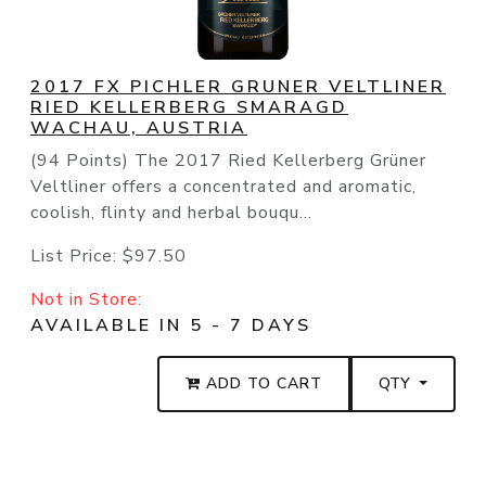
2017 FX PICHLER GRUNER VELTLINER
RIED KELLERBERG SMARAGD
WACHAU, AUSTRIA
(94 Points) The 2017 Ried Kellerberg Grüner
Veltliner offers a concentrated and aromatic,
coolish, flinty and herbal bouqu...
List Price:
$97.50
Not in Store:
AVAILABLE IN 5 - 7 DAYS
ADD TO CART
QTY