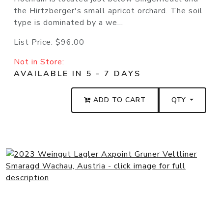
the Hirtzberger's small apricot orchard. The soil
type is dominated by a we...
List Price:
$96.00
Not in Store:
AVAILABLE IN 5 - 7 DAYS
ADD TO CART
QTY