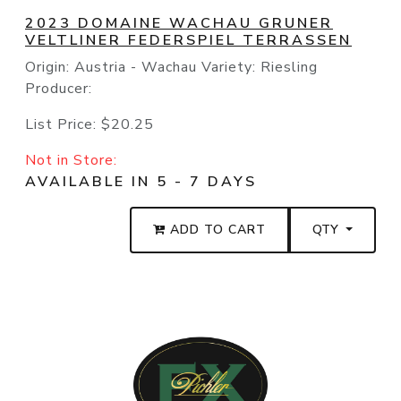
2023 DOMAINE WACHAU GRUNER
VELTLINER FEDERSPIEL TERRASSEN
Origin: Austria - Wachau Variety: Riesling
Producer:
List Price:
$20.25
Not in Store:
AVAILABLE IN 5 - 7 DAYS
ADD TO CART
QTY