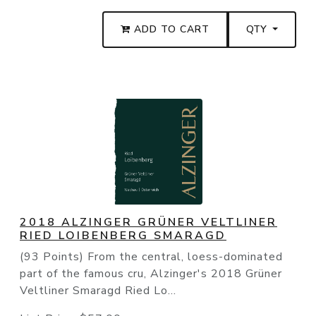
ADD TO CART
QTY
2018 ALZINGER GRÜNER VELTLINER
RIED LOIBENBERG SMARAGD
(93 Points) From the central, loess-dominated
part of the famous cru, Alzinger's 2018 Grüner
Veltliner Smaragd Ried Lo...