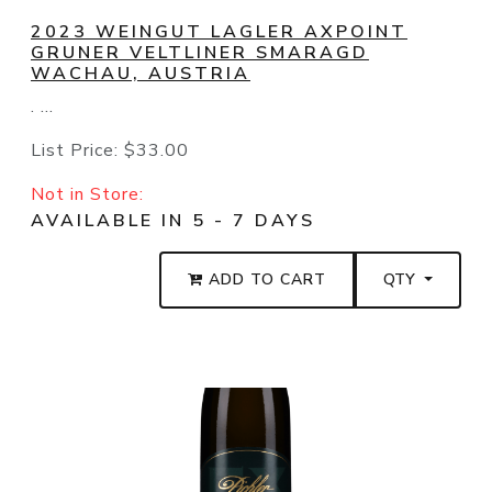
2023 WEINGUT LAGLER AXPOINT
GRUNER VELTLINER SMARAGD
WACHAU, AUSTRIA
. ...
List Price:
$33.00
Not in Store:
AVAILABLE IN 5 - 7 DAYS
ADD TO CART
QTY