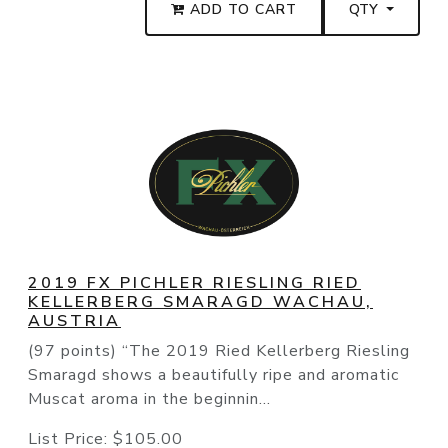
ADD TO CART
QTY
2019 FX PICHLER RIESLING RIED
KELLERBERG SMARAGD WACHAU,
AUSTRIA
(97 points) “The 2019 Ried Kellerberg Riesling
Smaragd shows a beautifully ripe and aromatic
Muscat aroma in the beginnin...
List Price:
$105.00