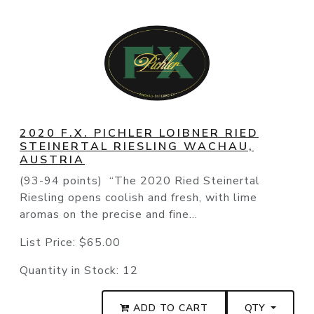
2020 F.X. PICHLER LOIBNER RIED
STEINERTAL RIESLING WACHAU,
AUSTRIA
(93-94 points) “The 2020 Ried Steinertal
Riesling opens coolish and fresh, with lime
aromas on the precise and fine...
List Price:
$65.00
Quantity in Stock:
12
ADD TO CART
QTY