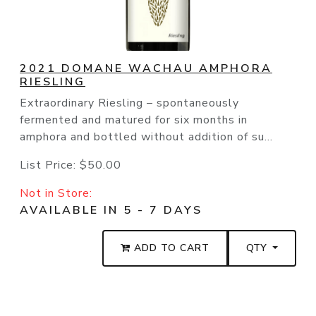
2021 DOMANE WACHAU AMPHORA
RIESLING
Extraordinary Riesling – spontaneously
fermented and matured for six months in
amphora and bottled without addition of su...
List Price:
$50.00
Not in Store:
AVAILABLE IN 5 - 7 DAYS
ADD TO CART
QTY