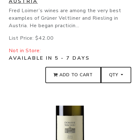
AUSTRIA
Fred Loimer’s wines are among the very best
examples of Grüner Veltliner and Riesling in
Austria. He began practicin...
List Price:
$42.00
Not in Store:
AVAILABLE IN 5 - 7 DAYS
ADD TO CART
QTY