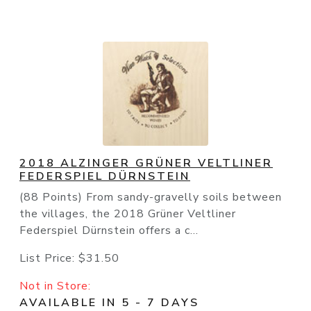
2018 ALZINGER GRÜNER VELTLINER
FEDERSPIEL DÜRNSTEIN
(88 Points) From sandy-gravelly soils between
the villages, the 2018 Grüner Veltliner
Federspiel Dürnstein offers a c...
List Price:
$31.50
Not in Store:
AVAILABLE IN 5 - 7 DAYS