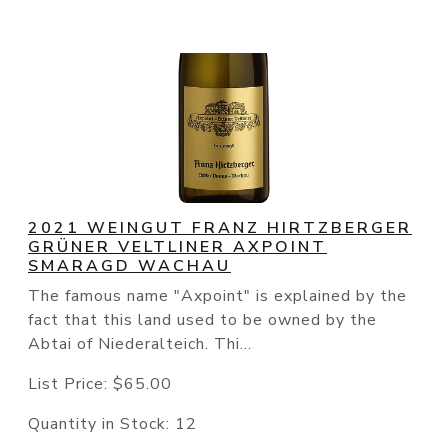
2021 WEINGUT FRANZ HIRTZBERGER
GRÜNER VELTLINER AXPOINT
SMARAGD WACHAU
The famous name "Axpoint" is explained by the
fact that this land used to be owned by the
Abtai of Niederalteich. Thi...
List Price:
$65.00
Quantity in Stock:
12