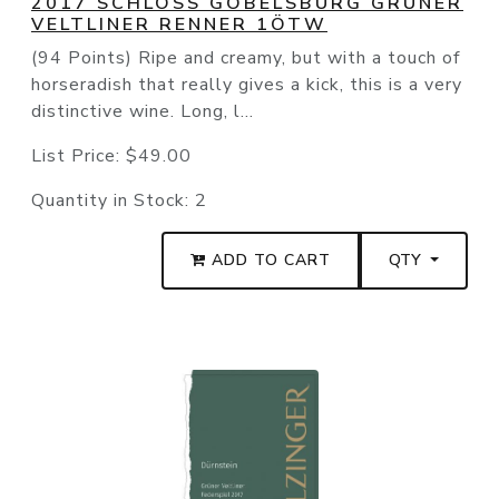
2017 SCHLOSS GOBELSBURG GRÜNER
VELTLINER RENNER 1ÖTW
(94 Points) Ripe and creamy, but with a touch of
horseradish that really gives a kick, this is a very
distinctive wine. Long, l...
List Price:
$49.00
Quantity in Stock:
2
ADD TO CART
QTY