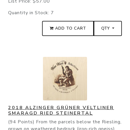
List Price:
$57.00
Quantity in Stock:
7
ADD TO CART
QTY
2018 ALZINGER GRÜNER VELTLINER
SMARAGD RIED STEINERTAL
(94 Points) From the parcels below the Riesling,
grown on weathered bedrock (iron-rich gneiss)