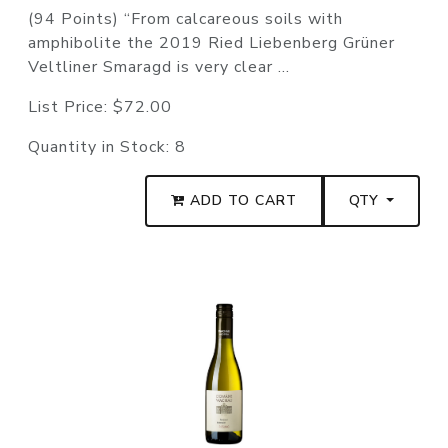
(94 Points) “From calcareous soils with
amphibolite the 2019 Ried Liebenberg Grüner
Veltliner Smaragd is very clear ...
List Price:
$72.00
Quantity in Stock:
8
ADD TO CART
QTY