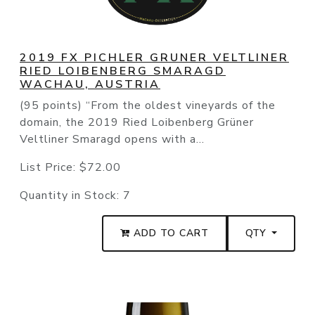
2019 FX PICHLER GRUNER VELTLINER
RIED LOIBENBERG SMARAGD
WACHAU, AUSTRIA
(95 points) “From the oldest vineyards of the
domain, the 2019 Ried Loibenberg Grüner
Veltliner Smaragd opens with a...
List Price:
$72.00
Quantity in Stock:
7
ADD TO CART
QTY