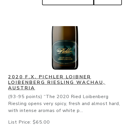
2020 F.X. PICHLER LOIBNER
LOIBENBERG RIESLING WACHAU,
AUSTRIA
(93-95 points) “The 2020 Ried Loibenberg
Riesling opens very spicy, fresh and almost hard,
with intense aromas of white p...
List Price:
$65.00