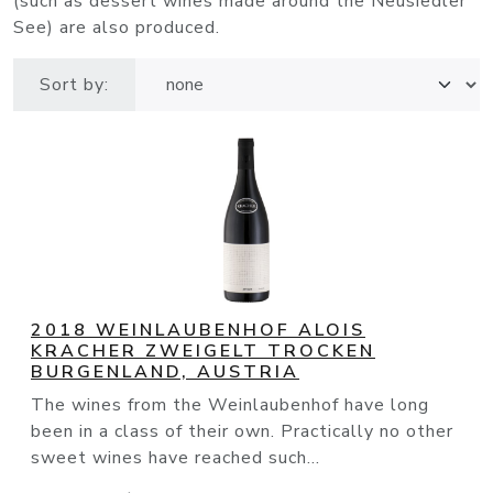
(such as dessert wines made around the Neusiedler
See) are also produced.
Sort by:
2018 WEINLAUBENHOF ALOIS
KRACHER ZWEIGELT TROCKEN
BURGENLAND, AUSTRIA
The wines from the Weinlaubenhof have long
been in a class of their own. Practically no other
sweet wines have reached such...