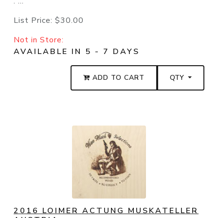
. ...
List Price:
$30.00
Not in Store:
AVAILABLE IN 5 - 7 DAYS
ADD TO CART
QTY
2016 LOIMER ACTUNG MUSKATELLER