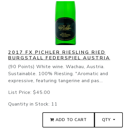
2017 FX PICHLER RIESLING RIED
BURGSTALL FEDERSPIEL AUSTRIA
(90 Points) White wine. Wachau, Austria.
Sustainable. 100% Riesling. "Aromatic and
expressive, featuring tangerine and pas...
List Price:
$45.00
Quantity in Stock:
11
ADD TO CART
QTY