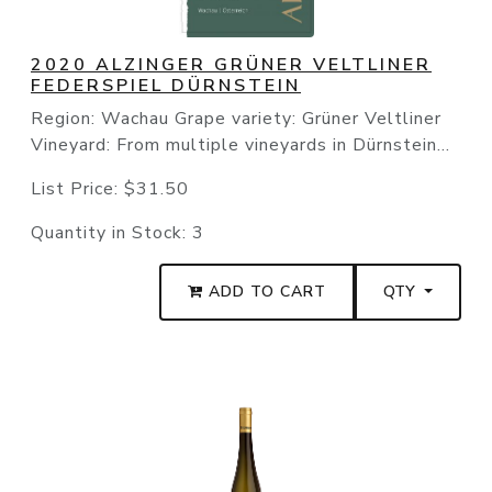
2020 ALZINGER GRÜNER VELTLINER
FEDERSPIEL DÜRNSTEIN
Region: Wachau Grape variety: Grüner Veltliner
Vineyard: From multiple vineyards in Dürnstein...
List Price:
$31.50
Quantity in Stock:
3
ADD TO CART
QTY