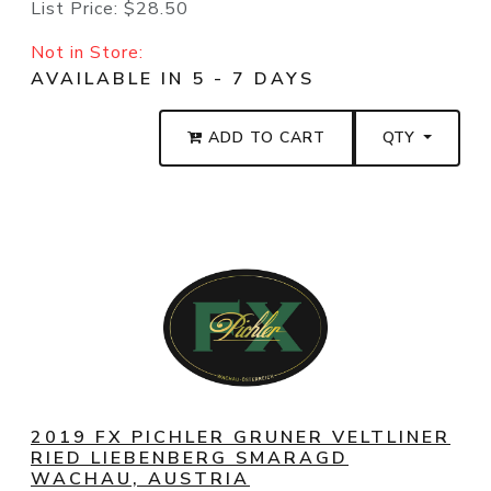
List Price:
$28.50
Not in Store:
AVAILABLE IN 5 - 7 DAYS
ADD TO CART
QTY
2019 FX PICHLER GRUNER VELTLINER
RIED LIEBENBERG SMARAGD
WACHAU, AUSTRIA