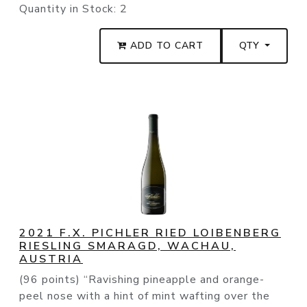
Quantity in Stock:
2
ADD TO CART
QTY
2021 F.X. PICHLER RIED LOIBENBERG
RIESLING SMARAGD, WACHAU,
AUSTRIA
(96 points) “Ravishing pineapple and orange-
peel nose with a hint of mint wafting over the