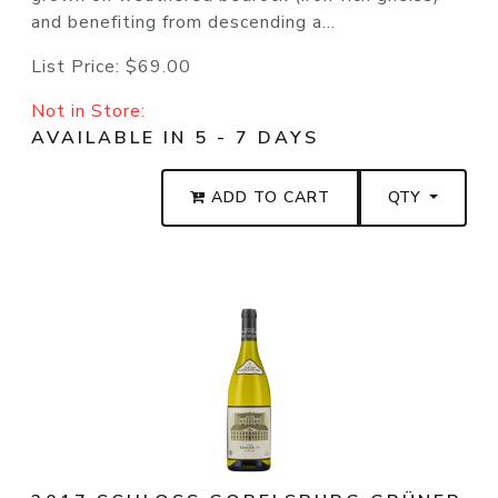
and benefiting from descending a...
List Price:
$69.00
Not in Store:
AVAILABLE IN 5 - 7 DAYS
ADD TO CART
QTY