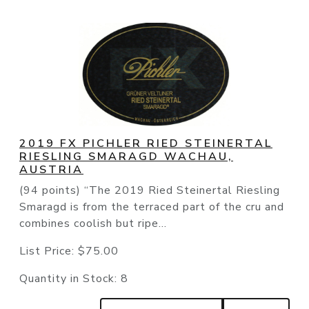
2019 FX PICHLER RIED STEINERTAL
RIESLING SMARAGD WACHAU,
AUSTRIA
(94 points) “The 2019 Ried Steinertal Riesling
Smaragd is from the terraced part of the cru and
combines coolish but ripe...
List Price:
$75.00
Quantity in Stock:
8