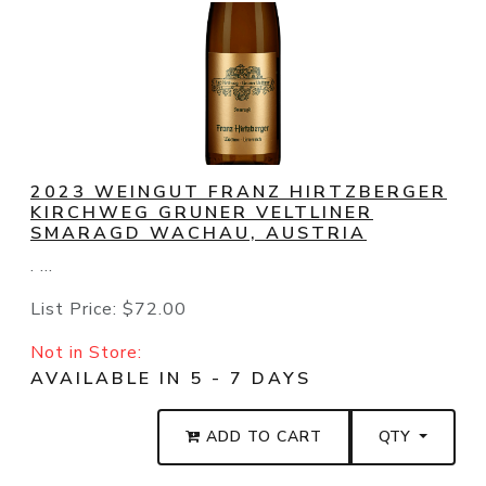
2023 WEINGUT FRANZ HIRTZBERGER
KIRCHWEG GRUNER VELTLINER
SMARAGD WACHAU, AUSTRIA
. ...
List Price:
$72.00
Not in Store:
AVAILABLE IN 5 - 7 DAYS
ADD TO CART
QTY