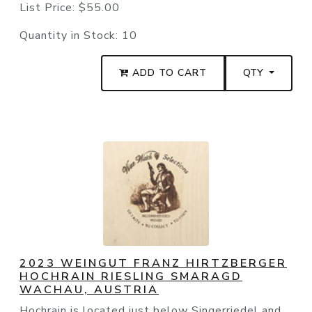
List Price:
$55.00
Quantity in Stock:
10
ADD TO CART
QTY
2023 WEINGUT FRANZ HIRTZBERGER
HOCHRAIN RIESLING SMARAGD
WACHAU, AUSTRIA
Hochrain is located just below Singerriedel and