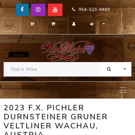
954-523-9463
TOGG
2023 F.X. PICHLER
DURNSTEINER GRUNER
VELTLINER WACHAU,
AUSTRIA