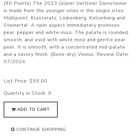
(90 Points) The 2023 Grüner Veltliner Dürnsteiner
is made from the younger vines in the single sites
Mühlpoint, Klosteratz, Loibenberg, Kellerberg and
Steinertal. A riper aspect immediately promises
pear, pepper and white miso. The palate is rounded,
smooth, and vivid with white miso and gentle pear
peel. It is smooth, with a concentrated mid-palate
and a savory finish. (Bone-dry) Vinous, Review Date:
07/2024
List Price:
$55.00
Quantity in Stock:
9
ADD TO CART
CONTINUE SHOPPING