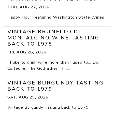
THU, AUG 27, 2026
Happy Hour Featuring Washington State Wines
VINTAGE BRUNELLO DI
MONTALCINO WINE TASTING
BACK TO 1978
FRI, AUG 28, 2026
I like to drink wine more than I used to... Don
Corleone, The Godfather Th...
VINTAGE BURGUNDY TASTING
BACK TO 1979
SAT, AUG 29, 2026
Vintage Burgundy Tasting back to 1979