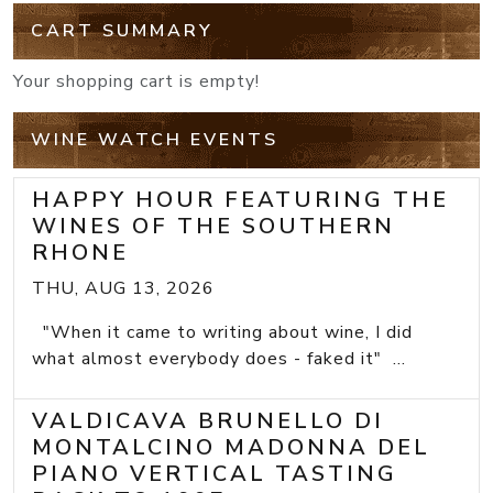
CART SUMMARY
Your shopping cart is empty!
WINE WATCH EVENTS
HAPPY HOUR FEATURING THE
WINES OF THE SOUTHERN
RHONE
THU, AUG 13, 2026
"When it came to writing about wine, I did
what almost everybody does - faked it" ...
VALDICAVA BRUNELLO DI
MONTALCINO MADONNA DEL
PIANO VERTICAL TASTING