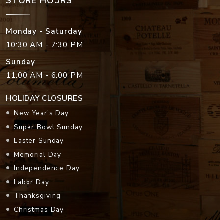
STORE HOURS
Monday - Saturday
10:30 AM - 7:30 PM
Sunday
11:00 AM - 6:00 PM
HOLIDAY CLOSURES
New Year's Day
Super Bowl Sunday
Easter Sunday
Memorial Day
Independence Day
Labor Day
Thanksgiving
Christmas Day