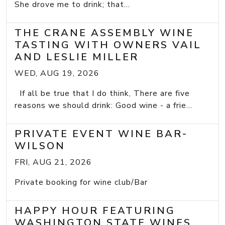
She drove me to drink; that...
THE CRANE ASSEMBLY WINE
TASTING WITH OWNERS VAIL
AND LESLIE MILLER
WED, AUG 19, 2026
If all be true that I do think, There are five
reasons we should drink: Good wine - a frie...
PRIVATE EVENT WINE BAR-
WILSON
FRI, AUG 21, 2026
Private booking for wine club/Bar
HAPPY HOUR FEATURING
WASHINGTON STATE WINES