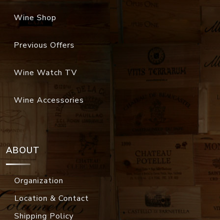
Wine Shop
Previous Offers
Wine Watch TV
Wine Accessories
ABOUT
Organization
Location & Contact
Shipping Policy