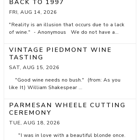
BACK TO 1997
FRI, AUG 14, 2026
"Reality is an illusion that occurs due to a lack
of wine." - Anonymous We do not have a...
VINTAGE PIEDMONT WINE
TASTING
SAT, AUG 15, 2026
"Good wine needs no bush." (from: As you
like It) William Shakespear ...
PARMESAN WHEELE CUTTING
CEREMONY
TUE, AUG 18, 2026
"I was in love with a beautiful blonde once.