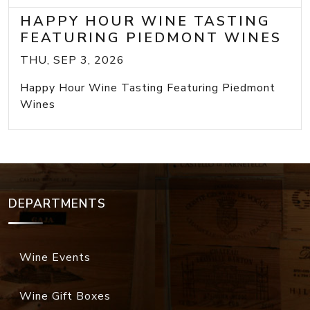
HAPPY HOUR WINE TASTING
FEATURING PIEDMONT WINES
THU, SEP 3, 2026
Happy Hour Wine Tasting Featuring Piedmont
Wines
DEPARTMENTS
Wine Events
Wine Gift Boxes