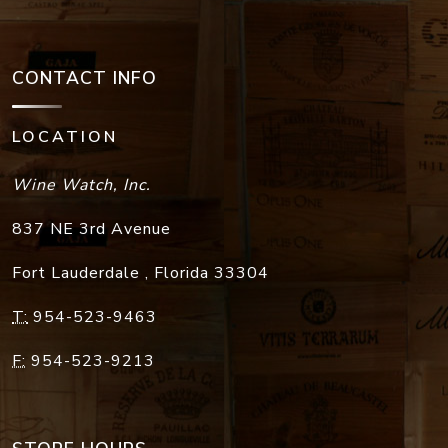
CONTACT INFO
LOCATION
Wine Watch, Inc.
837 NE 3rd Avenue
Fort Lauderdale
,
Florida
33304
T:
954-523-9463
F:
954-523-9213