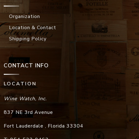
Location & Contact
Shipping Policy
CONTACT INFO
LOCATION
Wine Watch, Inc.
837 NE 3rd Avenue
Fort Lauderdale
,
Florida
33304
T:
954-523-9463
F:
954-523-9213