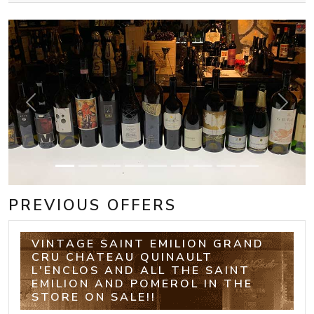
Previous
Next
PREVIOUS OFFERS
VINTAGE SAINT EMILION GRAND
CRU CHATEAU QUINAULT
L'ENCLOS AND ALL THE SAINT
EMILION AND POMEROL IN THE
STORE ON SALE!!