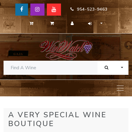
954-523-9463
TOGG
A VERY SPECIAL WINE
BOUTIQUE