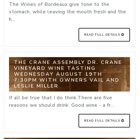
The Wines of Bordeaux give tone to the
stomach, while leaving the mouth fresh and the
h...
READ FULL DETAILS
THE CRANE ASSEMBLY DR. CRANE
VINEYARD WINE TASTING
WEDNESDAY AUGUST 19TH
7:30PM WITH OWNERS VAIL AND
LESLIE MILLER
If all be true that I do think,There are five
reasons we should drink: Good wine - a fr...
READ FULL DETAILS