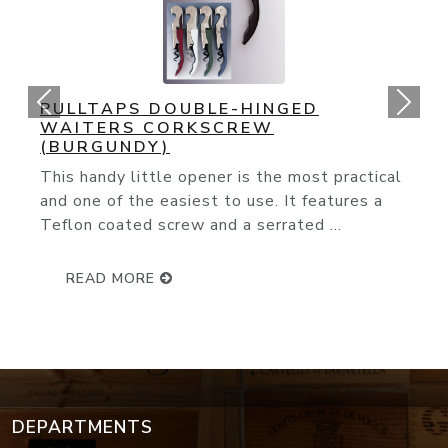
ORIGINAL CORK POPS OPENER
You couldn't ask for an easier way to open
wine bottle. The slender needle glides
effortlessly through the cork and with ...
READ MORE
DEPARTMENTS
Wine Events