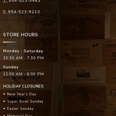
STORE HOURS
Monday - Saturday
10:30 AM - 7:30 PM
Sunday
11:00 AM - 6:00 PM
HOLIDAY CLOSURES
New Year's Day
Super Bowl Sunday
Easter Sunday
Memorial Day
Independence Day
Labor Day