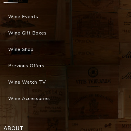
Wine Gift Boxes
Wine Shop
Previous Offers
Wine Watch TV
Wine Accessories
ABOUT
Organization