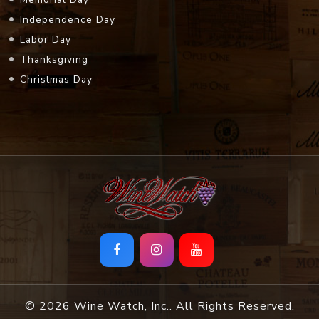
Thanksgiving
Christmas Day
© 2026 Wine Watch, Inc.. All Rights Reserved.