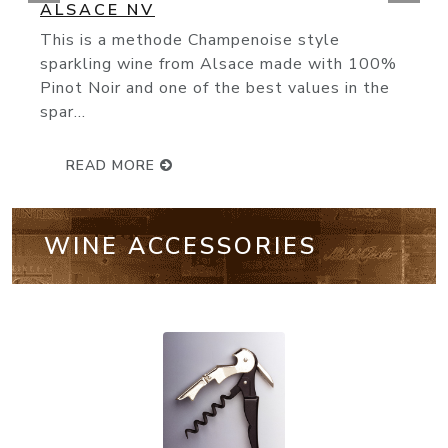
(93 Points) Bollinger’s NV Special Cuvée
knocks it out of the park. Made from 60%
Pinot Noir, 25% Chardonnay...
READ MORE
WINE ACCESSORIES