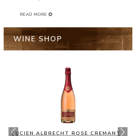
READ MORE
WINE SHOP
NV BOLLINGER SPECIAL CUVEE
CHAMPAGNE BRUT