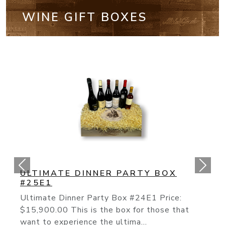
WINE GIFT BOXES
CALIFORNIA CULT BOX #25E2
The “Cult” Wines Of California Have
Continued Their Rise To Fame As The To
Producers Like The On...