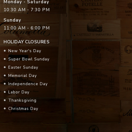
Monday - Saturday
10:30 AM - 7:30 PM
Sunday
11:00 AM - 6:00 PM
HOLIDAY CLOSURES
New Year's Day
Super Bowl Sunday
Easter Sunday
Memorial Day
Independence Day
Labor Day
Thanksgiving
Christmas Day