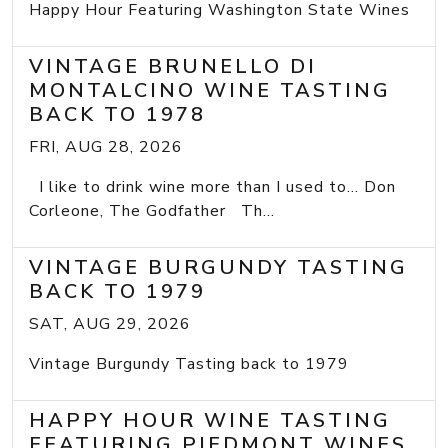
Happy Hour Featuring Washington State Wines
VINTAGE BRUNELLO DI
MONTALCINO WINE TASTING
BACK TO 1978
FRI, AUG 28, 2026
I like to drink wine more than I used to... Don
Corleone, The Godfather Th...
VINTAGE BURGUNDY TASTING
BACK TO 1979
SAT, AUG 29, 2026
Vintage Burgundy Tasting back to 1979
HAPPY HOUR WINE TASTING
FEATURING PIEDMONT WINES