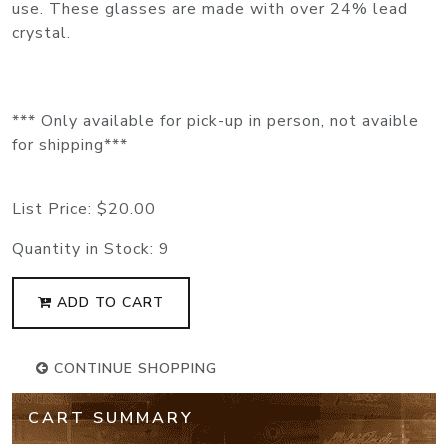
use. These glasses are made with over 24% lead
crystal.
*** Only available for pick-up in person, not avaible
for shipping***
List Price:
$20.00
Quantity in Stock:
9
ADD TO CART
CONTINUE SHOPPING
CART SUMMARY