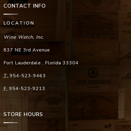
CONTACT INFO
LOCATION
Wine Watch, Inc.
837 NE 3rd Avenue
Fort Lauderdale
,
Florida
33304
T:
954-523-9463
F:
954-523-9213
STORE HOURS