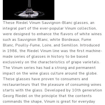
These Riedel Vinum Sauvignon-Blanc glasses, an
integral part of the ever-popular Vinum collection,
were designed to enhance the flavors of white wines
such as Sauvignon Blanc, white Bordeaux, Fume
Blanc, Pouilly-Fume, Loire, and Semillon. Introduced
in 1986, the Riedel Vinum line was the first machine-
made series of glasses in history to be based
exclusively on the characteristics of grape varietals.
The Vinum series has had a strong and permanent
impact on the wine glass culture around the globe.
These glasses have proven to consumers and
restauranteurs that the pleasure of consuming wines
starts with the glass. Developed by 10th generation
Georg Riedel on the principle that the contents
commands the shape, Vinum is great for everyday