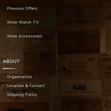
Previous Offers
Wine Watch TV
Wine Accessories
ABOUT
Organization
Location & Contact
Shipping Policy