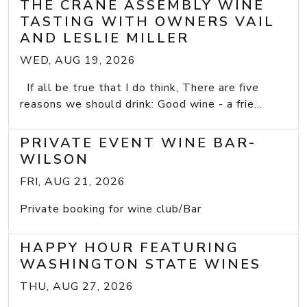
THE CRANE ASSEMBLY WINE
TASTING WITH OWNERS VAIL
AND LESLIE MILLER
WED, AUG 19, 2026
If all be true that I do think, There are five
reasons we should drink: Good wine - a frie...
PRIVATE EVENT WINE BAR-
WILSON
FRI, AUG 21, 2026
Private booking for wine club/Bar
HAPPY HOUR FEATURING
WASHINGTON STATE WINES
THU, AUG 27, 2026