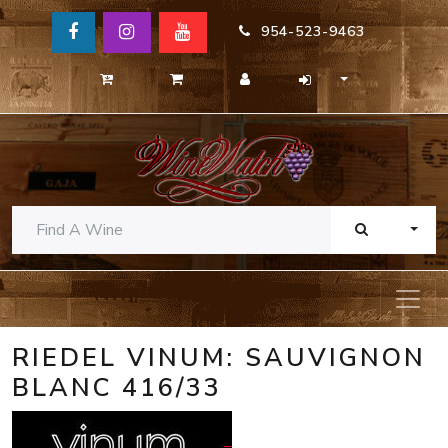
954-523-9463
TOGG
RIEDEL VINUM: SAUVIGNON
BLANC 416/33