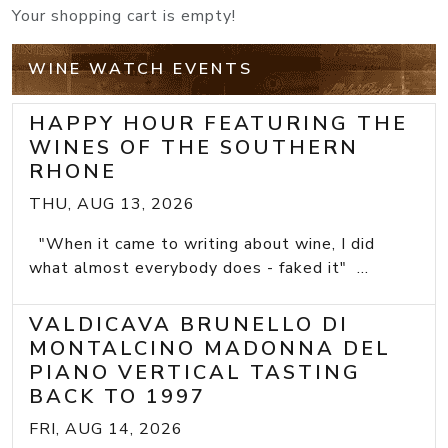
Your shopping cart is empty!
WINE WATCH EVENTS
HAPPY HOUR FEATURING THE
WINES OF THE SOUTHERN
RHONE
THU, AUG 13, 2026
"When it came to writing about wine, I did
what almost everybody does - faked it" ...
VALDICAVA BRUNELLO DI
MONTALCINO MADONNA DEL
PIANO VERTICAL TASTING
BACK TO 1997
FRI, AUG 14, 2026