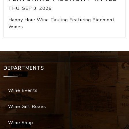
THU, SEP 3, 2026
Happy Hour Wine Tasting Featuring Piedmont
Wines
DEPARTMENTS
Wine Events
Wine Gift Boxes
Wine Shop