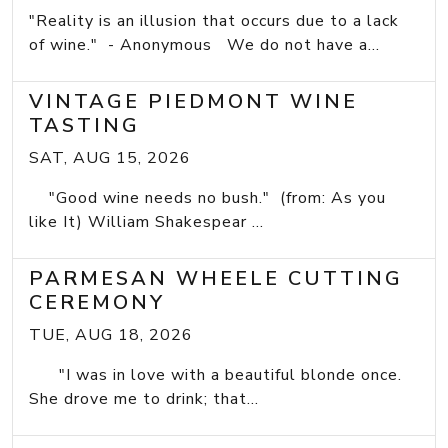
"Reality is an illusion that occurs due to a lack
of wine." - Anonymous We do not have a...
VINTAGE PIEDMONT WINE
TASTING
SAT, AUG 15, 2026
"Good wine needs no bush." (from: As you
like It) William Shakespear ...
PARMESAN WHEELE CUTTING
CEREMONY
TUE, AUG 18, 2026
"I was in love with a beautiful blonde once.
She drove me to drink; that...