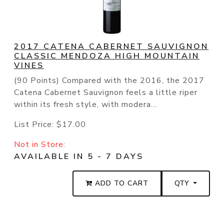
2017 CATENA CABERNET SAUVIGNON
CLASSIC MENDOZA HIGH MOUNTAIN
VINES
(90 Points) Compared with the 2016, the 2017
Catena Cabernet Sauvignon feels a little riper
within its fresh style, with modera...
List Price:
$17.00
Not in Store:
AVAILABLE IN 5 - 7 DAYS
ADD TO CART
QTY