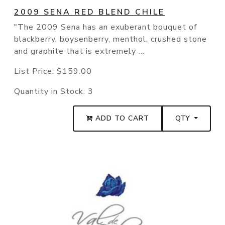
2009 SENA RED BLEND CHILE
"The 2009 Sena has an exuberant bouquet of
blackberry, boysenberry, menthol, crushed stone
and graphite that is extremely ...
List Price:
$159.00
Quantity in Stock:
3
ADD TO CART
QTY