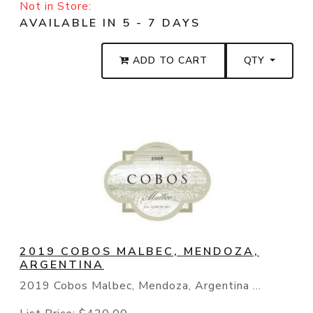
Not in Store:
AVAILABLE IN 5 - 7 DAYS
ADD TO CART
QTY
2019 COBOS MALBEC, MENDOZA,
ARGENTINA
2019 Cobos Malbec, Mendoza, Argentina ...