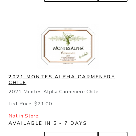
2021 MONTES ALPHA CARMENERE
CHILE
2021 Montes Alpha Carmenere Chile ...
List Price:
$21.00
Not in Store:
AVAILABLE IN 5 - 7 DAYS