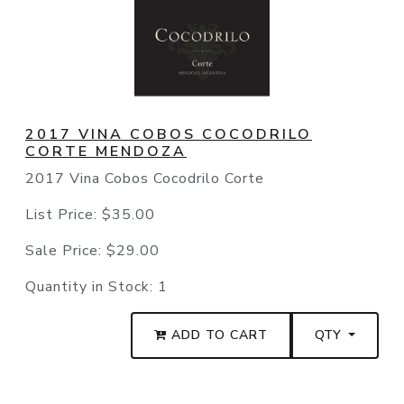
2017 VINA COBOS COCODRILO
CORTE MENDOZA
2017 Vina Cobos Cocodrilo Corte
List Price:
$35.00
Sale Price:
$29.00
Quantity in Stock:
1
ADD TO CART
QTY