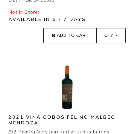
List Price:
$420.00
Not in Store:
AVAILABLE IN 5 - 7 DAYS
ADD TO CART
QTY
2021 VINA COBOS FELINO MALBEC
MENDOZA
(92 Points) Very pure red with blueberries,