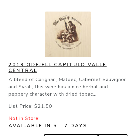
2019 ODFJELL CAPITULO VALLE
CENTRAL
A blend of Carignan, Malbec, Cabernet Sauvignon
and Syrah, this wine has a nice herbal and
peppery character with dried tobac...
List Price:
$21.50
Not in Store:
AVAILABLE IN 5 - 7 DAYS