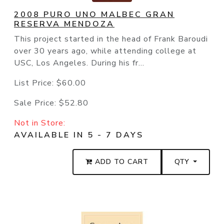
2008 PURO UNO MALBEC GRAN
RESERVA MENDOZA
This project started in the head of Frank Baroudi
over 30 years ago, while attending college at
USC, Los Angeles. During his fr...
List Price:
$60.00
Sale Price:
$52.80
Not in Store:
AVAILABLE IN 5 - 7 DAYS
ADD TO CART
QTY