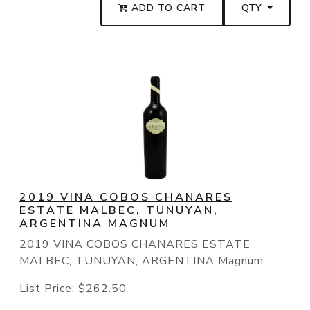
ADD TO CART
QTY
2019 VINA COBOS CHANARES
ESTATE MALBEC, TUNUYAN,
ARGENTINA MAGNUM
2019 VINA COBOS CHANARES ESTATE
MALBEC, TUNUYAN, ARGENTINA Magnum ...
List Price:
$262.50