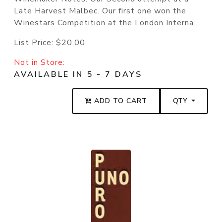
Late Harvest Malbec. Our first one won the
Winestars Competition at the London Interna...
List Price:
$20.00
Not in Store:
AVAILABLE IN 5 - 7 DAYS
ADD TO CART
QTY