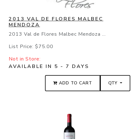
2013 VAL DE FLORES MALBEC
MENDOZA
2013 Val de Flores Malbec Mendoza ...
List Price:
$75.00
Not in Store:
AVAILABLE IN 5 - 7 DAYS
ADD TO CART
QTY