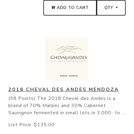
ADD TO CART
QTY
2018 CHEVAL DES ANDES MENDOZA
(98 Points) The 2018 Cheval des Andes is a
blend of 70% Malbec and 30% Cabernet
Sauvignon fermented in small lots in 3,000- to ...
List Price:
$135.00