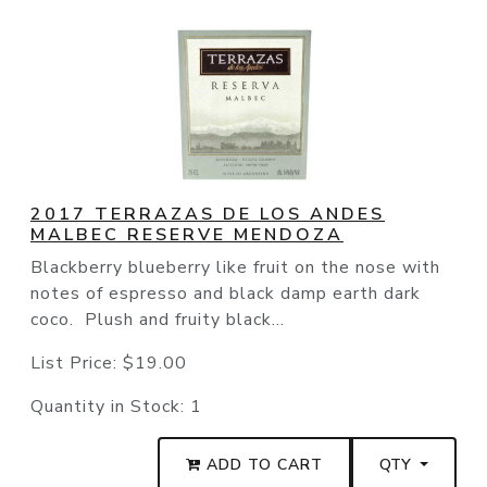
2017 TERRAZAS DE LOS ANDES
MALBEC RESERVE MENDOZA
Blackberry blueberry like fruit on the nose with
notes of espresso and black damp earth dark
coco. Plush and fruity black...
List Price:
$19.00
Quantity in Stock:
1
ADD TO CART
QTY