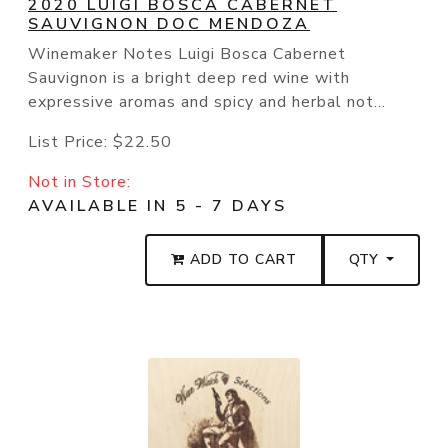
2020 LUIGI BOSCA CABERNET
SAUVIGNON DOC MENDOZA
Winemaker Notes Luigi Bosca Cabernet
Sauvignon is a bright deep red wine with
expressive aromas and spicy and herbal not...
List Price:
$22.50
Not in Store:
AVAILABLE IN 5 - 7 DAYS
ADD TO CART
QTY