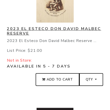
2023 EL ESTECO DON DAVID MALBEC
RESERVE
2023 El Esteco Don David Malbec Reserve ...
List Price:
$21.00
Not in Store:
AVAILABLE IN 5 - 7 DAYS
ADD TO CART
QTY