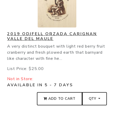
2019 ODJFELL ORZADA CARIGNAN
VALLE DEL MAULE
A very distinct bouquet with light red berry fruit
cranberry and fresh plowed earth that barnyard
like character with fine he...
List Price:
$25.00
Not in Store:
AVAILABLE IN 5 - 7 DAYS
ADD TO CART
QTY