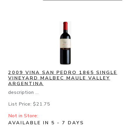
2009 VINA SAN PEDRO 1865 SINGLE
VINEYARD MALBEC MAULE VALLEY
ARGENTINA
description ...
List Price:
$21.75
Not in Store:
AVAILABLE IN 5 - 7 DAYS