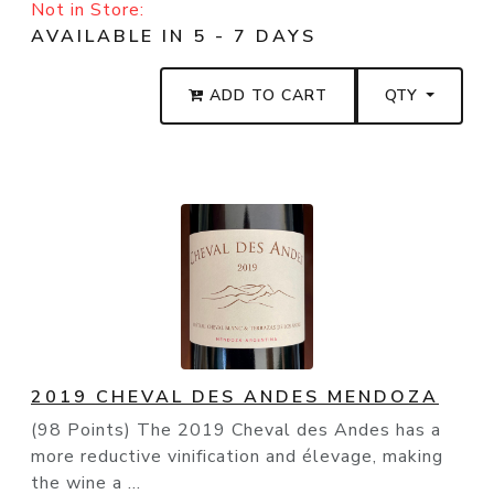
Not in Store:
AVAILABLE IN 5 - 7 DAYS
ADD TO CART
QTY
2019 CHEVAL DES ANDES MENDOZA
(98 Points) The 2019 Cheval des Andes has a
more reductive vinification and élevage, making
the wine a ...