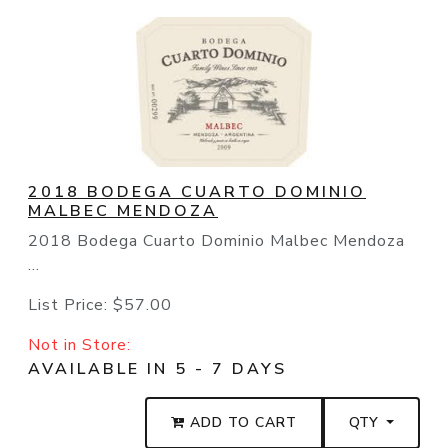
2018 BODEGA CUARTO DOMINIO
MALBEC MENDOZA
2018 Bodega Cuarto Dominio Malbec Mendoza
...
List Price:
$57.00
Not in Store:
AVAILABLE IN 5 - 7 DAYS
ADD TO CART
QTY