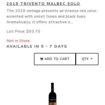
2019 TRIVENTO MALBEC EOLO
The 2019 vintage presents an intense red color,
accented with violet tones and black hues.
Aromatically, it offers attractive n...
List Price:
$93.75
Not in Store:
AVAILABLE IN 5 - 7 DAYS
ADD TO CART
QTY