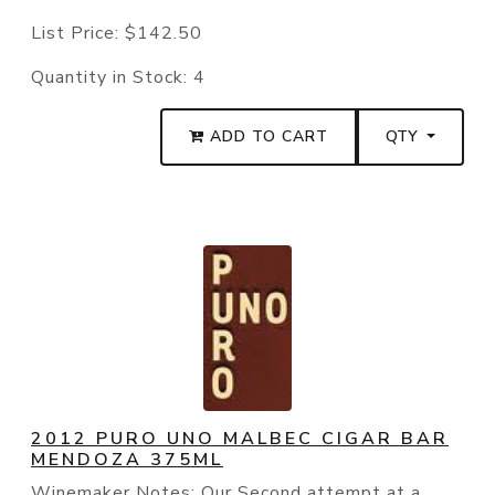
List Price:
$142.50
Quantity in Stock:
4
ADD TO CART
QTY
2012 PURO UNO MALBEC CIGAR BAR
MENDOZA 375ML
Winemaker Notes: Our Second attempt at a