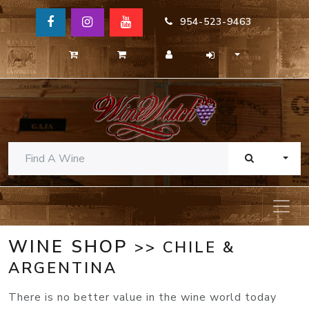
954-523-9463
TOGG
WINE SHOP
>> CHILE &
ARGENTINA
There is no better value in the wine world today