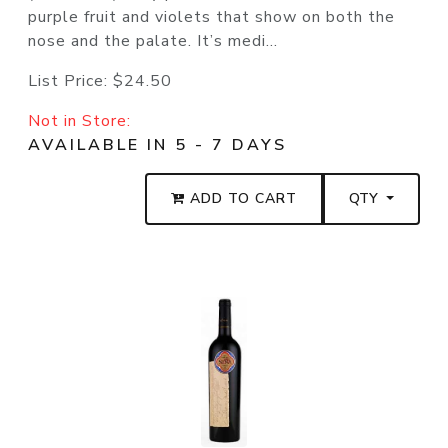
purple fruit and violets that show on both the
nose and the palate. It’s medi...
List Price:
$24.50
Not in Store:
AVAILABLE IN 5 - 7 DAYS
ADD TO CART
QTY