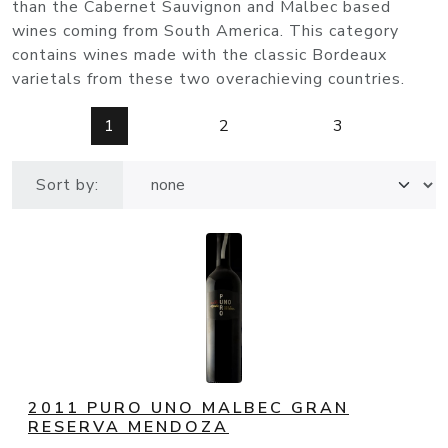
than the Cabernet Sauvignon and Malbec based
wines coming from South America. This category
contains wines made with the classic Bordeaux
varietals from these two overachieving countries.
1
2
3
Sort by:
2011 PURO UNO MALBEC GRAN
RESERVA MENDOZA