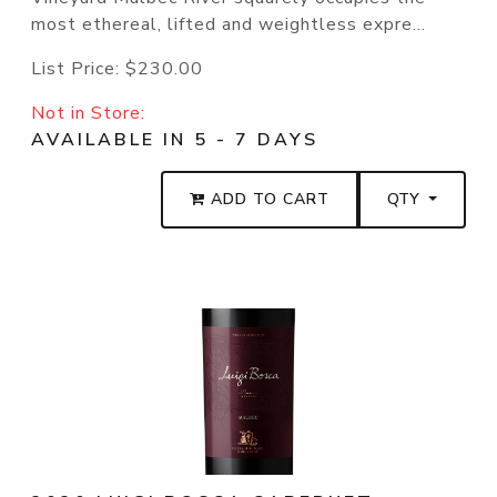
most ethereal, lifted and weightless expre...
List Price:
$230.00
Not in Store:
AVAILABLE IN 5 - 7 DAYS
ADD TO CART
QTY