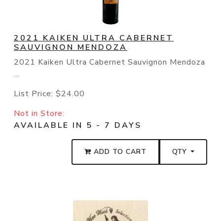
2021 KAIKEN ULTRA CABERNET
SAUVIGNON MENDOZA
2021 Kaiken Ultra Cabernet Sauvignon Mendoza
...
List Price:
$24.00
Not in Store:
AVAILABLE IN 5 - 7 DAYS
ADD TO CART
QTY