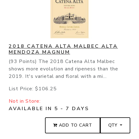
2018 CATENA ALTA MALBEC ALTA
MENDOZA MAGNUM
(93 Points) The 2018 Catena Alta Malbec
shows more evolution and ripeness than the
2019. It's varietal and floral with a mi...
List Price:
$106.25
Not in Store:
AVAILABLE IN 5 - 7 DAYS
ADD TO CART
QTY