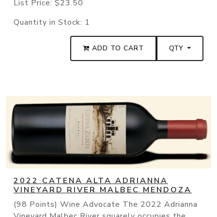
List Price:
$23.50
Quantity in Stock:
1
ADD TO CART
QTY
2022 CATENA ALTA ADRIANNA
VINEYARD RIVER MALBEC MENDOZA
(98 Points) Wine Advocate The 2022 Adrianna
Vineyard Malbec River squarely occupies the