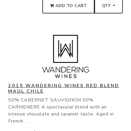
ADD TO CART
QTY
2015 WANDERING WINES RED BLEND
MAUL CHILE
50% CABERNET SAUVIGNON 50%
CARMENERE A spectacular blend with an
intense chocolate and caramel taste. Aged in
French ...