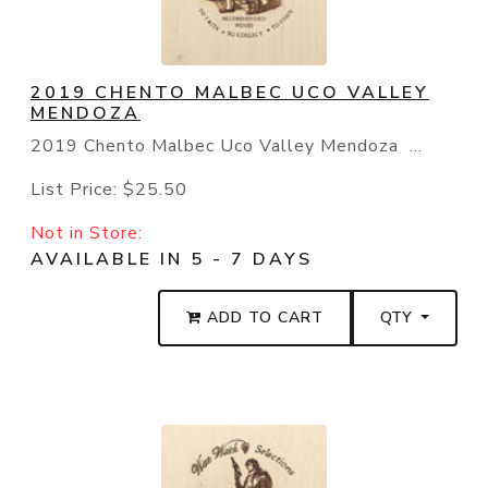
2019 CHENTO MALBEC UCO VALLEY
MENDOZA
2019 Chento Malbec Uco Valley Mendoza ...
List Price:
$25.50
Not in Store:
AVAILABLE IN 5 - 7 DAYS
ADD TO CART
QTY