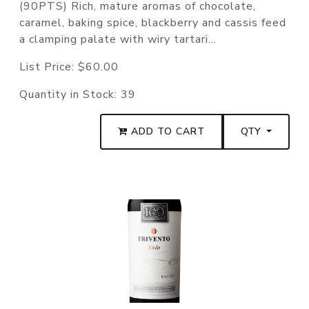
(90PTS) Rich, mature aromas of chocolate,
caramel, baking spice, blackberry and cassis feed
a clamping palate with wiry tartari...
List Price:
$60.00
Quantity in Stock:
39
ADD TO CART
QTY