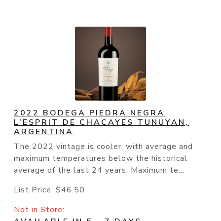
2022 BODEGA PIEDRA NEGRA
L'ESPRIT DE CHACAYES TUNUYAN,
ARGENTINA
The 2022 vintage is cooler, with average and
maximum temperatures below the historical
average of the last 24 years. Maximum te...
List Price:
$46.50
Not in Store: