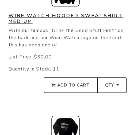
WINE WATCH HOODED SWEATSHIRT
MEDIUM
With our famous “Drink the Good Stuff First” on
the back and our Wine Watch logo on the front
this has been one of ...
List Price:
$60.00
Quantity in Stock:
11
ADD TO CART
QTY