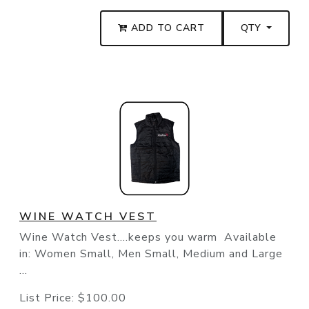
ADD TO CART
QTY
WINE WATCH VEST
Wine Watch Vest....keeps you warm Available
in: Women Small, Men Small, Medium and Large
...
List Price:
$100.00