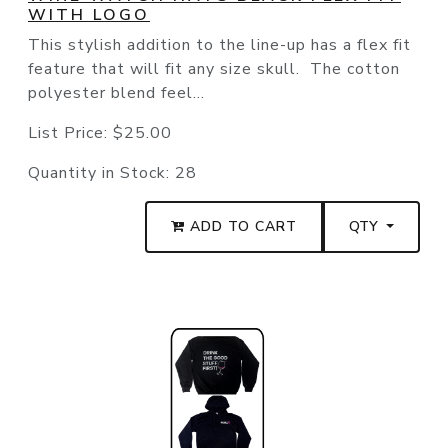
WITH LOGO
This stylish addition to the line-up has a flex fit
feature that will fit any size skull. The cotton
polyester blend feel...
List Price:
$25.00
Quantity in Stock:
28
ADD TO CART
QTY