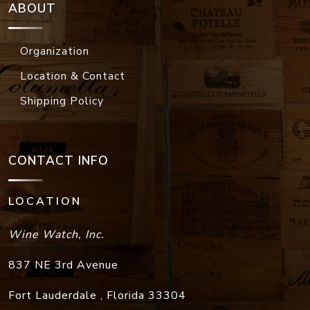
ABOUT
Organization
Location & Contact
Shipping Policy
CONTACT INFO
LOCATION
Wine Watch, Inc.
837 NE 3rd Avenue
Fort Lauderdale
,
Florida
33304