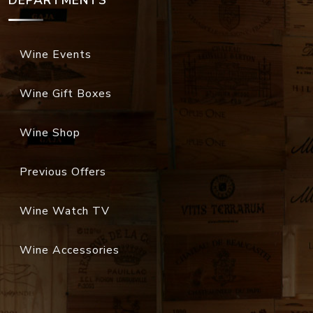
DEPARTMENTS
Wine Events
Wine Gift Boxes
Wine Shop
Previous Offers
Wine Watch TV
Wine Accessories