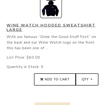
WINE WATCH HOODED SWEATSHIRT
LARGE
With our famous “Drink the Good Stuff First” on
the back and our Wine Watch logo on the front
this has been one of ...
List Price:
$60.00
Quantity in Stock:
9
ADD TO CART
QTY