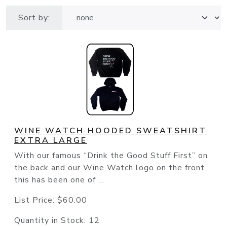
Sort by:
WINE WATCH HOODED SWEATSHIRT
EXTRA LARGE
With our famous “Drink the Good Stuff First” on
the back and our Wine Watch logo on the front
this has been one of ...
List Price:
$60.00
Quantity in Stock:
12