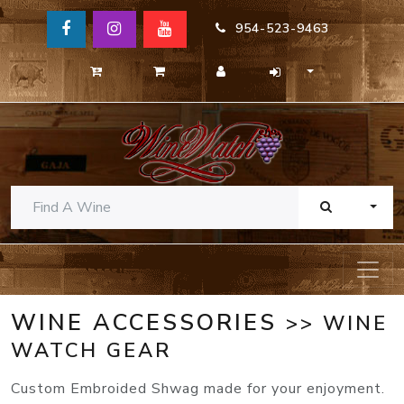
954-523-9463
TOGG
WINE ACCESSORIES
>> WINE
WATCH GEAR
Custom Embroided Shwag made for your enjoyment.