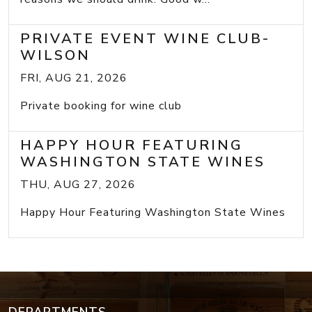
PRIVATE EVENT WINE CLUB-
WILSON
FRI, AUG 21, 2026
Private booking for wine club
HAPPY HOUR FEATURING
WASHINGTON STATE WINES
THU, AUG 27, 2026
Happy Hour Featuring Washington State Wines