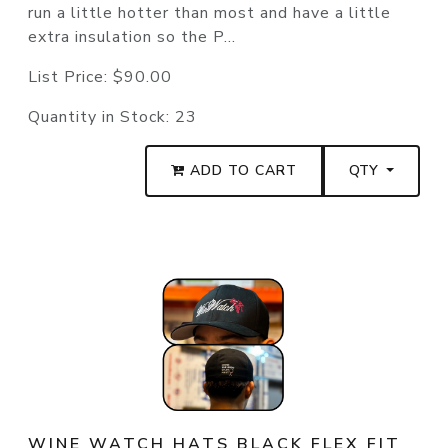
run a little hotter than most and have a little
extra insulation so the P...
List Price:
$90.00
Quantity in Stock:
23
ADD TO CART
QTY
WINE WATCH HATS BLACK FLEX FIT