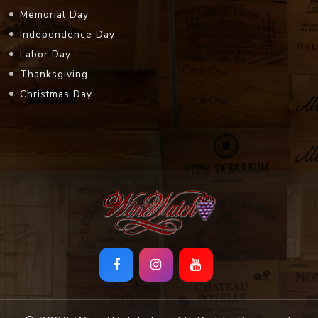
Memorial Day
Independence Day
Labor Day
Thanksgiving
Christmas Day