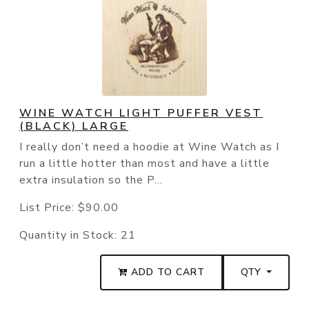
WINE WATCH LIGHT PUFFER VEST
(BLACK) LARGE
I really don’t need a hoodie at Wine Watch as I
run a little hotter than most and have a little
extra insulation so the P...
List Price:
$90.00
Quantity in Stock:
21
ADD TO CART
QTY