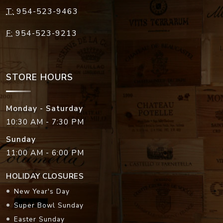
T:
954-523-9463
F:
954-523-9213
STORE HOURS
Monday - Saturday
10:30 AM - 7:30 PM
Sunday
11:00 AM - 6:00 PM
HOLIDAY CLOSURES
New Year's Day
Super Bowl Sunday
Easter Sunday