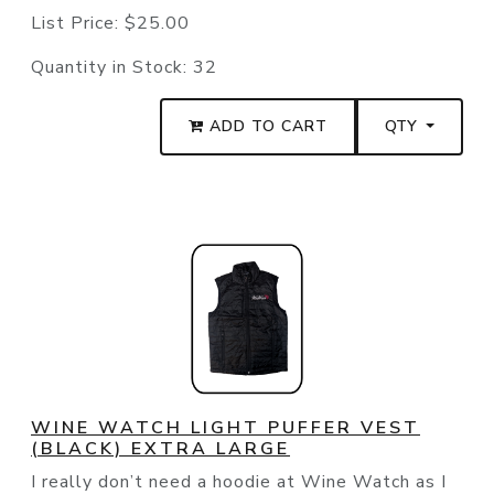
List Price:
$25.00
Quantity in Stock:
32
ADD TO CART
QTY
WINE WATCH LIGHT PUFFER VEST
(BLACK) EXTRA LARGE
I really don’t need a hoodie at Wine Watch as I