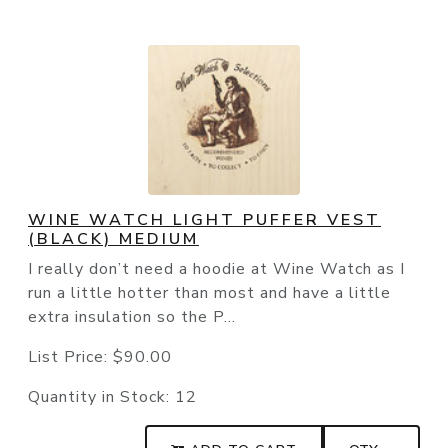
WINE WATCH LIGHT PUFFER VEST
(BLACK) MEDIUM
I really don’t need a hoodie at Wine Watch as I
run a little hotter than most and have a little
extra insulation so the P...
List Price:
$90.00
Quantity in Stock:
12