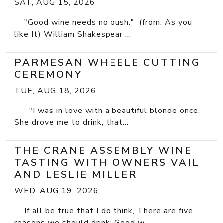
SAT, AUG 15, 2026
"Good wine needs no bush." (from: As you
like It) William Shakespear ...
PARMESAN WHEELE CUTTING
CEREMONY
TUE, AUG 18, 2026
"I was in love with a beautiful blonde once.
She drove me to drink; that...
THE CRANE ASSEMBLY WINE
TASTING WITH OWNERS VAIL
AND LESLIE MILLER
WED, AUG 19, 2026
If all be true that I do think, There are five
reasons we should drink: Good w...