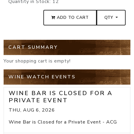
Quantity in Stock:
12
ADD TO CART
QTY
CART SUMMARY
Your shopping cart is empty!
WINE WATCH EVENTS
WINE BAR IS CLOSED FOR A
PRIVATE EVENT
THU, AUG 6, 2026
Wine Bar is Closed for a Private Event - ACG