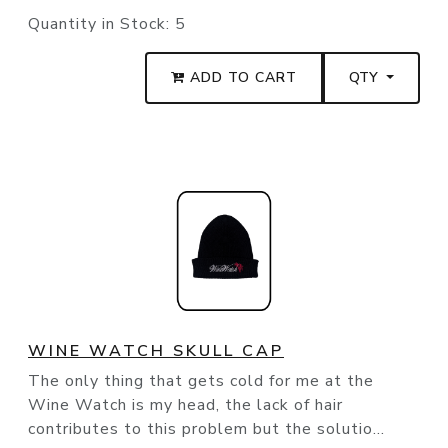
Quantity in Stock:
5
ADD TO CART
QTY
WINE WATCH SKULL CAP
The only thing that gets cold for me at the
Wine Watch is my head, the lack of hair
contributes to this problem but the solutio...