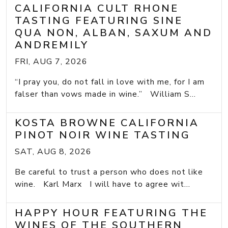
CALIFORNIA CULT RHONE
TASTING FEATURING SINE
QUA NON, ALBAN, SAXUM AND
ANDREMILY
FRI, AUG 7, 2026
“I pray you, do not fall in love with me, for I am
falser than vows made in wine.” William S...
KOSTA BROWNE CALIFORNIA
PINOT NOIR WINE TASTING
SAT, AUG 8, 2026
Be careful to trust a person who does not like
wine. Karl Marx I will have to agree wit...
HAPPY HOUR FEATURING THE
WINES OF THE SOUTHERN