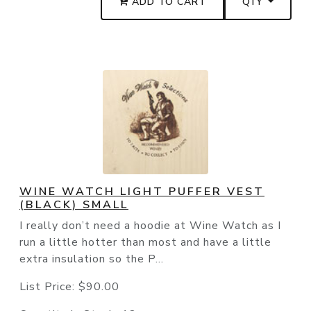
ADD TO CART
QTY
WINE WATCH LIGHT PUFFER VEST
(BLACK) SMALL
I really don’t need a hoodie at Wine Watch as I
run a little hotter than most and have a little
extra insulation so the P...
List Price:
$90.00