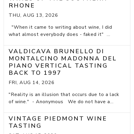
RHONE
THU, AUG 13, 2026
"When it came to writing about wine, I did
what almost everybody does - faked it" ...
VALDICAVA BRUNELLO DI
MONTALCINO MADONNA DEL
PIANO VERTICAL TASTING
BACK TO 1997
FRI, AUG 14, 2026
"Reality is an illusion that occurs due to a lack
of wine." - Anonymous We do not have a...
VINTAGE PIEDMONT WINE
TASTING