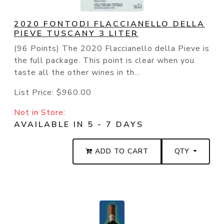
2020 FONTODI FLACCIANELLO DELLA
PIEVE TUSCANY 3 LITER
(96 Points) The 2020 Flaccianello della Pieve is
the full package. This point is clear when you
taste all the other wines in th...
List Price:
$960.00
Not in Store:
AVAILABLE IN 5 - 7 DAYS
ADD TO CART
QTY