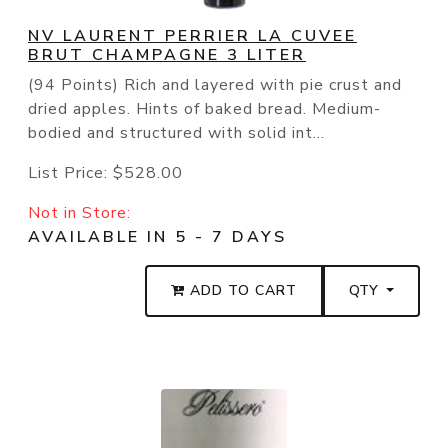
NV LAURENT PERRIER LA CUVEE
BRUT CHAMPAGNE 3 LITER
(94 Points) Rich and layered with pie crust and
dried apples. Hints of baked bread. Medium-
bodied and structured with solid int...
List Price:
$528.00
Not in Store:
AVAILABLE IN 5 - 7 DAYS
ADD TO CART
QTY