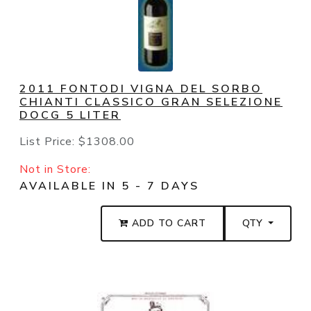
2011 FONTODI VIGNA DEL SORBO
CHIANTI CLASSICO GRAN SELEZIONE
DOCG 5 LITER
List Price:
$1308.00
Not in Store:
AVAILABLE IN 5 - 7 DAYS
ADD TO CART
QTY