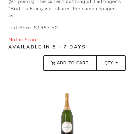
(91 points) The current bottling of Taittinger’s
“Brut La Française” shares the same cépages
as...
List Price:
$1957.50
Not in Store:
AVAILABLE IN 5 - 7 DAYS
ADD TO CART
QTY