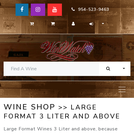
954-523-9463
TOGG
WINE SHOP
>> LARGE
FORMAT 3 LITER AND ABOVE
Large Format Wines 3 Liter and above, because