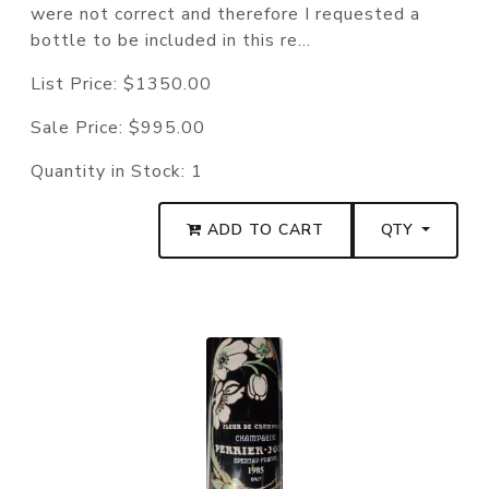
were not correct and therefore I requested a
bottle to be included in this re...
List Price:
$1350.00
Sale Price:
$995.00
Quantity in Stock:
1
ADD TO CART
QTY