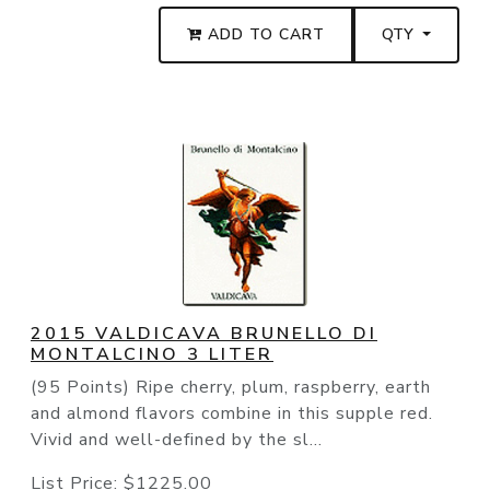
ADD TO CART
QTY
2015 VALDICAVA BRUNELLO DI
MONTALCINO 3 LITER
(95 Points) Ripe cherry, plum, raspberry, earth
and almond flavors combine in this supple red.
Vivid and well-defined by the sl...
List Price:
$1225.00