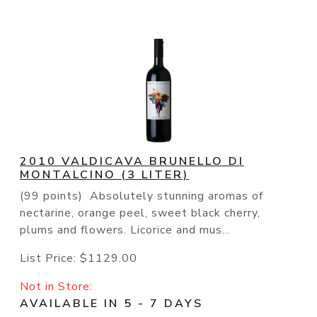
2010 VALDICAVA BRUNELLO DI
MONTALCINO (3 LITER)
(99 points) Absolutely stunning aromas of
nectarine, orange peel, sweet black cherry,
plums and flowers. Licorice and mus...
List Price:
$1129.00
Not in Store:
AVAILABLE IN 5 - 7 DAYS