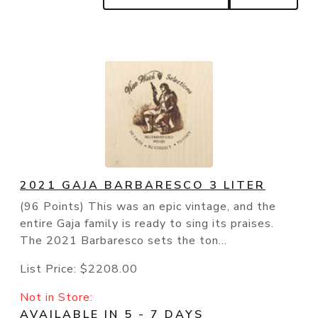
2021 GAJA BARBARESCO 3 LITER
(96 Points) This was an epic vintage, and the
entire Gaja family is ready to sing its praises.
The 2021 Barbaresco sets the ton...
List Price:
$2208.00
Not in Store:
AVAILABLE IN 5 - 7 DAYS