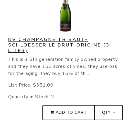
NV CHAMPAGNE TRIBAUT-
SCHLOESSER LE BRUT ORIGINE (3
LITER)
This is a 5th generation family owned property
and they have 150 acres of vines, they use oak
for the aging, they buy 15% of th...
List Price:
$351.00
Quantity in Stock:
2
ADD TO CART
QTY