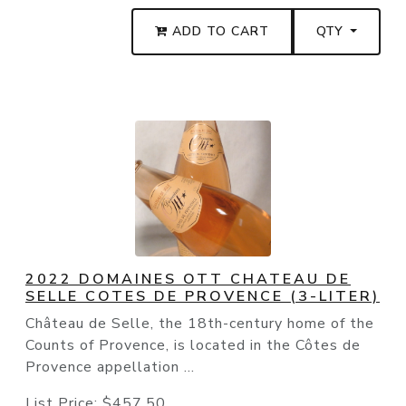
ADD TO CART
QTY
2022 DOMAINES OTT CHATEAU DE
SELLE COTES DE PROVENCE (3-LITER)
Château de Selle, the 18th-century home of the
Counts of Provence, is located in the Côtes de
Provence appellation ...
List Price:
$457.50