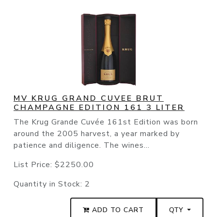
MV KRUG GRAND CUVEE BRUT
CHAMPAGNE EDITION 161 3 LITER
The Krug Grande Cuvée 161st Edition was born
around the 2005 harvest, a year marked by
patience and diligence. The wines...
List Price:
$2250.00
Quantity in Stock:
2
ADD TO CART
QTY