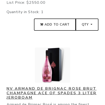
List Price:
$2550.00
Quantity in Stock:
1
ADD TO CART
QTY
NV ARMAND DE BRIGNAC ROSE BRUT
CHAMPAGNE ACE OF SPADES 3 LITER
JEROBOAM
Armand de Brignac Rosé is among the finest