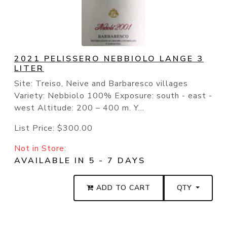
2021 PELISSERO NEBBIOLO LANGE 3
LITER
Site: Treiso, Neive and Barbaresco villages
Variety: Nebbiolo 100% Exposure: south - east -
west Altitude: 200 – 400 m. Y...
List Price:
$300.00
Not in Store:
AVAILABLE IN 5 - 7 DAYS
ADD TO CART
QTY