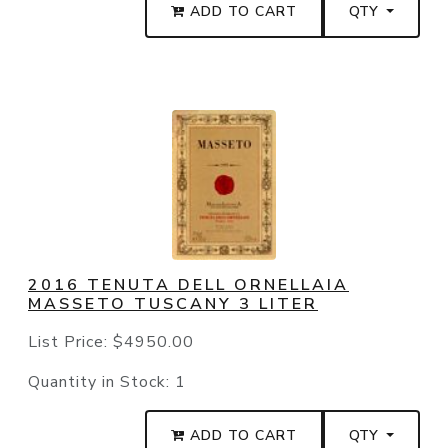
ADD TO CART
QTY
2016 TENUTA DELL ORNELLAIA
MASSETO TUSCANY 3 LITER
List Price:
$4950.00
Quantity in Stock:
1
ADD TO CART
QTY