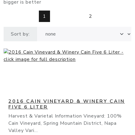
bigger is better
1
2
Sort by:
2016 CAIN VINEYARD & WINERY CAIN
FIVE 6 LITER
Harvest & Varietal Information Vineyard: 100%
Cain Vineyard, Spring Mountain District, Napa
Valley Vari...