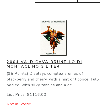
2004 VALDICAVA BRUNELLO DI
MONTACLINO 3 LITER
(95 Points) Displays complex aromas of
blackberry and cherry, with a hint of licorice. Full-
bodied, with silky tannins and a de...
List Price:
$1116.00
Not in Store: