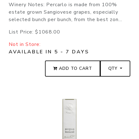
Winery Notes: Percarlo is made from 100%
estate grown Sangiovese grapes, especially
selected bunch per bunch, from the best zon...
List Price:
$1068.00
Not in Store:
AVAILABLE IN 5 - 7 DAYS
ADD TO CART
QTY