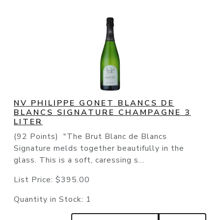
NV PHILIPPE GONET BLANCS DE
BLANCS SIGNATURE CHAMPAGNE 3
LITER
(92 Points) "The Brut Blanc de Blancs
Signature melds together beautifully in the
glass. This is a soft, caressing s...
List Price:
$395.00
Quantity in Stock:
1