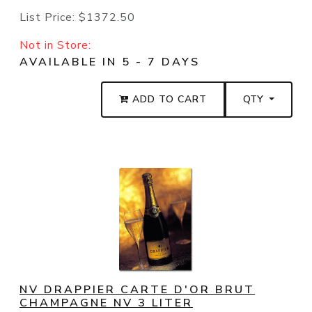
List Price:
$1372.50
Not in Store:
AVAILABLE IN 5 - 7 DAYS
ADD TO CART
QTY
NV DRAPPIER CARTE D'OR BRUT
CHAMPAGNE NV 3 LITER