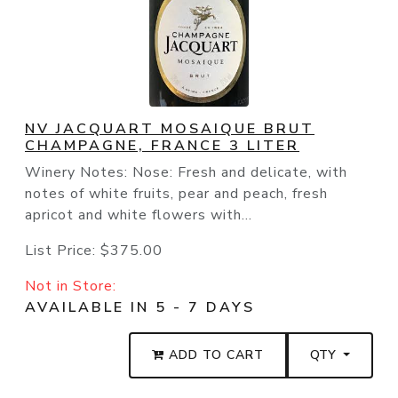
NV JACQUART MOSAIQUE BRUT
CHAMPAGNE, FRANCE 3 LITER
Winery Notes: Nose: Fresh and delicate, with
notes of white fruits, pear and peach, fresh
apricot and white flowers with...
List Price:
$375.00
Not in Store:
AVAILABLE IN 5 - 7 DAYS
ADD TO CART
QTY