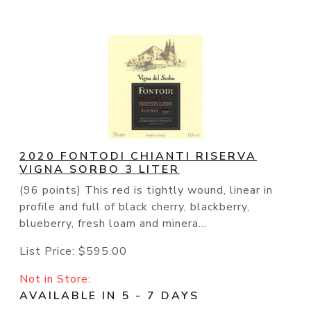
2020 FONTODI CHIANTI RISERVA
VIGNA SORBO 3 LITER
(96 points) This red is tightly wound, linear in
profile and full of black cherry, blackberry,
blueberry, fresh loam and minera...
List Price:
$595.00
Not in Store:
AVAILABLE IN 5 - 7 DAYS