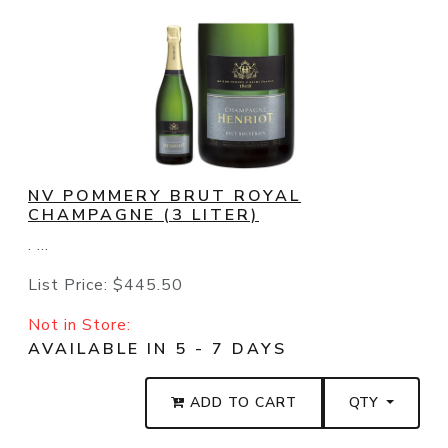
NV POMMERY BRUT ROYAL
CHAMPAGNE (3 LITER)
. ...
List Price:
$445.50
Not in Store:
AVAILABLE IN 5 - 7 DAYS
ADD TO CART
QTY