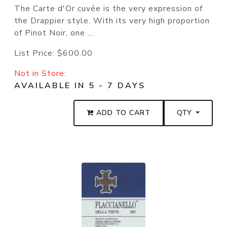
The Carte d'Or cuvée is the very expression of
the Drappier style. With its very high proportion
of Pinot Noir, one ...
List Price:
$600.00
Not in Store:
AVAILABLE IN 5 - 7 DAYS
ADD TO CART
QTY