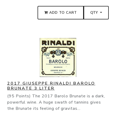
ADD TO CART
QTY
2017 GIUSEPPE RINALDI BAROLO
BRUNATE 3 LITER
(95 Points) The 2017 Barolo Brunate is a dark,
powerful wine. A huge swath of tannins gives
the Brunate its feeling of gravitas...