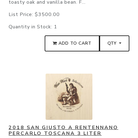
toasty oak and vanilla bean. F...
List Price:
$3500.00
Quantity in Stock:
1
ADD TO CART
QTY
2018 SAN GIUSTO A RENTENNANO
PERCARLO TOSCANA 3 LITER