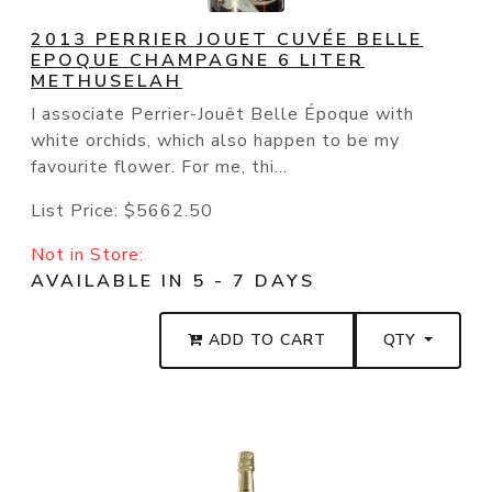
2013 PERRIER JOUET CUVÉE BELLE
EPOQUE CHAMPAGNE 6 LITER
METHUSELAH
I associate Perrier-Jouët Belle Époque with
white orchids, which also happen to be my
favourite flower. For me, thi...
List Price:
$5662.50
Not in Store:
AVAILABLE IN 5 - 7 DAYS
ADD TO CART
QTY