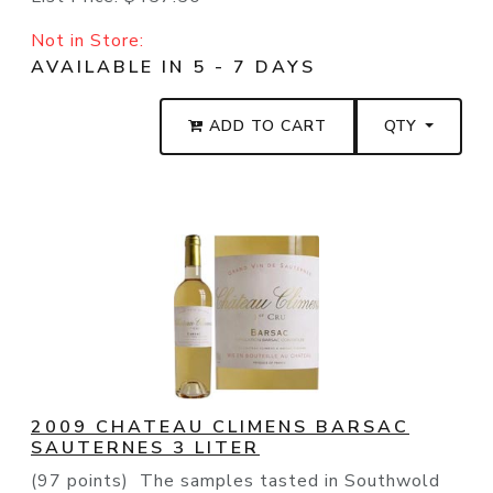
Not in Store:
AVAILABLE IN 5 - 7 DAYS
ADD TO CART
QTY
2009 CHATEAU CLIMENS BARSAC
SAUTERNES 3 LITER
(97 points) The samples tasted in Southwold