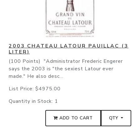
2003 CHATEAU LATOUR PAUILLAC (3
LITER)
(100 Points) "Administrator Frederic Engerer
says the 2003 is "the sexiest Latour ever
made." He also desc...
List Price:
$4975.00
Quantity in Stock:
1
ADD TO CART
QTY