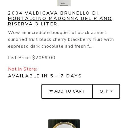
2004 VALDICAVA BRUNELLO DI
MONTALCINO MADONNA DEL PIANO
RISERVA 3 LITER
Wow an incredible bouquet of black almost
sundried fruit black cherry blackberry fruit with
espresso dark chocolate and fresh f...
List Price:
$2059.00
Not in Store:
AVAILABLE IN 5 - 7 DAYS
ADD TO CART
QTY