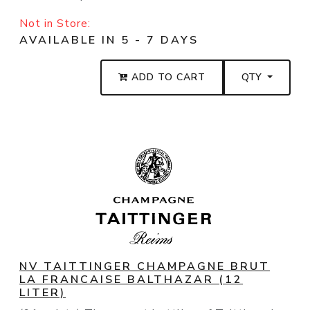
Not in Store:
AVAILABLE IN 5 - 7 DAYS
ADD TO CART
QTY
NV TAITTINGER CHAMPAGNE BRUT
LA FRANCAISE BALTHAZAR (12
LITER)