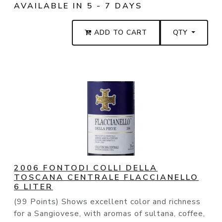
AVAILABLE IN 5 - 7 DAYS
ADD TO CART
QTY
2006 FONTODI COLLI DELLA
TOSCANA CENTRALE FLACCIANELLO
6 LITER
(99 Points) Shows excellent color and richness
for a Sangiovese, with aromas of sultana, coffee,