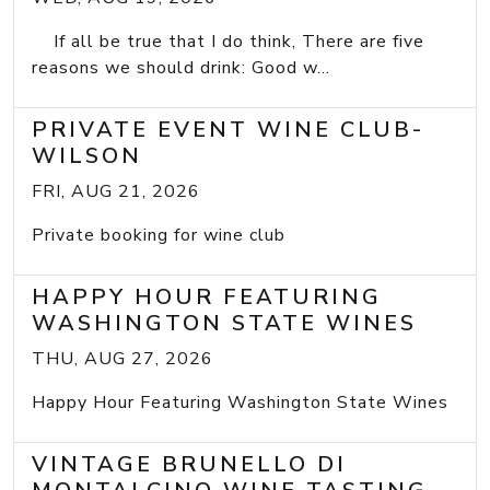
If all be true that I do think, There are five
reasons we should drink: Good w...
PRIVATE EVENT WINE CLUB-
WILSON
FRI, AUG 21, 2026
Private booking for wine club
HAPPY HOUR FEATURING
WASHINGTON STATE WINES
THU, AUG 27, 2026
Happy Hour Featuring Washington State Wines
VINTAGE BRUNELLO DI