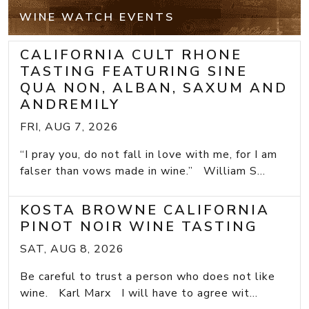
WINE WATCH EVENTS
CALIFORNIA CULT RHONE
TASTING FEATURING SINE
QUA NON, ALBAN, SAXUM AND
ANDREMILY
FRI, AUG 7, 2026
“I pray you, do not fall in love with me, for I am
falser than vows made in wine.” William S...
KOSTA BROWNE CALIFORNIA
PINOT NOIR WINE TASTING
SAT, AUG 8, 2026
Be careful to trust a person who does not like
wine. Karl Marx I will have to agree wit...