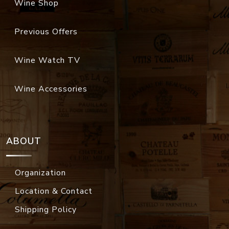
Wine Shop
Previous Offers
Wine Watch TV
Wine Accessories
ABOUT
Organization
Location & Contact
Shipping Policy