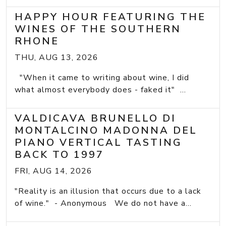
HAPPY HOUR FEATURING THE
WINES OF THE SOUTHERN
RHONE
THU, AUG 13, 2026
"When it came to writing about wine, I did
what almost everybody does - faked it" ...
VALDICAVA BRUNELLO DI
MONTALCINO MADONNA DEL
PIANO VERTICAL TASTING
BACK TO 1997
FRI, AUG 14, 2026
"Reality is an illusion that occurs due to a lack
of wine." - Anonymous We do not have a...