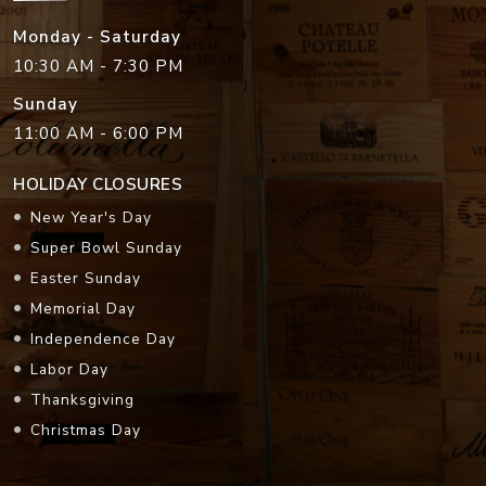
Monday - Saturday
10:30 AM - 7:30 PM
Sunday
11:00 AM - 6:00 PM
HOLIDAY CLOSURES
New Year's Day
Super Bowl Sunday
Easter Sunday
Memorial Day
Independence Day
Labor Day
Thanksgiving
Christmas Day