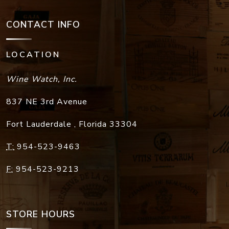
CONTACT INFO
LOCATION
Wine Watch, Inc.
837 NE 3rd Avenue
Fort Lauderdale
,
Florida
33304
T:
954-523-9463
F:
954-523-9213
STORE HOURS