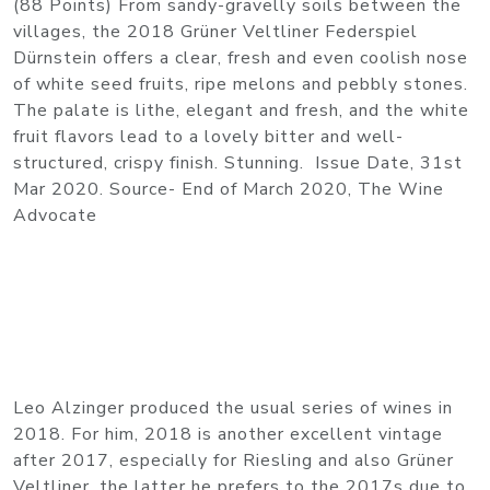
(88 Points) From sandy-gravelly soils between the
villages, the 2018 Grüner Veltliner Federspiel
Dürnstein offers a clear, fresh and even coolish nose
of white seed fruits, ripe melons and pebbly stones.
The palate is lithe, elegant and fresh, and the white
fruit flavors lead to a lovely bitter and well-
structured, crispy finish. Stunning. Issue Date, 31st
Mar 2020. Source- End of March 2020, The Wine
Advocate
Leo Alzinger produced the usual series of wines in
2018. For him, 2018 is another excellent vintage
after 2017, especially for Riesling and also Grüner
Veltliner, the latter he prefers to the 2017s due to