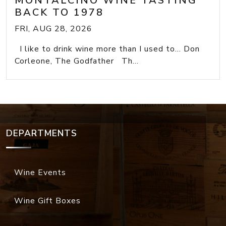
MONTALCINO WINE TASTING
BACK TO 1978
FRI, AUG 28, 2026
I like to drink wine more than I used to... Don
Corleone, The Godfather Th...
DEPARTMENTS
Wine Events
Wine Gift Boxes