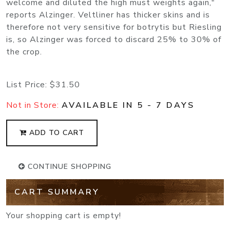
welcome and diluted the high must weights again,"
reports Alzinger. Veltliner has thicker skins and is
therefore not very sensitive for botrytis but Riesling
is, so Alzinger was forced to discard 25% to 30% of
the crop.
List Price:
$31.50
Not in Store:
AVAILABLE IN 5 - 7 DAYS
ADD TO CART
CONTINUE SHOPPING
CART SUMMARY
Your shopping cart is empty!