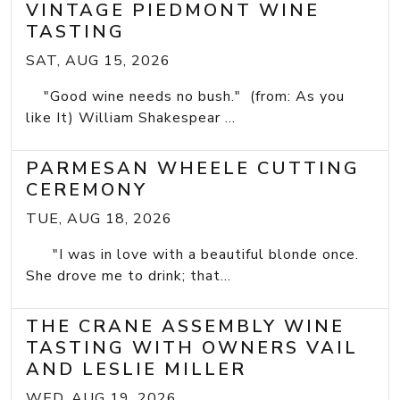
VINTAGE PIEDMONT WINE
TASTING
SAT, AUG 15, 2026
"Good wine needs no bush." (from: As you
like It) William Shakespear ...
PARMESAN WHEELE CUTTING
CEREMONY
TUE, AUG 18, 2026
"I was in love with a beautiful blonde once.
She drove me to drink; that...
THE CRANE ASSEMBLY WINE
TASTING WITH OWNERS VAIL
AND LESLIE MILLER
WED, AUG 19, 2026