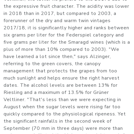
the expressive fruit character. The acidity was lower
in 2018 than in 2017, but compared to 2003, a
forerunner of the dry and warm twin vintages
2017/18, it is significantly higher and ranks between
six grams per liter for the Federspiel category and
five grams per liter for the Smaragd wines (which is a
plus of more than 10% compared to 2003). "We
have learned a lot since then," says Alzinger,
referring to the green covers, the canopy
management that protects the grapes from too
much sunlight and helps ensure the right harvest
dates. The alcohol levels are between 13% for
Riesling and a maximum of 13.5% for Grüner
Veltliner. "That's less than we were expecting in
August when the sugar levels were rising far too
quickly compared to the physiological ripeness. Yet
the significant rainfalls in the second week of
September (70 mm in three days) were more than