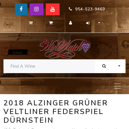
954-523-9463
TOGG
2018 ALZINGER GRÜNER
VELTLINER FEDERSPIEL
DÜRNSTEIN