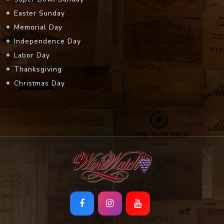
Easter Sunday
Memorial Day
Independence Day
Labor Day
Thanksgiving
Christmas Day