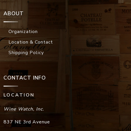
ABOUT
Organization
Location & Contact
Shipping Policy
CONTACT INFO
LOCATION
Wine Watch, Inc.
837 NE 3rd Avenue