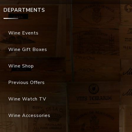
DEPARTMENTS
Wine Events
Wine Gift Boxes
Wine Shop
Previous Offers
Wine Watch TV
Wine Accessories