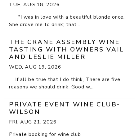
TUE, AUG 18, 2026
"I was in love with a beautiful blonde once.
She drove me to drink; that...
THE CRANE ASSEMBLY WINE
TASTING WITH OWNERS VAIL
AND LESLIE MILLER
WED, AUG 19, 2026
If all be true that I do think, There are five
reasons we should drink: Good w...
PRIVATE EVENT WINE CLUB-
WILSON
FRI, AUG 21, 2026
Private booking for wine club