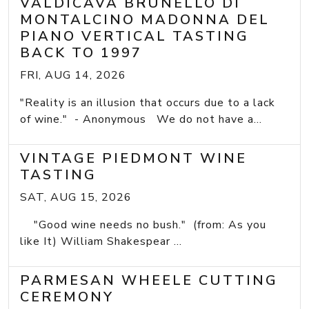
VALDICAVA BRUNELLO DI
MONTALCINO MADONNA DEL
PIANO VERTICAL TASTING
BACK TO 1997
FRI, AUG 14, 2026
"Reality is an illusion that occurs due to a lack
of wine." - Anonymous We do not have a...
VINTAGE PIEDMONT WINE
TASTING
SAT, AUG 15, 2026
"Good wine needs no bush." (from: As you
like It) William Shakespear ...
PARMESAN WHEELE CUTTING
CEREMONY