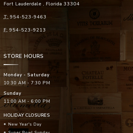
Fort Lauderdale
,
Florida
33304
T:
954-523-9463
F:
954-523-9213
STORE HOURS
Monday - Saturday
10:30 AM - 7:30 PM
Sunday
11:00 AM - 6:00 PM
HOLIDAY CLOSURES
New Year's Day
Super Bowl Sunday