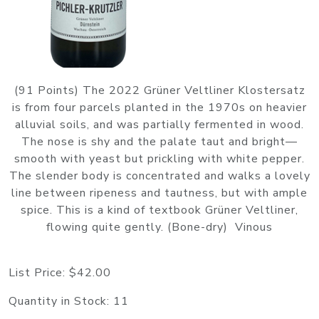
(91 Points) The 2022 Grüner Veltliner Klostersatz
is from four parcels planted in the 1970s on heavier
alluvial soils, and was partially fermented in wood.
The nose is shy and the palate taut and bright—
smooth with yeast but prickling with white pepper.
The slender body is concentrated and walks a lovely
line between ripeness and tautness, but with ample
spice. This is a kind of textbook Grüner Veltliner,
flowing quite gently. (Bone-dry) Vinous
List Price:
$42.00
Quantity in Stock:
11