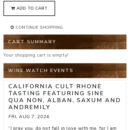
ADD TO CART
CONTINUE SHOPPING
CART SUMMARY
Your shopping cart is empty!
WINE WATCH EVENTS
CALIFORNIA CULT RHONE
TASTING FEATURING SINE
QUA NON, ALBAN, SAXUM AND
ANDREMILY
FRI, AUG 7, 2026
“I pray you, do not fall in love with me, for I am