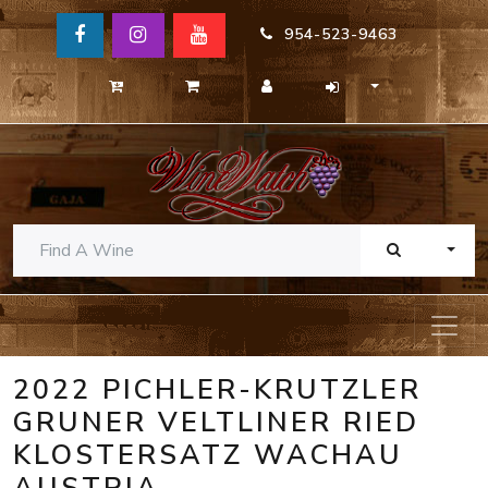
954-523-9463
TOGG
2022 PICHLER-KRUTZLER
GRUNER VELTLINER RIED
KLOSTERSATZ WACHAU
AUSTRIA