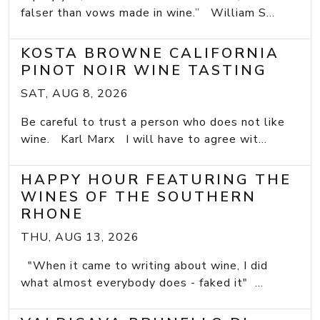
falser than vows made in wine.” William S...
KOSTA BROWNE CALIFORNIA
PINOT NOIR WINE TASTING
SAT, AUG 8, 2026
Be careful to trust a person who does not like
wine. Karl Marx I will have to agree wit...
HAPPY HOUR FEATURING THE
WINES OF THE SOUTHERN
RHONE
THU, AUG 13, 2026
"When it came to writing about wine, I did
what almost everybody does - faked it" ...