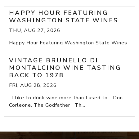
HAPPY HOUR FEATURING
WASHINGTON STATE WINES
THU, AUG 27, 2026
Happy Hour Featuring Washington State Wines
VINTAGE BRUNELLO DI
MONTALCINO WINE TASTING
BACK TO 1978
FRI, AUG 28, 2026
I like to drink wine more than I used to... Don
Corleone, The Godfather Th...