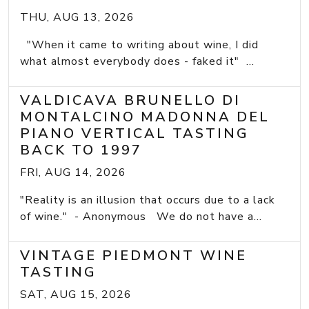
THU, AUG 13, 2026
"When it came to writing about wine, I did
what almost everybody does - faked it" ...
VALDICAVA BRUNELLO DI
MONTALCINO MADONNA DEL
PIANO VERTICAL TASTING
BACK TO 1997
FRI, AUG 14, 2026
"Reality is an illusion that occurs due to a lack
of wine." - Anonymous We do not have a...
VINTAGE PIEDMONT WINE
TASTING
SAT, AUG 15, 2026