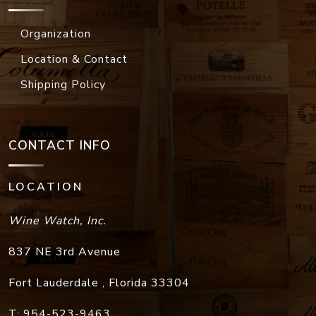
Organization
Location & Contact
Shipping Policy
CONTACT INFO
LOCATION
Wine Watch, Inc.
837 NE 3rd Avenue
Fort Lauderdale
,
Florida
33304
T:
954-523-9463