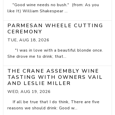
"Good wine needs no bush." (from: As you
like It) William Shakespear ...
PARMESAN WHEELE CUTTING
CEREMONY
TUE, AUG 18, 2026
"I was in love with a beautiful blonde once.
She drove me to drink; that...
THE CRANE ASSEMBLY WINE
TASTING WITH OWNERS VAIL
AND LESLIE MILLER
WED, AUG 19, 2026
If all be true that I do think, There are five
reasons we should drink: Good w...