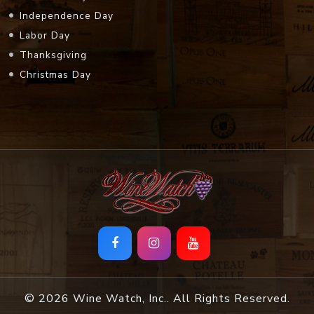
Independence Day
Labor Day
Thanksgiving
Christmas Day
© 2026 Wine Watch, Inc.. All Rights Reserved.