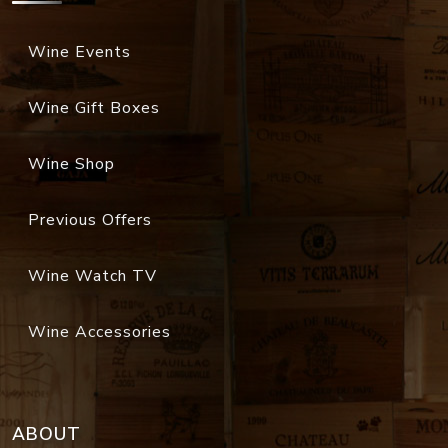
Wine Events
Wine Gift Boxes
Wine Shop
Previous Offers
Wine Watch TV
Wine Accessories
ABOUT