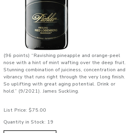
(96 points) “Ravishing pineapple and orange-peel
nose with a hint of mint wafting over the deep fruit.
Stunning combination of juiciness, concentration and
vibrancy that runs right through the very long finish.
So uplifting with great aging potential. Drink or
hold.” (9/2021). James Suckling.
List Price:
$75.00
Quantity in Stock:
19