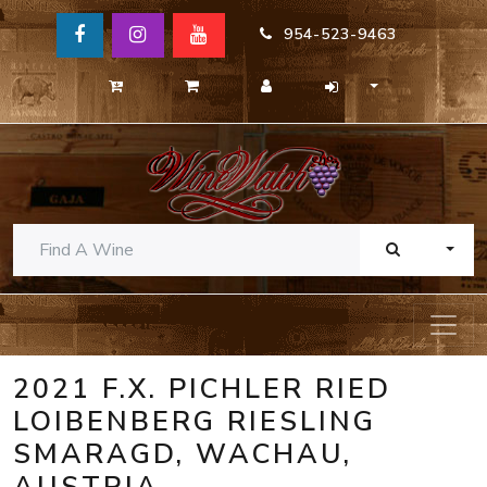
954-523-9463
TOGG
2021 F.X. PICHLER RIED
LOIBENBERG RIESLING
SMARAGD, WACHAU,
AUSTRIA