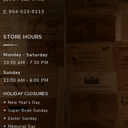
F:
954-523-9213
STORE HOURS
Monday - Saturday
10:30 AM - 7:30 PM
Sunday
11:00 AM - 6:00 PM
HOLIDAY CLOSURES
New Year's Day
Super Bowl Sunday
Easter Sunday
Memorial Day