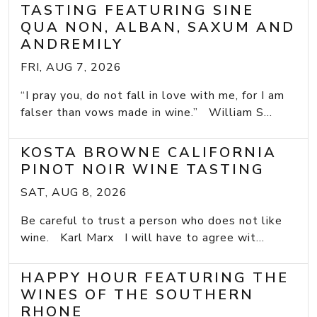
TASTING FEATURING SINE
QUA NON, ALBAN, SAXUM AND
ANDREMILY
FRI, AUG 7, 2026
“I pray you, do not fall in love with me, for I am
falser than vows made in wine.” William S...
KOSTA BROWNE CALIFORNIA
PINOT NOIR WINE TASTING
SAT, AUG 8, 2026
Be careful to trust a person who does not like
wine. Karl Marx I will have to agree wit...
HAPPY HOUR FEATURING THE
WINES OF THE SOUTHERN
RHONE