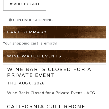
ADD TO CART
CONTINUE SHOPPING
CART SUMMARY
Your shopping cart is empty!
WINE WATCH EVENTS
WINE BAR IS CLOSED FOR A
PRIVATE EVENT
THU, AUG 6, 2026
Wine Bar is Closed for a Private Event - ACG
CALIFORNIA CULT RHONE