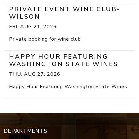
PRIVATE EVENT WINE CLUB-
WILSON
FRI, AUG 21, 2026
Private booking for wine club
HAPPY HOUR FEATURING
WASHINGTON STATE WINES
THU, AUG 27, 2026
Happy Hour Featuring Washington State Wines
DEPARTMENTS