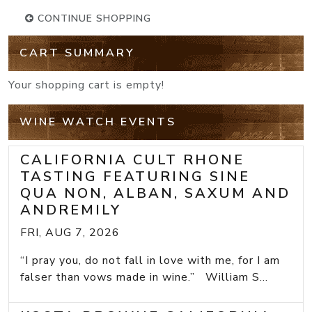
CONTINUE SHOPPING
CART SUMMARY
Your shopping cart is empty!
WINE WATCH EVENTS
CALIFORNIA CULT RHONE
TASTING FEATURING SINE
QUA NON, ALBAN, SAXUM AND
ANDREMILY
FRI, AUG 7, 2026
“I pray you, do not fall in love with me, for I am
falser than vows made in wine.” William S...