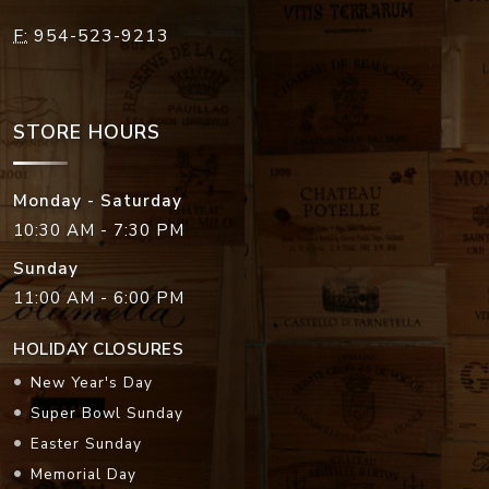
F:
954-523-9213
STORE HOURS
Monday - Saturday
10:30 AM - 7:30 PM
Sunday
11:00 AM - 6:00 PM
HOLIDAY CLOSURES
New Year's Day
Super Bowl Sunday
Easter Sunday
Memorial Day