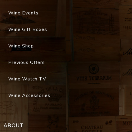
Wine Events
Wine Gift Boxes
Wine Shop
Previous Offers
Wine Watch TV
Wine Accessories
ABOUT