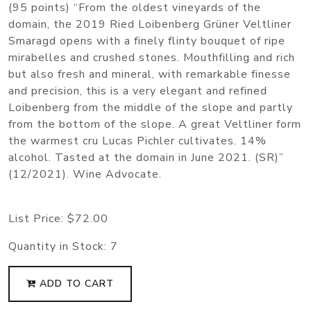
(95 points) “From the oldest vineyards of the
domain, the 2019 Ried Loibenberg Grüner Veltliner
Smaragd opens with a finely flinty bouquet of ripe
mirabelles and crushed stones. Mouthfilling and rich
but also fresh and mineral, with remarkable finesse
and precision, this is a very elegant and refined
Loibenberg from the middle of the slope and partly
from the bottom of the slope. A great Veltliner form
the warmest cru Lucas Pichler cultivates. 14%
alcohol. Tasted at the domain in June 2021. (SR)”
(12/2021). Wine Advocate.
List Price:
$72.00
Quantity in Stock:
7
ADD TO CART