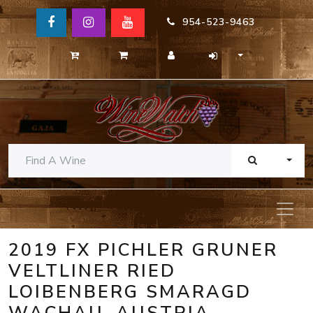
954-523-9463
TOGG
2019 FX PICHLER GRUNER
VELTLINER RIED
LOIBENBERG SMARAGD
WACHAU, AUSTRIA