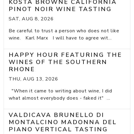
KOSTA BROWNE CALIFORNIA
PINOT NOIR WINE TASTING
SAT, AUG 8, 2026
Be careful to trust a person who does not like
wine. Karl Marx I will have to agree wit...
HAPPY HOUR FEATURING THE
WINES OF THE SOUTHERN
RHONE
THU, AUG 13, 2026
"When it came to writing about wine, I did
what almost everybody does - faked it" ...
VALDICAVA BRUNELLO DI
MONTALCINO MADONNA DEL
PIANO VERTICAL TASTING