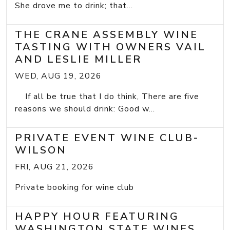
She drove me to drink; that...
THE CRANE ASSEMBLY WINE
TASTING WITH OWNERS VAIL
AND LESLIE MILLER
WED, AUG 19, 2026
If all be true that I do think, There are five
reasons we should drink: Good w...
PRIVATE EVENT WINE CLUB-
WILSON
FRI, AUG 21, 2026
Private booking for wine club
HAPPY HOUR FEATURING
WASHINGTON STATE WINES