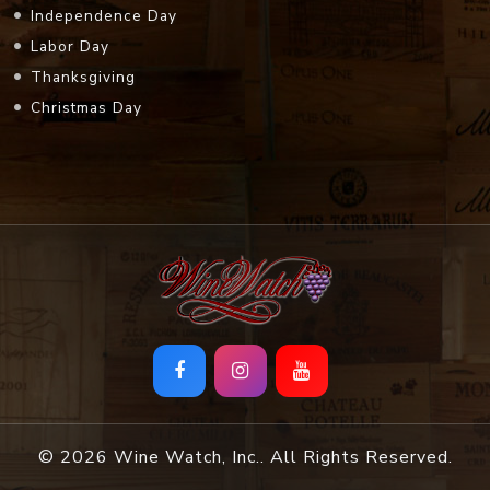
Independence Day
Labor Day
Thanksgiving
Christmas Day
© 2026 Wine Watch, Inc.. All Rights Reserved.