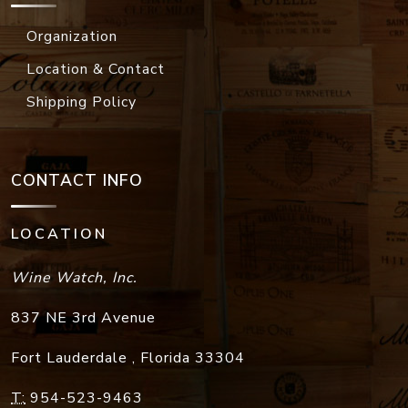
Organization
Location & Contact
Shipping Policy
CONTACT INFO
LOCATION
Wine Watch, Inc.
837 NE 3rd Avenue
Fort Lauderdale
,
Florida
33304
T:
954-523-9463