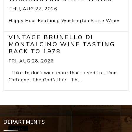
THU, AUG 27, 2026
Happy Hour Featuring Washington State Wines
VINTAGE BRUNELLO DI
MONTALCINO WINE TASTING
BACK TO 1978
FRI, AUG 28, 2026
I like to drink wine more than I used to... Don
Corleone, The Godfather Th...
DEPARTMENTS