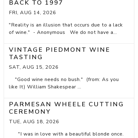
BACK TO 1997
FRI, AUG 14, 2026
"Reality is an illusion that occurs due to a lack
of wine." - Anonymous We do not have a...
VINTAGE PIEDMONT WINE
TASTING
SAT, AUG 15, 2026
"Good wine needs no bush." (from: As you
like It) William Shakespear ...
PARMESAN WHEELE CUTTING
CEREMONY
TUE, AUG 18, 2026
"I was in love with a beautiful blonde once.