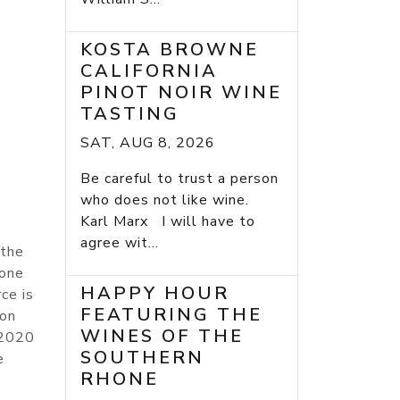
KOSTA BROWNE
CALIFORNIA
PINOT NOIR WINE
TASTING
SAT, AUG 8, 2026
Be careful to trust a person
who does not like wine.
Karl Marx I will have to
agree wit...
 the
tone
HAPPY HOUR
ce is
FEATURING THE
 on
WINES OF THE
 2020
SOUTHERN
e
RHONE