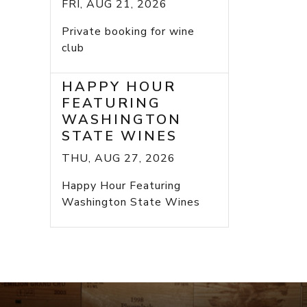
FRI, AUG 21, 2026
Private booking for wine
club
HAPPY HOUR
FEATURING
WASHINGTON
STATE WINES
THU, AUG 27, 2026
Happy Hour Featuring
Washington State Wines