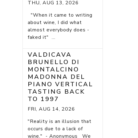
THU, AUG 13, 2026
"When it came to writing
about wine, I did what
almost everybody does -
faked it" ...
VALDICAVA
BRUNELLO DI
MONTALCINO
MADONNA DEL
PIANO VERTICAL
TASTING BACK
TO 1997
FRI, AUG 14, 2026
"Reality is an illusion that
occurs due to a lack of
wine." - Anonymous We