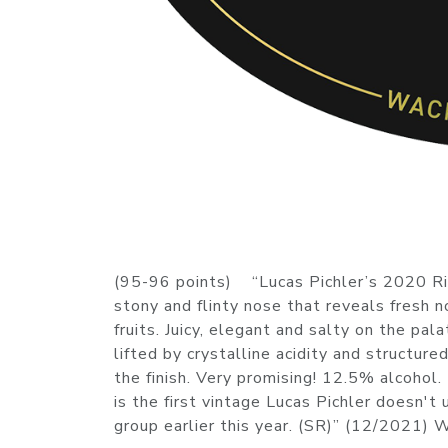
(95-96 points) “Lucas Pichler’s 2020 Rie
stony and flinty nose that reveals fresh 
fruits. Juicy, elegant and salty on the pa
lifted by crystalline acidity and structure
the finish. Very promising! 12.5% alcohol
is the first vintage Lucas Pichler doesn't
group earlier this year. (SR)” (12/2021)