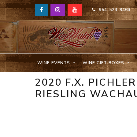
954-523-9463
WINE EVENTS
WINE GIFT BOXES
2020 F.X. PICHLE
RIESLING WACHAU