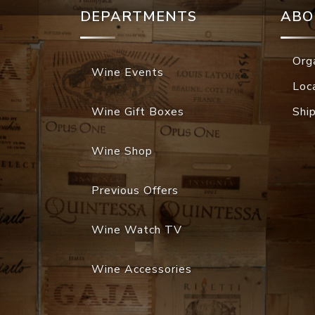
DEPARTMENTS
ABO
Org
Wine Events
Loc
Wine Gift Boxes
Shi
Wine Shop
Previous Offers
Wine Watch TV
Wine Accessories