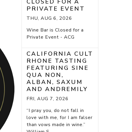
CLOSED FOR A
PRIVATE EVENT
THU, AUG 6, 2026
Wine Bar is Closed for a
Private Event - ACG
CALIFORNIA CULT
RHONE TASTING
FEATURING SINE
QUA NON,
ALBAN, SAXUM
AND ANDREMILY
FRI, AUG 7, 2026
“I pray you, do not fall in
love with me, for I am falser
than vows made in wine.”
William S...