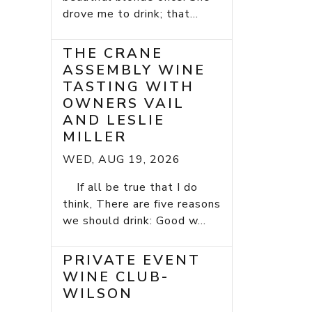
drove me to drink; that...
THE CRANE
ASSEMBLY WINE
TASTING WITH
OWNERS VAIL
AND LESLIE
MILLER
WED, AUG 19, 2026
If all be true that I do
think, There are five reasons
we should drink: Good w...
PRIVATE EVENT
WINE CLUB-
WILSON