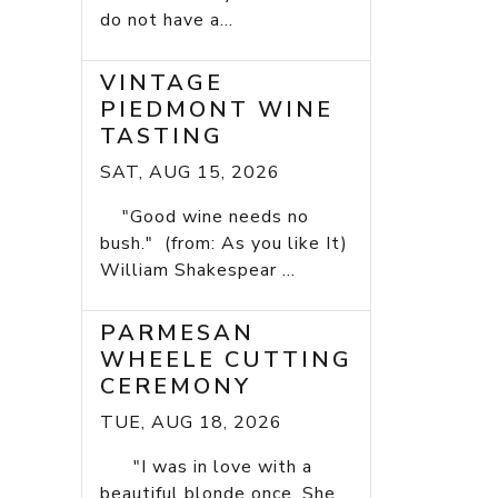
do not have a...
VINTAGE
PIEDMONT WINE
TASTING
SAT, AUG 15, 2026
"Good wine needs no
bush." (from: As you like It)
William Shakespear ...
PARMESAN
WHEELE CUTTING
CEREMONY
TUE, AUG 18, 2026
"I was in love with a
beautiful blonde once. She