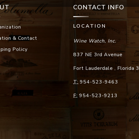
UT
CONTACT INFO
LOCATION
anization
ation & Contact
Wine Watch, Inc.
pping Policy
837 NE 3rd Avenue
Fort Lauderdale
,
Florida
T:
954-523-9463
F:
954-523-9213