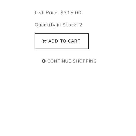
List Price:
$315.00
Quantity in Stock:
2
ADD TO CART
CONTINUE SHOPPING