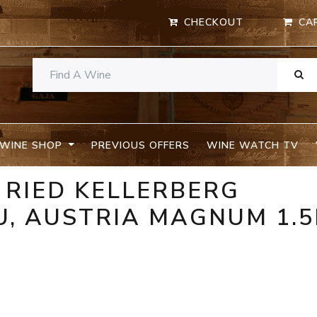
CHECKOUT
CA
WINE SHOP
PREVIOUS OFFERS
WINE WATCH TV
R RIED KELLERBERG
, AUSTRIA MAGNUM 1.5