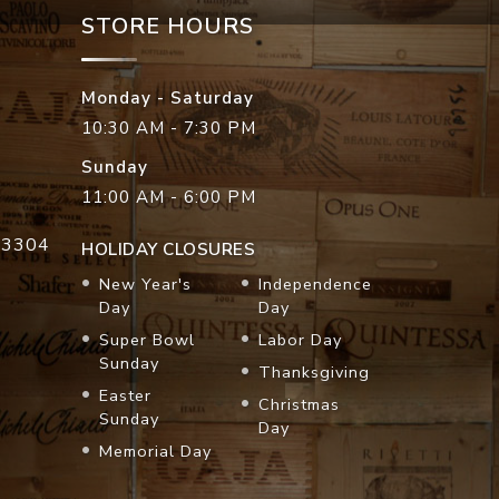
STORE HOURS
Monday - Saturday
10:30 AM - 7:30 PM
Sunday
11:00 AM - 6:00 PM
33304
HOLIDAY CLOSURES
New Year's
Independence
Day
Day
Super Bowl
Labor Day
Sunday
Thanksgiving
Easter
Christmas
Sunday
Day
Memorial Day