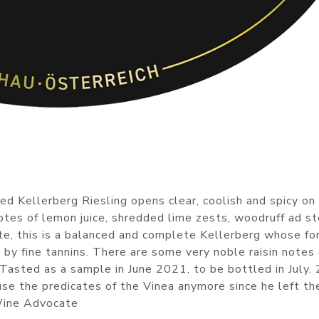
d Kellerberg Riesling opens clear, coolish and spicy on
notes of lemon juice, shredded lime zests, woodruff ad s
late, this is a balanced and complete Kellerberg whose for
d by fine tannins. There are some very noble raisin notes
. Tasted as a sample in June 2021, to be bottled in July.
 use the predicates of the Vinea anymore since he left th
 Wine Advocate