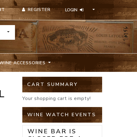
REGISTER
RT
LOGIN
TOGGLE DROPDOWN
WINE ACCESSORIES
CART SUMMARY
L
Your shopping cart is empty!
WINE WATCH EVENTS
WINE BAR IS