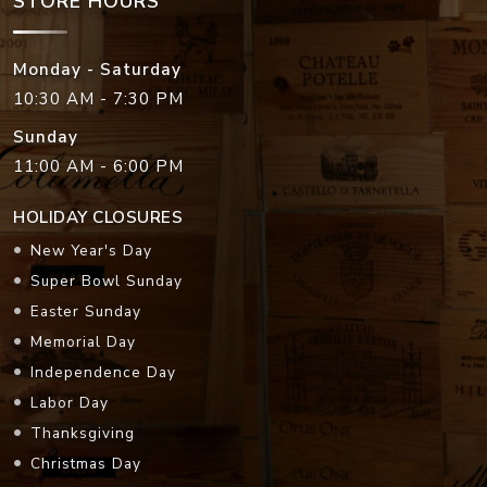
STORE HOURS
Monday - Saturday
10:30 AM - 7:30 PM
Sunday
11:00 AM - 6:00 PM
HOLIDAY CLOSURES
New Year's Day
Super Bowl Sunday
Easter Sunday
Memorial Day
Independence Day
Labor Day
Thanksgiving
Christmas Day