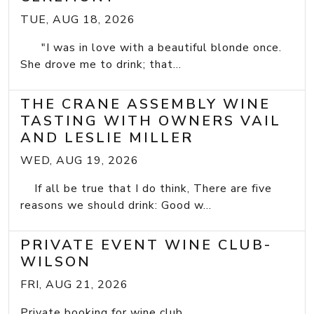
TUE, AUG 18, 2026
"I was in love with a beautiful blonde once.
She drove me to drink; that...
THE CRANE ASSEMBLY WINE
TASTING WITH OWNERS VAIL
AND LESLIE MILLER
WED, AUG 19, 2026
If all be true that I do think, There are five
reasons we should drink: Good w...
PRIVATE EVENT WINE CLUB-
WILSON
FRI, AUG 21, 2026
Private booking for wine club