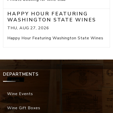
HAPPY HOUR FEATURING
WASHINGTON STATE WINES
THU, AUG 27, 2026
Happy Hour Featuring Washington State Wines
DEPARTMENTS
Wine Events
Wine Gift Boxes