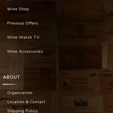
Wine Shop
Previous Offers
Wine Watch TV
Wine Accessories
ABOUT
Organization
Location & Contact
Shipping Policy