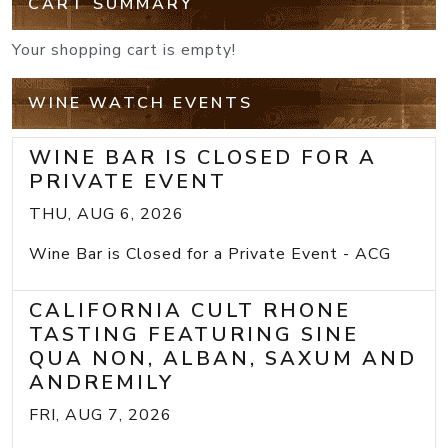
CART SUMMARY
Your shopping cart is empty!
WINE WATCH EVENTS
WINE BAR IS CLOSED FOR A
PRIVATE EVENT
THU, AUG 6, 2026
Wine Bar is Closed for a Private Event - ACG
CALIFORNIA CULT RHONE
TASTING FEATURING SINE
QUA NON, ALBAN, SAXUM AND
ANDREMILY
FRI, AUG 7, 2026