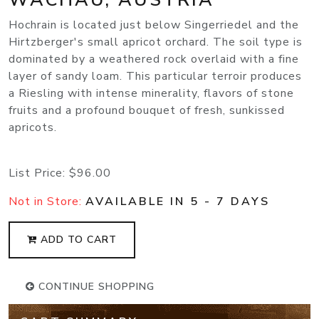
Hochrain is located just below Singerriedel and the
Hirtzberger's small apricot orchard. The soil type is
dominated by a weathered rock overlaid with a fine
layer of sandy loam. This particular terroir produces
a Riesling with intense minerality, flavors of stone
fruits and a profound bouquet of fresh, sunkissed
apricots.
List Price:
$96.00
Not in Store:
AVAILABLE IN 5 - 7 DAYS
ADD TO CART
CONTINUE SHOPPING