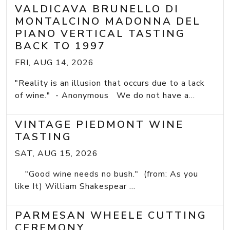
VALDICAVA BRUNELLO DI
MONTALCINO MADONNA DEL
PIANO VERTICAL TASTING
BACK TO 1997
FRI, AUG 14, 2026
"Reality is an illusion that occurs due to a lack
of wine." - Anonymous We do not have a...
VINTAGE PIEDMONT WINE
TASTING
SAT, AUG 15, 2026
"Good wine needs no bush." (from: As you
like It) William Shakespear ...
PARMESAN WHEELE CUTTING
CEREMONY