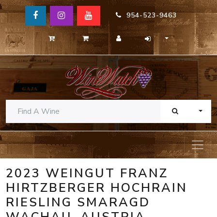
954-523-9463
TOGG
2023 WEINGUT FRANZ
HIRTZBERGER HOCHRAIN
RIESLING SMARAGD
WACHAU, AUSTRIA