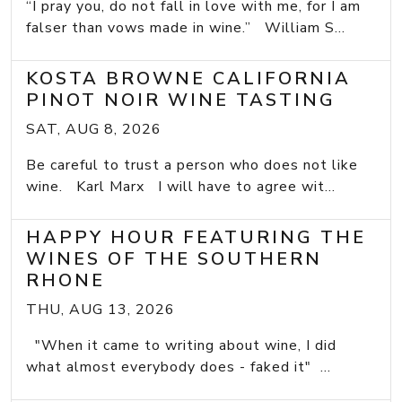
“I pray you, do not fall in love with me, for I am
falser than vows made in wine.” William S...
KOSTA BROWNE CALIFORNIA
PINOT NOIR WINE TASTING
SAT, AUG 8, 2026
Be careful to trust a person who does not like
wine. Karl Marx I will have to agree wit...
HAPPY HOUR FEATURING THE
WINES OF THE SOUTHERN
RHONE
THU, AUG 13, 2026
"When it came to writing about wine, I did
what almost everybody does - faked it" ...