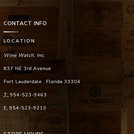
CONTACT INFO
LOCATION
Wine Watch, Inc.
837 NE 3rd Avenue
Fort Lauderdale
,
Florida
33304
T:
954-523-9463
F:
954-523-9213