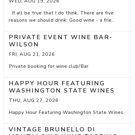
WED, AUG 19, 2026
If all be true that I do think, There are five
reasons we should drink: Good wine - a frie...
PRIVATE EVENT WINE BAR-
WILSON
FRI, AUG 21, 2026
Private booking for wine club/Bar
HAPPY HOUR FEATURING
WASHINGTON STATE WINES
THU, AUG 27, 2026
Happy Hour Featuring Washington State Wines
VINTAGE BRUNELLO DI