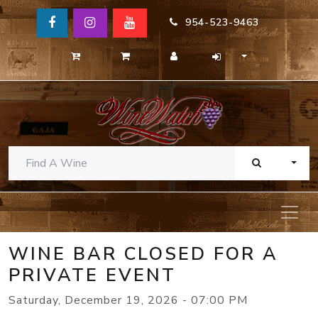
954-523-9463
TOGG
WINE BAR CLOSED FOR A
PRIVATE EVENT
Saturday, December 19, 2026 - 07:00 PM