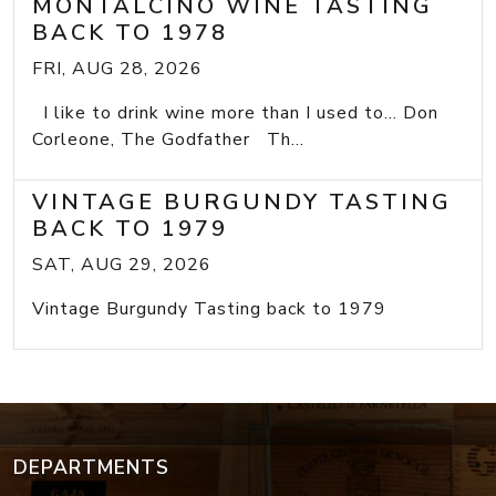
MONTALCINO WINE TASTING
BACK TO 1978
FRI, AUG 28, 2026
I like to drink wine more than I used to... Don
Corleone, The Godfather Th...
VINTAGE BURGUNDY TASTING
BACK TO 1979
SAT, AUG 29, 2026
Vintage Burgundy Tasting back to 1979
DEPARTMENTS