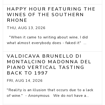
HAPPY HOUR FEATURING THE
WINES OF THE SOUTHERN
RHONE
THU, AUG 13, 2026
"When it came to writing about wine, I did
what almost everybody does - faked it" ...
VALDICAVA BRUNELLO DI
MONTALCINO MADONNA DEL
PIANO VERTICAL TASTING
BACK TO 1997
FRI, AUG 14, 2026
"Reality is an illusion that occurs due to a lack
of wine." - Anonymous We do not have a...