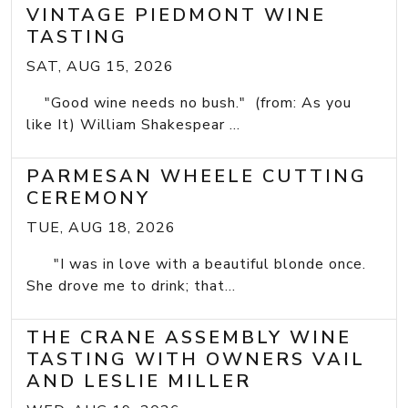
VINTAGE PIEDMONT WINE
TASTING
SAT, AUG 15, 2026
"Good wine needs no bush." (from: As you
like It) William Shakespear ...
PARMESAN WHEELE CUTTING
CEREMONY
TUE, AUG 18, 2026
"I was in love with a beautiful blonde once.
She drove me to drink; that...
THE CRANE ASSEMBLY WINE
TASTING WITH OWNERS VAIL
AND LESLIE MILLER