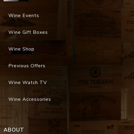
Wine Events
Wine Gift Boxes
Wine Shop
Previous Offers
Wine Watch TV
Wine Accessories
ABOUT