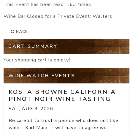
This Event has been read: 163 times.
Wine Bar Closed for a Private Event: Walters
BACK
CART SUMMARY
Your shopping cart is empty!
WINE WATCH EVENTS
KOSTA BROWNE CALIFORNIA
PINOT NOIR WINE TASTING
SAT, AUG 8, 2026
Be careful to trust a person who does not like
wine. Karl Marx I will have to agree wit...