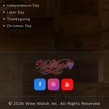
Independence Day
Labor Day
Thanksgiving
Christmas Day
© 2026 Wine Watch, Inc.. All Rights Reserved.