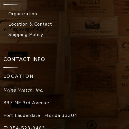
Organization
Location & Contact
Shipping Policy
CONTACT INFO
LOCATION
Wine Watch, Inc.
837 NE 3rd Avenue
Fort Lauderdale
,
Florida
33304
T:
954-523-9463