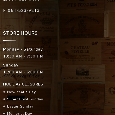
F:
954-523-9213
STORE HOURS
Monday - Saturday
10:30 AM - 7:30 PM
Sunday
11:00 AM - 6:00 PM
HOLIDAY CLOSURES
New Year's Day
Super Bowl Sunday
Easter Sunday
Memorial Day