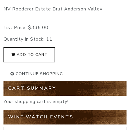
NV Roederer Estate Brut Anderson Valley
List Price:
$335.00
Quantity in Stock:
11
ADD TO CART
CONTINUE SHOPPING
CART SUMMARY
Your shopping cart is empty!
WINE WATCH EVENTS