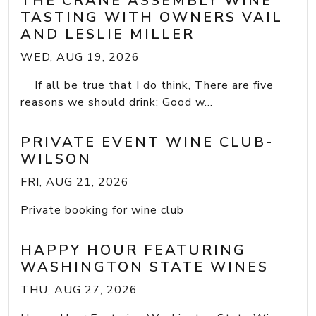
THE CRANE ASSEMBLY WINE
TASTING WITH OWNERS VAIL
AND LESLIE MILLER
WED, AUG 19, 2026
If all be true that I do think, There are five
reasons we should drink: Good w...
PRIVATE EVENT WINE CLUB-
WILSON
FRI, AUG 21, 2026
Private booking for wine club
HAPPY HOUR FEATURING
WASHINGTON STATE WINES
THU, AUG 27, 2026