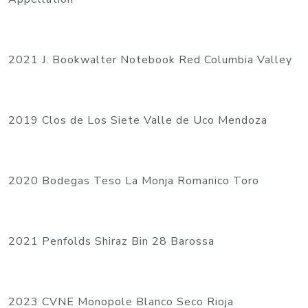
2021 J. Bookwalter Notebook Red Columbia Valley
2019 Clos de Los Siete Valle de Uco Mendoza
2020 Bodegas Teso La Monja Romanico Toro
2021 Penfolds Shiraz Bin 28 Barossa
2023 CVNE Monopole Blanco Seco Rioja