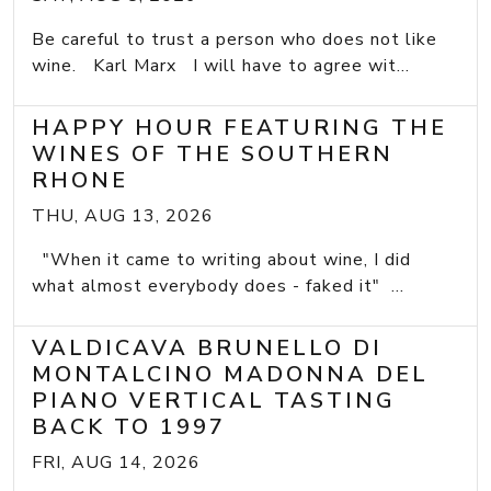
Be careful to trust a person who does not like
wine. Karl Marx I will have to agree wit...
HAPPY HOUR FEATURING THE
WINES OF THE SOUTHERN
RHONE
THU, AUG 13, 2026
"When it came to writing about wine, I did
what almost everybody does - faked it" ...
VALDICAVA BRUNELLO DI
MONTALCINO MADONNA DEL
PIANO VERTICAL TASTING
BACK TO 1997
FRI, AUG 14, 2026