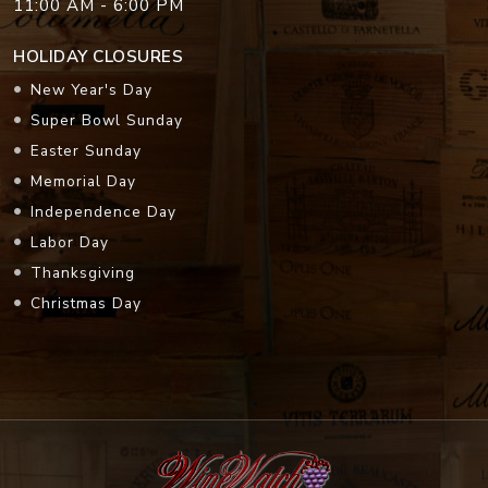
11:00 AM - 6:00 PM
HOLIDAY CLOSURES
New Year's Day
Super Bowl Sunday
Easter Sunday
Memorial Day
Independence Day
Labor Day
Thanksgiving
Christmas Day