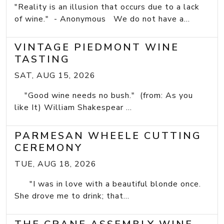
"Reality is an illusion that occurs due to a lack
of wine." - Anonymous We do not have a...
VINTAGE PIEDMONT WINE
TASTING
SAT, AUG 15, 2026
"Good wine needs no bush." (from: As you
like It) William Shakespear ...
PARMESAN WHEELE CUTTING
CEREMONY
TUE, AUG 18, 2026
"I was in love with a beautiful blonde once.
She drove me to drink; that...