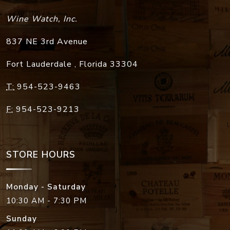
Wine Watch, Inc.
837 NE 3rd Avenue
Fort Lauderdale
,
Florida
33304
T:
954-523-9463
F:
954-523-9213
STORE HOURS
Monday - Saturday
10:30 AM - 7:30 PM
Sunday