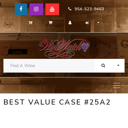
954-523-9463
TOGG
BEST VALUE CASE #25A2