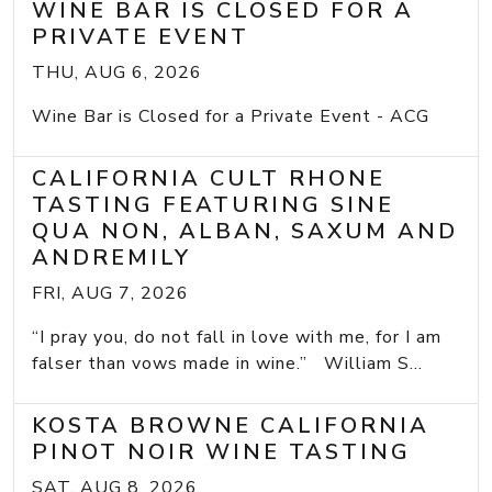
WINE BAR IS CLOSED FOR A
PRIVATE EVENT
THU, AUG 6, 2026
Wine Bar is Closed for a Private Event - ACG
CALIFORNIA CULT RHONE
TASTING FEATURING SINE
QUA NON, ALBAN, SAXUM AND
ANDREMILY
FRI, AUG 7, 2026
“I pray you, do not fall in love with me, for I am
falser than vows made in wine.” William S...
KOSTA BROWNE CALIFORNIA
PINOT NOIR WINE TASTING
SAT, AUG 8, 2026