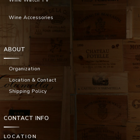
Wine Accessories
ABOUT
Organization
Location & Contact
Shipping Policy
CONTACT INFO
LOCATION