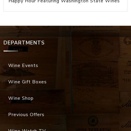
Happy Hour Featuring Washington State Wines
DEPARTMENTS
Wine Events
Wine Gift Boxes
Wine Shop
Previous Offers
Wine Watch TV