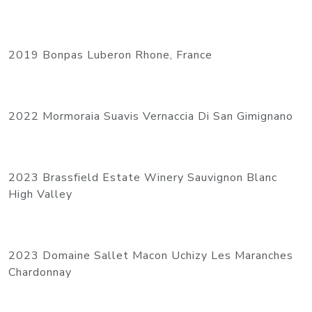
2019 Bonpas Luberon Rhone, France
2022 Mormoraia Suavis Vernaccia Di San Gimignano
2023 Brassfield Estate Winery Sauvignon Blanc
High Valley
2023 Domaine Sallet Macon Uchizy Les Maranches
Chardonnay