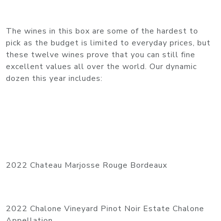
The wines in this box are some of the hardest to
pick as the budget is limited to everyday prices, but
these twelve wines prove that you can still fine
excellent values all over the world. Our dynamic
dozen this year includes:
2022 Chateau Marjosse Rouge Bordeaux
2022 Chalone Vineyard Pinot Noir Estate Chalone
Appellation