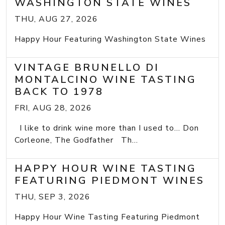
WASHINGTON STATE WINES
THU, AUG 27, 2026
Happy Hour Featuring Washington State Wines
VINTAGE BRUNELLO DI
MONTALCINO WINE TASTING
BACK TO 1978
FRI, AUG 28, 2026
I like to drink wine more than I used to... Don
Corleone, The Godfather Th...
HAPPY HOUR WINE TASTING
FEATURING PIEDMONT WINES
THU, SEP 3, 2026
Happy Hour Wine Tasting Featuring Piedmont