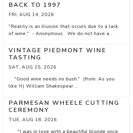
BACK TO 1997
FRI, AUG 14, 2026
"Reality is an illusion that occurs due to a lack
of wine." - Anonymous We do not have a...
VINTAGE PIEDMONT WINE
TASTING
SAT, AUG 15, 2026
"Good wine needs no bush." (from: As you
like It) William Shakespear ...
PARMESAN WHEELE CUTTING
CEREMONY
TUE, AUG 18, 2026
"I was in love with a beautiful blonde once.