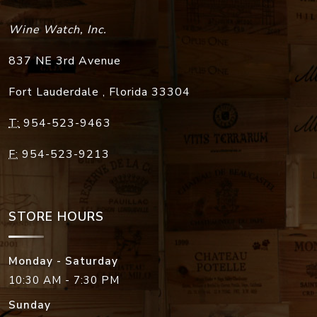
Wine Watch, Inc.
837 NE 3rd Avenue
Fort Lauderdale
,
Florida
33304
T:
954-523-9463
F:
954-523-9213
STORE HOURS
Monday - Saturday
10:30 AM - 7:30 PM
Sunday