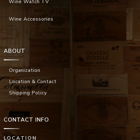
Wine Watch TV
Wine Accessories
ABOUT
Organization
Location & Contact
Shipping Policy
CONTACT INFO
LOCATION