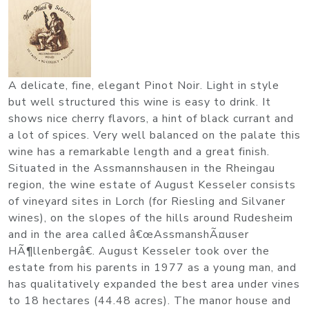
A delicate, fine, elegant Pinot Noir. Light in style
but well structured this wine is easy to drink. It
shows nice cherry flavors, a hint of black currant and
a lot of spices. Very well balanced on the palate this
wine has a remarkable length and a great finish.
Situated in the Assmannshausen in the Rheingau
region, the wine estate of August Kesseler consists
of vineyard sites in Lorch (for Riesling and Silvaner
wines), on the slopes of the hills around Rudesheim
and in the area called â€œAssmanshÃ¤user
HÃ¶llenbergâ€. August Kesseler took over the
estate from his parents in 1977 as a young man, and
has qualitatively expanded the best area under vines
to 18 hectares (44.48 acres). The manor house and