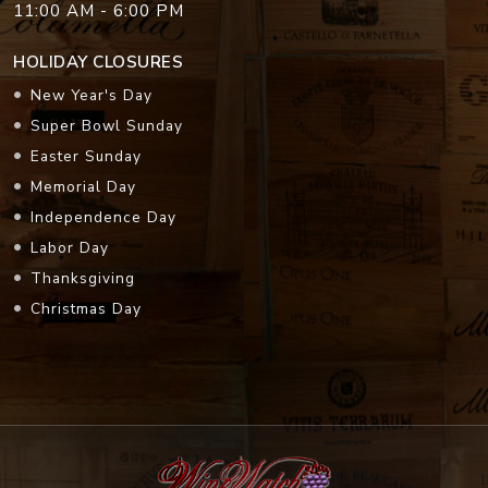
11:00 AM - 6:00 PM
HOLIDAY CLOSURES
New Year's Day
Super Bowl Sunday
Easter Sunday
Memorial Day
Independence Day
Labor Day
Thanksgiving
Christmas Day