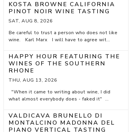
KOSTA BROWNE CALIFORNIA
PINOT NOIR WINE TASTING
SAT, AUG 8, 2026
Be careful to trust a person who does not like
wine. Karl Marx I will have to agree wit...
HAPPY HOUR FEATURING THE
WINES OF THE SOUTHERN
RHONE
THU, AUG 13, 2026
"When it came to writing about wine, I did
what almost everybody does - faked it" ...
VALDICAVA BRUNELLO DI
MONTALCINO MADONNA DEL
PIANO VERTICAL TASTING