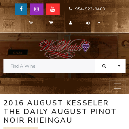
954-523-9463
TOGG
2016 AUGUST KESSELER
THE DAILY AUGUST PINOT
NOIR RHEINGAU