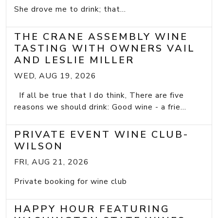
She drove me to drink; that...
THE CRANE ASSEMBLY WINE
TASTING WITH OWNERS VAIL
AND LESLIE MILLER
WED, AUG 19, 2026
If all be true that I do think, There are five
reasons we should drink: Good wine - a frie...
PRIVATE EVENT WINE CLUB-
WILSON
FRI, AUG 21, 2026
Private booking for wine club
HAPPY HOUR FEATURING