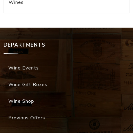
Wines
DEPARTMENTS
Wine Events
Wine Gift Boxes
Wine Shop
Previous Offers