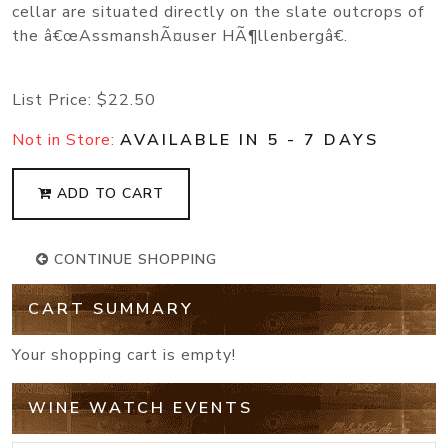
cellar are situated directly on the slate outcrops of
the â€œAssmanshÃ¤user HÃ¶llenbergâ€.
List Price:
$22.50
Not in Store:
AVAILABLE IN 5 - 7 DAYS
ADD TO CART
CONTINUE SHOPPING
CART SUMMARY
Your shopping cart is empty!
WINE WATCH EVENTS