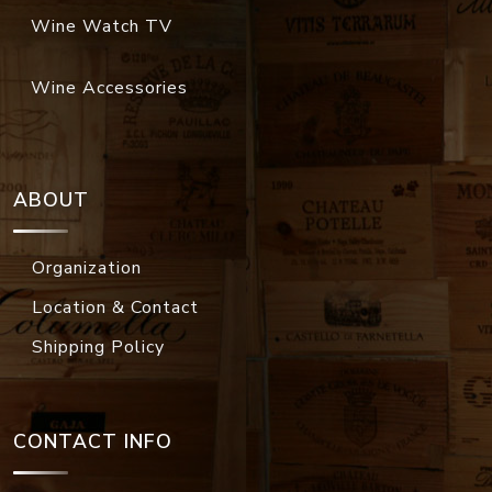
Wine Watch TV
Wine Accessories
ABOUT
Organization
Location & Contact
Shipping Policy
CONTACT INFO