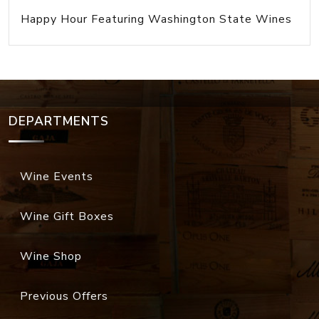
Happy Hour Featuring Washington State Wines
DEPARTMENTS
Wine Events
Wine Gift Boxes
Wine Shop
Previous Offers