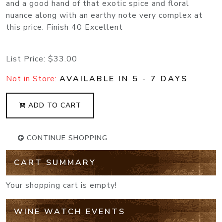
and a good hand of that exotic spice and floral
nuance along with an earthy note very complex at
this price. Finish 40 Excellent
List Price:
$33.00
Not in Store:
AVAILABLE IN 5 - 7 DAYS
ADD TO CART
CONTINUE SHOPPING
CART SUMMARY
Your shopping cart is empty!
WINE WATCH EVENTS