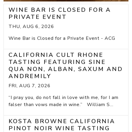
WINE BAR IS CLOSED FOR A
PRIVATE EVENT
THU, AUG 6, 2026
Wine Bar is Closed for a Private Event - ACG
CALIFORNIA CULT RHONE
TASTING FEATURING SINE
QUA NON, ALBAN, SAXUM AND
ANDREMILY
FRI, AUG 7, 2026
“I pray you, do not fall in love with me, for I am
falser than vows made in wine.” William S...
KOSTA BROWNE CALIFORNIA
PINOT NOIR WINE TASTING