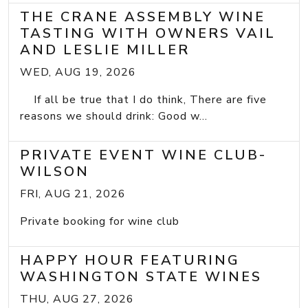
THE CRANE ASSEMBLY WINE
TASTING WITH OWNERS VAIL
AND LESLIE MILLER
WED, AUG 19, 2026
If all be true that I do think, There are five
reasons we should drink: Good w...
PRIVATE EVENT WINE CLUB-
WILSON
FRI, AUG 21, 2026
Private booking for wine club
HAPPY HOUR FEATURING
WASHINGTON STATE WINES
THU, AUG 27, 2026