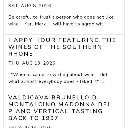
SAT, AUG 8, 2026
Be careful to trust a person who does not like
wine. Karl Marx I will have to agree wit...
HAPPY HOUR FEATURING THE
WINES OF THE SOUTHERN
RHONE
THU, AUG 13, 2026
"When it came to writing about wine, I did
what almost everybody does - faked it" ...
VALDICAVA BRUNELLO DI
MONTALCINO MADONNA DEL
PIANO VERTICAL TASTING
BACK TO 1997
FRI, AUG 14, 2026