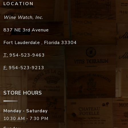
LOCATION
Wine Watch, Inc.
837 NE 3rd Avenue
Fort Lauderdale
,
Florida
33304
T:
954-523-9463
F:
954-523-9213
STORE HOURS
Monday - Saturday
10:30 AM - 7:30 PM