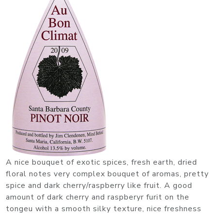
A nice bouquet of exotic spices, fresh earth, dried
floral notes very complex bouquet of aromas, pretty
spice and dark cherry/raspberry like fruit. A good
amount of dark cherry and raspberyr furit on the
tongeu with a smooth silky texture, nice freshness