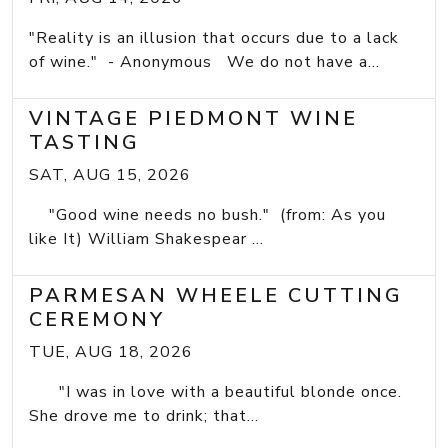
"Reality is an illusion that occurs due to a lack
of wine." - Anonymous We do not have a...
VINTAGE PIEDMONT WINE
TASTING
SAT, AUG 15, 2026
"Good wine needs no bush." (from: As you
like It) William Shakespear ...
PARMESAN WHEELE CUTTING
CEREMONY
TUE, AUG 18, 2026
"I was in love with a beautiful blonde once.
She drove me to drink; that...