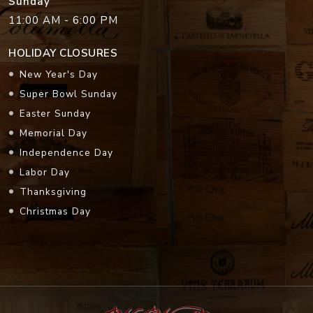
Sunday
11:00 AM - 6:00 PM
HOLIDAY CLOSURES
New Year's Day
Super Bowl Sunday
Easter Sunday
Memorial Day
Independence Day
Labor Day
Thanksgiving
Christmas Day