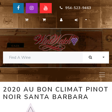
954-523-9463
TOGG
2020 AU BON CLIMAT PINOT
NOIR SANTA BARBARA