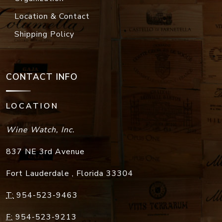
Location & Contact
Shipping Policy
CONTACT INFO
LOCATION
Wine Watch, Inc.
837 NE 3rd Avenue
Fort Lauderdale
,
Florida
33304
T:
954-523-9463
F:
954-523-9213