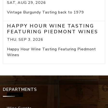
SAT, AUG 29, 2026
Vintage Burgundy Tasting back to 1979
HAPPY HOUR WINE TASTING
FEATURING PIEDMONT WINES
THU, SEP 3, 2026
Happy Hour Wine Tasting Featuring Piedmont
Wines
DEPARTMENTS