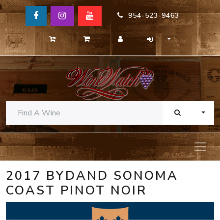
954-523-9463
TOGG
2017 BYDAND SONOMA
COAST PINOT NOIR