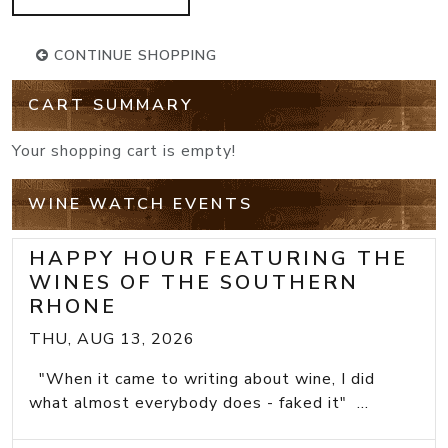
CONTINUE SHOPPING
CART SUMMARY
Your shopping cart is empty!
WINE WATCH EVENTS
HAPPY HOUR FEATURING THE
WINES OF THE SOUTHERN
RHONE
THU, AUG 13, 2026
"When it came to writing about wine, I did
what almost everybody does - faked it" ...