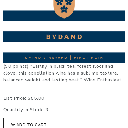
(90 points) "Earthy in black tea, forest floor and
clove, this appellation wine has a sublime texture,
balanced weight and lasting heat." Wine Enthusiast
List Price:
$55.00
Quantity in Stock:
3
ADD TO CART