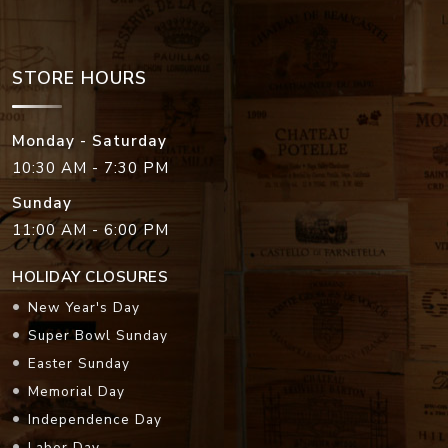
STORE HOURS
Monday - Saturday
10:30 AM - 7:30 PM
Sunday
11:00 AM - 6:00 PM
HOLIDAY CLOSURES
New Year's Day
Super Bowl Sunday
Easter Sunday
Memorial Day
Independence Day
Labor Day