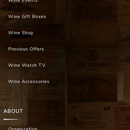
Wine Events
Wine Gift Boxes
Wine Shop
Previous Offers
Wine Watch TV
Wine Accessories
ABOUT
Organization