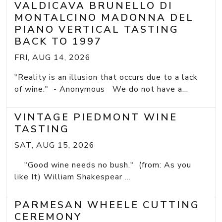
VALDICAVA BRUNELLO DI
MONTALCINO MADONNA DEL
PIANO VERTICAL TASTING
BACK TO 1997
FRI, AUG 14, 2026
"Reality is an illusion that occurs due to a lack
of wine." - Anonymous We do not have a...
VINTAGE PIEDMONT WINE
TASTING
SAT, AUG 15, 2026
"Good wine needs no bush." (from: As you
like It) William Shakespear ...
PARMESAN WHEELE CUTTING
CEREMONY