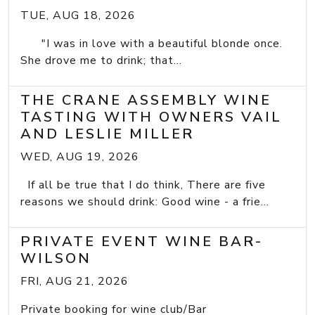
TUE, AUG 18, 2026
"I was in love with a beautiful blonde once.
She drove me to drink; that...
THE CRANE ASSEMBLY WINE
TASTING WITH OWNERS VAIL
AND LESLIE MILLER
WED, AUG 19, 2026
If all be true that I do think, There are five
reasons we should drink: Good wine - a frie...
PRIVATE EVENT WINE BAR-
WILSON
FRI, AUG 21, 2026
Private booking for wine club/Bar