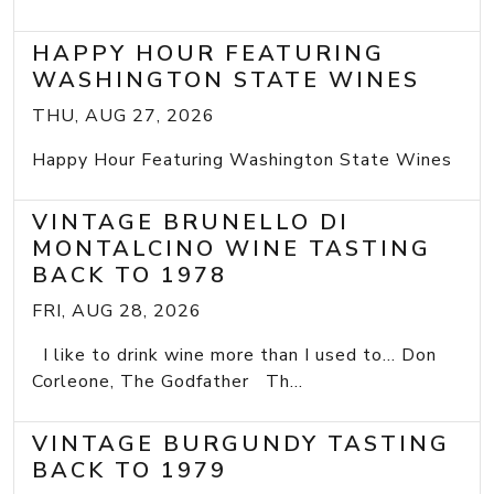
HAPPY HOUR FEATURING
WASHINGTON STATE WINES
THU, AUG 27, 2026
Happy Hour Featuring Washington State Wines
VINTAGE BRUNELLO DI
MONTALCINO WINE TASTING
BACK TO 1978
FRI, AUG 28, 2026
I like to drink wine more than I used to... Don
Corleone, The Godfather Th...
VINTAGE BURGUNDY TASTING
BACK TO 1979