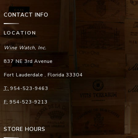
CONTACT INFO
LOCATION
Wine Watch, Inc.
837 NE 3rd Avenue
Fort Lauderdale
,
Florida
33304
T:
954-523-9463
F:
954-523-9213
STORE HOURS