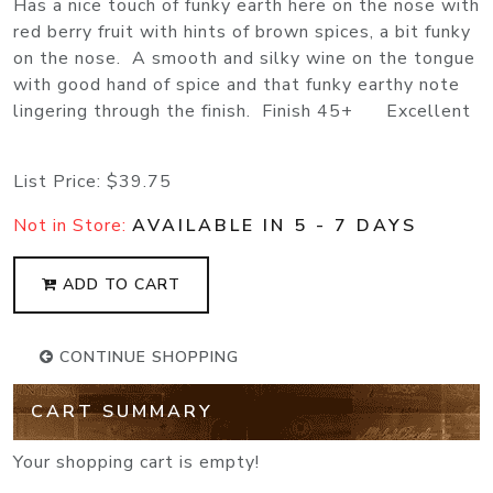
Has a nice touch of funky earth here on the nose with
red berry fruit with hints of brown spices, a bit funky
on the nose. A smooth and silky wine on the tongue
with good hand of spice and that funky earthy note
lingering through the finish. Finish 45+ Excellent
List Price:
$39.75
Not in Store:
AVAILABLE IN 5 - 7 DAYS
ADD TO CART
CONTINUE SHOPPING
CART SUMMARY
Your shopping cart is empty!