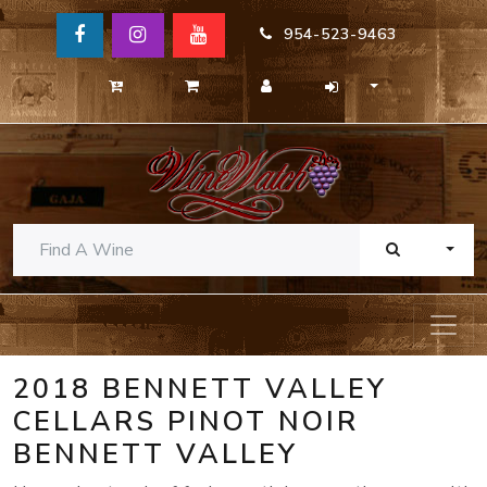
954-523-9463
TOGG
2018 BENNETT VALLEY
CELLARS PINOT NOIR
BENNETT VALLEY