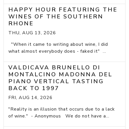
HAPPY HOUR FEATURING THE
WINES OF THE SOUTHERN
RHONE
THU, AUG 13, 2026
"When it came to writing about wine, I did
what almost everybody does - faked it" ...
VALDICAVA BRUNELLO DI
MONTALCINO MADONNA DEL
PIANO VERTICAL TASTING
BACK TO 1997
FRI, AUG 14, 2026
"Reality is an illusion that occurs due to a lack
of wine." - Anonymous We do not have a...