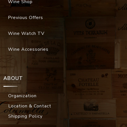
Wine Shop
Previous Offers
Wine Watch TV
Wine Accessories
ABOUT
Organization
Location & Contact
Shipping Policy