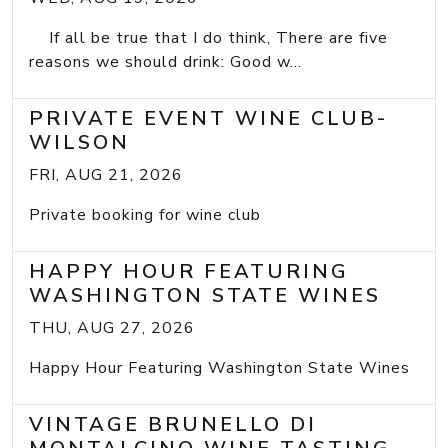
If all be true that I do think, There are five
reasons we should drink: Good w...
PRIVATE EVENT WINE CLUB-
WILSON
FRI, AUG 21, 2026
Private booking for wine club
HAPPY HOUR FEATURING
WASHINGTON STATE WINES
THU, AUG 27, 2026
Happy Hour Featuring Washington State Wines
VINTAGE BRUNELLO DI