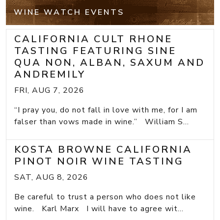
WINE WATCH EVENTS
CALIFORNIA CULT RHONE
TASTING FEATURING SINE
QUA NON, ALBAN, SAXUM AND
ANDREMILY
FRI, AUG 7, 2026
“I pray you, do not fall in love with me, for I am
falser than vows made in wine.” William S...
KOSTA BROWNE CALIFORNIA
PINOT NOIR WINE TASTING
SAT, AUG 8, 2026
Be careful to trust a person who does not like
wine. Karl Marx I will have to agree wit...