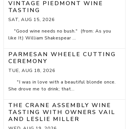
VINTAGE PIEDMONT WINE
TASTING
SAT, AUG 15, 2026
"Good wine needs no bush." (from: As you
like It) William Shakespear ...
PARMESAN WHEELE CUTTING
CEREMONY
TUE, AUG 18, 2026
"I was in love with a beautiful blonde once.
She drove me to drink; that...
THE CRANE ASSEMBLY WINE
TASTING WITH OWNERS VAIL
AND LESLIE MILLER
WED, AUG 19, 2026