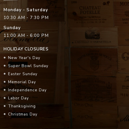
Monday - Saturday
10:30 AM - 7:30 PM
Sunday
11:00 AM - 6:00 PM
HOLIDAY CLOSURES
New Year's Day
Super Bowl Sunday
Easter Sunday
Memorial Day
Independence Day
Labor Day
Thanksgiving
Christmas Day