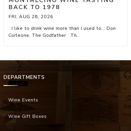
MONTALCINO WINE TASTING
BACK TO 1978
FRI, AUG 28, 2026
I like to drink wine more than I used to... Don
Corleone, The Godfather Th...
DEPARTMENTS
Wine Events
Wine Gift Boxes