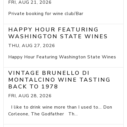
FRI, AUG 21, 2026
Private booking for wine club/Bar
HAPPY HOUR FEATURING
WASHINGTON STATE WINES
THU, AUG 27, 2026
Happy Hour Featuring Washington State Wines
VINTAGE BRUNELLO DI
MONTALCINO WINE TASTING
BACK TO 1978
FRI, AUG 28, 2026
I like to drink wine more than I used to... Don
Corleone, The Godfather Th...