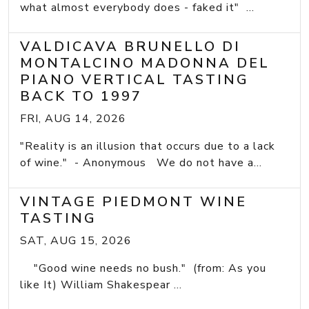
what almost everybody does - faked it" ...
VALDICAVA BRUNELLO DI
MONTALCINO MADONNA DEL
PIANO VERTICAL TASTING
BACK TO 1997
FRI, AUG 14, 2026
"Reality is an illusion that occurs due to a lack
of wine." - Anonymous We do not have a...
VINTAGE PIEDMONT WINE
TASTING
SAT, AUG 15, 2026
"Good wine needs no bush." (from: As you
like It) William Shakespear ...