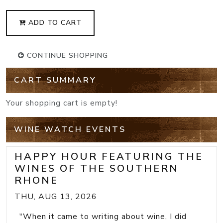
ADD TO CART
CONTINUE SHOPPING
CART SUMMARY
Your shopping cart is empty!
WINE WATCH EVENTS
HAPPY HOUR FEATURING THE
WINES OF THE SOUTHERN
RHONE
THU, AUG 13, 2026
"When it came to writing about wine, I did