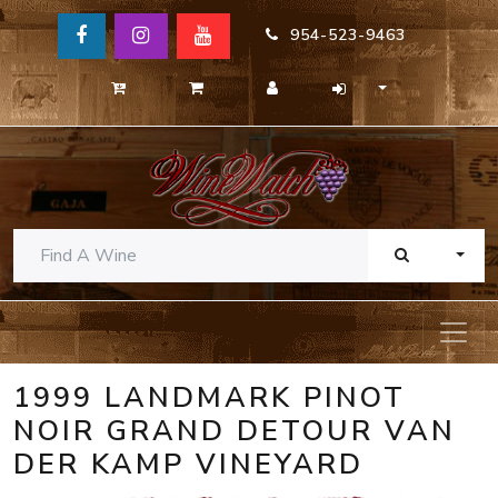
954-523-9463
TOGG
1999 LANDMARK PINOT
NOIR GRAND DETOUR VAN
DER KAMP VINEYARD