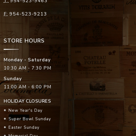
T:
954-523-9463
F:
954-523-9213
STORE HOURS
Monday - Saturday
10:30 AM - 7:30 PM
Sunday
11:00 AM - 6:00 PM
HOLIDAY CLOSURES
New Year's Day
Super Bowl Sunday
Easter Sunday
Memorial Day