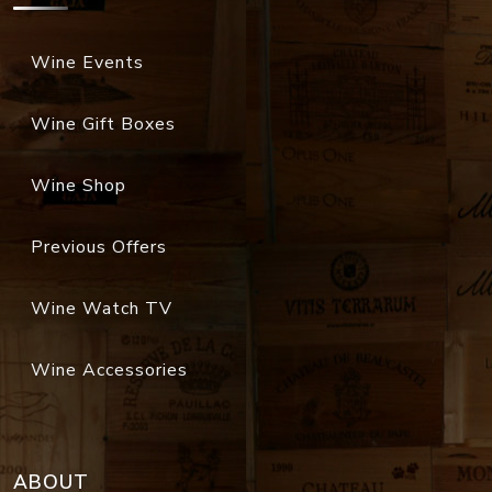
Wine Events
Wine Gift Boxes
Wine Shop
Previous Offers
Wine Watch TV
Wine Accessories
ABOUT