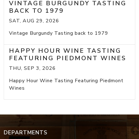
VINTAGE BURGUNDY TASTING
BACK TO 1979
SAT, AUG 29, 2026
Vintage Burgundy Tasting back to 1979
HAPPY HOUR WINE TASTING
FEATURING PIEDMONT WINES
THU, SEP 3, 2026
Happy Hour Wine Tasting Featuring Piedmont
Wines
DEPARTMENTS