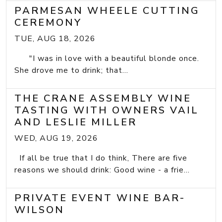
PARMESAN WHEELE CUTTING
CEREMONY
TUE, AUG 18, 2026
"I was in love with a beautiful blonde once.
She drove me to drink; that...
THE CRANE ASSEMBLY WINE
TASTING WITH OWNERS VAIL
AND LESLIE MILLER
WED, AUG 19, 2026
If all be true that I do think, There are five
reasons we should drink: Good wine - a frie...
PRIVATE EVENT WINE BAR-
WILSON