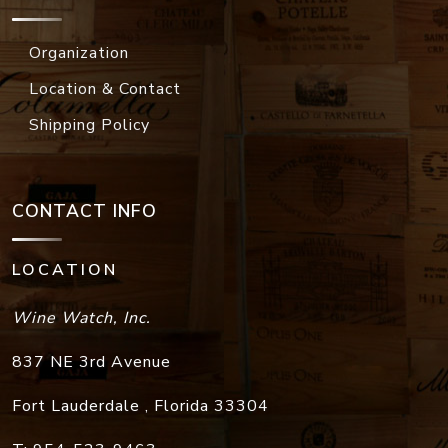
Organization
Location & Contact
Shipping Policy
CONTACT INFO
LOCATION
Wine Watch, Inc.
837 NE 3rd Avenue
Fort Lauderdale
,
Florida
33304