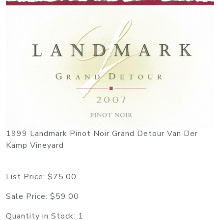
1999 Landmark Pinot Noir Grand Detour Van Der
Kamp Vineyard
List Price:
$75.00
Sale Price:
$59.00
Quantity in Stock:
1