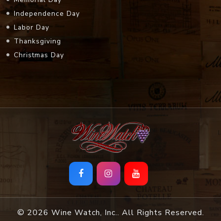
Independence Day
Labor Day
Thanksgiving
Christmas Day
© 2026 Wine Watch, Inc.. All Rights Reserved.