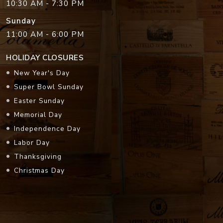
10:30 AM - 7:30 PM
Sunday
11:00 AM - 6:00 PM
HOLIDAY CLOSURES
New Year's Day
Super Bowl Sunday
Easter Sunday
Memorial Day
Independence Day
Labor Day
Thanksgiving
Christmas Day