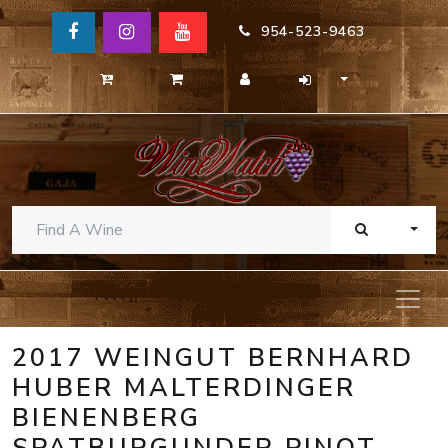
954-523-9463
TOGG
2017 WEINGUT BERNHARD
HUBER MALTERDINGER
BIENENBERG
SPATBURGUNDER PINOT