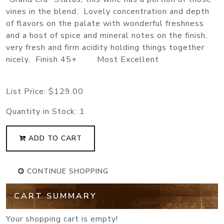
vines in the blend. Lovely concentration and depth
of flavors on the palate with wonderful freshness
and a host of spice and mineral notes on the finish,
very fresh and firm acidity holding things together
nicely. Finish 45+ Most Excellent
List Price:
$129.00
Quantity in Stock:
1
ADD TO CART
CONTINUE SHOPPING
CART SUMMARY
Your shopping cart is empty!