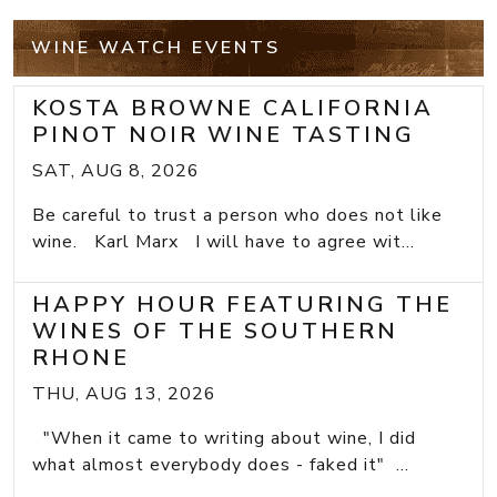
WINE WATCH EVENTS
KOSTA BROWNE CALIFORNIA
PINOT NOIR WINE TASTING
SAT, AUG 8, 2026
Be careful to trust a person who does not like
wine. Karl Marx I will have to agree wit...
HAPPY HOUR FEATURING THE
WINES OF THE SOUTHERN
RHONE
THU, AUG 13, 2026
"When it came to writing about wine, I did
what almost everybody does - faked it" ...