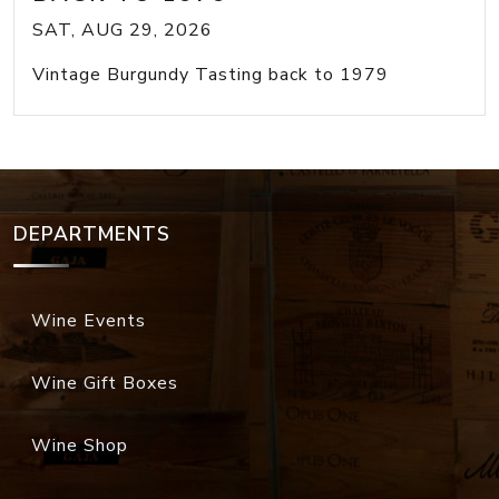
SAT, AUG 29, 2026
Vintage Burgundy Tasting back to 1979
DEPARTMENTS
Wine Events
Wine Gift Boxes
Wine Shop