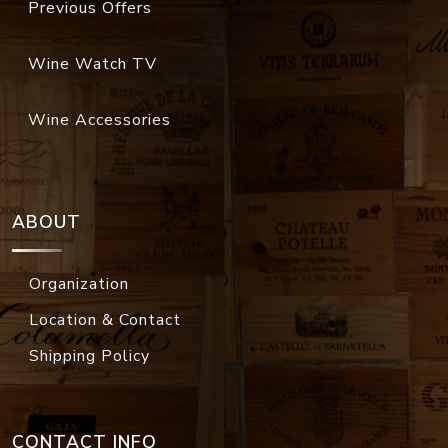
Previous Offers
Wine Watch TV
Wine Accessories
ABOUT
Organization
Location & Contact
Shipping Policy
CONTACT INFO