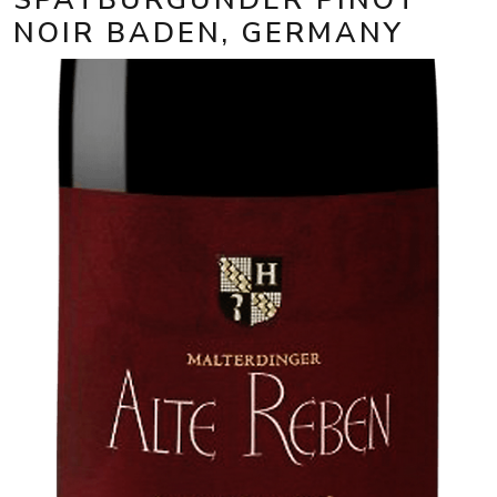
NOIR BADEN, GERMANY