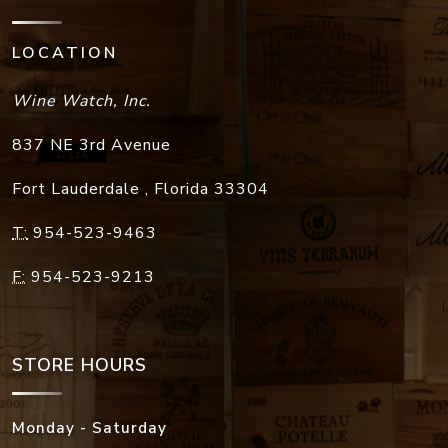
LOCATION
Wine Watch, Inc.
837 NE 3rd Avenue
Fort Lauderdale
,
Florida
33304
T:
954-523-9463
F:
954-523-9213
STORE HOURS
Monday - Saturday