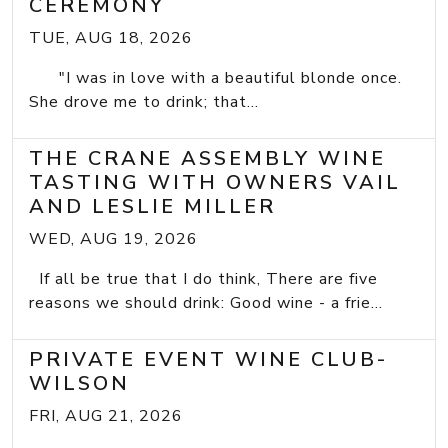
CEREMONY
TUE, AUG 18, 2026
"I was in love with a beautiful blonde once.
She drove me to drink; that...
THE CRANE ASSEMBLY WINE
TASTING WITH OWNERS VAIL
AND LESLIE MILLER
WED, AUG 19, 2026
If all be true that I do think, There are five
reasons we should drink: Good wine - a frie...
PRIVATE EVENT WINE CLUB-
WILSON
FRI, AUG 21, 2026