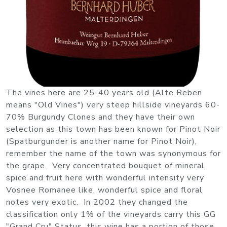
The vines here are 25-40 years old (Alte Reben
means "Old Vines") very steep hillside vineyards 60-
70% Burgundy Clones and they have their own
selection as this town has been known for Pinot Noir
(Spatburgunder is another name for Pinot Noir),
remember the name of the town was synonymous for
the grape. Very concentrated bouquet of mineral
spice and fruit here with wonderful intensity very
Vosnee Romanee like, wonderful spice and floral
notes very exotic. In 2002 they changed the
classification only 1% of the vineyards carry this GG
"Grand Cru" Status, this wine has a portion of those