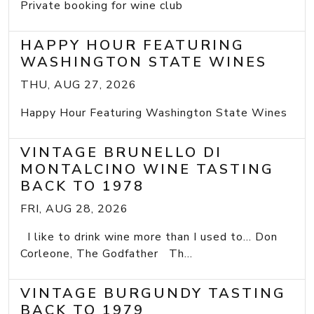
Private booking for wine club
HAPPY HOUR FEATURING
WASHINGTON STATE WINES
THU, AUG 27, 2026
Happy Hour Featuring Washington State Wines
VINTAGE BRUNELLO DI
MONTALCINO WINE TASTING
BACK TO 1978
FRI, AUG 28, 2026
I like to drink wine more than I used to... Don
Corleone, The Godfather Th...
VINTAGE BURGUNDY TASTING
BACK TO 1979