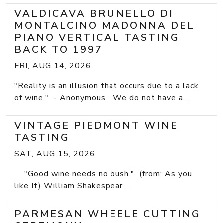
VALDICAVA BRUNELLO DI
MONTALCINO MADONNA DEL
PIANO VERTICAL TASTING
BACK TO 1997
FRI, AUG 14, 2026
"Reality is an illusion that occurs due to a lack
of wine." - Anonymous We do not have a...
VINTAGE PIEDMONT WINE
TASTING
SAT, AUG 15, 2026
"Good wine needs no bush." (from: As you
like It) William Shakespear ...
PARMESAN WHEELE CUTTING