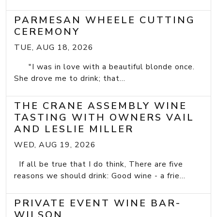
PARMESAN WHEELE CUTTING
CEREMONY
TUE, AUG 18, 2026
"I was in love with a beautiful blonde once.
She drove me to drink; that...
THE CRANE ASSEMBLY WINE
TASTING WITH OWNERS VAIL
AND LESLIE MILLER
WED, AUG 19, 2026
If all be true that I do think, There are five
reasons we should drink: Good wine - a frie...
PRIVATE EVENT WINE BAR-
WILSON