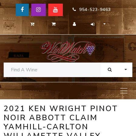
954-523-9463
TOGG
2021 KEN WRIGHT PINOT
NOIR ABBOTT CLAIM
YAMHILL-CARLTON
WILLAMETTE VALLEY