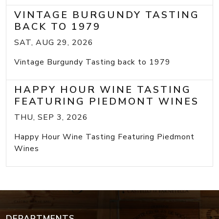
VINTAGE BURGUNDY TASTING
BACK TO 1979
SAT, AUG 29, 2026
Vintage Burgundy Tasting back to 1979
HAPPY HOUR WINE TASTING
FEATURING PIEDMONT WINES
THU, SEP 3, 2026
Happy Hour Wine Tasting Featuring Piedmont
Wines
DEPARTMENTS