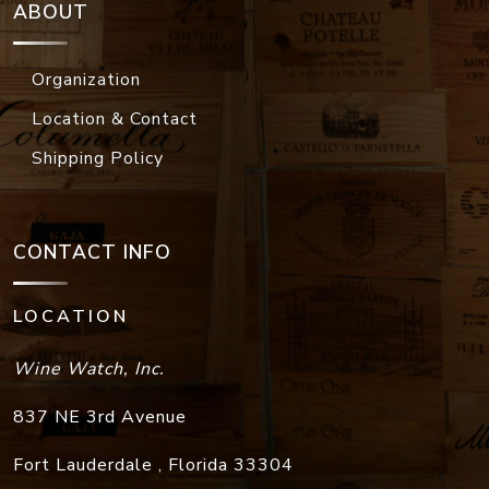
ABOUT
Organization
Location & Contact
Shipping Policy
CONTACT INFO
LOCATION
Wine Watch, Inc.
837 NE 3rd Avenue
Fort Lauderdale
,
Florida
33304