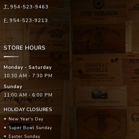
T:
954-523-9463
F:
954-523-9213
STORE HOURS
Monday - Saturday
10:30 AM - 7:30 PM
Sunday
11:00 AM - 6:00 PM
HOLIDAY CLOSURES
New Year's Day
Super Bowl Sunday
Easter Sunday