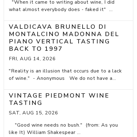
"When it came to writing about wine, I did
what almost everybody does - faked it" ...
VALDICAVA BRUNELLO DI
MONTALCINO MADONNA DEL
PIANO VERTICAL TASTING
BACK TO 1997
FRI, AUG 14, 2026
"Reality is an illusion that occurs due to a lack
of wine." - Anonymous We do not have a...
VINTAGE PIEDMONT WINE
TASTING
SAT, AUG 15, 2026
"Good wine needs no bush." (from: As you
like It) William Shakespear ...