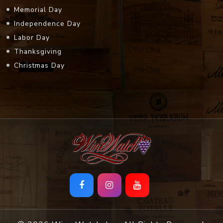
Memorial Day
Independence Day
Labor Day
Thanksgiving
Christmas Day