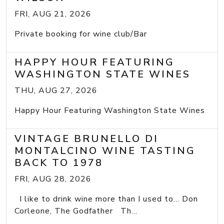
FRI, AUG 21, 2026
Private booking for wine club/Bar
HAPPY HOUR FEATURING
WASHINGTON STATE WINES
THU, AUG 27, 2026
Happy Hour Featuring Washington State Wines
VINTAGE BRUNELLO DI
MONTALCINO WINE TASTING
BACK TO 1978
FRI, AUG 28, 2026
I like to drink wine more than I used to... Don
Corleone, The Godfather Th...