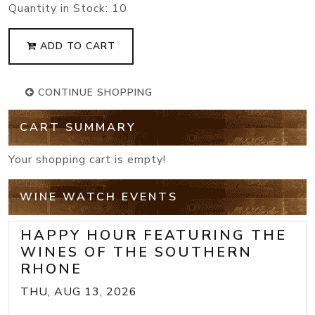
Quantity in Stock:
10
ADD TO CART
CONTINUE SHOPPING
CART SUMMARY
Your shopping cart is empty!
WINE WATCH EVENTS
HAPPY HOUR FEATURING THE
WINES OF THE SOUTHERN
RHONE
THU, AUG 13, 2026