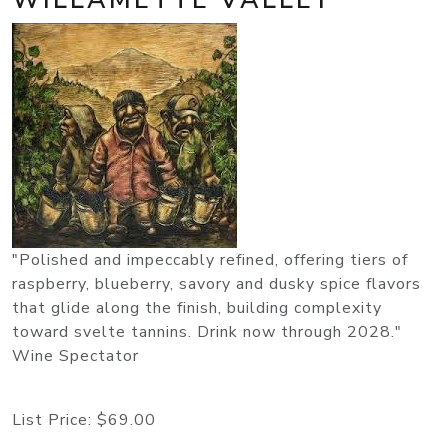
"Polished and impeccably refined, offering tiers of
raspberry, blueberry, savory and dusky spice flavors
that glide along the finish, building complexity
toward svelte tannins. Drink now through 2028."
Wine Spectator
List Price:
$69.00