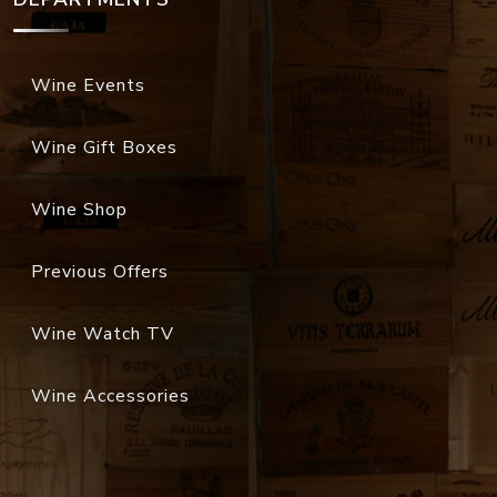
Wine Events
Wine Gift Boxes
Wine Shop
Previous Offers
Wine Watch TV
Wine Accessories