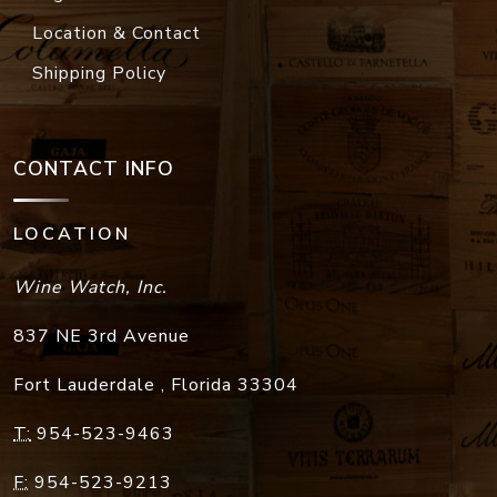
Location & Contact
Shipping Policy
CONTACT INFO
LOCATION
Wine Watch, Inc.
837 NE 3rd Avenue
Fort Lauderdale
,
Florida
33304
T:
954-523-9463
F:
954-523-9213