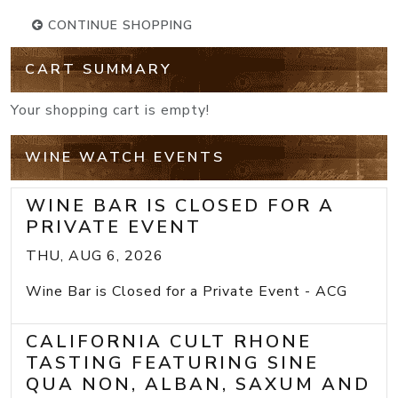
CONTINUE SHOPPING
CART SUMMARY
Your shopping cart is empty!
WINE WATCH EVENTS
WINE BAR IS CLOSED FOR A
PRIVATE EVENT
THU, AUG 6, 2026
Wine Bar is Closed for a Private Event - ACG
CALIFORNIA CULT RHONE
TASTING FEATURING SINE
QUA NON, ALBAN, SAXUM AND