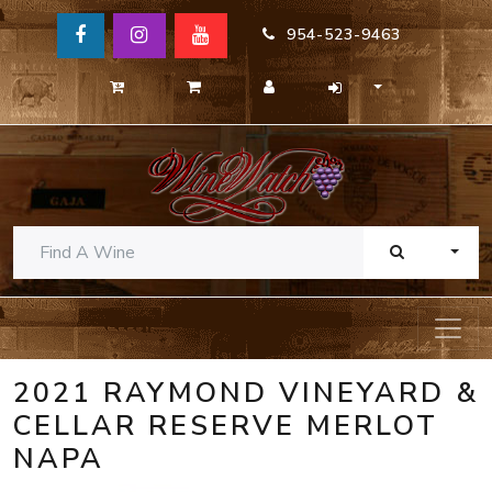
954-523-9463
TOGG
2021 RAYMOND VINEYARD &
CELLAR RESERVE MERLOT
NAPA