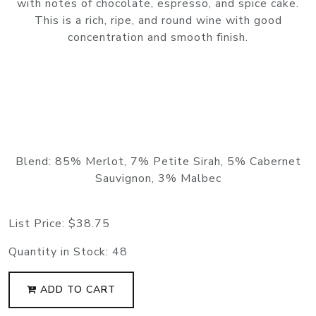
with notes of chocolate, espresso, and spice cake.
This is a rich, ripe, and round wine with good
concentration and smooth finish.
Blend: 85% Merlot, 7% Petite Sirah, 5% Cabernet
Sauvignon, 3% Malbec
List Price:
$38.75
Quantity in Stock:
48
ADD TO CART