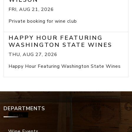
FRI, AUG 21, 2026
Private booking for wine club
HAPPY HOUR FEATURING
WASHINGTON STATE WINES
THU, AUG 27, 2026
Happy Hour Featuring Washington State Wines
DEPARTMENTS
Wine Events