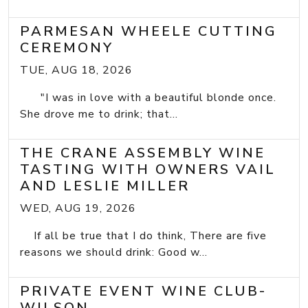
PARMESAN WHEELE CUTTING
CEREMONY
TUE, AUG 18, 2026
"I was in love with a beautiful blonde once.
She drove me to drink; that...
THE CRANE ASSEMBLY WINE
TASTING WITH OWNERS VAIL
AND LESLIE MILLER
WED, AUG 19, 2026
If all be true that I do think, There are five
reasons we should drink: Good w...
PRIVATE EVENT WINE CLUB-
WILSON