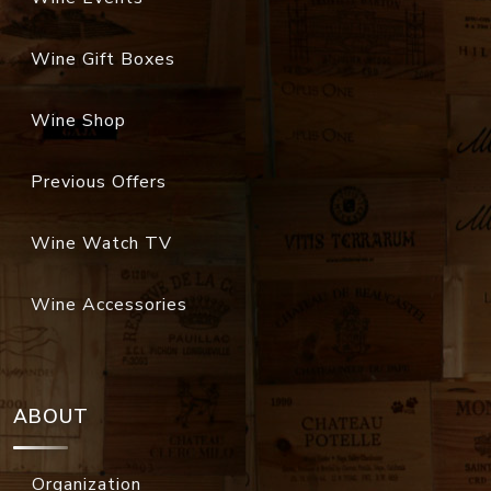
Wine Gift Boxes
Wine Shop
Previous Offers
Wine Watch TV
Wine Accessories
ABOUT
Organization