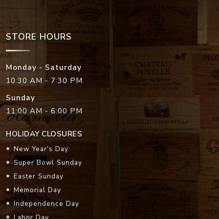
STORE HOURS
Monday - Saturday
10:30 AM - 7:30 PM
Sunday
11:00 AM - 6:00 PM
HOLIDAY CLOSURES
New Year's Day
Super Bowl Sunday
Easter Sunday
Memorial Day
Independence Day
Labor Day