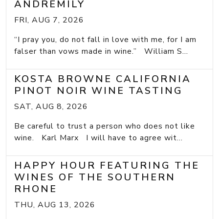
ANDREMILY
FRI, AUG 7, 2026
“I pray you, do not fall in love with me, for I am
falser than vows made in wine.” William S...
KOSTA BROWNE CALIFORNIA
PINOT NOIR WINE TASTING
SAT, AUG 8, 2026
Be careful to trust a person who does not like
wine. Karl Marx I will have to agree wit...
HAPPY HOUR FEATURING THE
WINES OF THE SOUTHERN
RHONE
THU, AUG 13, 2026