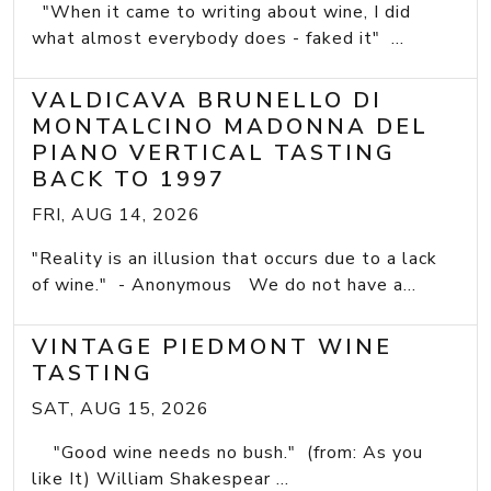
"When it came to writing about wine, I did
what almost everybody does - faked it" ...
VALDICAVA BRUNELLO DI
MONTALCINO MADONNA DEL
PIANO VERTICAL TASTING
BACK TO 1997
FRI, AUG 14, 2026
"Reality is an illusion that occurs due to a lack
of wine." - Anonymous We do not have a...
VINTAGE PIEDMONT WINE
TASTING
SAT, AUG 15, 2026
"Good wine needs no bush." (from: As you
like It) William Shakespear ...