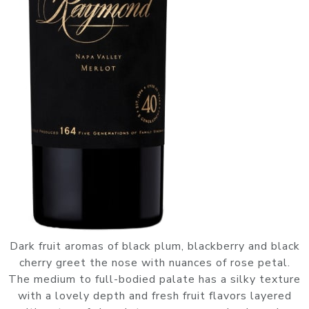
Dark fruit aromas of black plum, blackberry and black
cherry greet the nose with nuances of rose petal.
The medium to full-bodied palate has a silky texture
with a lovely depth and fresh fruit flavors layered