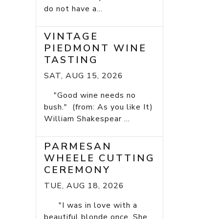
do not have a...
VINTAGE
PIEDMONT WINE
TASTING
SAT, AUG 15, 2026
"Good wine needs no
bush." (from: As you like It)
William Shakespear ...
PARMESAN
WHEELE CUTTING
CEREMONY
TUE, AUG 18, 2026
"I was in love with a
beautiful blonde once. She