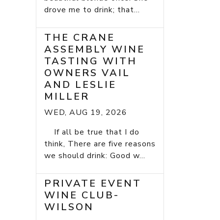
drove me to drink; that...
THE CRANE
ASSEMBLY WINE
TASTING WITH
OWNERS VAIL
AND LESLIE
MILLER
WED, AUG 19, 2026
If all be true that I do
think, There are five reasons
we should drink: Good w...
PRIVATE EVENT
WINE CLUB-
WILSON