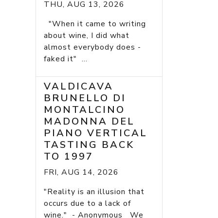
THU, AUG 13, 2026
"When it came to writing
about wine, I did what
almost everybody does -
faked it" ...
VALDICAVA
BRUNELLO DI
MONTALCINO
MADONNA DEL
PIANO VERTICAL
TASTING BACK
TO 1997
FRI, AUG 14, 2026
"Reality is an illusion that
occurs due to a lack of
wine." - Anonymous We