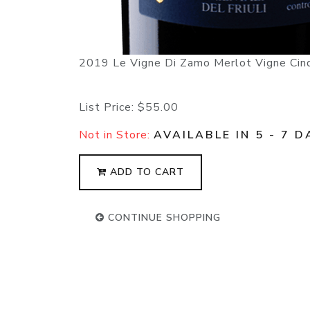
2019 Le Vigne Di Zamo Merlot Vigne Cinqu
List Price:
$55.00
Not in Store:
AVAILABLE IN 5 - 7 D
ADD TO CART
CONTINUE SHOPPING