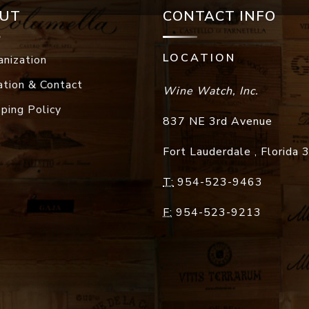
UT
CONTACT INFO
LOCATION
anization
ation & Contact
Wine Watch, Inc.
pping Policy
837 NE 3rd Avenue
Fort Lauderdale
,
Florida
T:
954-523-9463
F:
954-523-9213