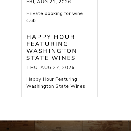
FRI, AUG 21, 2026
Private booking for wine
club
HAPPY HOUR
FEATURING
WASHINGTON
STATE WINES
THU, AUG 27, 2026
Happy Hour Featuring
Washington State Wines