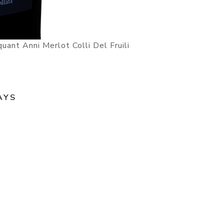
ant Anni Merlot Colli Del Fruili
AYS