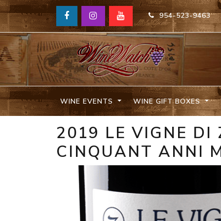
954-523-9463
WINE EVENTS
WINE GIFT BOXES
2019 LE VIGNE D
CINQUANT ANNI M