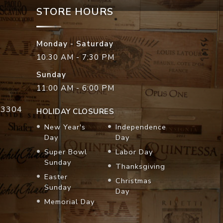
STORE HOURS
Monday - Saturday
10:30 AM - 7:30 PM
Sunday
11:00 AM - 6:00 PM
33304
HOLIDAY CLOSURES
New Year's
Independence
Day
Day
Super Bowl
Labor Day
Sunday
Thanksgiving
Easter
Christmas
Sunday
Day
Memorial Day