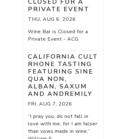
CLOSED FOR A
PRIVATE EVENT
THU, AUG 6, 2026
Wine Bar is Closed for a
Private Event - ACG
CALIFORNIA CULT
RHONE TASTING
FEATURING SINE
QUA NON,
ALBAN, SAXUM
AND ANDREMILY
FRI, AUG 7, 2026
“I pray you, do not fall in
love with me, for I am falser
than vows made in wine.”
William S...