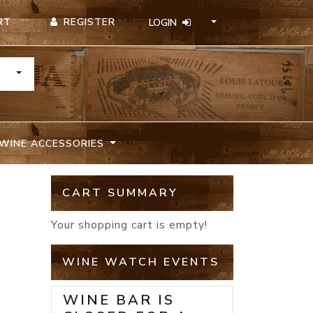
REGISTER
RT
LOGIN
TOGGLE DROPDOWN
WINE ACCESSORIES
CART SUMMARY
I
Your shopping cart is empty!
WINE WATCH EVENTS
WINE BAR IS