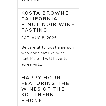
KOSTA BROWNE
CALIFORNIA
PINOT NOIR WINE
TASTING
SAT, AUG 8, 2026
Be careful to trust a person
who does not like wine.
Karl Marx I will have to
agree wit...
HAPPY HOUR
FEATURING THE
WINES OF THE
SOUTHERN
RHONE