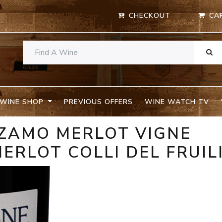
CHECKOUT
CA
WINE SHOP
PREVIOUS OFFERS
WINE WATCH TV
I ZAMO MERLOT VIGNE
ERLOT COLLI DEL FRUIL