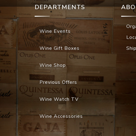
DEPARTMENTS
ABO
Org
Wine Events
Loc
Wine Gift Boxes
Shi
Wine Shop
Previous Offers
Wine Watch TV
Wine Accessories