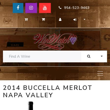
954-523-9463
TOGG
2014 BUCCELLA MERLOT
NAPA VALLEY