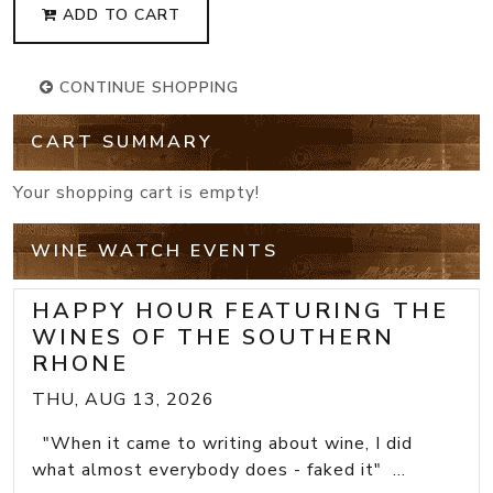
ADD TO CART
CONTINUE SHOPPING
CART SUMMARY
Your shopping cart is empty!
WINE WATCH EVENTS
HAPPY HOUR FEATURING THE
WINES OF THE SOUTHERN
RHONE
THU, AUG 13, 2026
"When it came to writing about wine, I did
what almost everybody does - faked it" ...