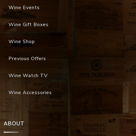
Wine Events
Wine Gift Boxes
Wine Shop
Previous Offers
Wine Watch TV
Wine Accessories
ABOUT