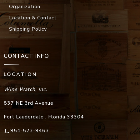
Organization
Location & Contact
Shipping Policy
CONTACT INFO
LOCATION
Wine Watch, Inc.
837 NE 3rd Avenue
Fort Lauderdale
,
Florida
33304
T:
954-523-9463