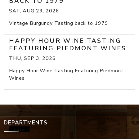
BACK TO 1979
SAT, AUG 29, 2026
Vintage Burgundy Tasting back to 1979
HAPPY HOUR WINE TASTING
FEATURING PIEDMONT WINES
THU, SEP 3, 2026
Happy Hour Wine Tasting Featuring Piedmont
Wines
DEPARTMENTS