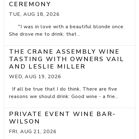
CEREMONY
TUE, AUG 18, 2026
"I was in love with a beautiful blonde once.
She drove me to drink; that...
THE CRANE ASSEMBLY WINE
TASTING WITH OWNERS VAIL
AND LESLIE MILLER
WED, AUG 19, 2026
If all be true that I do think, There are five
reasons we should drink: Good wine - a frie...
PRIVATE EVENT WINE BAR-
WILSON
FRI, AUG 21, 2026