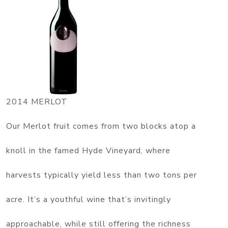
2014 MERLOT
Our Merlot fruit comes from two blocks atop a
knoll in the famed Hyde Vineyard, where
harvests typically yield less than two tons per
acre. It’s a youthful wine that’s invitingly
approachable, while still offering the richness