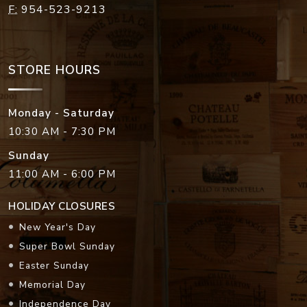
F:
954-523-9213
STORE HOURS
Monday - Saturday
10:30 AM - 7:30 PM
Sunday
11:00 AM - 6:00 PM
HOLIDAY CLOSURES
New Year's Day
Super Bowl Sunday
Easter Sunday
Memorial Day
Independence Day