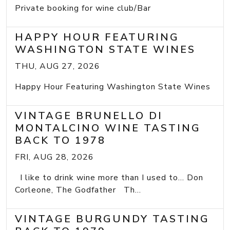
Private booking for wine club/Bar
HAPPY HOUR FEATURING
WASHINGTON STATE WINES
THU, AUG 27, 2026
Happy Hour Featuring Washington State Wines
VINTAGE BRUNELLO DI
MONTALCINO WINE TASTING
BACK TO 1978
FRI, AUG 28, 2026
I like to drink wine more than I used to... Don
Corleone, The Godfather Th...
VINTAGE BURGUNDY TASTING