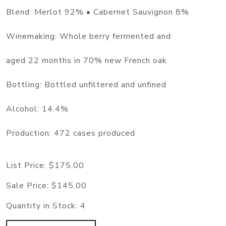
Blend: Merlot 92% • Cabernet Sauvignon 8%
Winemaking: Whole berry fermented and
aged 22 months in 70% new French oak
Bottling: Bottled unfiltered and unfined
Alcohol: 14.4%
Production: 472 cases produced
List Price:
$175.00
Sale Price:
$145.00
Quantity in Stock:
4