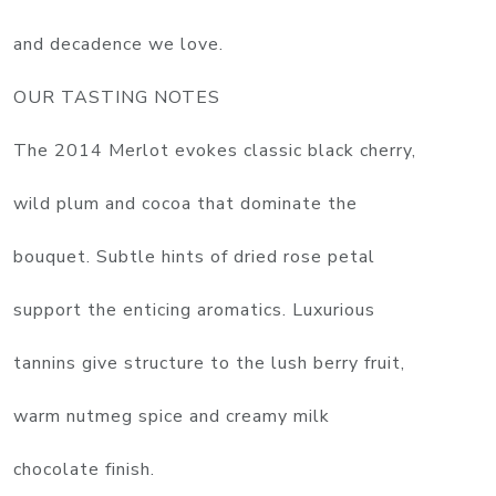
and decadence we love.
OUR TASTING NOTES
The 2014 Merlot evokes classic black cherry,
wild plum and cocoa that dominate the
bouquet. Subtle hints of dried rose petal
support the enticing aromatics. Luxurious
tannins give structure to the lush berry fruit,
warm nutmeg spice and creamy milk
chocolate finish.