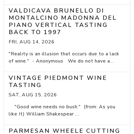
VALDICAVA BRUNELLO DI
MONTALCINO MADONNA DEL
PIANO VERTICAL TASTING
BACK TO 1997
FRI, AUG 14, 2026
"Reality is an illusion that occurs due to a lack
of wine." - Anonymous We do not have a...
VINTAGE PIEDMONT WINE
TASTING
SAT, AUG 15, 2026
"Good wine needs no bush." (from: As you
like It) William Shakespear ...
PARMESAN WHEELE CUTTING