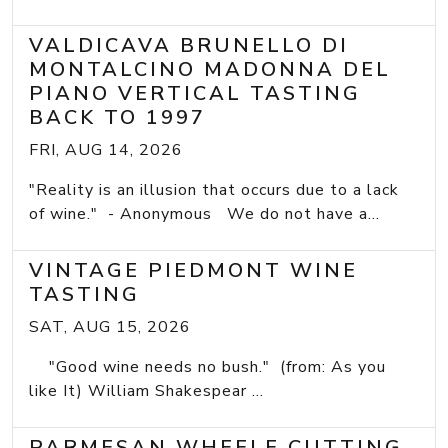
VALDICAVA BRUNELLO DI
MONTALCINO MADONNA DEL
PIANO VERTICAL TASTING
BACK TO 1997
FRI, AUG 14, 2026
"Reality is an illusion that occurs due to a lack
of wine." - Anonymous We do not have a...
VINTAGE PIEDMONT WINE
TASTING
SAT, AUG 15, 2026
"Good wine needs no bush." (from: As you
like It) William Shakespear ...
PARMESAN WHEELE CUTTING