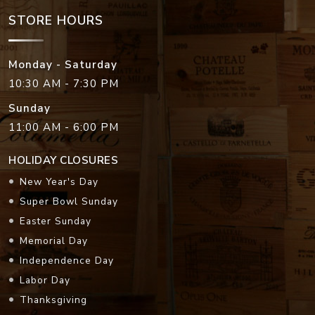
STORE HOURS
Monday - Saturday
10:30 AM - 7:30 PM
Sunday
11:00 AM - 6:00 PM
HOLIDAY CLOSURES
New Year's Day
Super Bowl Sunday
Easter Sunday
Memorial Day
Independence Day
Labor Day
Thanksgiving