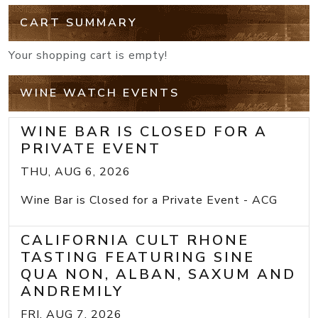
CART SUMMARY
Your shopping cart is empty!
WINE WATCH EVENTS
WINE BAR IS CLOSED FOR A
PRIVATE EVENT
THU, AUG 6, 2026
Wine Bar is Closed for a Private Event - ACG
CALIFORNIA CULT RHONE
TASTING FEATURING SINE
QUA NON, ALBAN, SAXUM AND
ANDREMILY
FRI, AUG 7, 2026