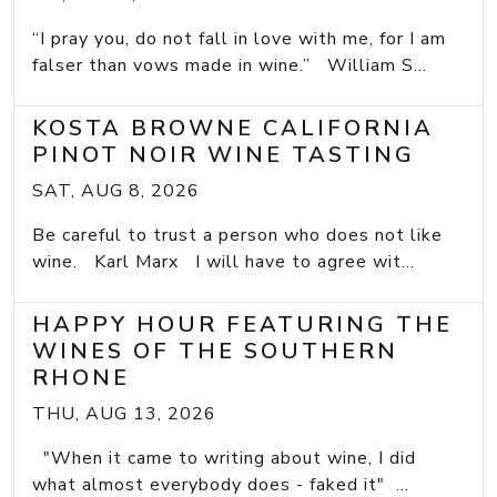
“I pray you, do not fall in love with me, for I am
falser than vows made in wine.” William S...
KOSTA BROWNE CALIFORNIA
PINOT NOIR WINE TASTING
SAT, AUG 8, 2026
Be careful to trust a person who does not like
wine. Karl Marx I will have to agree wit...
HAPPY HOUR FEATURING THE
WINES OF THE SOUTHERN
RHONE
THU, AUG 13, 2026
"When it came to writing about wine, I did
what almost everybody does - faked it" ...