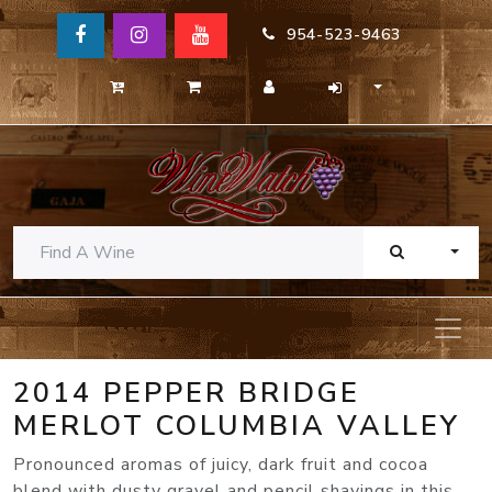
954-523-9463
TOGG
2014 PEPPER BRIDGE
MERLOT COLUMBIA VALLEY
Pronounced aromas of juicy, dark fruit and cocoa
blend with dusty gravel and pencil shavings in this