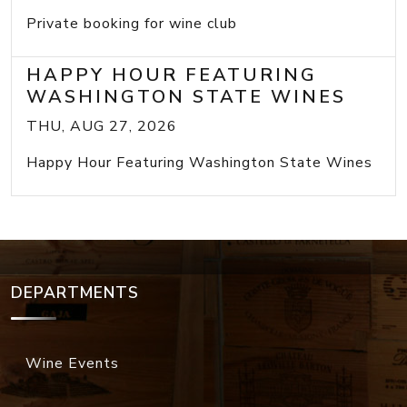
Private booking for wine club
HAPPY HOUR FEATURING
WASHINGTON STATE WINES
THU, AUG 27, 2026
Happy Hour Featuring Washington State Wines
DEPARTMENTS
Wine Events