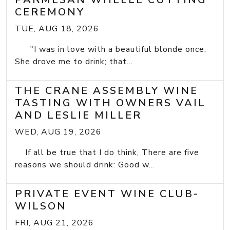
CEREMONY
TUE, AUG 18, 2026
"I was in love with a beautiful blonde once.
She drove me to drink; that...
THE CRANE ASSEMBLY WINE
TASTING WITH OWNERS VAIL
AND LESLIE MILLER
WED, AUG 19, 2026
If all be true that I do think, There are five
reasons we should drink: Good w...
PRIVATE EVENT WINE CLUB-
WILSON
FRI, AUG 21, 2026