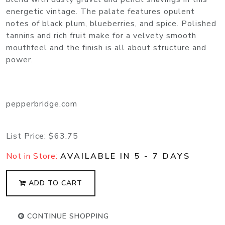
energetic vintage. The palate features opulent
notes of black plum, blueberries, and spice. Polished
tannins and rich fruit make for a velvety smooth
mouthfeel and the finish is all about structure and
power.
pepperbridge.com
List Price:
$63.75
Not in Store:
AVAILABLE IN 5 - 7 DAYS
ADD TO CART
CONTINUE SHOPPING