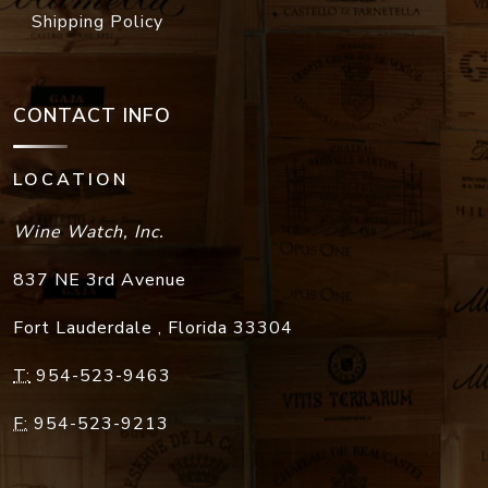
Shipping Policy
CONTACT INFO
LOCATION
Wine Watch, Inc.
837 NE 3rd Avenue
Fort Lauderdale
,
Florida
33304
T:
954-523-9463
F:
954-523-9213