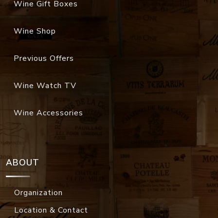
Wine Gift Boxes
Wine Shop
Previous Offers
Wine Watch TV
Wine Accessories
ABOUT
Organization
Location & Contact