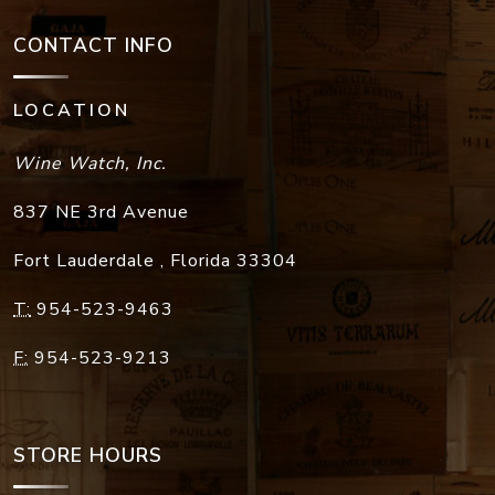
CONTACT INFO
LOCATION
Wine Watch, Inc.
837 NE 3rd Avenue
Fort Lauderdale
,
Florida
33304
T:
954-523-9463
F:
954-523-9213
STORE HOURS