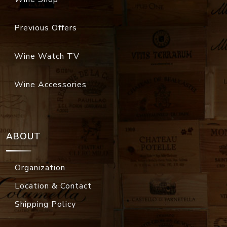
Previous Offers
Wine Watch TV
Wine Accessories
ABOUT
Organization
Location & Contact
Shipping Policy