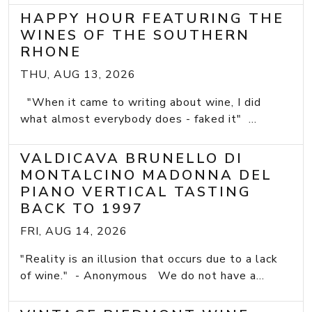
HAPPY HOUR FEATURING THE
WINES OF THE SOUTHERN
RHONE
THU, AUG 13, 2026
"When it came to writing about wine, I did
what almost everybody does - faked it" ...
VALDICAVA BRUNELLO DI
MONTALCINO MADONNA DEL
PIANO VERTICAL TASTING
BACK TO 1997
FRI, AUG 14, 2026
"Reality is an illusion that occurs due to a lack
of wine." - Anonymous We do not have a...