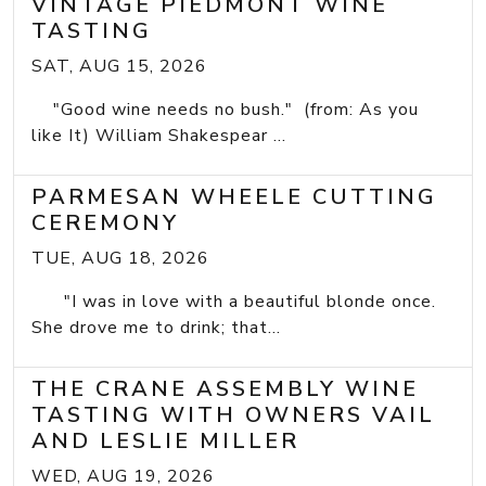
VINTAGE PIEDMONT WINE
TASTING
SAT, AUG 15, 2026
"Good wine needs no bush." (from: As you
like It) William Shakespear ...
PARMESAN WHEELE CUTTING
CEREMONY
TUE, AUG 18, 2026
"I was in love with a beautiful blonde once.
She drove me to drink; that...
THE CRANE ASSEMBLY WINE
TASTING WITH OWNERS VAIL
AND LESLIE MILLER
WED, AUG 19, 2026