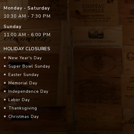
Monday - Saturday
10:30 AM - 7:30 PM
Sunday
11:00 AM - 6:00 PM
HOLIDAY CLOSURES
New Year's Day
Super Bowl Sunday
Easter Sunday
Memorial Day
Independence Day
Labor Day
Thanksgiving
Christmas Day