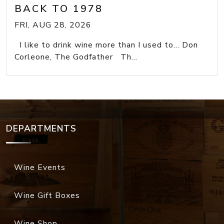
BACK TO 1978
FRI, AUG 28, 2026
I like to drink wine more than I used to... Don
Corleone, The Godfather Th...
DEPARTMENTS
Wine Events
Wine Gift Boxes
Wine Shop