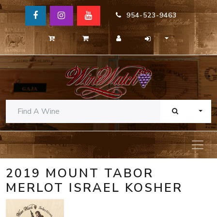
954-523-9463
TOGG
2019 MOUNT TABOR
MERLOT ISRAEL KOSHER