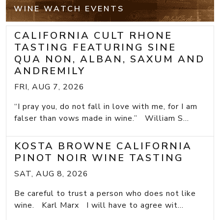
WINE WATCH EVENTS
CALIFORNIA CULT RHONE
TASTING FEATURING SINE
QUA NON, ALBAN, SAXUM AND
ANDREMILY
FRI, AUG 7, 2026
“I pray you, do not fall in love with me, for I am
falser than vows made in wine.” William S...
KOSTA BROWNE CALIFORNIA
PINOT NOIR WINE TASTING
SAT, AUG 8, 2026
Be careful to trust a person who does not like
wine. Karl Marx I will have to agree wit...