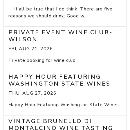
If all be true that I do think, There are five
reasons we should drink: Good w...
PRIVATE EVENT WINE CLUB-
WILSON
FRI, AUG 21, 2026
Private booking for wine club
HAPPY HOUR FEATURING
WASHINGTON STATE WINES
THU, AUG 27, 2026
Happy Hour Featuring Washington State Wines
VINTAGE BRUNELLO DI
MONTALCINO WINE TASTING