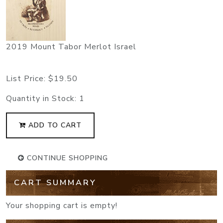
2019 Mount Tabor Merlot Israel
List Price:
$19.50
Quantity in Stock:
1
ADD TO CART
CONTINUE SHOPPING
CART SUMMARY
Your shopping cart is empty!