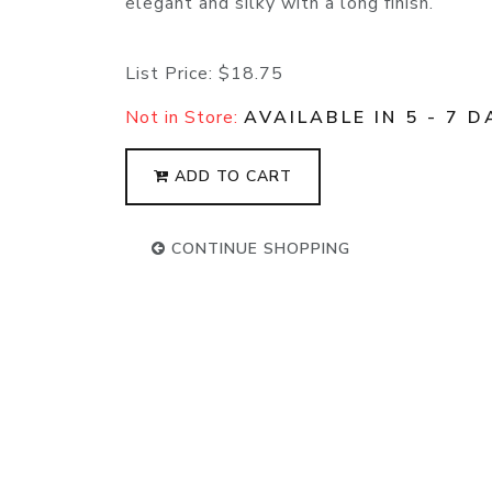
elegant and silky with a long finish.
List Price:
$18.75
Not in Store:
AVAILABLE IN 5 - 7 D
ADD TO CART
CONTINUE SHOPPING