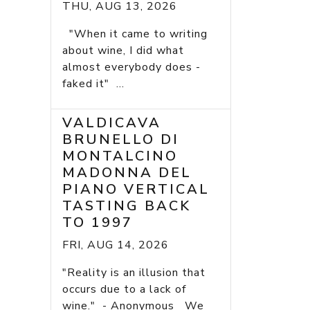
THU, AUG 13, 2026
"When it came to writing
about wine, I did what
almost everybody does -
faked it" ...
VALDICAVA
BRUNELLO DI
MONTALCINO
MADONNA DEL
PIANO VERTICAL
TASTING BACK
TO 1997
FRI, AUG 14, 2026
"Reality is an illusion that
occurs due to a lack of
wine." - Anonymous We