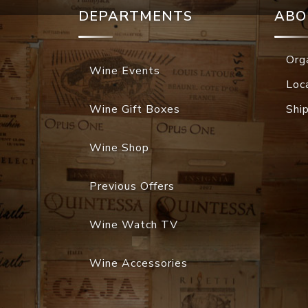
DEPARTMENTS
ABO
Org
Wine Events
Loc
Wine Gift Boxes
Shi
Wine Shop
Previous Offers
Wine Watch TV
Wine Accessories