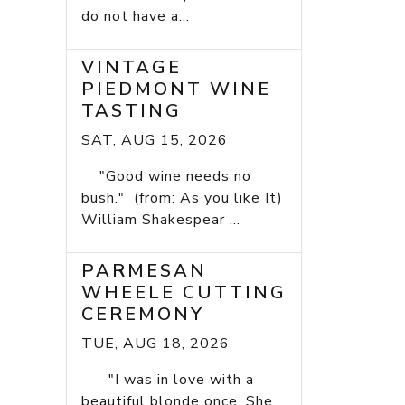
do not have a...
VINTAGE
PIEDMONT WINE
TASTING
SAT, AUG 15, 2026
"Good wine needs no
bush." (from: As you like It)
William Shakespear ...
PARMESAN
WHEELE CUTTING
CEREMONY
TUE, AUG 18, 2026
"I was in love with a
beautiful blonde once. She