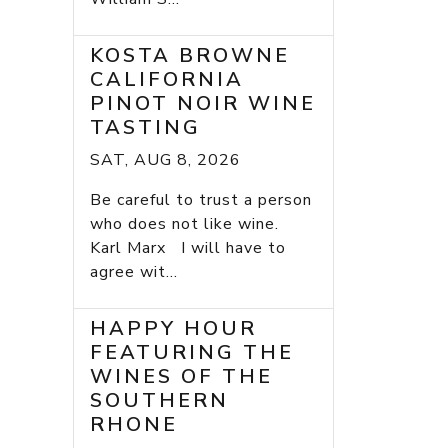
KOSTA BROWNE
CALIFORNIA
PINOT NOIR WINE
TASTING
SAT, AUG 8, 2026
Be careful to trust a person
who does not like wine.
Karl Marx I will have to
agree wit...
HAPPY HOUR
FEATURING THE
WINES OF THE
SOUTHERN
RHONE