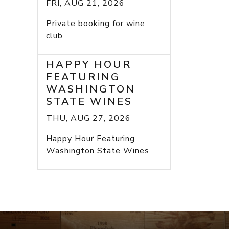
FRI, AUG 21, 2026
Private booking for wine
club
HAPPY HOUR
FEATURING
WASHINGTON
STATE WINES
THU, AUG 27, 2026
Happy Hour Featuring
Washington State Wines