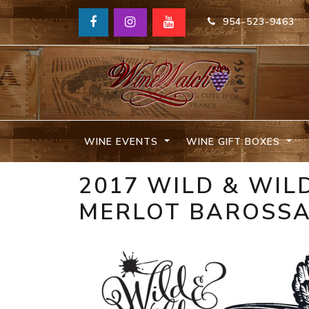
954-523-9463
WINE EVENTS
WINE GIFT BOXES
2017 WILD & WIL
MERLOT BAROSSA