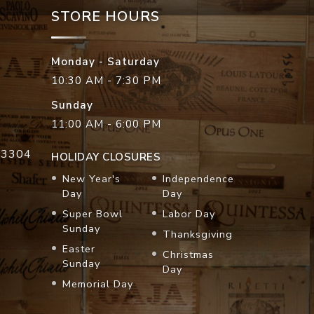
STORE HOURS
Monday - Saturday
10:30 AM - 7:30 PM
Sunday
11:00 AM - 6:00 PM
33304
HOLIDAY CLOSURES
New Year's
Independence
Day
Day
Super Bowl
Labor Day
Sunday
Thanksgiving
Easter
Christmas
Sunday
Day
Memorial Day