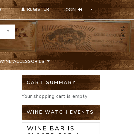
REGISTER
RT
LOGIN
TOGGLE DROPDOWN
WINE ACCESSORIES
CART SUMMARY
Your shopping cart is empty!
WINE WATCH EVENTS
WINE BAR IS