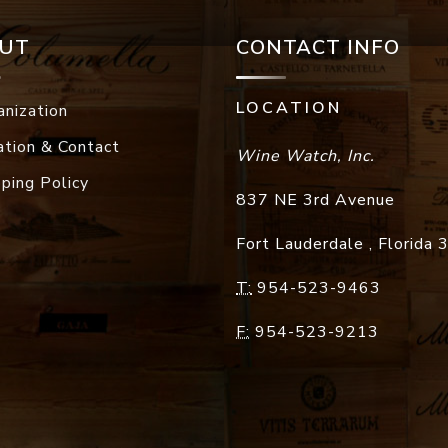
UT
CONTACT INFO
LOCATION
anization
ation & Contact
Wine Watch, Inc.
pping Policy
837 NE 3rd Avenue
Fort Lauderdale
,
Florida
T:
954-523-9463
F:
954-523-9213