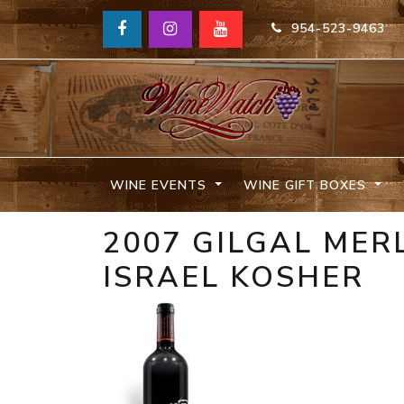
954-523-9463
WINE EVENTS
WINE GIFT BOXES
2007 GILGAL MER
ISRAEL KOSHER