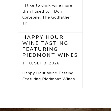
I like to drink wine more
than I used to... Don
Corleone, The Godfather
Th...
HAPPY HOUR
WINE TASTING
FEATURING
PIEDMONT WINES
THU, SEP 3, 2026
Happy Hour Wine Tasting
Featuring Piedmont Wines