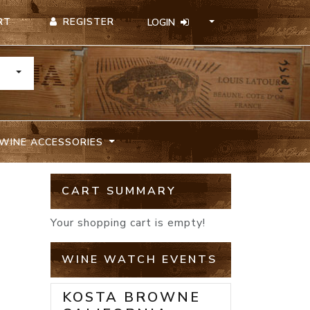
REGISTER
RT
LOGIN
TOGGLE DROPDOWN
WINE ACCESSORIES
CART SUMMARY
Your shopping cart is empty!
WINE WATCH EVENTS
KOSTA BROWNE