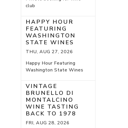
club
HAPPY HOUR
FEATURING
WASHINGTON
STATE WINES
THU, AUG 27, 2026
Happy Hour Featuring
Washington State Wines
VINTAGE
BRUNELLO DI
MONTALCINO
WINE TASTING
BACK TO 1978
FRI, AUG 28, 2026