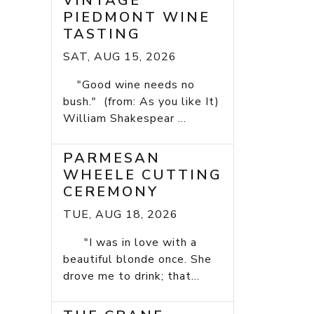
VINTAGE
PIEDMONT WINE
TASTING
SAT, AUG 15, 2026
"Good wine needs no
bush." (from: As you like It)
William Shakespear ...
PARMESAN
WHEELE CUTTING
CEREMONY
TUE, AUG 18, 2026
"I was in love with a
beautiful blonde once. She
drove me to drink; that...