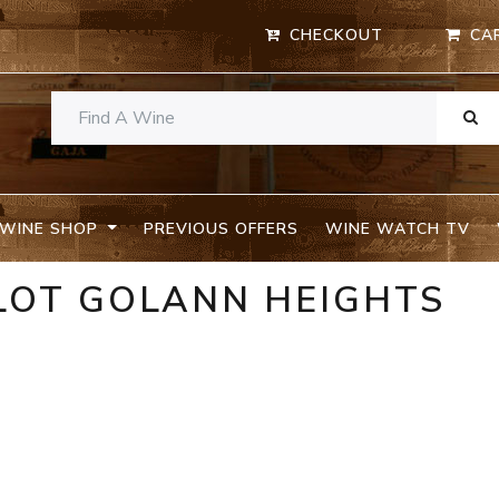
CHECKOUT
CA
WINE SHOP
PREVIOUS OFFERS
WINE WATCH TV
LOT GOLANN HEIGHTS