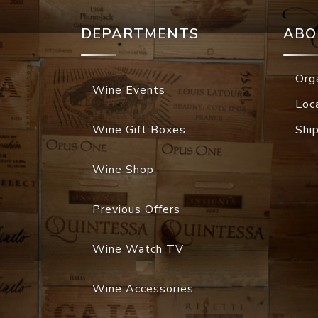
DEPARTMENTS
ABO
Org
Wine Events
Loc
Wine Gift Boxes
Shi
Wine Shop
Previous Offers
Wine Watch TV
Wine Accessories