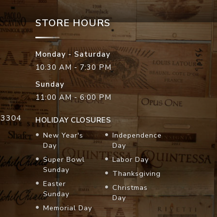
STORE HOURS
Monday - Saturday
10:30 AM - 7:30 PM
Sunday
11:00 AM - 6:00 PM
33304
HOLIDAY CLOSURES
New Year's
Independence
Day
Day
Super Bowl
Labor Day
Sunday
Thanksgiving
Easter
Christmas
Sunday
Day
Memorial Day