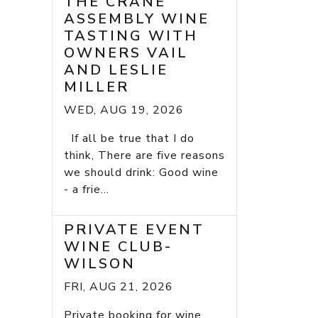
THE CRANE
ASSEMBLY WINE
TASTING WITH
OWNERS VAIL
AND LESLIE
MILLER
WED, AUG 19, 2026
If all be true that I do
think, There are five reasons
we should drink: Good wine
- a frie...
PRIVATE EVENT
WINE CLUB-
WILSON
FRI, AUG 21, 2026
Private booking for wine