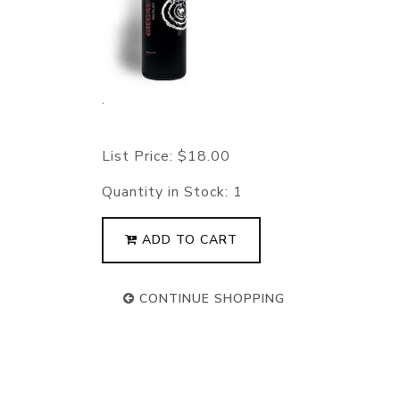
.
List Price:
$18.00
Quantity in Stock:
1
ADD TO CART
CONTINUE SHOPPING