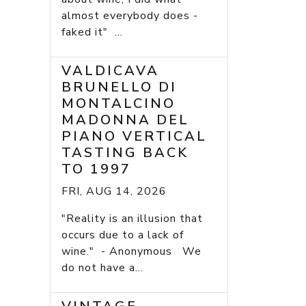
almost everybody does -
faked it" ...
VALDICAVA
BRUNELLO DI
MONTALCINO
MADONNA DEL
PIANO VERTICAL
TASTING BACK
TO 1997
FRI, AUG 14, 2026
"Reality is an illusion that
occurs due to a lack of
wine." - Anonymous We
do not have a...