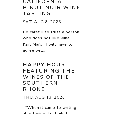
CALIFORNIA
PINOT NOIR WINE
TASTING
SAT, AUG 8, 2026
Be careful to trust a person
who does not like wine.
Karl Marx I will have to
agree wit...
HAPPY HOUR
FEATURING THE
WINES OF THE
SOUTHERN
RHONE
THU, AUG 13, 2026
"When it came to writing
about wine, I did what