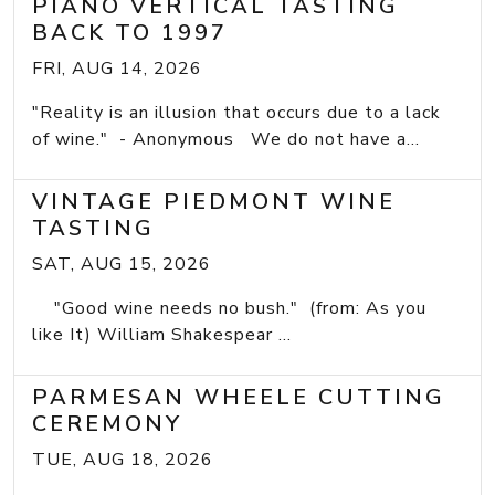
PIANO VERTICAL TASTING
BACK TO 1997
FRI, AUG 14, 2026
"Reality is an illusion that occurs due to a lack
of wine." - Anonymous We do not have a...
VINTAGE PIEDMONT WINE
TASTING
SAT, AUG 15, 2026
"Good wine needs no bush." (from: As you
like It) William Shakespear ...
PARMESAN WHEELE CUTTING
CEREMONY
TUE, AUG 18, 2026