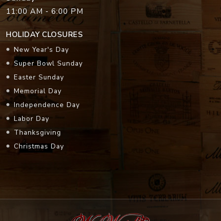
11:00 AM - 6:00 PM
HOLIDAY CLOSURES
New Year's Day
Super Bowl Sunday
Easter Sunday
Memorial Day
Independence Day
Labor Day
Thanksgiving
Christmas Day