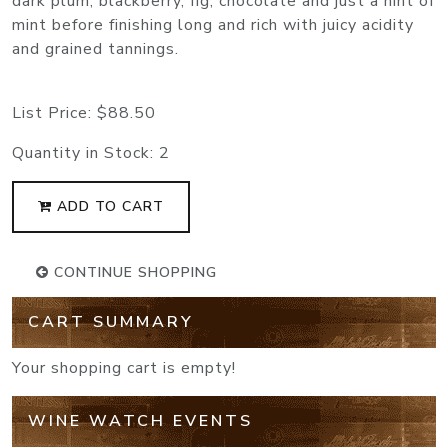
dark plum, blackberry, fig, chocolate and just a hint of
mint before finishing long and rich with juicy acidity
and grained tannings.
List Price:
$88.50
Quantity in Stock:
2
ADD TO CART
CONTINUE SHOPPING
CART SUMMARY
Your shopping cart is empty!
WINE WATCH EVENTS