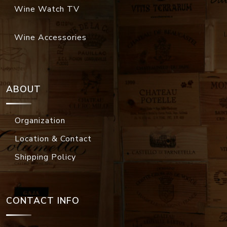
Wine Watch TV
Wine Accessories
ABOUT
Organization
Location & Contact
Shipping Policy
CONTACT INFO