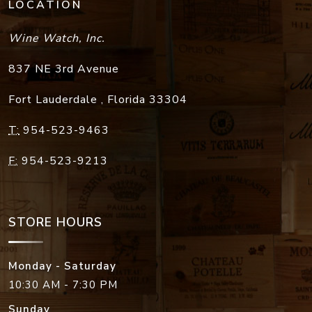
LOCATION
Wine Watch, Inc.
837 NE 3rd Avenue
Fort Lauderdale
,
Florida
33304
T:
954-523-9463
F:
954-523-9213
STORE HOURS
Monday - Saturday
10:30 AM - 7:30 PM
Sunday