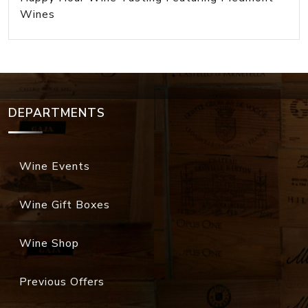
Wines
DEPARTMENTS
Wine Events
Wine Gift Boxes
Wine Shop
Previous Offers