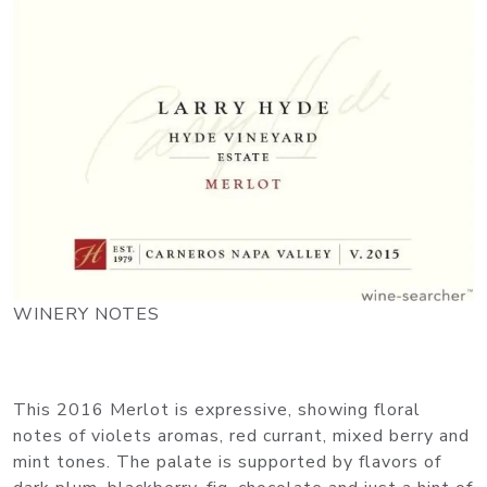
WINERY NOTES
This 2016 Merlot is expressive, showing floral
notes of violets aromas, red currant, mixed berry and
mint tones. The palate is supported by flavors of