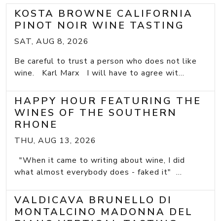
KOSTA BROWNE CALIFORNIA
PINOT NOIR WINE TASTING
SAT, AUG 8, 2026
Be careful to trust a person who does not like
wine. Karl Marx I will have to agree wit...
HAPPY HOUR FEATURING THE
WINES OF THE SOUTHERN
RHONE
THU, AUG 13, 2026
"When it came to writing about wine, I did
what almost everybody does - faked it" ...
VALDICAVA BRUNELLO DI
MONTALCINO MADONNA DEL