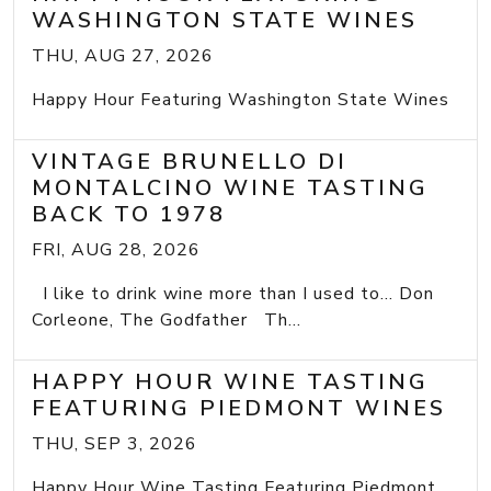
WASHINGTON STATE WINES
THU, AUG 27, 2026
Happy Hour Featuring Washington State Wines
VINTAGE BRUNELLO DI
MONTALCINO WINE TASTING
BACK TO 1978
FRI, AUG 28, 2026
I like to drink wine more than I used to... Don
Corleone, The Godfather Th...
HAPPY HOUR WINE TASTING
FEATURING PIEDMONT WINES
THU, SEP 3, 2026
Happy Hour Wine Tasting Featuring Piedmont