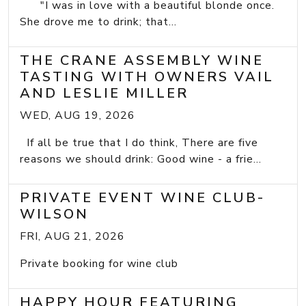
"I was in love with a beautiful blonde once.
She drove me to drink; that...
THE CRANE ASSEMBLY WINE
TASTING WITH OWNERS VAIL
AND LESLIE MILLER
WED, AUG 19, 2026
If all be true that I do think, There are five
reasons we should drink: Good wine - a frie...
PRIVATE EVENT WINE CLUB-
WILSON
FRI, AUG 21, 2026
Private booking for wine club
HAPPY HOUR FEATURING