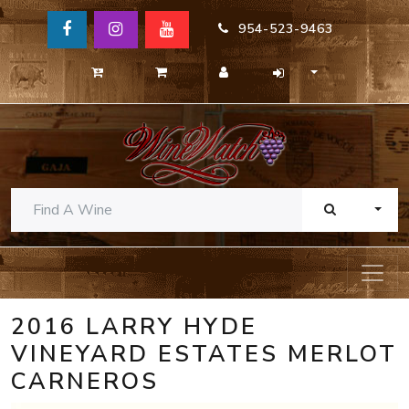
954-523-9463
TOGG
2016 LARRY HYDE
VINEYARD ESTATES MERLOT
CARNEROS