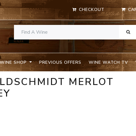
CHECKOUT
CA
WINE SHOP
PREVIOUS OFFERS
WINE WATCH TV
OLDSCHMIDT MERLOT
EY