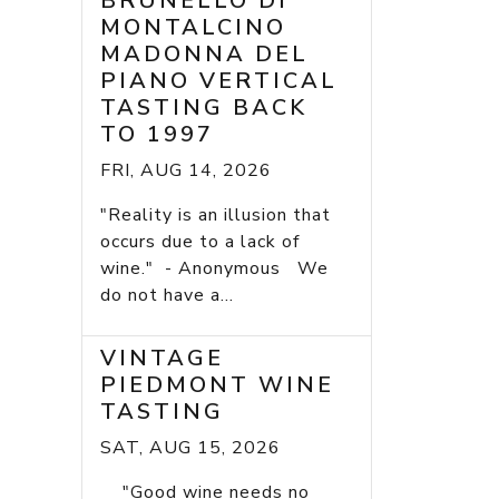
BRUNELLO DI
MONTALCINO
MADONNA DEL
PIANO VERTICAL
TASTING BACK
TO 1997
FRI, AUG 14, 2026
"Reality is an illusion that
occurs due to a lack of
wine." - Anonymous We
do not have a...
VINTAGE
PIEDMONT WINE
TASTING
SAT, AUG 15, 2026
"Good wine needs no