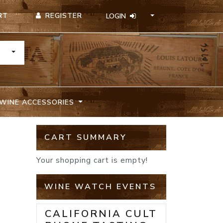
REGISTER
RT
LOGIN
TOGGLE DROPDOWN
WINE ACCESSORIES
CART SUMMARY
Your shopping cart is empty!
WINE WATCH EVENTS
CALIFORNIA CULT