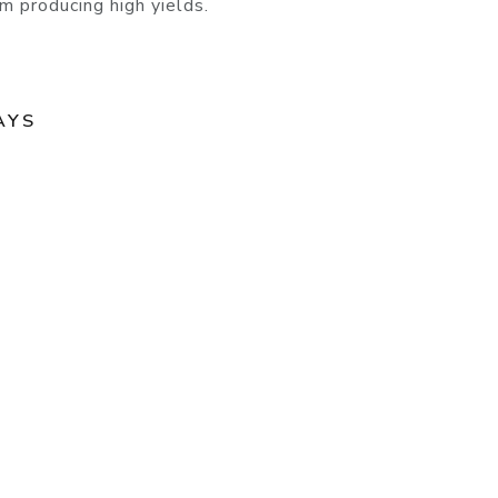
m producing high yields.
AYS