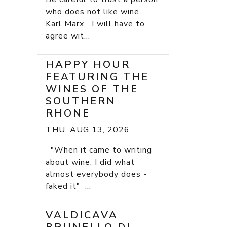
who does not like wine.
Karl Marx I will have to
agree wit...
HAPPY HOUR
FEATURING THE
WINES OF THE
SOUTHERN
RHONE
THU, AUG 13, 2026
"When it came to writing
about wine, I did what
almost everybody does -
faked it" ...
VALDICAVA