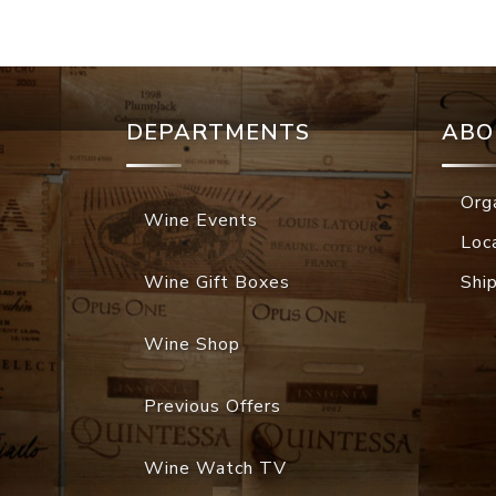
DEPARTMENTS
ABO
Org
Wine Events
Loc
Wine Gift Boxes
Shi
Wine Shop
Previous Offers
Wine Watch TV