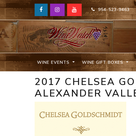
954-523-9463
WINE EVENTS
WINE GIFT BOXES
2017 CHELSEA G
ALEXANDER VALL