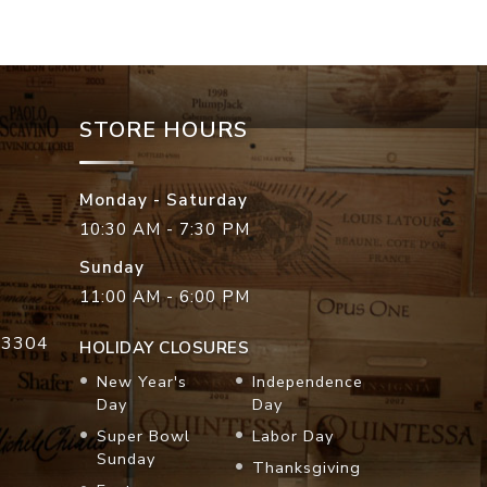
STORE HOURS
Monday - Saturday
10:30 AM - 7:30 PM
Sunday
11:00 AM - 6:00 PM
33304
HOLIDAY CLOSURES
New Year's
Independence
Day
Day
Super Bowl
Labor Day
Sunday
Thanksgiving