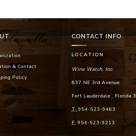
UT
CONTACT INFO
LOCATION
anization
ation & Contact
Wine Watch, Inc.
pping Policy
837 NE 3rd Avenue
Fort Lauderdale
,
Florida
T:
954-523-9463
F:
954-523-9213