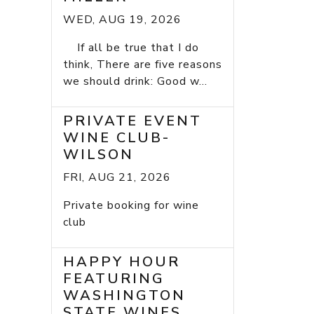
WED, AUG 19, 2026
If all be true that I do
think, There are five reasons
we should drink: Good w...
PRIVATE EVENT
WINE CLUB-
WILSON
FRI, AUG 21, 2026
Private booking for wine
club
HAPPY HOUR
FEATURING
WASHINGTON
STATE WINES