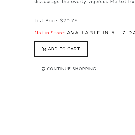
discourage the overly-vigorous Merlot fro
List Price:
$20.75
Not in Store:
AVAILABLE IN 5 - 7 D
ADD TO CART
CONTINUE SHOPPING