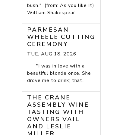
bush." (from: As you like It)
William Shakespear ...
PARMESAN
WHEELE CUTTING
CEREMONY
TUE, AUG 18, 2026
"I was in love with a
beautiful blonde once. She
drove me to drink; that...
THE CRANE
ASSEMBLY WINE
TASTING WITH
OWNERS VAIL
AND LESLIE
MILLER