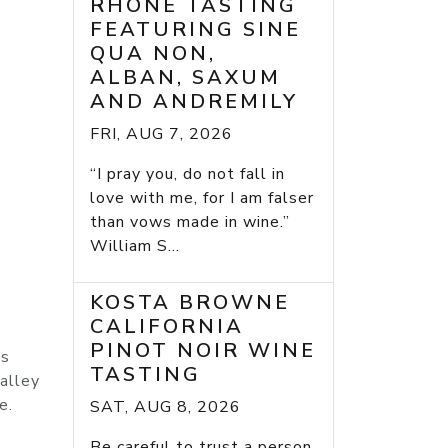
RHONE TASTING
FEATURING SINE
QUA NON,
ALBAN, SAXUM
AND ANDREMILY
FRI, AUG 7, 2026
“I pray you, do not fall in
love with me, for I am falser
than vows made in wine.”
William S...
KOSTA BROWNE
CALIFORNIA
PINOT NOIR WINE
ts
TASTING
Valley
e.
SAT, AUG 8, 2026
Be careful to trust a person