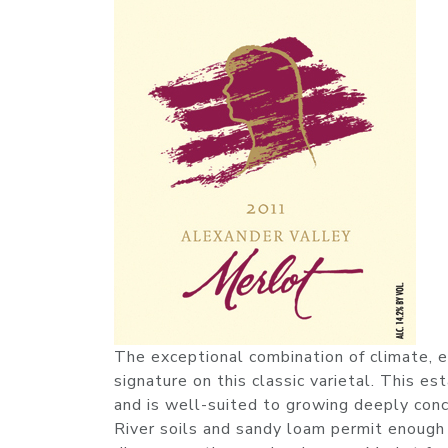
The exceptional combination of climate, e
signature on this classic varietal. This es
and is well-suited to growing deeply conc
River soils and sandy loam permit enough