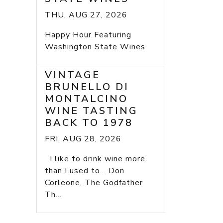
THU, AUG 27, 2026
Happy Hour Featuring
Washington State Wines
VINTAGE
BRUNELLO DI
MONTALCINO
WINE TASTING
BACK TO 1978
FRI, AUG 28, 2026
I like to drink wine more
than I used to... Don
Corleone, The Godfather
Th...