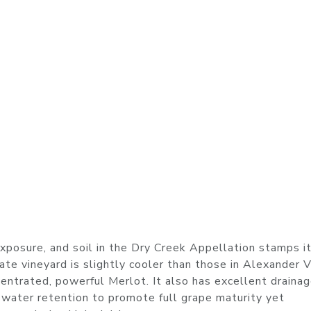
xposure, and soil in the Dry Creek Appellation stamps i
tate vineyard is slightly cooler than those in Alexander 
entrated, powerful Merlot. It also has excellent drainag
 water retention to promote full grape maturity yet