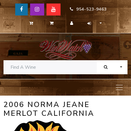
954-523-9463
TOGG
2006 NORMA JEANE
MERLOT CALIFORNIA