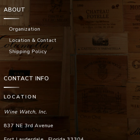
ABOUT
Organization
Location & Contact
Shipping Policy
CONTACT INFO
LOCATION
Wine Watch, Inc.
837 NE 3rd Avenue
Fort Lauderdale
,
Florida
33304