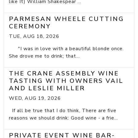
like It) William Shakespear ...
PARMESAN WHEELE CUTTING
CEREMONY
TUE, AUG 18, 2026
"I was in love with a beautiful blonde once.
She drove me to drink; that...
THE CRANE ASSEMBLY WINE
TASTING WITH OWNERS VAIL
AND LESLIE MILLER
WED, AUG 19, 2026
If all be true that I do think, There are five
reasons we should drink: Good wine - a frie...
PRIVATE EVENT WINE BAR-