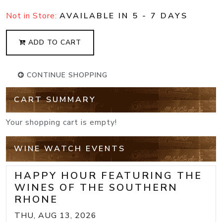
Not in Store:
AVAILABLE IN 5 - 7 DAYS
ADD TO CART
CONTINUE SHOPPING
CART SUMMARY
Your shopping cart is empty!
WINE WATCH EVENTS
HAPPY HOUR FEATURING THE
WINES OF THE SOUTHERN
RHONE
THU, AUG 13, 2026