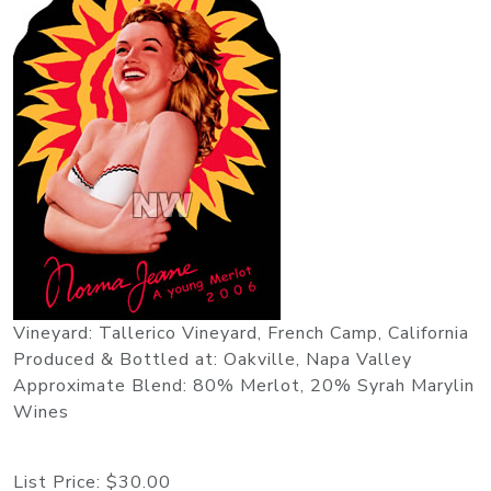
Vineyard: Tallerico Vineyard, French Camp, California
Produced & Bottled at: Oakville, Napa Valley
Approximate Blend: 80% Merlot, 20% Syrah Marylin
Wines
List Price:
$30.00