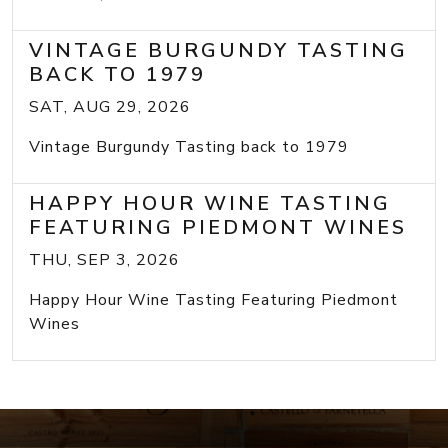
VINTAGE BURGUNDY TASTING
BACK TO 1979
SAT, AUG 29, 2026
Vintage Burgundy Tasting back to 1979
HAPPY HOUR WINE TASTING
FEATURING PIEDMONT WINES
THU, SEP 3, 2026
Happy Hour Wine Tasting Featuring Piedmont
Wines