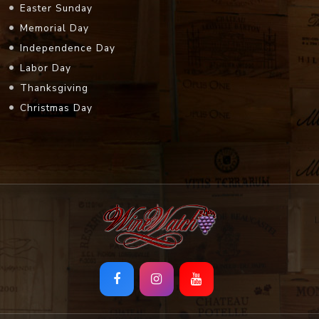
Easter Sunday
Memorial Day
Independence Day
Labor Day
Thanksgiving
Christmas Day