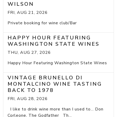
WILSON
FRI, AUG 21, 2026
Private booking for wine club/Bar
HAPPY HOUR FEATURING
WASHINGTON STATE WINES
THU, AUG 27, 2026
Happy Hour Featuring Washington State Wines
VINTAGE BRUNELLO DI
MONTALCINO WINE TASTING
BACK TO 1978
FRI, AUG 28, 2026
I like to drink wine more than I used to... Don
Corleone, The Godfather Th...