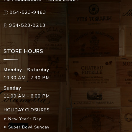
T:
954-523-9463
F:
954-523-9213
STORE HOURS
Monday - Saturday
10:30 AM - 7:30 PM
Sunday
11:00 AM - 6:00 PM
HOLIDAY CLOSURES
New Year's Day
Super Bowl Sunday