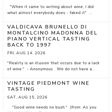
"When it came to writing about wine, I did
what almost everybody does - faked it" ...
VALDICAVA BRUNELLO DI
MONTALCINO MADONNA DEL
PIANO VERTICAL TASTING
BACK TO 1997
FRI, AUG 14, 2026
"Reality is an illusion that occurs due to a lack
of wine." - Anonymous We do not have a...
VINTAGE PIEDMONT WINE
TASTING
SAT, AUG 15, 2026
"Good wine needs no bush." (from: As you