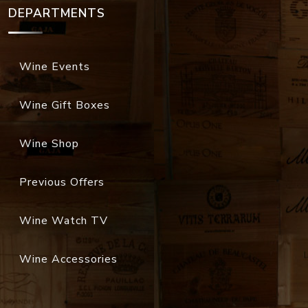
DEPARTMENTS
Wine Events
Wine Gift Boxes
Wine Shop
Previous Offers
Wine Watch TV
Wine Accessories