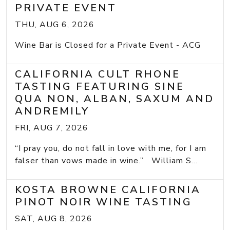
PRIVATE EVENT
THU, AUG 6, 2026
Wine Bar is Closed for a Private Event - ACG
CALIFORNIA CULT RHONE
TASTING FEATURING SINE
QUA NON, ALBAN, SAXUM AND
ANDREMILY
FRI, AUG 7, 2026
“I pray you, do not fall in love with me, for I am
falser than vows made in wine.” William S...
KOSTA BROWNE CALIFORNIA
PINOT NOIR WINE TASTING
SAT, AUG 8, 2026