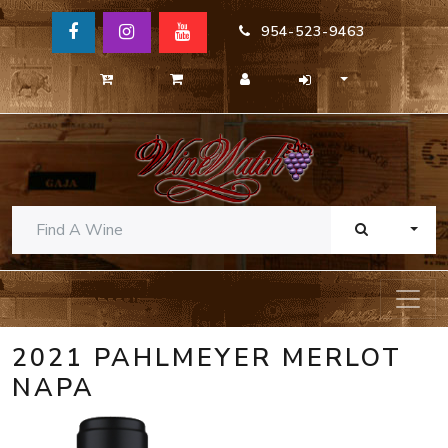
954-523-9463
TOGG
2021 PAHLMEYER MERLOT
NAPA