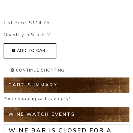
List Price:
$114.75
Quantity in Stock:
2
ADD TO CART
CONTINUE SHOPPING
CART SUMMARY
Your shopping cart is empty!
WINE WATCH EVENTS
WINE BAR IS CLOSED FOR A