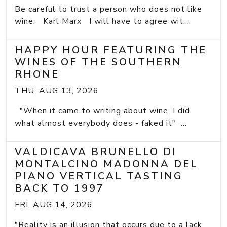
Be careful to trust a person who does not like
wine. Karl Marx I will have to agree wit...
HAPPY HOUR FEATURING THE
WINES OF THE SOUTHERN
RHONE
THU, AUG 13, 2026
"When it came to writing about wine, I did
what almost everybody does - faked it" ...
VALDICAVA BRUNELLO DI
MONTALCINO MADONNA DEL
PIANO VERTICAL TASTING
BACK TO 1997
FRI, AUG 14, 2026
"Reality is an illusion that occurs due to a lack