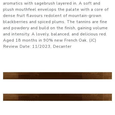
aromatics with sagebrush layered in. A soft and
plush mouthfeel envelops the palate with a core of
dense fruit flavours redolent of mountain-grown
blackberries and spiced plums. The tannins are fine
and powdery and build on the finish, gaining volume
and intensity. A lovely, balanced, and delicious red.
Aged 18 months in 90% new French Oak. (JC)
Review Date: 11/2023, Decanter