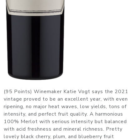
(95 Points) Winemaker Katie Vogt says the 2021
vintage proved to be an excellent year, with even
ripening, no major heat waves, low yields, tons of
intensity, and perfect fruit quality. A harmonious
100% Merlot with serious intensity but balanced
with acid freshness and mineral richness. Pretty
lovely black cherry, plum, and blueberry fruit