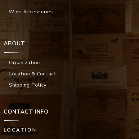
Wine Accessories
ABOUT
Organization
Location & Contact
Shipping Policy
CONTACT INFO
LOCATION