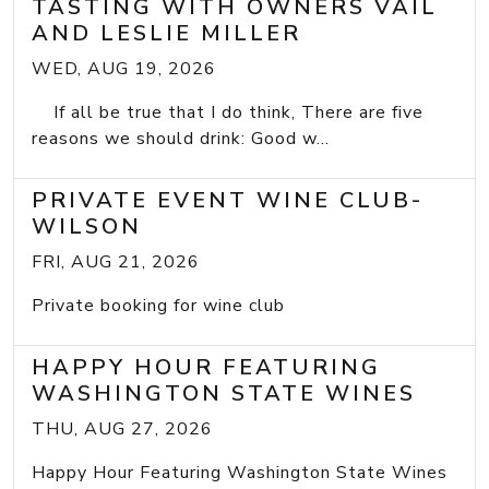
TASTING WITH OWNERS VAIL
AND LESLIE MILLER
WED, AUG 19, 2026
If all be true that I do think, There are five
reasons we should drink: Good w...
PRIVATE EVENT WINE CLUB-
WILSON
FRI, AUG 21, 2026
Private booking for wine club
HAPPY HOUR FEATURING
WASHINGTON STATE WINES
THU, AUG 27, 2026
Happy Hour Featuring Washington State Wines