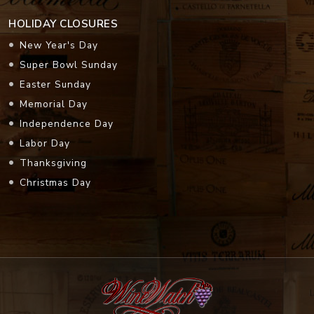
HOLIDAY CLOSURES
New Year's Day
Super Bowl Sunday
Easter Sunday
Memorial Day
Independence Day
Labor Day
Thanksgiving
Christmas Day