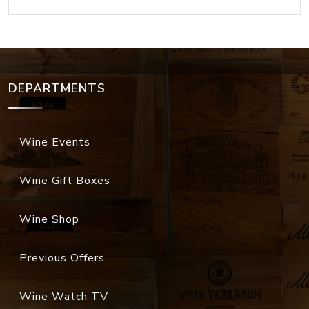
DEPARTMENTS
Wine Events
Wine Gift Boxes
Wine Shop
Previous Offers
Wine Watch TV