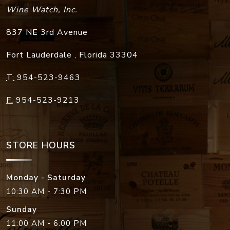
Wine Watch, Inc.
837 NE 3rd Avenue
Fort Lauderdale
,
Florida
33304
T:
954-523-9463
F:
954-523-9213
STORE HOURS
Monday - Saturday
10:30 AM - 7:30 PM
Sunday
11:00 AM - 6:00 PM