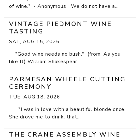
of wine." - Anonymous We do not have a...
VINTAGE PIEDMONT WINE
TASTING
SAT, AUG 15, 2026
"Good wine needs no bush." (from: As you
like It) William Shakespear ...
PARMESAN WHEELE CUTTING
CEREMONY
TUE, AUG 18, 2026
"I was in love with a beautiful blonde once.
She drove me to drink; that...
THE CRANE ASSEMBLY WINE