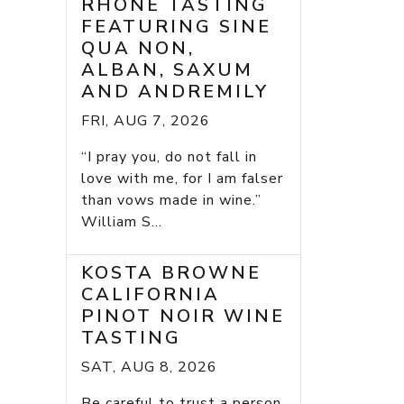
RHONE TASTING
FEATURING SINE
QUA NON,
ALBAN, SAXUM
AND ANDREMILY
FRI, AUG 7, 2026
“I pray you, do not fall in
love with me, for I am falser
than vows made in wine.”
William S...
KOSTA BROWNE
CALIFORNIA
PINOT NOIR WINE
TASTING
SAT, AUG 8, 2026
Be careful to trust a person