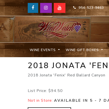
954-523-9463
WINE EVENTS
WINE GIFT BOXES
2018 JONATA 'FE
2018 Jonata 'Fenix' Red Ballard Canyon
List Price:
$94.50
Not in Store:
AVAILABLE IN 5 - 7 D