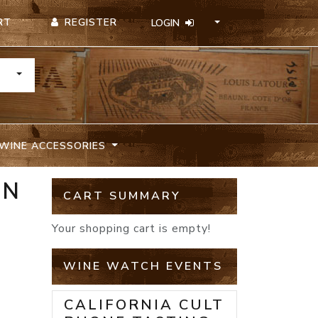
REGISTER
RT
LOGIN
TOGGLE DROPDOWN
WINE ACCESSORIES
ON
CART SUMMARY
Your shopping cart is empty!
WINE WATCH EVENTS
CALIFORNIA CULT