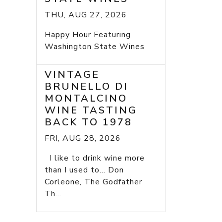
THU, AUG 27, 2026
Happy Hour Featuring
Washington State Wines
VINTAGE
BRUNELLO DI
MONTALCINO
WINE TASTING
BACK TO 1978
FRI, AUG 28, 2026
I like to drink wine more
than I used to... Don
Corleone, The Godfather
Th...