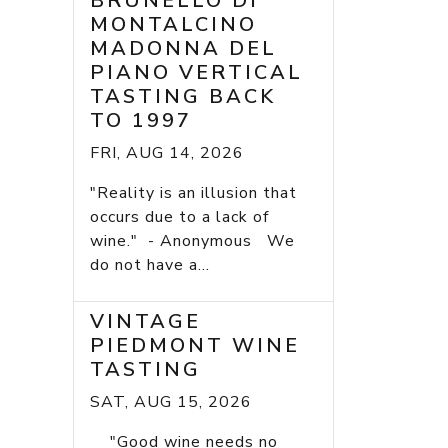
BRUNELLO DI
MONTALCINO
MADONNA DEL
PIANO VERTICAL
TASTING BACK
TO 1997
FRI, AUG 14, 2026
"Reality is an illusion that
occurs due to a lack of
wine." - Anonymous We
do not have a...
VINTAGE
PIEDMONT WINE
TASTING
SAT, AUG 15, 2026
"Good wine needs no