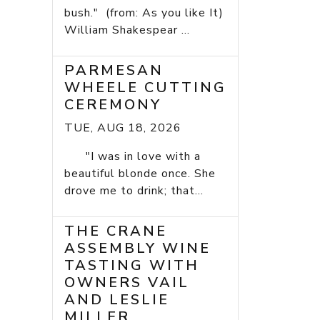
bush." (from: As you like It)
William Shakespear ...
PARMESAN
WHEELE CUTTING
CEREMONY
TUE, AUG 18, 2026
"I was in love with a
beautiful blonde once. She
drove me to drink; that...
THE CRANE
ASSEMBLY WINE
TASTING WITH
OWNERS VAIL
AND LESLIE
MILLER