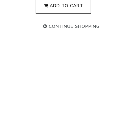
ADD TO CART
CONTINUE SHOPPING