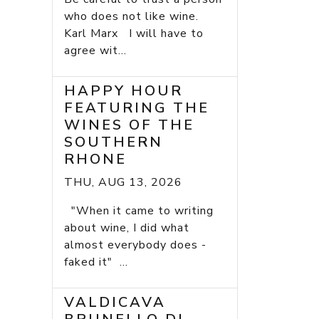
who does not like wine.
Karl Marx I will have to
agree wit...
HAPPY HOUR
FEATURING THE
WINES OF THE
SOUTHERN
RHONE
THU, AUG 13, 2026
"When it came to writing
about wine, I did what
almost everybody does -
faked it" ...
VALDICAVA