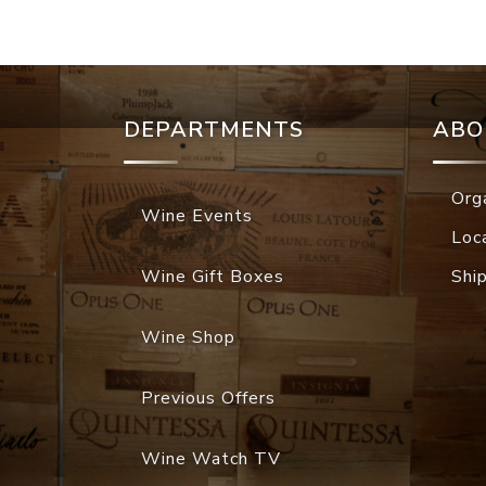
DEPARTMENTS
ABO
Org
Wine Events
Loc
Wine Gift Boxes
Shi
Wine Shop
Previous Offers
Wine Watch TV