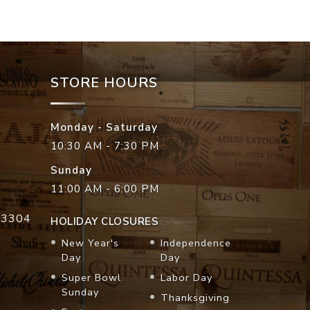
STORE HOURS
Monday - Saturday
10:30 AM - 7:30 PM
Sunday
11:00 AM - 6:00 PM
33304
HOLIDAY CLOSURES
New Year's
Independence
Day
Day
Super Bowl
Labor Day
Sunday
Thanksgiving