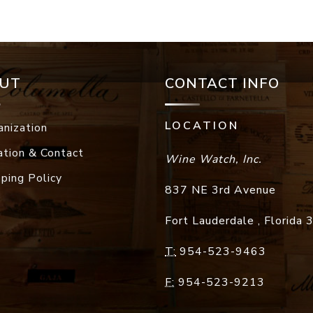
UT
CONTACT INFO
LOCATION
anization
ation & Contact
Wine Watch, Inc.
pping Policy
837 NE 3rd Avenue
Fort Lauderdale
,
Florida
T:
954-523-9463
F:
954-523-9213