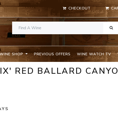
CHECKOUT
CA
WINE SHOP
PREVIOUS OFFERS
WINE WATCH TV
NIX' RED BALLARD CANY
AYS