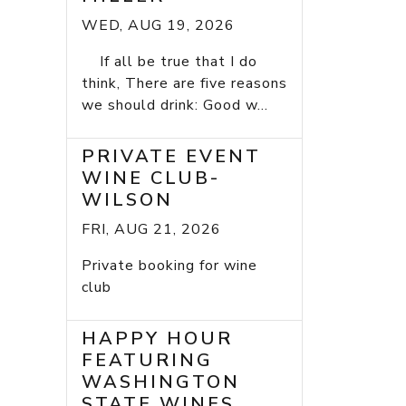
WED, AUG 19, 2026
If all be true that I do
think, There are five reasons
we should drink: Good w...
PRIVATE EVENT
WINE CLUB-
WILSON
FRI, AUG 21, 2026
Private booking for wine
club
HAPPY HOUR
FEATURING
WASHINGTON
STATE WINES