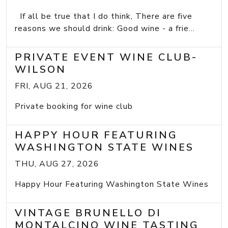
If all be true that I do think, There are five
reasons we should drink: Good wine - a frie...
PRIVATE EVENT WINE CLUB-
WILSON
FRI, AUG 21, 2026
Private booking for wine club
HAPPY HOUR FEATURING
WASHINGTON STATE WINES
THU, AUG 27, 2026
Happy Hour Featuring Washington State Wines
VINTAGE BRUNELLO DI
MONTALCINO WINE TASTING