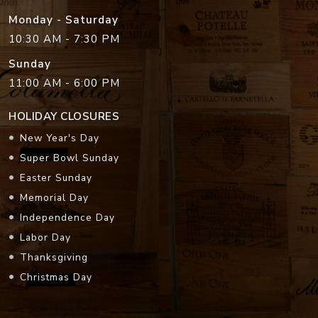
Monday - Saturday
10:30 AM - 7:30 PM
Sunday
11:00 AM - 6:00 PM
HOLIDAY CLOSURES
New Year's Day
Super Bowl Sunday
Easter Sunday
Memorial Day
Independence Day
Labor Day
Thanksgiving
Christmas Day