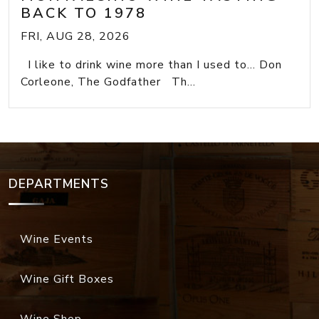
BACK TO 1978
FRI, AUG 28, 2026
I like to drink wine more than I used to... Don
Corleone, The Godfather Th...
DEPARTMENTS
Wine Events
Wine Gift Boxes