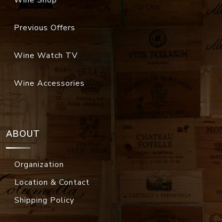
Wine Shop
Previous Offers
Wine Watch TV
Wine Accessories
ABOUT
Organization
Location & Contact
Shipping Policy