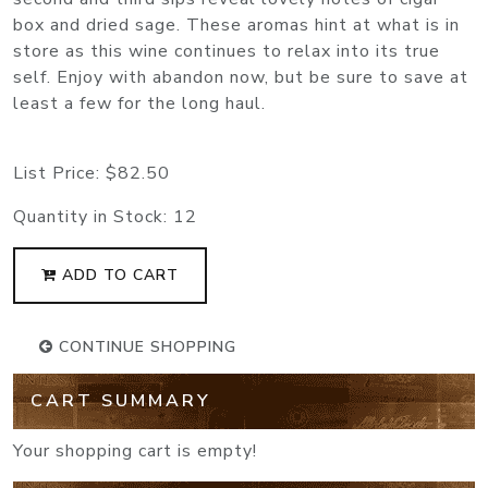
box and dried sage. These aromas hint at what is in
store as this wine continues to relax into its true
self. Enjoy with abandon now, but be sure to save at
least a few for the long haul.
List Price:
$82.50
Quantity in Stock:
12
ADD TO CART
CONTINUE SHOPPING
CART SUMMARY
Your shopping cart is empty!