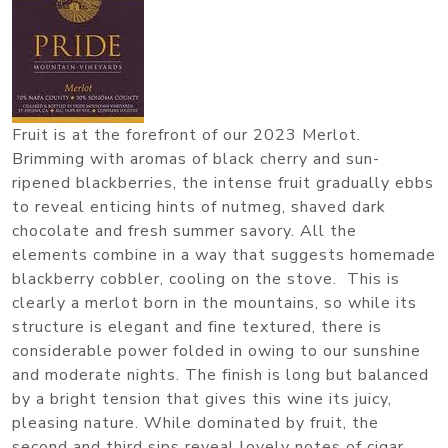
Fruit is at the forefront of our 2023 Merlot.
Brimming with aromas of black cherry and sun-
ripened blackberries, the intense fruit gradually ebbs
to reveal enticing hints of nutmeg, shaved dark
chocolate and fresh summer savory. All the
elements combine in a way that suggests homemade
blackberry cobbler, cooling on the stove. This is
clearly a merlot born in the mountains, so while its
structure is elegant and fine textured, there is
considerable power folded in owing to our sunshine
and moderate nights. The finish is long but balanced
by a bright tension that gives this wine its juicy,
pleasing nature. While dominated by fruit, the
second and third sips reveal lovely notes of cigar