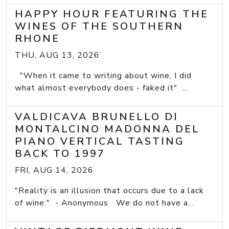
HAPPY HOUR FEATURING THE
WINES OF THE SOUTHERN
RHONE
THU, AUG 13, 2026
"When it came to writing about wine, I did
what almost everybody does - faked it" ...
VALDICAVA BRUNELLO DI
MONTALCINO MADONNA DEL
PIANO VERTICAL TASTING
BACK TO 1997
FRI, AUG 14, 2026
"Reality is an illusion that occurs due to a lack
of wine." - Anonymous We do not have a...