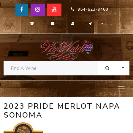
954-523-9463
TOGG
2023 PRIDE MERLOT NAPA
SONOMA