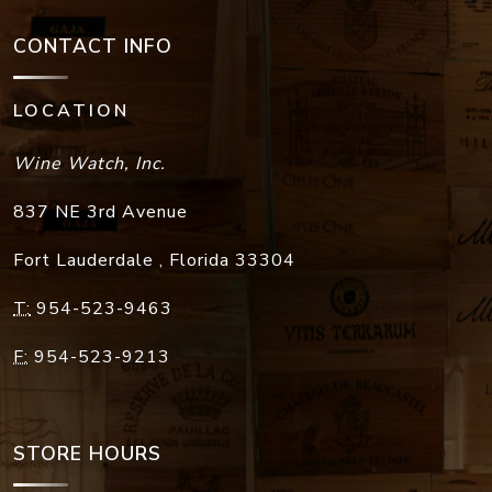
CONTACT INFO
LOCATION
Wine Watch, Inc.
837 NE 3rd Avenue
Fort Lauderdale
,
Florida
33304
T:
954-523-9463
F:
954-523-9213
STORE HOURS