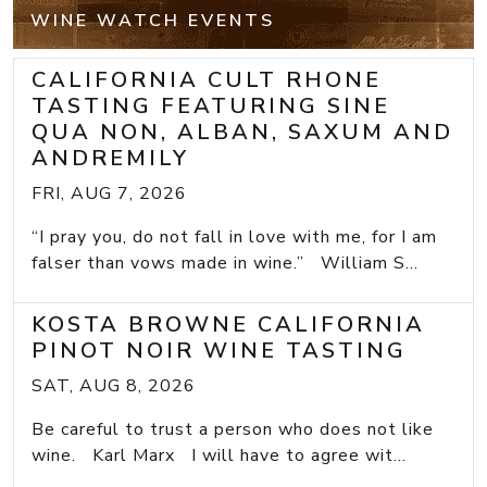
WINE WATCH EVENTS
CALIFORNIA CULT RHONE
TASTING FEATURING SINE
QUA NON, ALBAN, SAXUM AND
ANDREMILY
FRI, AUG 7, 2026
“I pray you, do not fall in love with me, for I am
falser than vows made in wine.” William S...
KOSTA BROWNE CALIFORNIA
PINOT NOIR WINE TASTING
SAT, AUG 8, 2026
Be careful to trust a person who does not like
wine. Karl Marx I will have to agree wit...