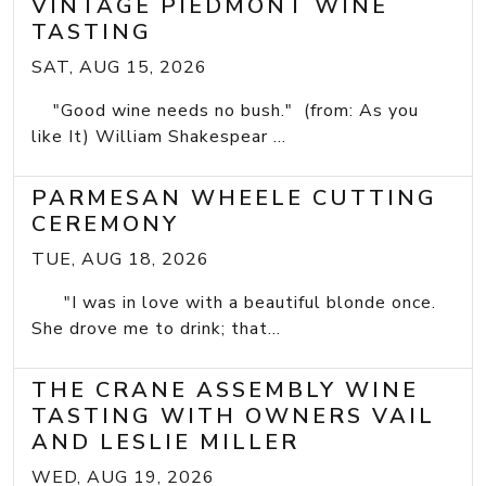
VINTAGE PIEDMONT WINE
TASTING
SAT, AUG 15, 2026
"Good wine needs no bush." (from: As you
like It) William Shakespear ...
PARMESAN WHEELE CUTTING
CEREMONY
TUE, AUG 18, 2026
"I was in love with a beautiful blonde once.
She drove me to drink; that...
THE CRANE ASSEMBLY WINE
TASTING WITH OWNERS VAIL
AND LESLIE MILLER
WED, AUG 19, 2026